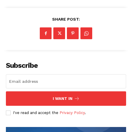
SHARE POST:
The Zeitgeist
Subscribe
I WANT IN
I've read and accept the
Privacy Policy
.
SUBSCRIBE NOW