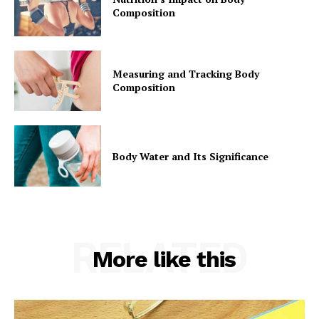
Composition
Measuring and Tracking Body
Composition
Body Water and Its Significance
RELATED
More like this