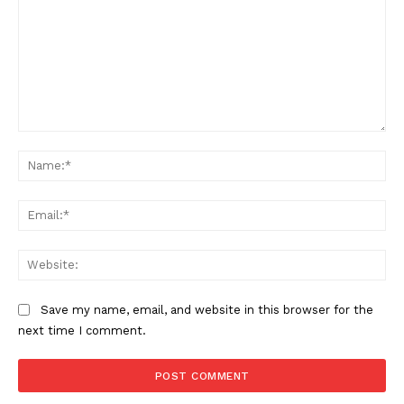
Comment:
Na
Ema
Web
Save my name, email, and website in this browser for the
next time I comment.