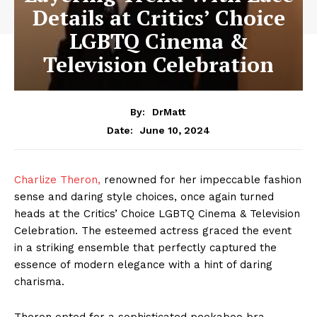
Details at Critics’ Choice
LGBTQ Cinema &
Television Celebration
By:
DrMatt
June 10, 2024
Date:
Charlize Theron,
renowned for her impeccable fashion
sense and daring style choices, once again turned
heads at the Critics’ Choice LGBTQ Cinema & Television
Celebration. The esteemed actress graced the event
in a striking ensemble that perfectly captured the
essence of modern elegance with a hint of daring
charisma.
Theron opted for a sophisticated peekaboo bra