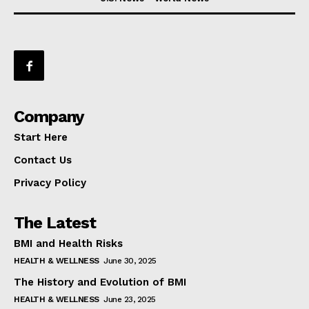
Company
Start Here
Contact Us
Privacy Policy
The Latest
BMI and Health Risks
HEALTH & WELLNESS
June 30, 2025
The History and Evolution of BMI
HEALTH & WELLNESS
June 23, 2025