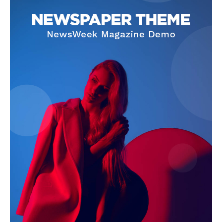
Company
Start Here
Contact Us
Privacy Policy