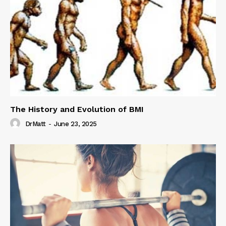
The History and Evolution of BMI
DrMatt
-
June 23, 2025