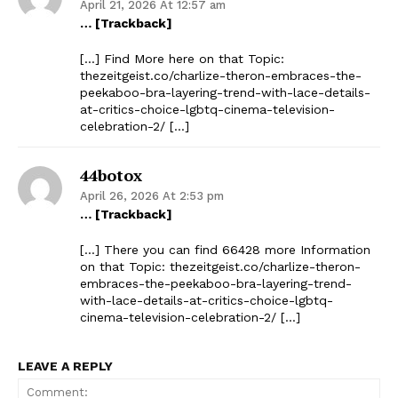
April 21, 2026 At 12:57 am
… [Trackback]
[…] Find More here on that Topic:
thezeitgeist.co/charlize-theron-embraces-the-
peekaboo-bra-layering-trend-with-lace-details-
at-critics-choice-lgbtq-cinema-television-
celebration-2/ […]
44botox
April 26, 2026 At 2:53 pm
… [Trackback]
[…] There you can find 66428 more Information
on that Topic: thezeitgeist.co/charlize-theron-
embraces-the-peekaboo-bra-layering-trend-
with-lace-details-at-critics-choice-lgbtq-
cinema-television-celebration-2/ […]
LEAVE A REPLY