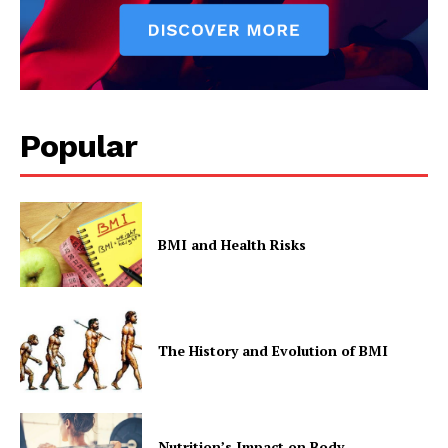
Popular
BMI and Health Risks
The History and Evolution of BMI
Nutrition’s Impact on Body