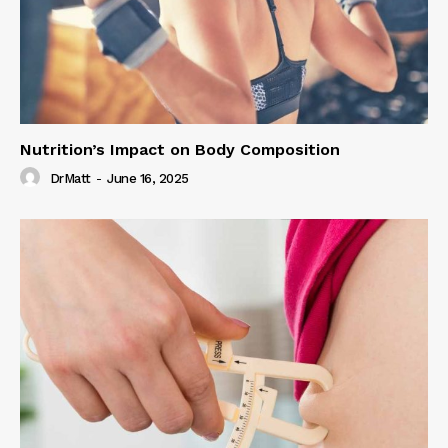
Nutrition’s Impact on Body Composition
DrMatt
-
June 16, 2025