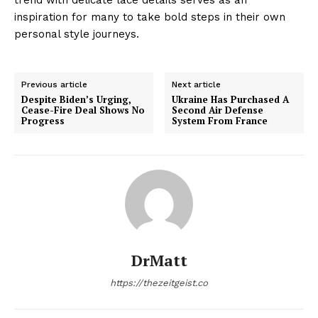
inspiration for many to take bold steps in their own
personal style journeys.
Previous article
Next article
Despite Biden’s Urging,
Ukraine Has Purchased A
Cease-Fire Deal Shows No
Second Air Defense
Progress
System From France
DrMatt
https://thezeitgeist.co