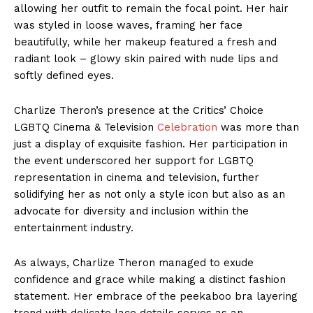
allowing her outfit to remain the focal point. Her hair
was styled in loose waves, framing her face
beautifully, while her makeup featured a fresh and
radiant look – glowy skin paired with nude lips and
softly defined eyes.
Charlize Theron’s presence at the Critics’ Choice
LGBTQ Cinema & Television
Celebration
was more than
just a display of exquisite fashion. Her participation in
the event underscored her support for LGBTQ
representation in cinema and television, further
solidifying her as not only a style icon but also as an
advocate for diversity and inclusion within the
entertainment industry.
As always, Charlize Theron managed to exude
confidence and grace while making a distinct fashion
statement. Her embrace of the peekaboo bra layering
trend with delicate lace details serves as an