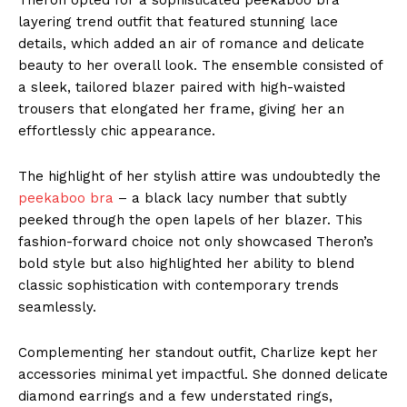
layering trend outfit that featured stunning lace
details, which added an air of romance and delicate
beauty to her overall look. The ensemble consisted of
a sleek, tailored blazer paired with high-waisted
trousers that elongated her frame, giving her an
effortlessly chic appearance.
The highlight of her stylish attire was undoubtedly the
peekaboo bra
– a black lacy number that subtly
peeked through the open lapels of her blazer. This
fashion-forward choice not only showcased Theron’s
bold style but also highlighted her ability to blend
classic sophistication with contemporary trends
seamlessly.
Complementing her standout outfit, Charlize kept her
accessories minimal yet impactful. She donned delicate
diamond earrings and a few understated rings,