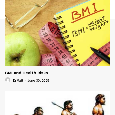
BMI and Health Risks
DrMatt
-
June 30, 2025