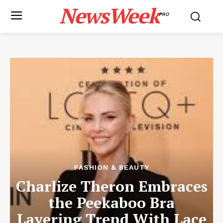
NewsWeek
PRO
FASHION & BEAUTY
Charlize Theron Embraces
the Peekaboo Bra
Layering Trend With Lace