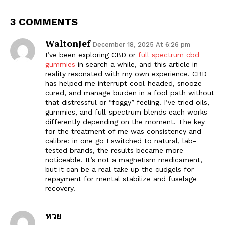
3 COMMENTS
WaltonJef
December 18, 2025 At 6:26 pm
I’ve been exploring CBD or
full spectrum cbd
gummies
in search a while, and this article in
reality resonated with my own experience. CBD
has helped me interrupt cool-headed, snooze
cured, and manage burden in a fool path without
that distressful or “foggy” feeling. I’ve tried oils,
gummies, and full-spectrum blends each works
differently depending on the moment. The key
for the treatment of me was consistency and
calibre: in one go I switched to natural, lab-
tested brands, the results became more
noticeable. It’s not a magnetism medicament,
but it can be a real take up the cudgels for
repayment for mental stabilize and fuselage
recovery.
หวย