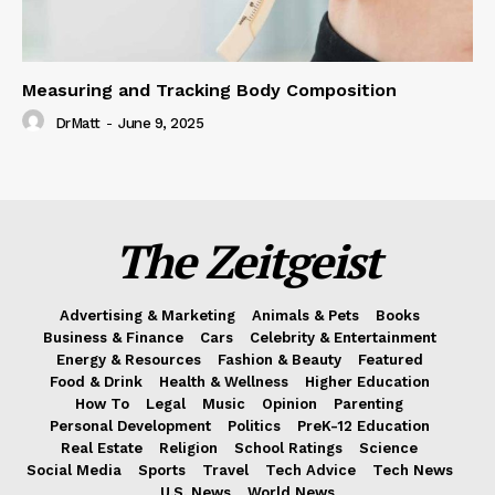
Measuring and Tracking Body Composition
DrMatt
-
June 9, 2025
The Zeitgeist
Advertising & Marketing
Animals & Pets
Books
Business & Finance
Cars
Celebrity & Entertainment
Energy & Resources
Fashion & Beauty
Featured
Food & Drink
Health & Wellness
Higher Education
How To
Legal
Music
Opinion
Parenting
Personal Development
Politics
PreK-12 Education
Real Estate
Religion
School Ratings
Science
Social Media
Sports
Travel
Tech Advice
Tech News
U.S. News
World News