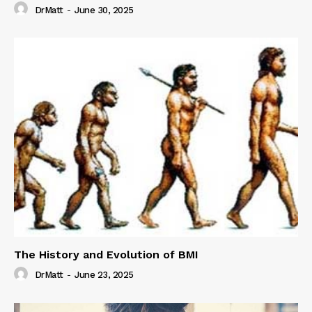
DrMatt
-
June 30, 2025
The History and Evolution of BMI
DrMatt
-
June 23, 2025