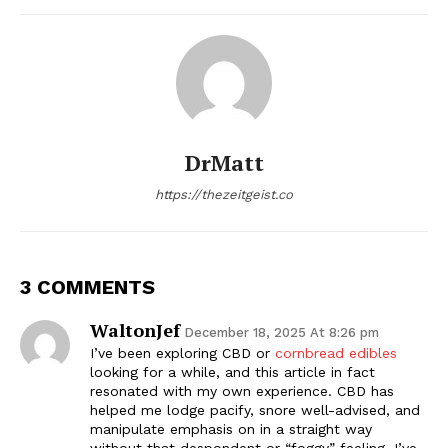
DrMatt
https://thezeitgeist.co
3 COMMENTS
WaltonJef
December 18, 2025 At 8:26 pm
I’ve been exploring CBD or
cornbread edibles
looking for a while, and this article in fact
resonated with my own experience. CBD has
helped me lodge pacify, snore well-advised, and
manipulate emphasis on in a straight way
without that despondent or “foggy” feeling. I’ve