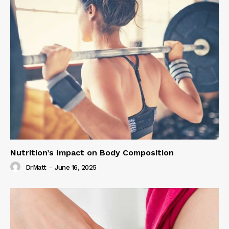
Nutrition’s Impact on Body Composition
DrMatt
-
June 16, 2025