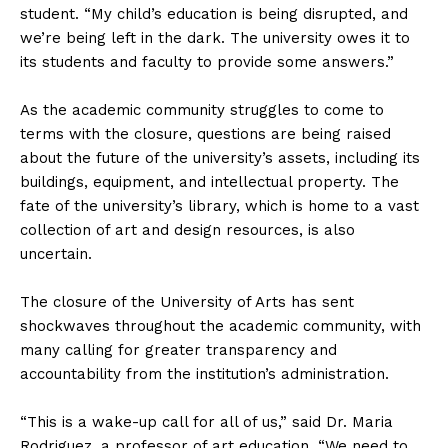
student. “My child’s education is being disrupted, and
we’re being left in the dark. The university owes it to
its students and faculty to provide some answers.”
As the academic community struggles to come to
terms with the closure, questions are being raised
about the future of the university’s assets, including its
buildings, equipment, and intellectual property. The
fate of the university’s library, which is home to a vast
collection of art and design resources, is also
uncertain.
The closure of the University of Arts has sent
shockwaves throughout the academic community, with
many calling for greater transparency and
accountability from the institution’s administration.
“This is a wake-up call for all of us,” said Dr. Maria
Rodriguez, a professor of art education. “We need to