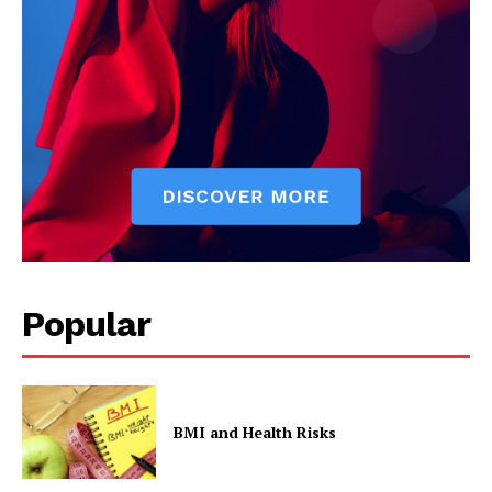
Popular
BMI and Health Risks