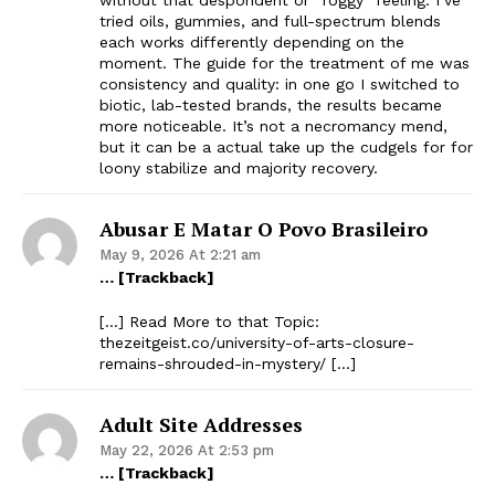
tried oils, gummies, and full-spectrum blends
each works differently depending on the
moment. The guide for the treatment of me was
consistency and quality: in one go I switched to
biotic, lab-tested brands, the results became
more noticeable. It’s not a necromancy mend,
but it can be a actual take up the cudgels for for
loony stabilize and majority recovery.
Abusar E Matar O Povo Brasileiro
May 9, 2026 At 2:21 am
… [Trackback]
[…] Read More to that Topic:
thezeitgeist.co/university-of-arts-closure-
remains-shrouded-in-mystery/ […]
Adult Site Addresses
May 22, 2026 At 2:53 pm
… [Trackback]