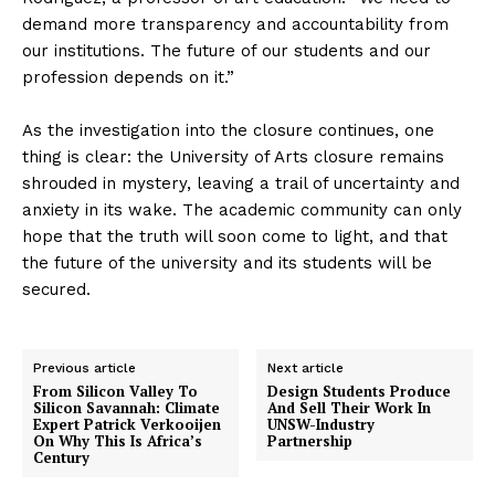
demand more transparency and accountability from
our institutions. The future of our students and our
profession depends on it.”
As the investigation into the closure continues, one
thing is clear: the University of Arts closure remains
shrouded in mystery, leaving a trail of uncertainty and
anxiety in its wake. The academic community can only
hope that the truth will soon come to light, and that
the future of the university and its students will be
secured.
Previous article
Next article
From Silicon Valley To
Design Students Produce
Silicon Savannah: Climate
And Sell Their Work In
Expert Patrick Verkooijen
UNSW-Industry
On Why This Is Africa’s
Partnership
Century