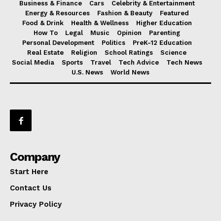
Business & Finance
Cars
Celebrity & Entertainment
Energy & Resources
Fashion & Beauty
Featured
Food & Drink
Health & Wellness
Higher Education
How To
Legal
Music
Opinion
Parenting
Personal Development
Politics
PreK-12 Education
Real Estate
Religion
School Ratings
Science
Social Media
Sports
Travel
Tech Advice
Tech News
U.S. News
World News
Company
Start Here
Contact Us
Privacy Policy