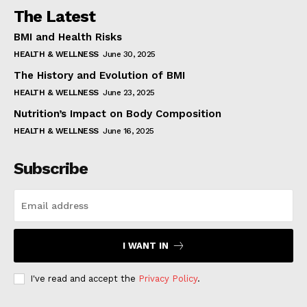
The Latest
BMI and Health Risks
HEALTH & WELLNESS
June 30, 2025
The History and Evolution of BMI
HEALTH & WELLNESS
June 23, 2025
Nutrition’s Impact on Body Composition
HEALTH & WELLNESS
June 16, 2025
Subscribe
I WANT IN
I've read and accept the
Privacy Policy
.