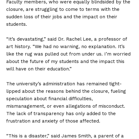
Faculty members, who were equally blindsided by the
closure, are struggling to come to terms with the
sudden loss of their jobs and the impact on their
students.
“It’s devastating,” said Dr. Rachel Lee, a professor of
art history. “We had no warning, no explanation. It’s
like the rug was pulled out from under us. I’m worried
about the future of my students and the impact this
will have on their education.”
The university’s administration has remained tight-
lipped about the reasons behind the closure, fueling
speculation about financial difficulties,
mismanagement, or even allegations of misconduct.
The lack of transparency has only added to the
frustration and anxiety of those affected.
“This is a disaster,” said James Smith, a parent of a