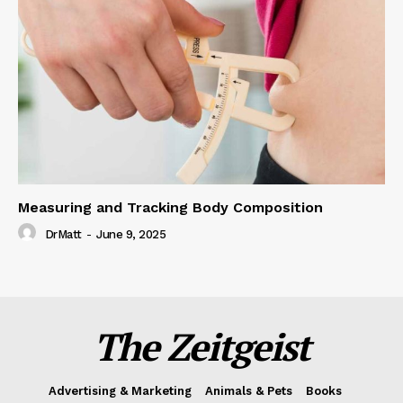
Measuring and Tracking Body Composition
DrMatt
-
June 9, 2025
The Zeitgeist
Advertising & Marketing
Animals & Pets
Books