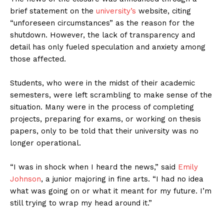
brief statement on the
university’s
website, citing
“unforeseen circumstances” as the reason for the
shutdown. However, the lack of transparency and
detail has only fueled speculation and anxiety among
those affected.
Students, who were in the midst of their academic
semesters, were left scrambling to make sense of the
situation. Many were in the process of completing
projects, preparing for exams, or working on thesis
papers, only to be told that their university was no
longer operational.
“I was in shock when I heard the news,” said
Emily
Johnson
, a junior majoring in fine arts. “I had no idea
what was going on or what it meant for my future. I’m
still trying to wrap my head around it.”