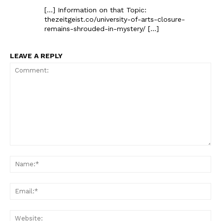
[…] Information on that Topic:
thezeitgeist.co/university-of-arts-closure-
remains-shrouded-in-mystery/ […]
LEAVE A REPLY
Comment:
Na
Ema
Web