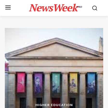
NewsWeek
PRO
HIGHER EDUCATION