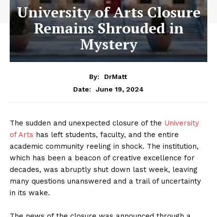
University of Arts Closure
Remains Shrouded in
Mystery
By:
DrMatt
June 19, 2024
Date:
The sudden and unexpected closure of the
University
of Arts
has left students, faculty, and the entire
academic community reeling in shock. The institution,
which has been a beacon of creative excellence for
decades, was abruptly shut down last week, leaving
many questions unanswered and a trail of uncertainty
in its wake.
The news of the closure was announced through a