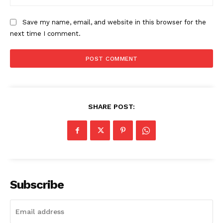
The Zeitgeist
Save my name, email, and website in this browser for the
next time I comment.
SHARE POST:
SUBSCRIBE NOW
Subscribe
Company
Start Here