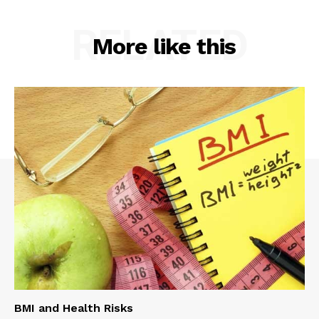
RELATED
More like this
BMI and Health Risks