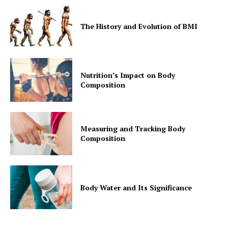
The History and Evolution of BMI
Nutrition’s Impact on Body
Composition
Measuring and Tracking Body
Composition
Body Water and Its Significance