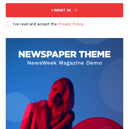
Contact Us
I WANT IN
Privacy Policy
I've read and accept the
Privacy Policy
.