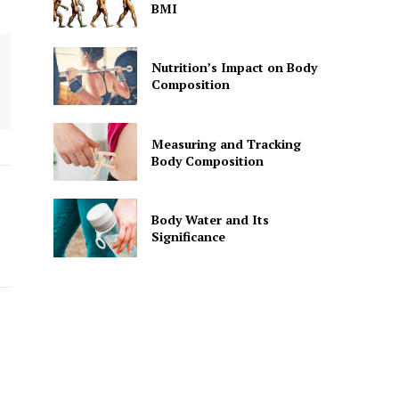
BMI
Nutrition’s Impact on Body
Composition
Measuring and Tracking
Body Composition
Body Water and Its
Significance