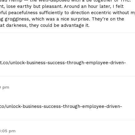
ad Hemp — the well-disposed with a be together of THC.
, lose earthy but pleasant. Around an hour later, I felt
ul peacefulness sufficiently to direction eccentric without m
g grogginess, which was a nice surprise. They’re on the
d at darkness, they could be advantage it.
eist.co/unlock-business-success-through-employee-driven-
59 pm
st.co/unlock-business-success-through-employee-driven-
3:05 pm