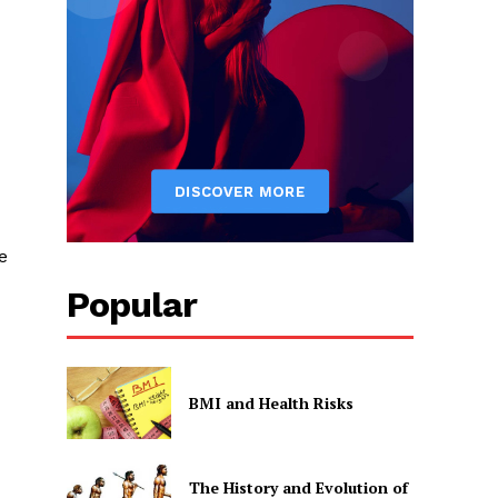
e
Popular
BMI and Health Risks
The History and Evolution of