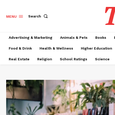
T
Search
MENU
Advertising & Marketing
Animals & Pets
Books
Food & Drink
Health & Wellness
Higher Education
Real Estate
Religion
School Ratings
Science