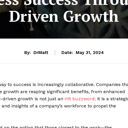
Driven Growth
By:
DrMatt
Date:
May 31, 2024
way to success is increasingly collaborative. Companies th
 growth are reaping significant benefits, from enhanced
e-driven growth is not just an
HR buzzword;
it is a strategi
s and insights of a company’s workforce to propel the
ed on the notion that those closest to the work—the