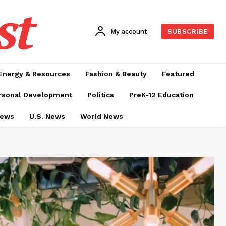
st
My account
SUBSCRIBE
Energy & Resources
Fashion & Beauty
Featured
rsonal Development
Politics
PreK-12 Education
News
U.S. News
World News