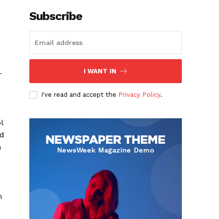
Subscribe
I WANT IN
-
I've read and accept the
Privacy Policy
.
l
nd
h
n