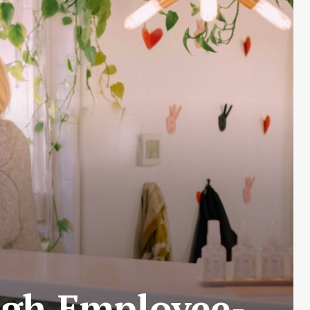
ugh Employee-