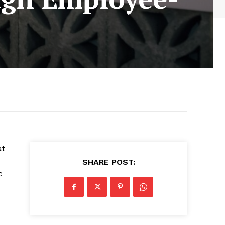
at
SHARE POST:
c