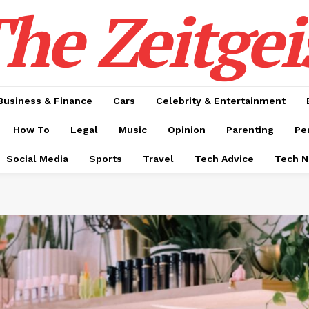
he Zeitgei
Business & Finance
Cars
Celebrity & Entertainment
How To
Legal
Music
Opinion
Parenting
Pe
Social Media
Sports
Travel
Tech Advice
Tech 