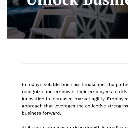
In today’s volatile business landscape, the path
recognize and empower their employees to drive
innovation to increased market agility. Employe
approach that leverages the collective strength
business forward.
At its core, employee-driven growth is predicat