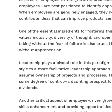
employees—are best positioned to identify oppo
When employees are genuinely engaged, they not
contribute ideas that can improve products, ser
One of the essential ingredients for fostering th
values inclusivity, diversity of thought, and o
taking without the fear of failure is also cruci
without apprehension.
Leadership plays a pivotal role in this paradig
style to a more facilitative leadership approach
assume ownership of projects and processes. Thi
some degree of control—a daunting prospect for
dividends.
Another critical aspect of employee-driven grow
skills enhancement and providing opportunities