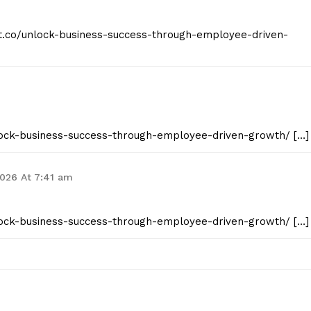
ist.co/unlock-business-success-through-employee-driven-
unlock-business-success-through-employee-driven-growth/ […]
2026 At 7:41 am
unlock-business-success-through-employee-driven-growth/ […]