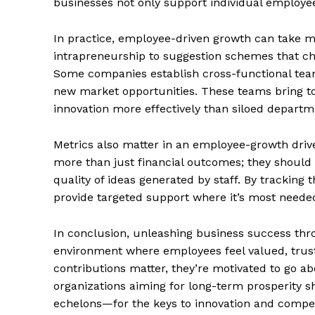
businesses not only support individual employee
In practice, employee-driven growth can take ma
intrapreneurship to suggestion schemes that cha
Some companies establish cross-functional team
new market opportunities. These teams bring tog
innovation more effectively than siloed departm
Metrics also matter in an employee-growth dri
more than just financial outcomes; they should
quality of ideas generated by staff. By tracking 
provide targeted support where it’s most neede
The Zeit
In conclusion, unleashing business success th
environment where employees feel valued, truste
contributions matter, they’re motivated to go a
organizations aiming for long-term prosperity s
echelons—for the keys to innovation and compe