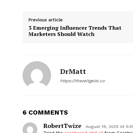
Previous article
3 Emerging Influencer Trends That
Marketers Should Watch
SUBSCRIB
DrMatt
https://thezeitgeist.co
6 COMMENTS
RobertTwize
August 19, 2025 At 5: