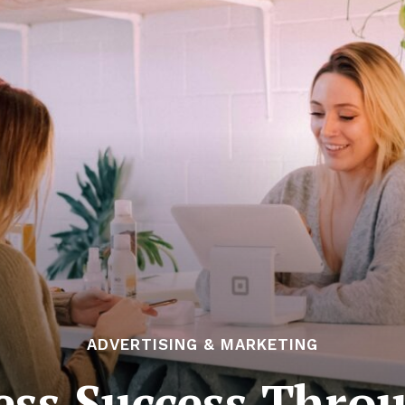
ADVERTISING & MARKETING
ess Success Thro