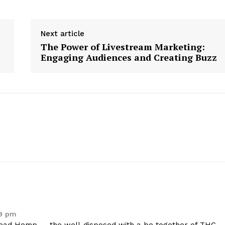
Contact Us
Privacy Policy
Next article
The Power of Livestream Marketing:
Engaging Audiences and Creating Buzz
E NOW
59 pm