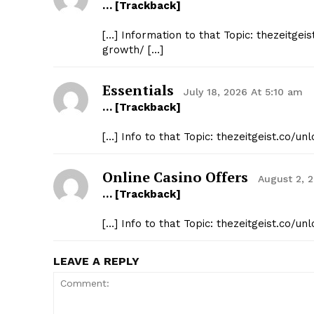
… [Trackback]
[…] Information to that Topic: thezeitge
growth/ […]
Essentials
July 18, 2026 At 5:10 am
… [Trackback]
[…] Info to that Topic: thezeitgeist.co/
Online Casino Offers
August 2, 
… [Trackback]
[…] Info to that Topic: thezeitgeist.co/
LEAVE A REPLY