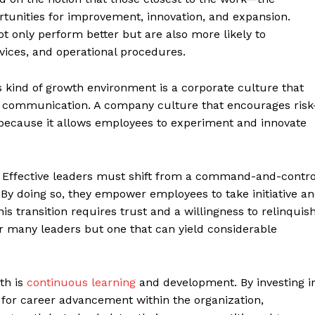
rtunities for improvement, innovation, and expansion.
 only perform better but are also more likely to
vices, and operational procedures.
is kind of growth environment is a corporate culture that
pen communication. A company culture that encourages risk
al because it allows employees to experiment and innovate
m. Effective leaders must shift from a command-and-contro
. By doing so, they empower employees to take initiative a
s transition requires trust and a willingness to relinquis
 many leaders but one that can yield considerable
th is
continuous learning
and development. By investing i
 for career advancement within the organization,