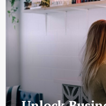
Unlock Busin