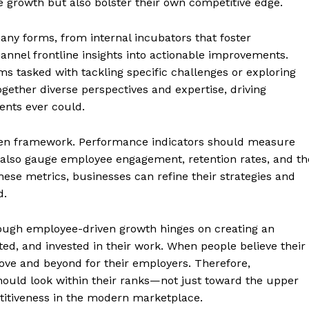
 growth but also bolster their own competitive edge.
ny forms, from internal incubators that foster
nnel frontline insights into actionable improvements.
s tasked with tackling specific challenges or exploring
ether diverse perspectives and expertise, driving
ents ever could.
ven framework. Performance indicators should measure
 also gauge employee engagement, retention rates, and th
these metrics, businesses can refine their strategies and
d.
geist
rough employee-driven growth hinges on creating an
d, and invested in their work. When people believe their
bove and beyond for their employers. Therefore,
Company
hould look within their ranks—not just toward the upper
titiveness in the modern marketplace.
Start Here