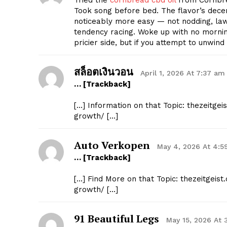
Tried the
cornbread cbd oil
from Cornbre
Took song before bed. The flavor’s decent
noticeably more easy — not nodding, lawf
tendency racing. Woke up with no mornin
pricier side, but if you attempt to unwin
สล็อตเงินวอน
April 1, 2026 At 7:37 am
… [Trackback]
[…] Information on that Topic: thezeitg
growth/ […]
Auto Verkopen
May 4, 2026 At 4:
… [Trackback]
[…] Find More on that Topic: thezeitgei
growth/ […]
91 Beautiful Legs
May 15, 2026 At 