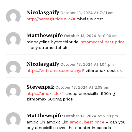
Nicolasgaify
October 13, 2024 At 7:31 am
http://semaglutide.win/#
rybelsus cost
Matthewspife
October 13, 2024 At 8:06 am
minocycline hydrochloride:
stromectol best price
– buy stromectol uk
Nicolasgaify
October 13, 2024 At 1:04 pm
https://zithromax.company/#
zithromax cost uk
Stevenpak
October 13, 2024 At 2:08 pm
https://amoxil.llc/#
cheap amoxicillin 500mg
zithromax 500mg price
Matthewspife
October 13, 2024 At 2:59 pm
ampicillin amoxicillin:
amoxil best price
– can you
buy amoxicillin over the counter in canada