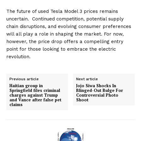
The future of used Tesla Model 3 prices remains
uncertain. Continued competition, potential supply
chain disruptions, and evolving consumer preferences
will all play a role in shaping the market. For now,
however, the price drop offers a compelling entry
point for those looking to embrace the electric
revolution.
Previous article
Next article
Haitian group in
Jojo Siwa Shocks In
Springfield files criminal
Blinged-Out Bulge For
charges against Trump
Controversial Photo
and Vance after false pet
Shoot
claims