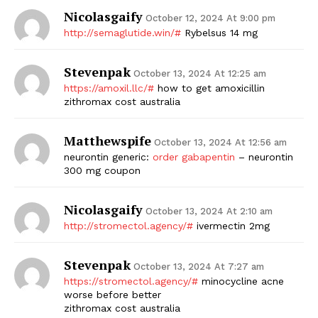
Nicolasgaify
October 12, 2024 At 9:00 pm
http://semaglutide.win/#
Rybelsus 14 mg
Stevenpak
October 13, 2024 At 12:25 am
https://amoxil.llc/#
how to get amoxicillin
zithromax cost australia
Matthewspife
October 13, 2024 At 12:56 am
neurontin generic:
order gabapentin
– neurontin
300 mg coupon
Nicolasgaify
October 13, 2024 At 2:10 am
http://stromectol.agency/#
ivermectin 2mg
Stevenpak
October 13, 2024 At 7:27 am
https://stromectol.agency/#
minocycline acne
worse before better
zithromax cost australia