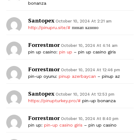
bonanza
Santopex
October 10, 2024 At 2:21 am
http://pinupru.site/#
пинап казино
Forrestmor
October 10, 2024 At 4:14 am
pin up casino:
pin up
– pin up casino giris
Forrestmor
October 10, 2024 At 12:46 pm
pin-up oyunu:
pinup azerbaycan
– pinup az
Santopex
October 10, 2024 At 12:53 pm
https://pinupturkey.pro/#
pin-up bonanza
Forrestmor
October 10, 2024 At 8:40 pm
pin up:
pin-up casino giris
– pin up casino