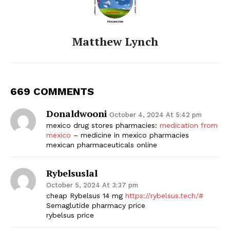
Matthew Lynch
669 COMMENTS
Donaldwooni
October 4, 2024 At 5:42 pm
mexico drug stores pharmacies:
medication from
mexico
– medicine in mexico pharmacies
mexican pharmaceuticals online
Rybelsuslal
October 5, 2024 At 3:37 pm
cheap Rybelsus 14 mg
https://rybelsus.tech/#
Semaglutide pharmacy price
rybelsus price