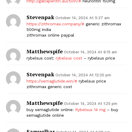
http://gabapentin.auction/#
neurontin 150mg
Stevenpak
October 14, 2024 At 5:37 am
https://zithromax.company/#
generic zithromax
500mg india
zithromax online paypal
Matthewspife
October 14, 2024 At 6:15 am
rybelsus cost:
rybelsus cost
– rybelsus price
The Zeitgeist
Stevenpak
October 14, 2024 At 12:20 pm
https://semaglutide.win/#
rybelsus price
zithromax generic cost
Matthewspife
October 14, 2024 At 1:25 pm
buy semaglutide online:
Rybelsus 14 mg
– buy
semaglutide online
Samuelkar