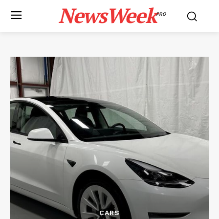
NewsWeek
PRO
CARS