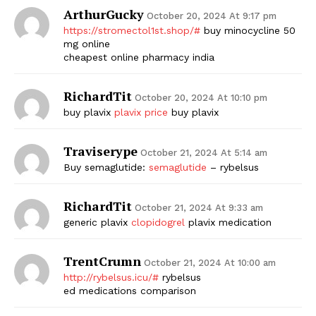
ArthurGucky
October 20, 2024 At 9:17 pm
https://stromectol1st.shop/#
buy minocycline 50
mg online
cheapest online pharmacy india
RichardTit
October 20, 2024 At 10:10 pm
buy plavix
plavix price
buy plavix
Traviserype
October 21, 2024 At 5:14 am
Buy semaglutide:
semaglutide
– rybelsus
RichardTit
October 21, 2024 At 9:33 am
generic plavix
clopidogrel
plavix medication
TrentCrumn
October 21, 2024 At 10:00 am
http://rybelsus.icu/#
rybelsus
ed medications comparison