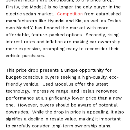
Firstly, the Model 3 is no longer the only player in the
electric sedan market.
Competition
from established
manufacturers like Hyundai and Kia, as well as Tesla’s
own Model Y, has flooded the market with more
affordable, feature-packed options. Secondly, rising
interest rates and inflation are making car ownership
more expensive, prompting many to reconsider their
vehicle purchases.
This price drop presents a unique opportunity for
budget-conscious buyers seeking a high-quality, eco-
friendly vehicle. Used Model 3s offer the latest
technology, impressive range, and Tesla’s renowned
performance at a significantly lower price than a new
one. However, buyers should be aware of potential
downsides. While the drop in price is appealing, it also
signifies a decline in resale value, making it important
to carefully consider long-term ownership plans.