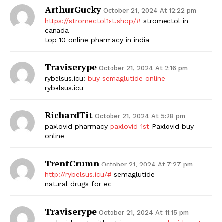
ArthurGucky
October 21, 2024 At 12:22 pm
https://stromectol1st.shop/#
stromectol in
canada
top 10 online pharmacy in india
Traviserype
October 21, 2024 At 2:16 pm
rybelsus.icu:
buy semaglutide online
–
rybelsus.icu
RichardTit
October 21, 2024 At 5:28 pm
paxlovid pharmacy
paxlovid 1st
Paxlovid buy
online
TrentCrumn
October 21, 2024 At 7:27 pm
http://rybelsus.icu/#
semaglutide
natural drugs for ed
Traviserype
October 21, 2024 At 11:15 pm