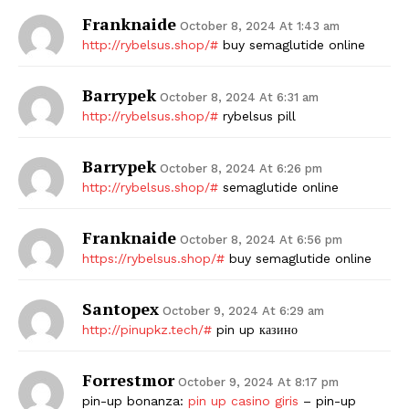
Franknaide
October 8, 2024 At 1:43 am
http://rybelsus.shop/#
buy semaglutide online
Barrypek
October 8, 2024 At 6:31 am
http://rybelsus.shop/#
rybelsus pill
Barrypek
October 8, 2024 At 6:26 pm
http://rybelsus.shop/#
semaglutide online
Franknaide
October 8, 2024 At 6:56 pm
https://rybelsus.shop/#
buy semaglutide online
Santopex
October 9, 2024 At 6:29 am
http://pinupkz.tech/#
pin up казино
Forrestmor
October 9, 2024 At 8:17 pm
pin-up bonanza:
pin up casino giris
– pin-up