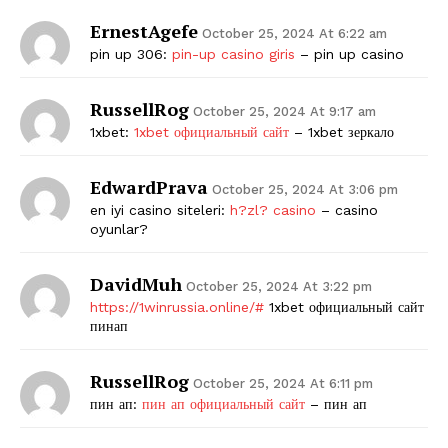
ErnestAgefe
October 25, 2024 At 6:22 am
pin up 306:
pin-up casino giris
– pin up casino
RussellRog
October 25, 2024 At 9:17 am
1xbet:
1xbet официальный сайт
– 1xbet зеркало
EdwardPrava
October 25, 2024 At 3:06 pm
en iyi casino siteleri:
h?zl? casino
– casino
oyunlar?
DavidMuh
October 25, 2024 At 3:22 pm
https://1winrussia.online/#
1xbet официальный сайт
пинап
RussellRog
October 25, 2024 At 6:11 pm
пин ап:
пин ап официальный сайт
– пин ап