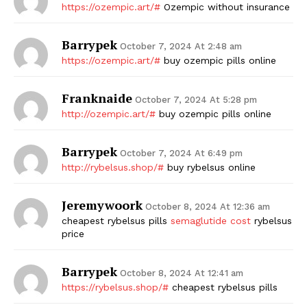
https://ozempic.art/#
Ozempic without insurance
Barrypek
October 7, 2024 At 2:48 am
https://ozempic.art/#
buy ozempic pills online
Franknaide
October 7, 2024 At 5:28 pm
http://ozempic.art/#
buy ozempic pills online
Barrypek
October 7, 2024 At 6:49 pm
http://rybelsus.shop/#
buy rybelsus online
Jeremywoork
October 8, 2024 At 12:36 am
cheapest rybelsus pills
semaglutide cost
rybelsus
price
Barrypek
October 8, 2024 At 12:41 am
https://rybelsus.shop/#
cheapest rybelsus pills