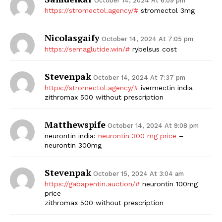
October 14, 2024 At 6:09 pm
https://stromectol.agency/#
stromectol 3mg
SUBSCRIBE NOW
Nicolasgaify
October 14, 2024 At 7:05 pm
https://semaglutide.win/#
rybelsus cost
Company
Stevenpak
October 14, 2024 At 7:37 pm
https://stromectol.agency/#
ivermectin india
Start Here
zithromax 500 without prescription
Contact Us
Privacy Policy
Matthewspife
October 14, 2024 At 9:08 pm
neurontin india:
neurontin 300 mg price
–
neurontin 300mg
Stevenpak
October 15, 2024 At 3:04 am
https://gabapentin.auction/#
neurontin 100mg
price
zithromax 500 without prescription