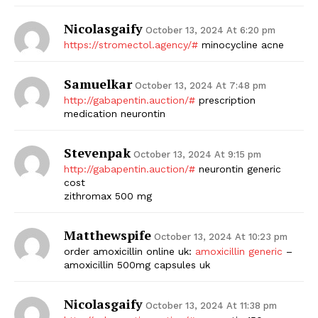
Nicolasgaify
October 13, 2024 At 6:20 pm
https://stromectol.agency/#
minocycline acne
Samuelkar
October 13, 2024 At 7:48 pm
http://gabapentin.auction/#
prescription
medication neurontin
Stevenpak
October 13, 2024 At 9:15 pm
http://gabapentin.auction/#
neurontin generic
cost
zithromax 500 mg
Matthewspife
October 13, 2024 At 10:23 pm
order amoxicillin online uk:
amoxicillin generic
–
amoxicillin 500mg capsules uk
Nicolasgaify
October 13, 2024 At 11:38 pm