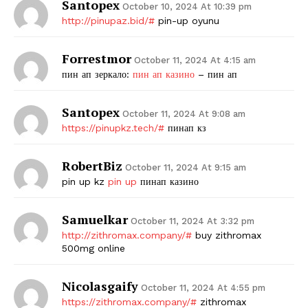
Santopex
October 10, 2024 At 10:39 pm
http://pinupaz.bid/#
pin-up oyunu
Forrestmor
October 11, 2024 At 4:15 am
пин ап зеркало:
пин ап казино
– пин ап
Santopex
October 11, 2024 At 9:08 am
https://pinupkz.tech/#
пинап кз
RobertBiz
October 11, 2024 At 9:15 am
pin up kz
pin up
пинап казино
Samuelkar
October 11, 2024 At 3:32 pm
http://zithromax.company/#
buy zithromax
500mg online
Nicolasgaify
October 11, 2024 At 4:55 pm
https://zithromax.company/#
zithromax