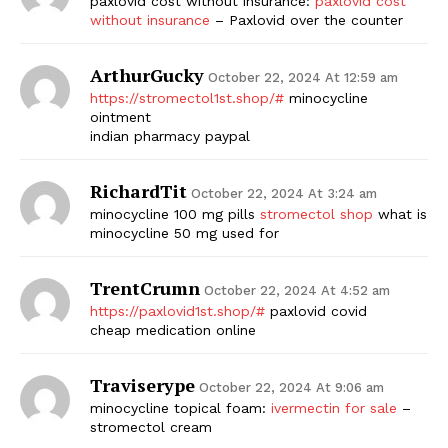
paxlovid cost without insurance:
paxlovid cost
without insurance
– Paxlovid over the counter
ArthurGucky
October 22, 2024 At 12:59 am
https://stromectol1st.shop/#
minocycline
ointment
indian pharmacy paypal
RichardTit
October 22, 2024 At 3:24 am
minocycline 100 mg pills
stromectol shop
what is
minocycline 50 mg used for
TrentCrumn
October 22, 2024 At 4:52 am
https://paxlovid1st.shop/#
paxlovid covid
cheap medication online
Traviserype
October 22, 2024 At 9:06 am
minocycline topical foam:
ivermectin for sale
–
stromectol cream