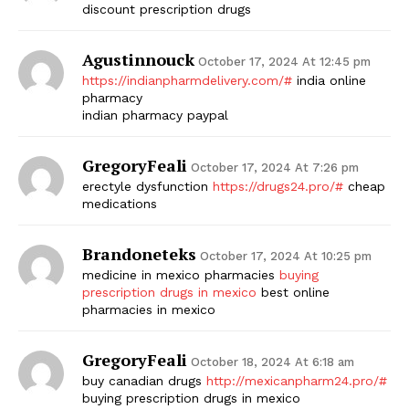
discount prescription drugs
Agustinnouck
October 17, 2024 At 12:45 pm
https://indianpharmdelivery.com/#
india online
pharmacy
indian pharmacy paypal
GregoryFeali
October 17, 2024 At 7:26 pm
erectyle dysfunction
https://drugs24.pro/#
cheap
medications
Brandoneteks
October 17, 2024 At 10:25 pm
medicine in mexico pharmacies
buying
prescription drugs in mexico
best online
pharmacies in mexico
GregoryFeali
October 18, 2024 At 6:18 am
buy canadian drugs
http://mexicanpharm24.pro/#
buying prescription drugs in mexico