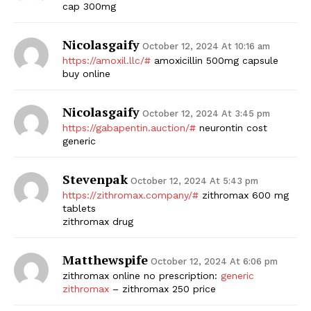
cap 300mg
Nicolasgaify
October 12, 2024 At 10:16 am
https://amoxil.llc/#
amoxicillin 500mg capsule
buy online
Nicolasgaify
October 12, 2024 At 3:45 pm
https://gabapentin.auction/#
neurontin cost
generic
Stevenpak
October 12, 2024 At 5:43 pm
https://zithromax.company/#
zithromax 600 mg
tablets
zithromax drug
Matthewspife
October 12, 2024 At 6:06 pm
zithromax online no prescription:
generic
zithromax
– zithromax 250 price