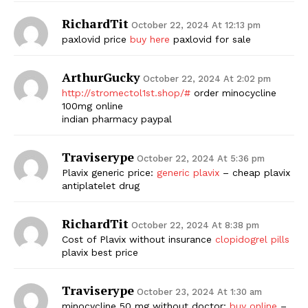
RichardTit
October 22, 2024 At 12:13 pm
paxlovid price
buy here
paxlovid for sale
ArthurGucky
October 22, 2024 At 2:02 pm
http://stromectol1st.shop/#
order minocycline
100mg online
indian pharmacy paypal
Traviserype
October 22, 2024 At 5:36 pm
Plavix generic price:
generic plavix
– cheap plavix
antiplatelet drug
RichardTit
October 22, 2024 At 8:38 pm
Cost of Plavix without insurance
clopidogrel pills
plavix best price
Traviserype
October 23, 2024 At 1:30 am
minocycline 50 mg without doctor:
buy online
–