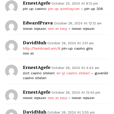
ErnestAgefe
October 25, 2024 At 8:12 pm
pin up casino:
pin up azerbaycan
– pin up 306
EdwardPrava
October 26, 2024 At 12:12 am
пинап зеркало:
пин ап вход
– пинап зеркало
DavidMuh
October 26, 2024 At 3:01 am
http://1winbrasil.win/#
pin-up casino giris
пин ап
ErnestAgefe
October 26, 2024 At 4:44 am
slot casino siteleri:
en iyi casino siteleri
– guvenilir
casino siteleri
ErnestAgefe
October 26, 2024 At 12:40 pm
пинап зеркало:
пин ап вход
– пинап зеркало
DavidMuh
October 26, 2024 At 2:05 pm