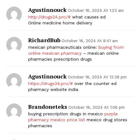
Agustinnouck
October 16, 2024 At 1:23 am
http://drugs24.pro/#
what causes ed
Online medicine home delivery
RichardBub
October 16, 2024 At 8:41 am
mexican pharmaceuticals online:
buying from
online mexican pharmacy
– mexican online
pharmacies prescription drugs
Agustinnouck
October 16, 2024 At 12:38 pm
https://drugs24.pro/#
over the counter ed
pharmacy website india
Brandoneteks
October 16, 2024 At 1:06 pm
buying prescription drugs in mexico
purple
pharmacy mexico price list
mexico drug stores
pharmacies