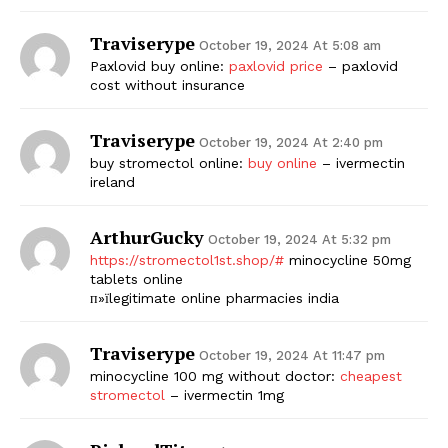
Traviserype
October 19, 2024 At 5:08 am
Paxlovid buy online:
paxlovid price
– paxlovid
cost without insurance
Traviserype
October 19, 2024 At 2:40 pm
buy stromectol online:
buy online
– ivermectin
ireland
ArthurGucky
October 19, 2024 At 5:32 pm
https://stromectol1st.shop/#
minocycline 50mg
tablets online
п»їlegitimate online pharmacies india
Traviserype
October 19, 2024 At 11:47 pm
minocycline 100 mg without doctor:
cheapest
stromectol
– ivermectin 1mg