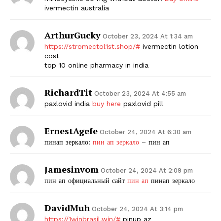
ivermectin australia
ArthurGucky
October 23, 2024 At 1:34 am
https://stromectol1st.shop/#
ivermectin lotion
cost
top 10 online pharmacy in india
RichardTit
October 23, 2024 At 4:55 am
paxlovid india
buy here
paxlovid pill
ErnestAgefe
October 24, 2024 At 6:30 am
пинап зеркало:
пин ап зеркало
– пин ап
Jamesinvom
October 24, 2024 At 2:09 pm
пин ап официальный сайт
пин ап
пинап зеркало
DavidMuh
October 24, 2024 At 3:14 pm
https://1winbrasil.win/#
pinup az