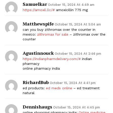
Samuelkar
October 15, 2024 At 4:49 am
https://amoxil.llc/#
amoxicillin 775 mg
Matthewspife
October 15, 2024 At 5:04 am
can you buy zithromax over the counter in
mexico:
zithromax for sale
– zithromax over the
counter
Agustinnouck
October 15, 2024 At 2:46 pm
https://indianpharmdelivery.com/#
indian
pharmacy
online pharmacy india
RichardBub
October 15, 2024 At 4:41 pm
ed products:
ed meds online
– ed treatment
natural
Dennishaugs
October 15, 2024 At 4:45 pm
online shopping pharmacy india:
Online medicine