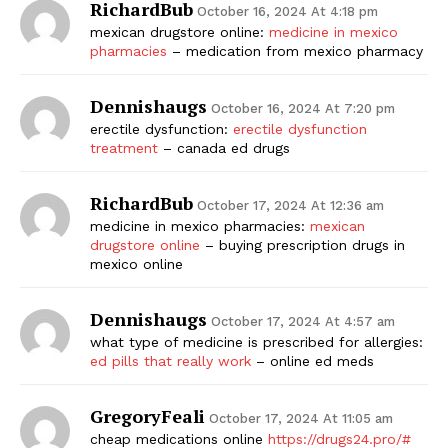
RichardBub
October 16, 2024 At 4:18 pm
mexican drugstore online:
medicine in mexico
pharmacies
– medication from mexico pharmacy
Dennishaugs
October 16, 2024 At 7:20 pm
erectile dysfunction:
erectile dysfunction
treatment
– canada ed drugs
RichardBub
October 17, 2024 At 12:36 am
medicine in mexico pharmacies:
mexican
drugstore online
– buying prescription drugs in
mexico online
Dennishaugs
October 17, 2024 At 4:57 am
what type of medicine is prescribed for allergies:
ed pills that really work
– online ed meds
GregoryFeali
October 17, 2024 At 11:05 am
cheap medications online
https://drugs24.pro/#