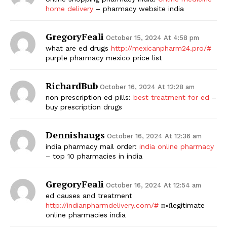
home delivery
– pharmacy website india
GregoryFeali
October 15, 2024 At 4:58 pm
what are ed drugs
http://mexicanpharm24.pro/#
purple pharmacy mexico price list
RichardBub
October 16, 2024 At 12:28 am
non prescription ed pills:
best treatment for ed
–
buy prescription drugs
Dennishaugs
October 16, 2024 At 12:36 am
india pharmacy mail order:
india online pharmacy
– top 10 pharmacies in india
GregoryFeali
October 16, 2024 At 12:54 am
ed causes and treatment
http://indianpharmdelivery.com/#
п»їlegitimate
online pharmacies india