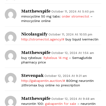
Matthewspife
October 11, 2024 At 5:40 pm
minocycline 50 mg tabs:
order stromectol
–
minocycline online
Nicolasgaify
October 11, 2024 At 10:55 pm
http://stromectol.agency/#
buy liquid ivermectin
Matthewspife
October 12, 2024 At 1:54 am
buy rybelsus:
Rybelsus 14 mg
– Semaglutide
pharmacy price
Stevenpak
October 12, 2024 At 9:31 am
http://gabapentin.auction/#
800mg neurontin
zithromax buy online no prescription
Matthewspife
October 12, 2024 At 9:48 am
neurontin 100:
gabapentin for sale
– neurontin