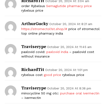
RichardTit
October 20, 2024 At 3:04 am
order Rybelsus
Semaglutide pharmacy price
rybelsus price
ArthurGucky
October 20, 2024 At 8:21 am
https://stromectol1st.shop/#
price of stromectol
top online pharmacy india
Traviserype
October 20, 2024 At 11:45 am
paxlovid covid:
paxlovid india
– paxlovid cost
without insurance
RichardTit
October 20, 2024 At 1:01 pm
rybelsus cost
good price
rybelsus price
Traviserype
October 20, 2024 At 8:36 pm
minocycline 50 mg otc:
purchase oral ivermectin
– ivermectin