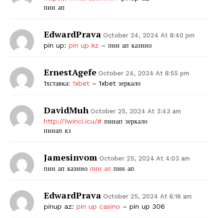
пин ап
EdwardPrava
October 24, 2024 At 8:40 pm
pin up:
pin up kz
– пин ап казино
ErnestAgefe
October 24, 2024 At 8:55 pm
1хставка:
1xbet
– 1xbet зеркало
DavidMuh
October 25, 2024 At 3:43 am
http://1winci.icu/#
пинап зеркало
пинап кз
Jamesinvom
October 25, 2024 At 4:03 am
пин ап казино
пин ап
пин ап
EdwardPrava
October 25, 2024 At 6:16 am
pinup az:
pin up casino
– pin up 306