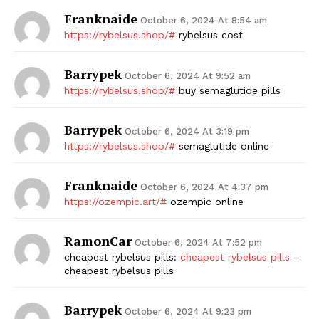
Franknaide
October 6, 2024 At 8:54 am
https://rybelsus.shop/#
rybelsus cost
Barrypek
October 6, 2024 At 9:52 am
https://rybelsus.shop/#
buy semaglutide pills
Barrypek
October 6, 2024 At 3:19 pm
https://rybelsus.shop/#
semaglutide online
Franknaide
October 6, 2024 At 4:37 pm
https://ozempic.art/#
ozempic online
RamonCar
October 6, 2024 At 7:52 pm
cheapest rybelsus pills:
cheapest rybelsus pills
–
cheapest rybelsus pills
Barrypek
October 6, 2024 At 9:23 pm