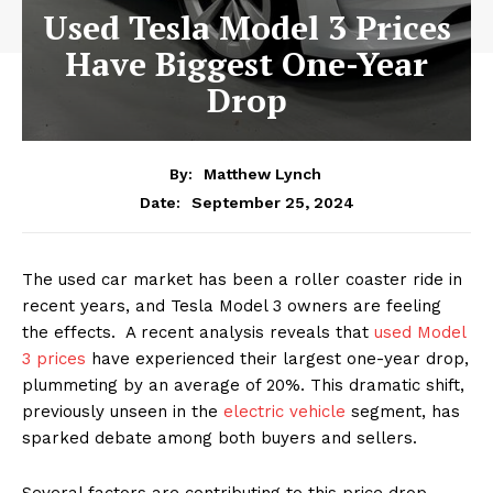
Used Tesla Model 3 Prices
Have Biggest One-Year
Drop
By:
Matthew Lynch
September 25, 2024
Date:
The used car market has been a roller coaster ride in
recent years, and Tesla Model 3 owners are feeling
the effects. A recent analysis reveals that
used Model
3 prices
have experienced their largest one-year drop,
plummeting by an average of 20%. This dramatic shift,
previously unseen in the
electric vehicle
segment, has
sparked debate among both buyers and sellers.
Several factors are contributing to this price drop.