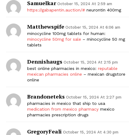
Samuelkar
October 15, 2024 At 2:59 am
https://gabapentin.auction/#
neurontin 400mg
Matthewspife
October 15, 2024 At 6:06 am
minocycline 100mg tablets for human:
minocycline 50mg for sale
– minocycline 50 mg
tablets
Dennishaugs
October 15, 2024 At 2:15 pm
best online pharmacies in mexico:
reputable
mexican pharmacies online
– mexican drugstore
online
Brandoneteks
October 15, 2024 At 2:27 pm
pharmacies in mexico that ship to usa
medication from mexico pharmacy
mexico
pharmacies prescription drugs
GregoryFeali
October 15, 2024 At 4:30 pm