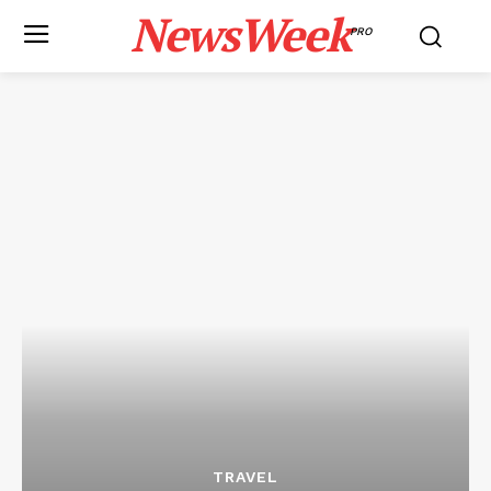
NewsWeek
PRO
TRAVEL