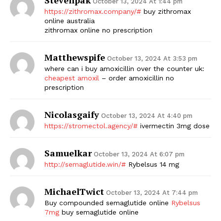
October 13, 2024 At 1:44 pm
https://zithromax.company/#
buy zithromax
online australia
zithromax online no prescription
Matthewspife
October 13, 2024 At 3:53 pm
where can i buy amoxicillin over the counter uk:
cheapest amoxil
– order amoxicillin no
prescription
Nicolasgaify
October 13, 2024 At 4:40 pm
https://stromectol.agency/#
ivermectin 3mg dose
Samuelkar
October 13, 2024 At 6:07 pm
http://semaglutide.win/#
Rybelsus 14 mg
MichaelTwict
October 13, 2024 At 7:44 pm
Buy compounded semaglutide online
Rybelsus
7mg
buy semaglutide online