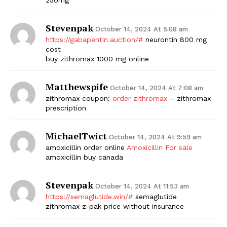
Stevenpak
October 14, 2024 At 5:08 am
https://gabapentin.auction/#
neurontin 800 mg
cost
buy zithromax 1000 mg online
Matthewspife
October 14, 2024 At 7:08 am
zithromax coupon:
order zithromax
– zithromax
prescription
MichaelTwict
October 14, 2024 At 9:59 am
amoxicillin order online
Amoxicillin For sale
amoxicillin buy canada
Stevenpak
October 14, 2024 At 11:53 am
https://semaglutide.win/#
semaglutide
zithromax z-pak price without insurance