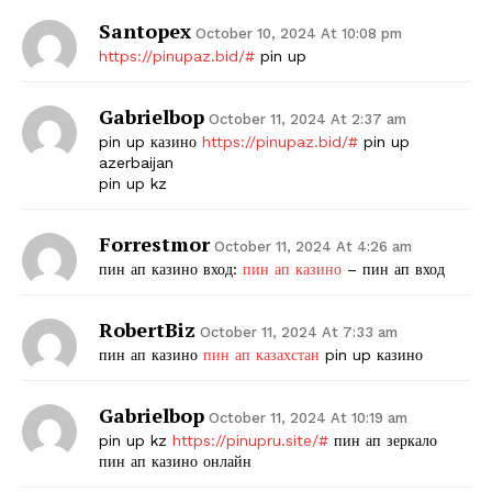
Santopex
October 10, 2024 At 10:08 pm
https://pinupaz.bid/#
pin up
Gabrielbop
October 11, 2024 At 2:37 am
pin up казино
https://pinupaz.bid/#
pin up
azerbaijan
pin up kz
Forrestmor
October 11, 2024 At 4:26 am
пин ап казино вход:
пин ап казино
– пин ап вход
RobertBiz
October 11, 2024 At 7:33 am
пин ап казино
пин ап казахстан
pin up казино
Gabrielbop
October 11, 2024 At 10:19 am
pin up kz
https://pinupru.site/#
пин ап зеркало
пин ап казино онлайн