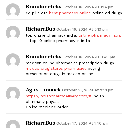
Brandoneteks
October 16, 2024 At 1:14 pm
ed pills otc
best pharmacy online
online ed drugs
RichardBub
October 16, 2024 At 5:19 pm
top online pharmacy india:
online pharmacy india
– top 10 online pharmacy in india
Brandoneteks
October 16, 2024 At 8:49 pm
mexican online pharmacies prescription drugs
mexico drug stores pharmacies
buying
prescription drugs in mexico online
Agustinnouck
October 16, 2024 At 9:51 pm
https://indianpharmdelivery.com/#
indian
pharmacy paypal
Online medicine order
RichardBub
October 17, 2024 At 1:46 am