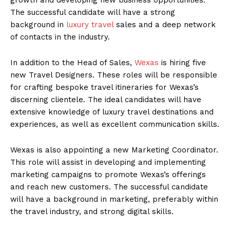
The successful candidate will have a strong
background in
luxury travel
sales and a deep network
of contacts in the industry.
In addition to the Head of Sales,
Wexas
is hiring five
new Travel Designers. These roles will be responsible
for crafting bespoke travel itineraries for Wexas’s
discerning clientele. The ideal candidates will have
extensive knowledge of luxury travel destinations and
experiences, as well as excellent communication skills.
Wexas is also appointing a new Marketing Coordinator.
This role will assist in developing and implementing
marketing campaigns to promote Wexas’s offerings
and reach new customers. The successful candidate
will have a background in marketing, preferably within
the travel industry, and strong digital skills.