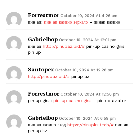
Forrestmor
October 10, 2024 At 4:26 am
пин ап:
пин ап казино зеркало
– пинап казино
Gabrielbop
October 10, 2024 At 12:01 pm
пин ап
http://pinupaz.bid/#
pin-up casino giris
pin up
Santopex
October 10, 2024 At 12:26 pm
http://pinupaz.bid/#
pinup az
Forrestmor
October 10, 2024 At 12:56 pm
pin up giris:
pin-up casino giris
– pin up aviator
Gabrielbop
October 10, 2024 At 6:58 pm
пин ап казино вход
https://pinupkz.tech/#
пин ап
pin up kz