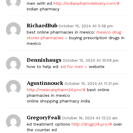
men with ed
http://indianpharmdelivery.com/#
indian pharmacy
RichardBub
October 15, 2024 At 5:38 pm
best online pharmacies in mexico:
mexico drug
stores pharmacies
– buying prescription drugs in
mexico
Dennishaugs
October 15, 2024 At 10:09 pm
how to help ed:
ed for men
– website
Agustinnouck
October 15, 2024 At 11:31 pm
http://mexicanpharm24.pro/#
best online
pharmacies in mexico
online shopping pharmacy india
GregoryFeali
October 16, 2024 At 12:22 am
ed treatment options
http://drugs24.pro/#
over
the counter ed