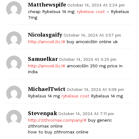
Matthewspife
October 14, 2024 At 2:24 pm
cheap Rybelsus 14 mg:
rybelsus cost
– Rybelsus
7mg
Nicolasgaify
October 14, 2024 At 3:57 pm
http://amoxil.llc/#
buy amoxicillin online uk
Samuelkar
October 14, 2024 At 4:25 pm
http://amoxil.llc/#
amoxicillin 250 mg price in
india
MichaelTwict
October 14, 2024 At 5:08 pm
Rybelsus 14 mg
rybelsus cost
Rybelsus 14 mg
Stevenpak
October 14, 2024 At 7:11 pm
http://zithromax.company/#
buy generic
zithromax online
how to buy zithromax online