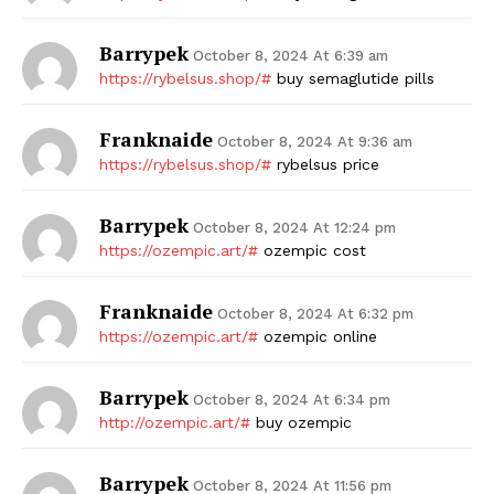
Barrypek
October 8, 2024 At 6:39 am
https://rybelsus.shop/#
buy semaglutide pills
Franknaide
October 8, 2024 At 9:36 am
https://rybelsus.shop/#
rybelsus price
Barrypek
October 8, 2024 At 12:24 pm
https://ozempic.art/#
ozempic cost
Franknaide
October 8, 2024 At 6:32 pm
https://ozempic.art/#
ozempic online
Barrypek
October 8, 2024 At 6:34 pm
http://ozempic.art/#
buy ozempic
Barrypek
October 8, 2024 At 11:56 pm