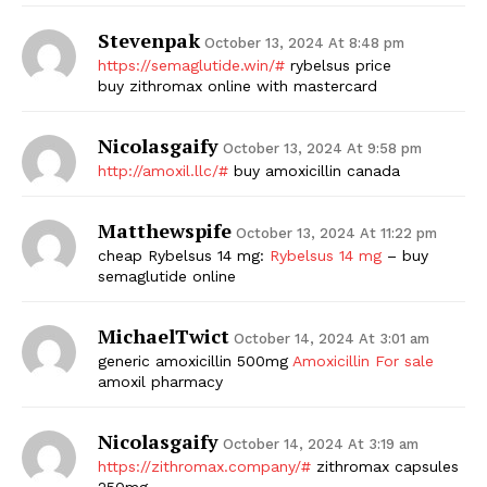
Stevenpak
October 13, 2024 At 8:48 pm
https://semaglutide.win/#
rybelsus price
buy zithromax online with mastercard
Nicolasgaify
October 13, 2024 At 9:58 pm
http://amoxil.llc/#
buy amoxicillin canada
Matthewspife
October 13, 2024 At 11:22 pm
cheap Rybelsus 14 mg:
Rybelsus 14 mg
– buy
semaglutide online
MichaelTwict
October 14, 2024 At 3:01 am
generic amoxicillin 500mg
Amoxicillin For sale
amoxil pharmacy
Nicolasgaify
October 14, 2024 At 3:19 am
https://zithromax.company/#
zithromax capsules
250mg