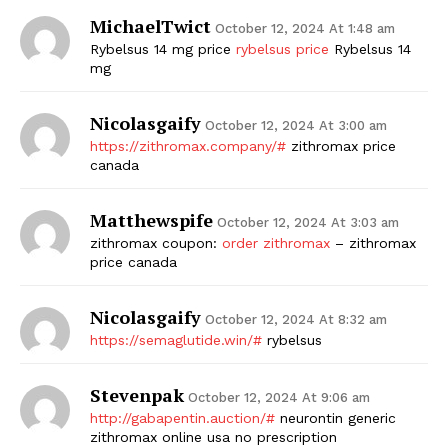
MichaelTwict
October 12, 2024 At 1:48 am
Rybelsus 14 mg price
rybelsus price
Rybelsus 14
mg
Nicolasgaify
October 12, 2024 At 3:00 am
https://zithromax.company/#
zithromax price
canada
Matthewspife
October 12, 2024 At 3:03 am
zithromax coupon:
order zithromax
– zithromax
price canada
Nicolasgaify
October 12, 2024 At 8:32 am
https://semaglutide.win/#
rybelsus
Stevenpak
October 12, 2024 At 9:06 am
http://gabapentin.auction/#
neurontin generic
zithromax online usa no prescription