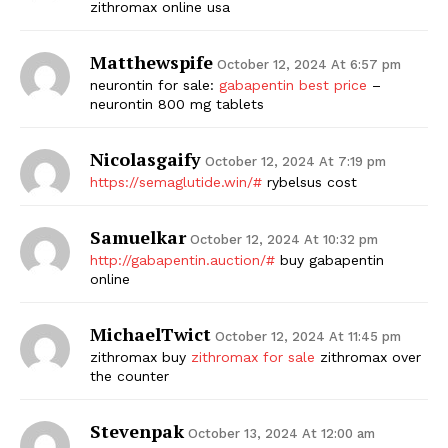
zithromax online usa
Matthewspife
October 12, 2024 At 6:57 pm
neurontin for sale:
gabapentin best price
–
neurontin 800 mg tablets
Nicolasgaify
October 12, 2024 At 7:19 pm
https://semaglutide.win/#
rybelsus cost
The Zeitgeist
Samuelkar
October 12, 2024 At 10:32 pm
http://gabapentin.auction/#
buy gabapentin
online
MichaelTwict
October 12, 2024 At 11:45 pm
zithromax buy
zithromax for sale
zithromax over
the counter
Stevenpak
October 13, 2024 At 12:00 am