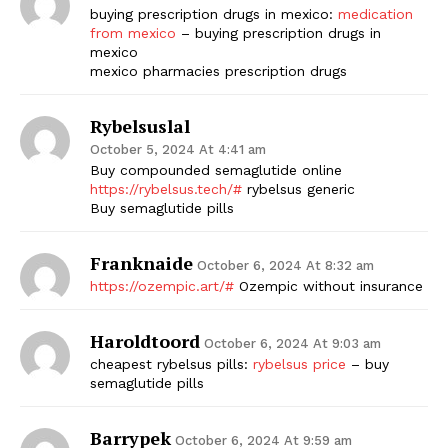
buying prescription drugs in mexico:
medication
from mexico
– buying prescription drugs in
mexico
mexico pharmacies prescription drugs
Rybelsuslal
October 5, 2024 At 4:41 am
Buy compounded semaglutide online
https://rybelsus.tech/#
rybelsus generic
Buy semaglutide pills
Franknaide
October 6, 2024 At 8:32 am
https://ozempic.art/#
Ozempic without insurance
Haroldtoord
October 6, 2024 At 9:03 am
cheapest rybelsus pills:
rybelsus price
– buy
semaglutide pills
Barrypek
October 6, 2024 At 9:59 am