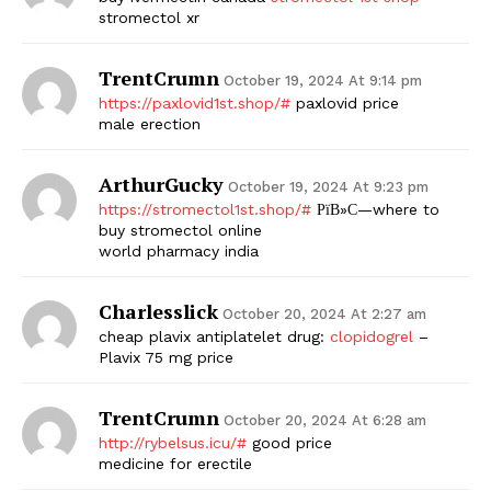
stromectol xr
TrentCrumn
October 19, 2024 At 9:14 pm
https://paxlovid1st.shop/#
paxlovid price
male erection
ArthurGucky
October 19, 2024 At 9:23 pm
https://stromectol1st.shop/#
РїВ»С—where to
buy stromectol online
world pharmacy india
Charlesslick
October 20, 2024 At 2:27 am
cheap plavix antiplatelet drug:
clopidogrel
–
Plavix 75 mg price
TrentCrumn
October 20, 2024 At 6:28 am
http://rybelsus.icu/#
good price
medicine for erectile