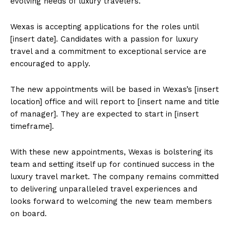
evolving needs of luxury travelers.
Wexas is accepting applications for the roles until
[insert date]. Candidates with a passion for luxury
travel and a commitment to exceptional service are
encouraged to apply.
The new appointments will be based in Wexas’s [insert
location] office and will report to [insert name and title
of manager]. They are expected to start in [insert
timeframe].
With these new appointments, Wexas is bolstering its
team and setting itself up for continued success in the
luxury travel market. The company remains committed
to delivering unparalleled travel experiences and
looks forward to welcoming the new team members
on board.