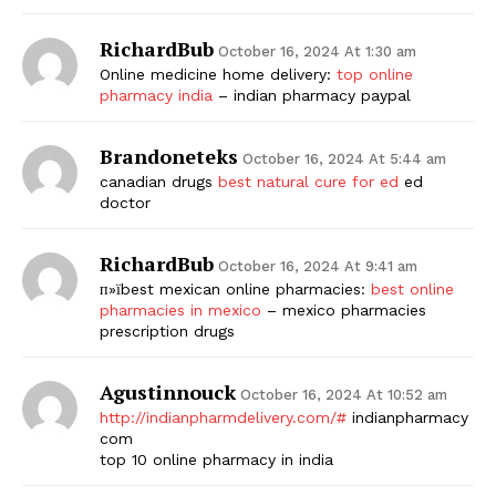
RichardBub
October 16, 2024 At 1:30 am
Online medicine home delivery:
top online
pharmacy india
– indian pharmacy paypal
Brandoneteks
October 16, 2024 At 5:44 am
canadian drugs
best natural cure for ed
ed
doctor
RichardBub
October 16, 2024 At 9:41 am
п»їbest mexican online pharmacies:
best online
pharmacies in mexico
– mexico pharmacies
prescription drugs
Agustinnouck
October 16, 2024 At 10:52 am
http://indianpharmdelivery.com/#
indianpharmacy
com
top 10 online pharmacy in india