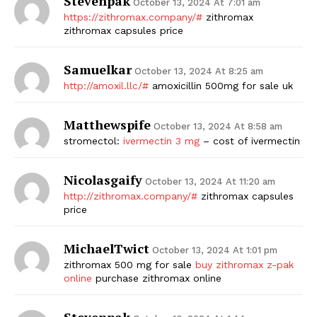
Stevenpak
October 13, 2024 At 7:01 am
https://zithromax.company/#
zithromax
zithromax capsules price
Samuelkar
October 13, 2024 At 8:25 am
http://amoxil.llc/#
amoxicillin 500mg for sale uk
Matthewspife
October 13, 2024 At 8:58 am
stromectol:
ivermectin 3 mg
– cost of ivermectin
Nicolasgaify
October 13, 2024 At 11:20 am
http://zithromax.company/#
zithromax capsules
price
MichaelTwict
October 13, 2024 At 1:01 pm
zithromax 500 mg for sale
buy zithromax z-pak
online
purchase zithromax online
Stevenpak