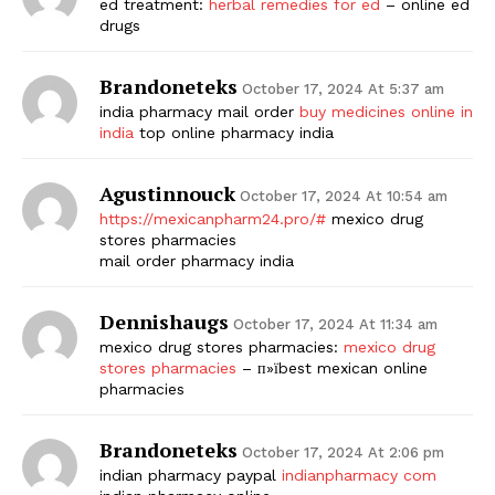
ed treatment:
herbal remedies for ed
– online ed
drugs
Brandoneteks
October 17, 2024 At 5:37 am
india pharmacy mail order
buy medicines online in
india
top online pharmacy india
Agustinnouck
October 17, 2024 At 10:54 am
https://mexicanpharm24.pro/#
mexico drug
stores pharmacies
mail order pharmacy india
Dennishaugs
October 17, 2024 At 11:34 am
mexico drug stores pharmacies:
mexico drug
stores pharmacies
– п»їbest mexican online
pharmacies
Brandoneteks
October 17, 2024 At 2:06 pm
indian pharmacy paypal
indianpharmacy com