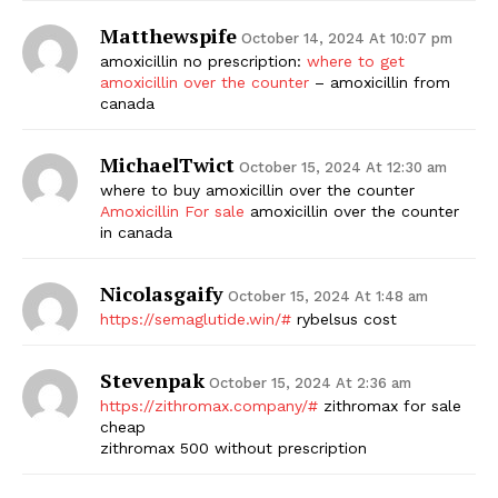
Matthewspife
October 14, 2024 At 10:07 pm
amoxicillin no prescription:
where to get
amoxicillin over the counter
– amoxicillin from
canada
MichaelTwict
October 15, 2024 At 12:30 am
where to buy amoxicillin over the counter
Amoxicillin For sale
amoxicillin over the counter
in canada
Nicolasgaify
October 15, 2024 At 1:48 am
https://semaglutide.win/#
rybelsus cost
Stevenpak
October 15, 2024 At 2:36 am
https://zithromax.company/#
zithromax for sale
cheap
zithromax 500 without prescription