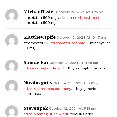
MichaelTwict
October 12, 2024 At 9:25 am
amoxicillin 500 mg online
amoxil best price
amoxicillin 500mg
Matthewspife
October 12, 2024 At 10:47 am
stromectol uk:
stromectol for sale
– minocycline
50 mg
Samuelkar
October 12, 2024 At 11:49 am
http://semaglutide.win/#
Buy semaglutide pills
Nicolasgaify
October 12, 2024 At 2:03 pm
https://zithromax.company/#
buy generic
zithromax online
Stevenpak
October 12, 2024 At 5:18 pm
https://semaglutide.win/#
rybelsus price