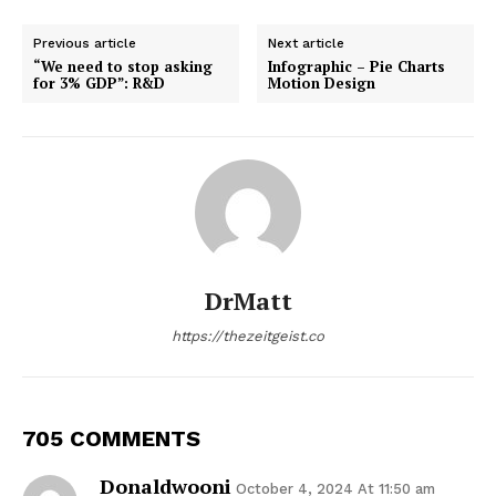
Previous article
Next article
“We need to stop asking
Infographic – Pie Charts
for 3% GDP”: R&D
Motion Design
DrMatt
https://thezeitgeist.co
705 COMMENTS
Donaldwooni
October 4, 2024 At 11:50 am