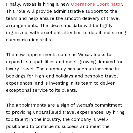
Finally, Wexas is hiring a new
Operations Coordinator
.
This role will provide administrative support to the
team and help ensure the smooth delivery of travel
arrangements. The ideal candidate will be highly
organized, with excellent attention to detail and strong
communication skills.
The new appointments come as Wexas looks to
expand its capabilities and meet growing demand for
luxury travel. The company has seen an increase in
bookings for high-end holidays and bespoke travel
experiences, and is investing in its team to deliver
exceptional service to its clients.
The appointments are a sign of Wexas’s commitment
to providing unparalleled travel experiences. By hiring
top talent in the industry, the company is well-
positioned to continue its success and meet the