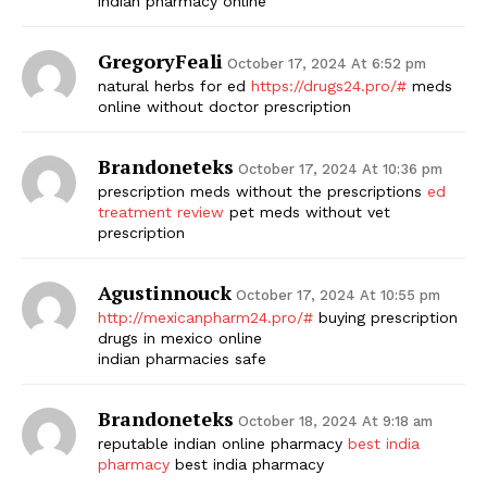
indian pharmacy online
GregoryFeali
October 17, 2024 At 6:52 pm
natural herbs for ed
https://drugs24.pro/#
meds
online without doctor prescription
Brandoneteks
October 17, 2024 At 10:36 pm
prescription meds without the prescriptions
ed
treatment review
pet meds without vet
prescription
Agustinnouck
October 17, 2024 At 10:55 pm
http://mexicanpharm24.pro/#
buying prescription
drugs in mexico online
indian pharmacies safe
Brandoneteks
October 18, 2024 At 9:18 am
reputable indian online pharmacy
best india
pharmacy
best india pharmacy