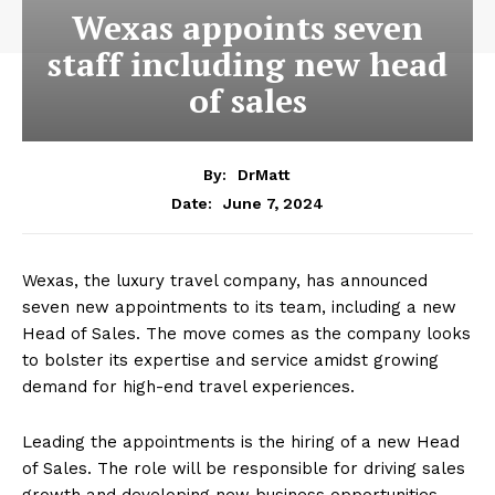
Wexas appoints seven
staff including new head
of sales
By:
DrMatt
June 7, 2024
Date:
Wexas, the luxury travel company, has announced
seven new appointments to its team, including a new
Head of Sales. The move comes as the company looks
to bolster its expertise and service amidst growing
demand for high-end travel experiences.
Leading the appointments is the hiring of a new Head
of Sales. The role will be responsible for driving sales
growth and developing new business opportunities.