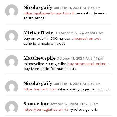
Nicolasgaify
October 11, 2024 At 2:56 pm
https://gabapentin.auction/#
neurontin generic
south africa
MichaelTwict
October 11, 2024 At 5:44 pm
buy amoxicillin 500mg usa
cheapest amoxil
generic amoxicillin cost
Matthewspife
October 11, 2024 At 6:41 pm
minocycline 50 mg pills:
buy stromectol online
–
buy ivermectin for humans uk
Nicolasgaify
October 11, 2024 At 8:59 pm
https://amoxil.llc/#
where can you get amoxicillin
Samuelkar
October 12, 2024 At 12:35 am
https://semaglutide.win/#
rybelsus generic