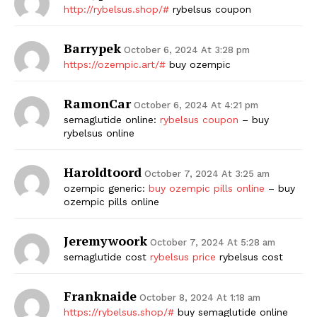
http://rybelsus.shop/#
rybelsus coupon
Barrypek
October 6, 2024 At 3:28 pm
https://ozempic.art/#
buy ozempic
RamonCar
October 6, 2024 At 4:21 pm
semaglutide online:
rybelsus coupon
– buy
rybelsus online
Haroldtoord
October 7, 2024 At 3:25 am
ozempic generic:
buy ozempic pills online
– buy
ozempic pills online
Jeremywoork
October 7, 2024 At 5:28 am
semaglutide cost
rybelsus price
rybelsus cost
Franknaide
October 8, 2024 At 1:18 am
https://rybelsus.shop/#
buy semaglutide online