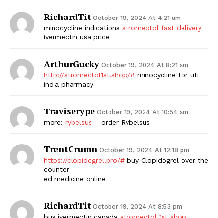
RichardTit
October 19, 2024 At 4:21 am
minocycline indications
stromectol fast delivery
ivermectin usa price
ArthurGucky
October 19, 2024 At 8:21 am
http://stromectol1st.shop/#
minocycline for uti
india pharmacy
Traviserype
October 19, 2024 At 10:54 am
more:
rybelsus
– order Rybelsus
TrentCrumn
October 19, 2024 At 12:18 pm
https://clopidogrel.pro/#
buy Clopidogrel over the
counter
ed medicine online
RichardTit
October 19, 2024 At 8:53 pm
buy ivermectin canada
stromectol 1st shop