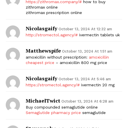
https://zithromax.company/#
how to buy
zithromax online
SUBSCRIBE NOW
zithromax prescription online
Nicolasgaify
October 13, 2024 At 12:32 am
http://stromectol.agency/#
ivermectin tablets uk
Company
Matthewspife
October 13, 2024 At 1:51 am
Start Here
amoxicillin without prescription:
amoxicillin
Contact Us
cheapest price
– amoxicillin 800 mg price
Privacy Policy
Nicolasgaify
October 13, 2024 At 5:46 am
https://stromectol.agency/#
ivermectin 20 mg
MichaelTwict
October 13, 2024 At 6:28 am
Buy compounded semaglutide online
Semaglutide pharmacy price
semaglutide