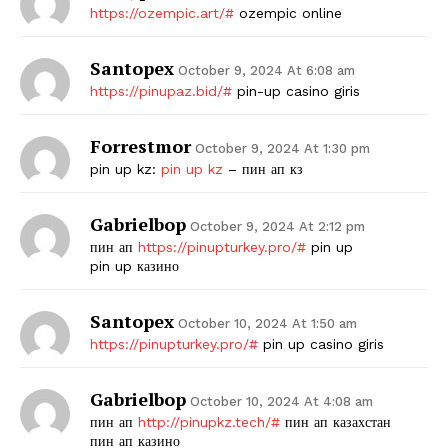
https://ozempic.art/#
ozempic online
Santopex
October 9, 2024 At 6:08 am
https://pinupaz.bid/#
pin-up casino giris
Forrestmor
October 9, 2024 At 1:30 pm
pin up kz:
pin up kz
– пин ап кз
Gabrielbop
October 9, 2024 At 2:12 pm
пин ап
https://pinupturkey.pro/#
pin up
pin up казино
Santopex
October 10, 2024 At 1:50 am
https://pinupturkey.pro/#
pin up casino giris
Gabrielbop
October 10, 2024 At 4:08 am
пин ап
http://pinupkz.tech/#
пин ап казахстан
пин ап казино