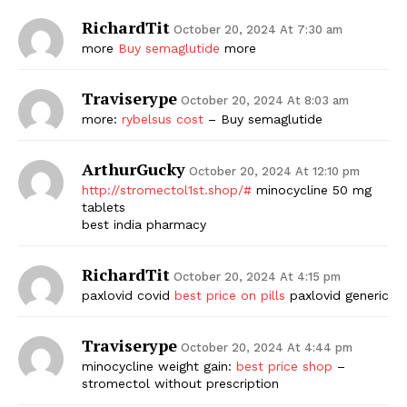
RichardTit
October 20, 2024 At 7:30 am
more
Buy semaglutide
more
Traviserype
October 20, 2024 At 8:03 am
more:
rybelsus cost
– Buy semaglutide
ArthurGucky
October 20, 2024 At 12:10 pm
http://stromectol1st.shop/#
minocycline 50 mg
tablets
best india pharmacy
RichardTit
October 20, 2024 At 4:15 pm
paxlovid covid
best price on pills
paxlovid generic
Traviserype
October 20, 2024 At 4:44 pm
minocycline weight gain:
best price shop
–
stromectol without prescription