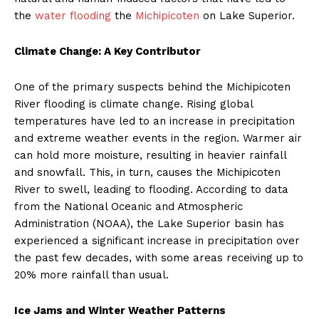
the
water flooding
the
Michipicoten
on Lake Superior.
Climate Change: A Key Contributor
One of the primary suspects behind the Michipicoten
River flooding is climate change. Rising global
temperatures have led to an increase in precipitation
and extreme weather events in the region. Warmer air
can hold more moisture, resulting in heavier rainfall
and snowfall. This, in turn, causes the Michipicoten
River to swell, leading to flooding. According to data
from the National Oceanic and Atmospheric
Administration (NOAA), the Lake Superior basin has
experienced a significant increase in precipitation over
the past few decades, with some areas receiving up to
20% more rainfall than usual.
Ice Jams and Winter Weather Patterns