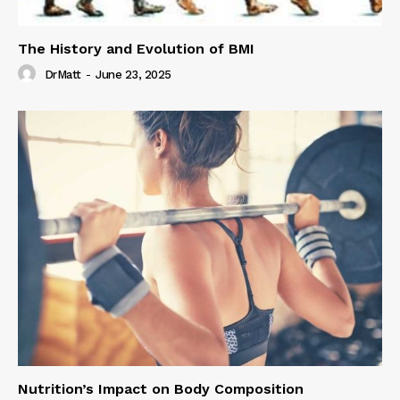
The History and Evolution of BMI
DrMatt
-
June 23, 2025
Nutrition’s Impact on Body Composition