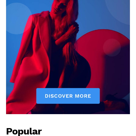
Popular