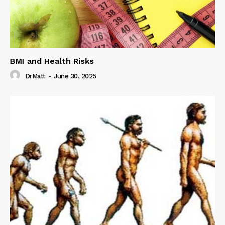
BMI and Health Risks
DrMatt
-
June 30, 2025