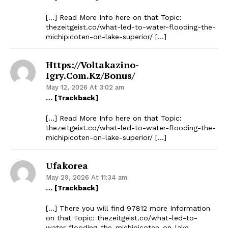
[…] Read More Info here on that Topic:
thezeitgeist.co/what-led-to-water-flooding-the-
michipicoten-on-lake-superior/ […]
Https://voltakazino-
Igry.com.kz/bonus/
May 12, 2026 At 3:02 am
… [Trackback]
[…] Read More Info here on that Topic:
thezeitgeist.co/what-led-to-water-flooding-the-
michipicoten-on-lake-superior/ […]
Ufakorea
May 29, 2026 At 11:34 am
… [Trackback]
[…] There you will find 97812 more Information
on that Topic: thezeitgeist.co/what-led-to-
water-flooding-the-michipicoten-on-lake-