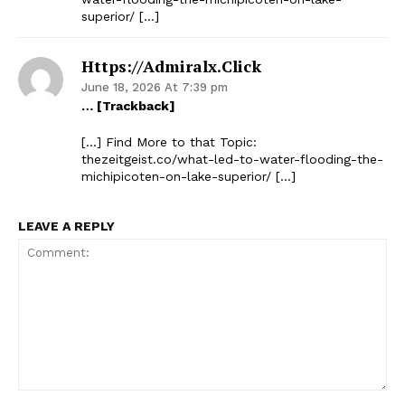
superior/ […]
Https://admiralx.click
June 18, 2026 At 7:39 pm
… [Trackback]
[…] Find More to that Topic:
thezeitgeist.co/what-led-to-water-flooding-the-
michipicoten-on-lake-superior/ […]
LEAVE A REPLY
The Zeitgeist
Comment: