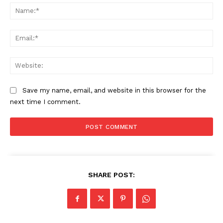
Na
Ema
Web
SUBSCRIBE NOW
Save my name, email, and website in this browser for the
next time I comment.
Company
Start Here
Contact Us
Privacy Policy
SHARE POST: