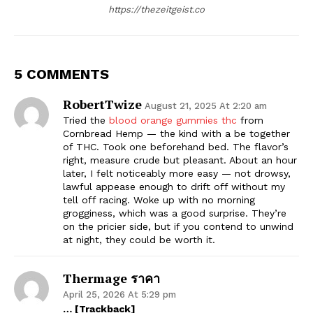
https://thezeitgeist.co
5 COMMENTS
RobertTwize
August 21, 2025 At 2:20 am
Tried the
blood orange gummies thc
from
Cornbread Hemp — the kind with a be together
of THC. Took one beforehand bed. The flavor’s
right, measure crude but pleasant. About an hour
later, I felt noticeably more easy — not drowsy,
lawful appease enough to drift off without my
tell off racing. Woke up with no morning
grogginess, which was a good surprise. They’re
on the pricier side, but if you contend to unwind
at night, they could be worth it.
Thermage ราคา
April 25, 2026 At 5:29 pm
… [Trackback]