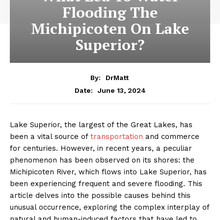
Flooding The
Michipicoten On Lake
Superior?
By:
DrMatt
June 13, 2024
Date:
Lake Superior, the largest of the Great Lakes, has
been a vital source of
transportation
and commerce
for centuries. However, in recent years, a peculiar
phenomenon has been observed on its shores: the
Michipicoten River, which flows into Lake Superior, has
been experiencing frequent and severe flooding. This
article delves into the possible causes behind this
unusual occurrence, exploring the complex interplay of
natural and human-induced factors that have led to