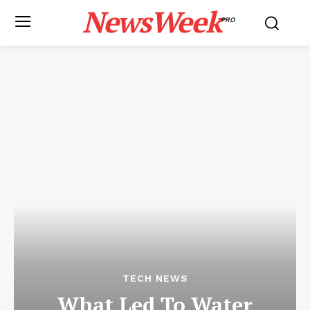
NewsWeek
PRO
TECH NEWS
What Led To Water