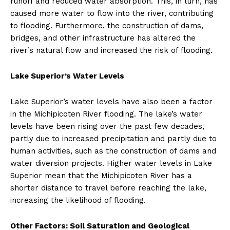
runoff and reduced water absorption. This, in turn, has
caused more water to flow into the river, contributing
to flooding. Furthermore, the construction of dams,
bridges, and other infrastructure has altered the
river’s natural flow and increased the risk of flooding.
Lake Superior’s Water Levels
Lake Superior’s water levels have also been a factor
in the Michipicoten River flooding. The lake’s water
levels have been rising over the past few decades,
partly due to increased precipitation and partly due to
human activities, such as the construction of dams and
water diversion projects. Higher water levels in Lake
Superior mean that the Michipicoten River has a
shorter distance to travel before reaching the lake,
increasing the likelihood of flooding.
Other Factors: Soil Saturation and Geological