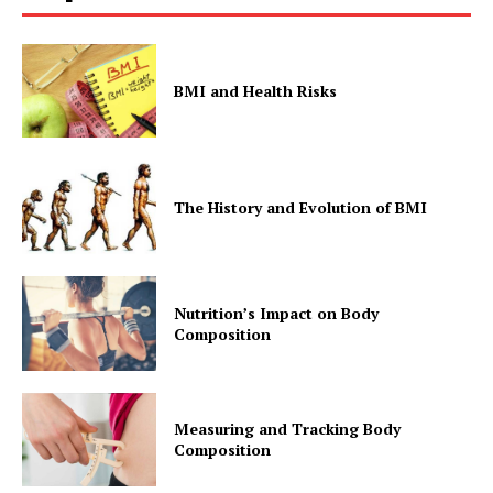
BMI and Health Risks
The History and Evolution of BMI
Nutrition’s Impact on Body
Composition
Measuring and Tracking Body
Composition