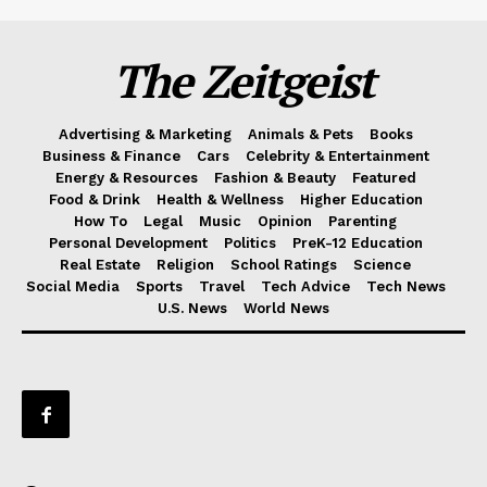
The Zeitgeist
Advertising & Marketing
Animals & Pets
Books
Business & Finance
Cars
Celebrity & Entertainment
Energy & Resources
Fashion & Beauty
Featured
Food & Drink
Health & Wellness
Higher Education
How To
Legal
Music
Opinion
Parenting
Personal Development
Politics
PreK-12 Education
Real Estate
Religion
School Ratings
Science
Social Media
Sports
Travel
Tech Advice
Tech News
U.S. News
World News