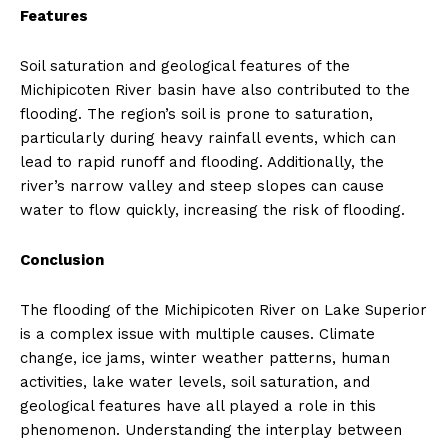
Features
Soil saturation and geological features of the
Michipicoten River basin have also contributed to the
flooding. The region’s soil is prone to saturation,
particularly during heavy rainfall events, which can
lead to rapid runoff and flooding. Additionally, the
river’s narrow valley and steep slopes can cause
water to flow quickly, increasing the risk of flooding.
Conclusion
The flooding of the Michipicoten River on Lake Superior
is a complex issue with multiple causes. Climate
change, ice jams, winter weather patterns, human
activities, lake water levels, soil saturation, and
geological features have all played a role in this
phenomenon. Understanding the interplay between