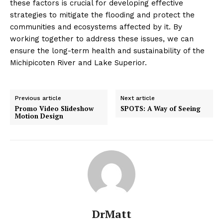
these factors is crucial for developing effective
strategies to mitigate the flooding and protect the
communities and ecosystems affected by it. By
working together to address these issues, we can
ensure the long-term health and sustainability of the
Michipicoten River and Lake Superior.
Previous article
Next article
Promo Video Slideshow
SPOTS: A Way of Seeing
Motion Design
DrMatt