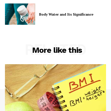
Body Water and Its Significance
RELATED
More like this