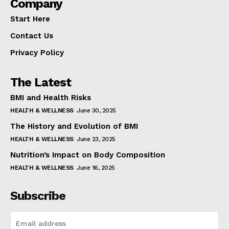
Company
Start Here
Contact Us
Privacy Policy
The Latest
BMI and Health Risks
HEALTH & WELLNESS
June 30, 2025
The History and Evolution of BMI
HEALTH & WELLNESS
June 23, 2025
Nutrition’s Impact on Body Composition
HEALTH & WELLNESS
June 16, 2025
Subscribe