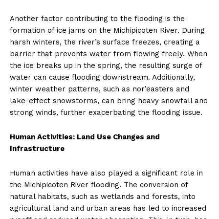
Another factor contributing to the flooding is the
formation of ice jams on the Michipicoten River. During
harsh winters, the river’s surface freezes, creating a
barrier that prevents water from flowing freely. When
the ice breaks up in the spring, the resulting surge of
water can cause flooding downstream. Additionally,
winter weather patterns, such as nor’easters and
lake-effect snowstorms, can bring heavy snowfall and
strong winds, further exacerbating the flooding issue.
Human Activities: Land Use Changes and
Infrastructure
Human activities have also played a significant role in
the Michipicoten River flooding. The conversion of
natural habitats, such as wetlands and forests, into
agricultural land and urban areas has led to increased