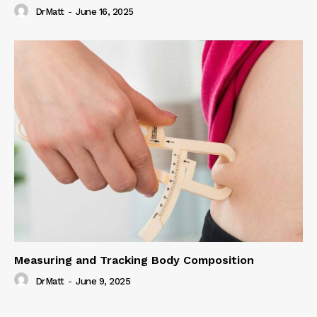
DrMatt
-
June 16, 2025
Measuring and Tracking Body Composition
DrMatt
-
June 9, 2025