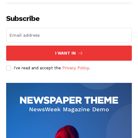
Subscribe
I WANT IN
I've read and accept the
Privacy Policy
.