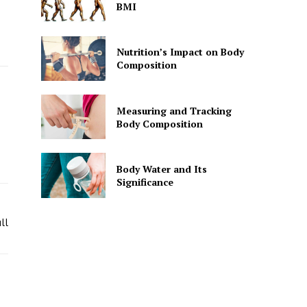
BMI
Nutrition’s Impact on Body
Composition
Measuring and Tracking
Body Composition
Body Water and Its
Significance
ll