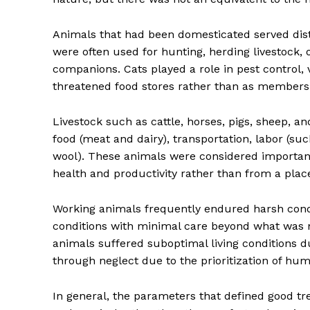
Animals that had been domesticated served dist
were often used for hunting, herding livestock, 
companions. Cats played a role in pest control, v
threatened food stores rather than as members 
Livestock such as cattle, horses, pigs, sheep, a
food (meat and dairy), transportation, labor (su
wool). These animals were considered important 
health and productivity rather than from a plac
Working animals frequently endured harsh cond
conditions with minimal care beyond what was nec
animals suffered suboptimal living conditions d
through neglect due to the prioritization of h
In general, the parameters that defined good t