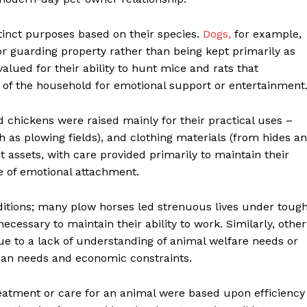
inct purposes based on their species.
Dogs,
for example,
or guarding property rather than being kept primarily as
alued for their ability to hunt mice and rats that
of the household for emotional support or entertainment
nd chickens were raised mainly for their practical uses –
ch as plowing fields), and clothing materials (from hides a
assets, with care provided primarily to maintain their
e of emotional attachment.
itions; many plow horses led strenuous lives under toug
essary to maintain their ability to work. Similarly, other
ue to a lack of understanding of animal welfare needs or
uman needs and economic constraints.
reatment or care for an animal were based upon efficiency