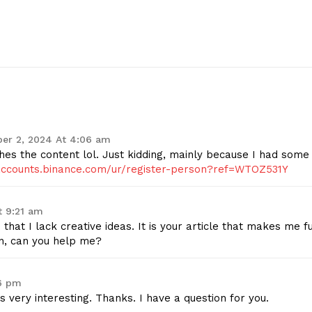
Contact Us
Privacy Policy
E NOW
er 2, 2024 At 4:06 am
tches the content lol. Just kidding, mainly because I had some
/accounts.binance.com/ur/register-person?ref=WTOZ531Y
t 9:21 am
hat I lack creative ideas. It is your article that makes me fu
on, can you help me?
26 pm
 very interesting. Thanks. I have a question for you.