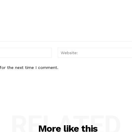
Email:*
for the next time I comment.
RELATED
More like this