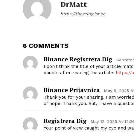
DrMatt
https://thezeitgeist.co
SUBSCRIB
6 COMMENTS
Binance Registrera Dig
Septemb
I don’t think the title of your article ma
doubts after reading the article.
https:/
Binance Prijavnica
May 9, 2025 A
Thank you for your sharing. I am worried t
of hope. Thank you. But, I have a questi
Registrera Dig
May 12, 2025 At 12:
Your point of view caught my eye and was