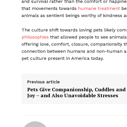
and survival rather than the comfort or happiness
that movements towards
humane treatment
beg
animals as sentient beings worthy of kindness 
The culture shift towards loving pets likely 
philosophies
that allowed people to see animals 
offering love, comfort, closure, companionsity
connection between humans and non-human anim
pet culture present in America today.
Previous article
The Zeit
Pets Give Companionship, Cuddles and
Joy – and Also Unavoidable Stresses