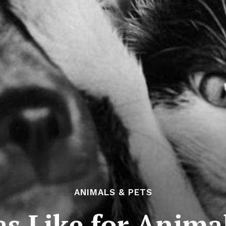
ANIMALS & PETS
s Like for Anima