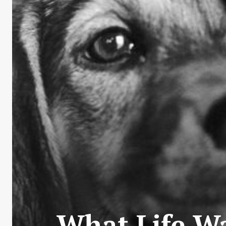
What Life Wa