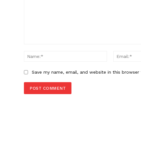
Comment:
Name:*
Save my name, email, and website in this browser 