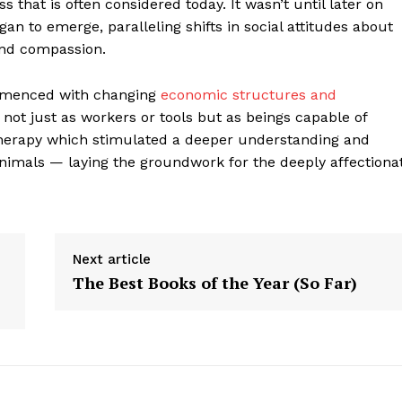
 that is often considered today. It wasn’t until later on
an to emerge, paralleling shifts in social attitudes about
and compassion.
commenced with changing
economic structures and
not just as workers or tools but as beings capable of
 therapy which stimulated a deeper understanding and
als — laying the groundwork for the deeply affectiona
Next article
geist
The Best Books of the Year (So Far)
Company
Start Here