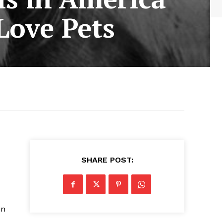
Love Pets
SHARE POST:
in