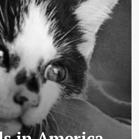
ls in America