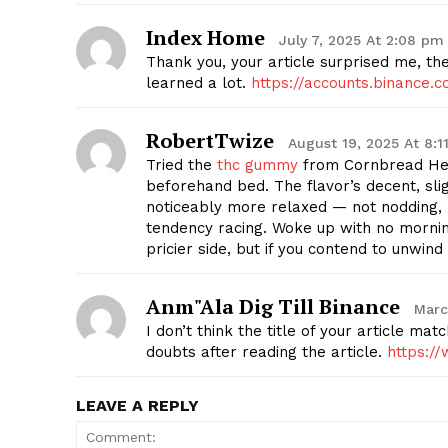
Index Home
July 7, 2025 At 2:08 pm
Thank you, your article surprised me, the
learned a lot.
https://accounts.binance
RobertTwize
August 19, 2025 At 8:1
Tried the
thc gummy
from Cornbread Hem
beforehand bed. The flavor’s decent, slig
noticeably more relaxed — not nodding, 
tendency racing. Woke up with no mornin
pricier side, but if you contend to unwind
Anm"ala Dig Till Binance
Marc
I don’t think the title of your article ma
doubts after reading the article.
https:/
LEAVE A REPLY