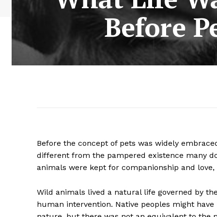
Before P
Before the concept of pets was widely embraced
different from the pampered existence many dom
animals were kept for companionship and love, th
Wild animals lived a natural life governed by th
human intervention. Native peoples might have u
nature, but there was not an equivalent to the