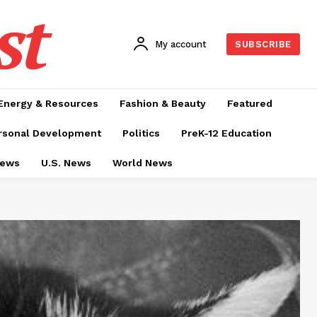
st
My account
SUBSCRIBE
Energy & Resources
Fashion & Beauty
Featured
rsonal Development
Politics
PreK-12 Education
News
U.S. News
World News