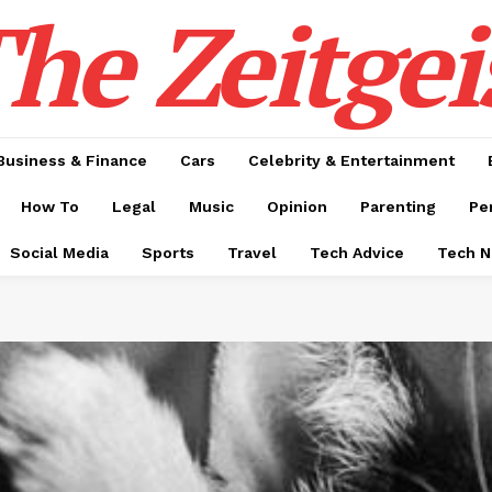
he Zeitgei
Business & Finance
Cars
Celebrity & Entertainment
How To
Legal
Music
Opinion
Parenting
Pe
Social Media
Sports
Travel
Tech Advice
Tech 