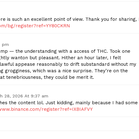
re is such an excellent point of view. Thank you for sharing, 
.com/bg/register?ref=YY80CKRN
1 pm
p — the understanding with a access of THC. Took one
htly wanton but pleasant. Hither an hour later, I felt
lawful appease reasonably to drift substandard without my
g grogginess, which was a nice surprise. They’re on the
 at tenebriousness, they could be merit it.
h 28, 2026 At 9:37 am
tches the content lol. Just kidding, mainly because I had some
/www.binance.com/register?ref=IXBIAFVY