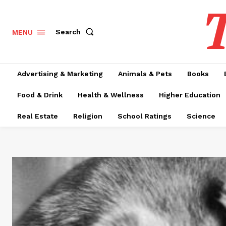
T
Search
MENU
Advertising & Marketing
Animals & Pets
Books
Food & Drink
Health & Wellness
Higher Education
Real Estate
Religion
School Ratings
Science