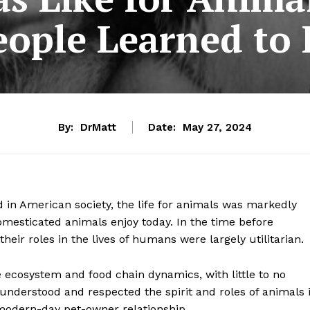
eople Learned to 
By:
DrMatt
Date:
May 27, 2024
 in American society, the life for animals was markedly
esticated animals enjoy today. In the time before
eir roles in the lives of humans were largely utilitarian.
e ecosystem and food chain dynamics, with little to no
nderstood and respected the spirit and roles of animals 
 modern-day pet-owner relationship.