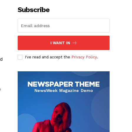
Subscribe
.
I WANT IN
I've read and accept the
Privacy Policy
.
nd
h