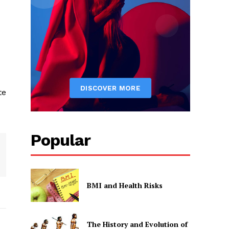
te
Popular
BMI and Health Risks
The History and Evolution of