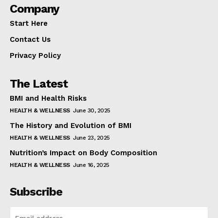
Company
Start Here
Contact Us
Privacy Policy
The Latest
BMI and Health Risks
HEALTH & WELLNESS
June 30, 2025
The History and Evolution of BMI
HEALTH & WELLNESS
June 23, 2025
Nutrition’s Impact on Body Composition
HEALTH & WELLNESS
June 16, 2025
Subscribe