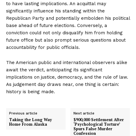
to have lasting implications. An acquittal may
significantly influence his standing within the
Republican Party and potentially embolden his political
base ahead of future elections. Conversely, a
conviction could not only disqualify him from holding
future office but also prompt serious questions about
accountability for public officials.
The American public and international observers alike
await the verdict, anticipating its significant
implications on justice, democracy, and the rule of law.
As judgement day draws near, one thing is certain:
history is being made.
Previous article
Next article
Taking the Long Way
$900,000 Settlement After
Home From Alaska
‘Psychological Torture’
Spurs False Murder
Confession