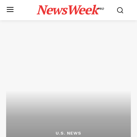
NewsWeek
PRO
U.S. NEWS