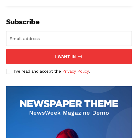
Subscribe
I WANT IN
I've read and accept the
Privacy Policy
.
The Zeitgeist