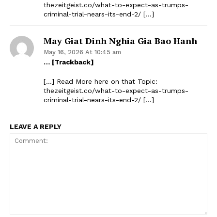
thezeitgeist.co/what-to-expect-as-trumps-
criminal-trial-nears-its-end-2/ […]
May Giat Dinh Nghia Gia Bao Hanh
May 16, 2026 At 10:45 am
… [Trackback]
[…] Read More here on that Topic:
thezeitgeist.co/what-to-expect-as-trumps-
criminal-trial-nears-its-end-2/ […]
LEAVE A REPLY