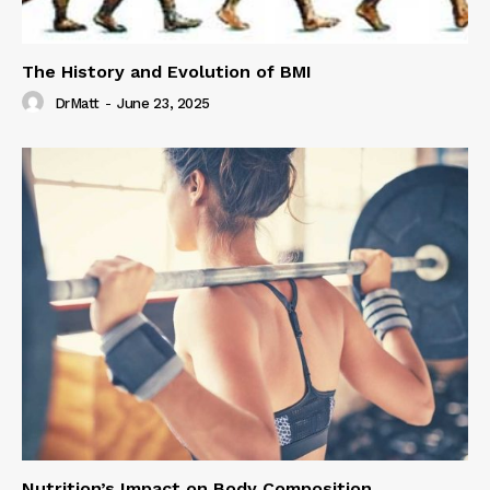
The History and Evolution of BMI
DrMatt
-
June 23, 2025
Nutrition’s Impact on Body Composition