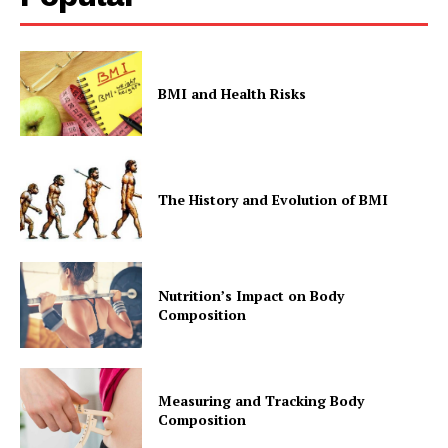
BMI and Health Risks
The History and Evolution of BMI
Nutrition’s Impact on Body
Composition
Measuring and Tracking Body
Composition