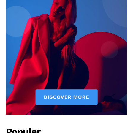
SUBSCRIBE NOW
Company
Start Here
Contact Us
Privacy Policy
Popular