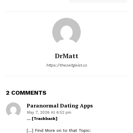
DrMatt
https://thezeitgeist.co
2 COMMENTS
Paranormal Dating Apps
May 7, 2026 At 6:52 pm
… [Trackback]
[…] Find More on to that Topic: