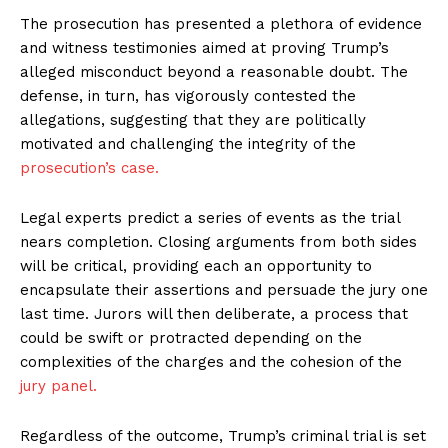
The prosecution has presented a plethora of evidence
and witness testimonies aimed at proving Trump’s
alleged misconduct beyond a reasonable doubt. The
defense, in turn, has vigorously contested the
allegations, suggesting that they are politically
motivated and challenging the integrity of the
prosecution’s case.
Legal experts predict a series of events as the trial
nears completion. Closing arguments from both sides
will be critical, providing each an opportunity to
encapsulate their assertions and persuade the jury one
last time. Jurors will then deliberate, a process that
could be swift or protracted depending on the
complexities of the charges and the cohesion of the
jury panel.
Regardless of the outcome, Trump’s criminal trial is set