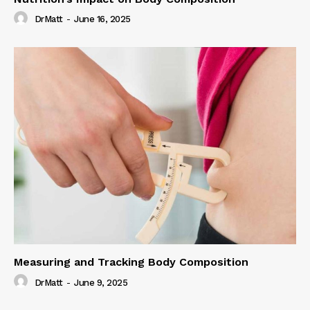
DrMatt
-
June 16, 2025
Measuring and Tracking Body Composition
DrMatt
-
June 9, 2025