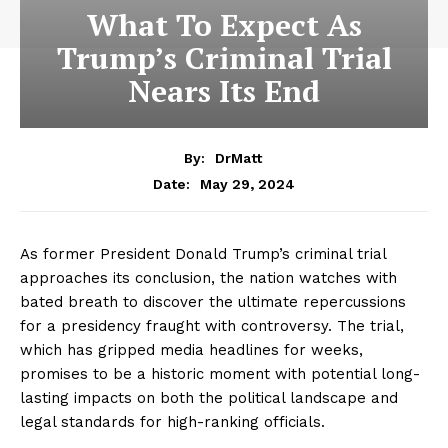
What To Expect As
Trump’s Criminal Trial
Nears Its End
By:
DrMatt
May 29, 2024
Date:
As former President Donald Trump’s criminal trial
approaches its conclusion, the nation watches with
bated breath to discover the ultimate repercussions
for a presidency fraught with controversy. The trial,
which has gripped media headlines for weeks,
promises to be a historic moment with potential long-
lasting impacts on both the political landscape and
legal standards for high-ranking officials.