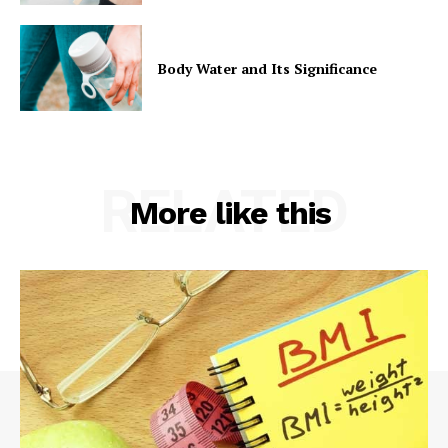
Body Water and Its Significance
RELATED
More like this