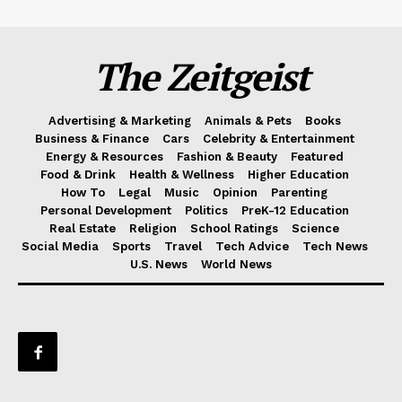
The Zeitgeist
Advertising & Marketing
Animals & Pets
Books
Business & Finance
Cars
Celebrity & Entertainment
Energy & Resources
Fashion & Beauty
Featured
Food & Drink
Health & Wellness
Higher Education
How To
Legal
Music
Opinion
Parenting
Personal Development
Politics
PreK-12 Education
Real Estate
Religion
School Ratings
Science
Social Media
Sports
Travel
Tech Advice
Tech News
U.S. News
World News