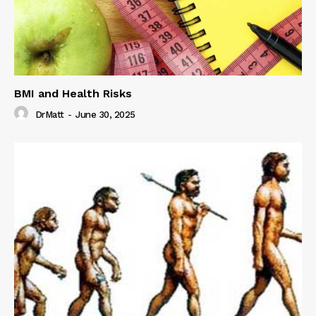
BMI and Health Risks
DrMatt
-
June 30, 2025