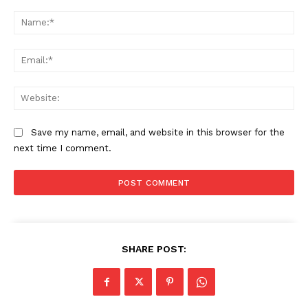
Comment:
Na
Ema
Web
Save my name, email, and website in this browser for the
next time I comment.
SHARE POST: