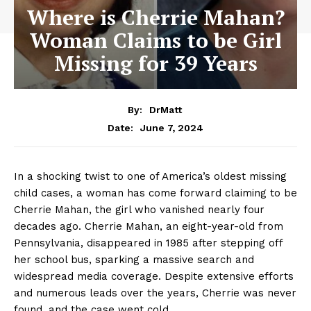
Where is Cherrie Mahan?
Woman Claims to be Girl
Missing for 39 Years
By:
DrMatt
June 7, 2024
Date:
In a shocking twist to one of America’s oldest missing
child cases, a woman has come forward claiming to be
Cherrie Mahan, the girl who vanished nearly four
decades ago. Cherrie Mahan, an eight-year-old from
Pennsylvania, disappeared in 1985 after stepping off
her school bus, sparking a massive search and
widespread media coverage. Despite extensive efforts
and numerous leads over the years, Cherrie was never
found, and the case went cold.