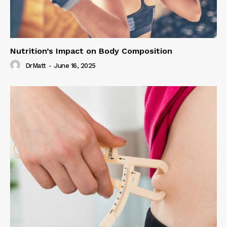
Nutrition’s Impact on Body Composition
DrMatt
-
June 16, 2025