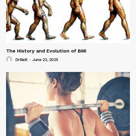
The History and Evolution of BMI
DrMatt
-
June 23, 2025