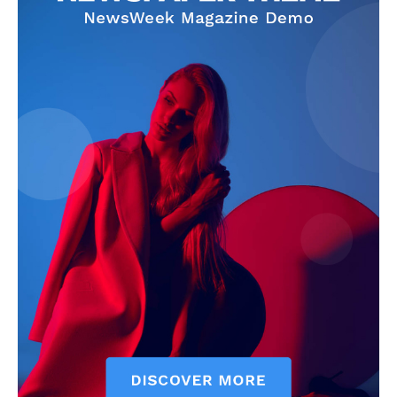
SUBSCRIBE NOW
Company
Start Here
Contact Us
Privacy Policy