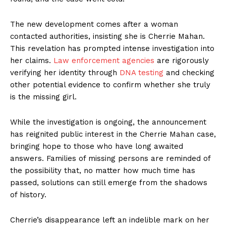
The new development comes after a woman
contacted authorities, insisting she is Cherrie Mahan.
This revelation has prompted intense investigation into
her claims.
Law enforcement agencies
are rigorously
verifying her identity through
DNA testing
and checking
other potential evidence to confirm whether she truly
is the missing girl.
While the investigation is ongoing, the announcement
has reignited public interest in the Cherrie Mahan case,
bringing hope to those who have long awaited
answers. Families of missing persons are reminded of
the possibility that, no matter how much time has
passed, solutions can still emerge from the shadows
of history.
Cherrie’s disappearance left an indelible mark on her