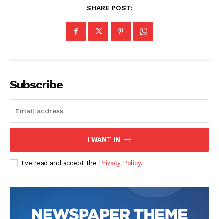
SHARE POST:
Subscribe
I WANT IN
I've read and accept the
Privacy Policy
.
The Zeitgeist