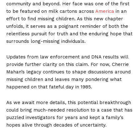
community and beyond. Her face was one of the first
to be featured on milk cartons across
America
in an
effort to find missing children. As this new chapter
unfolds, it serves as a poignant reminder of both the
relentless pursuit for truth and the enduring hope that
surrounds long-missing individuals.
Updates from law enforcement and DNA results will
provide further clarity on this claim. For now, Cherrie
Mahan’s legacy continues to shape discussions around
missing children and leaves many pondering what
happened on that fateful day in 1985.
As we await more details, this potential breakthrough
could bring much-needed resolution to a case that has
puzzled investigators for years and kept a family’s
hopes alive through decades of uncertainty.