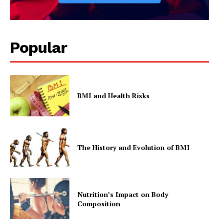
Popular
BMI and Health Risks
The History and Evolution of BMI
Nutrition’s Impact on Body
Composition