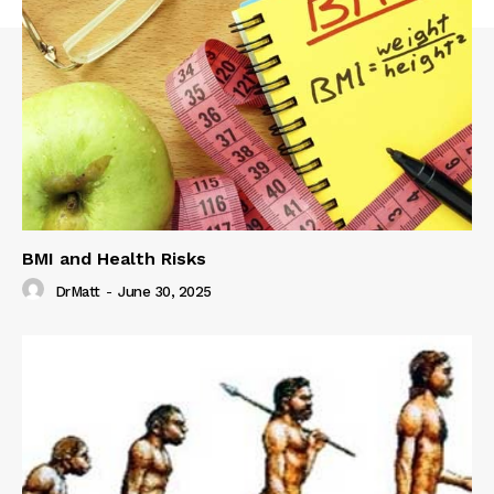
BMI and Health Risks
DrMatt
-
June 30, 2025