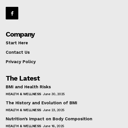
Company
Start Here
Contact Us
Privacy Policy
The Latest
BMI and Health Risks
HEALTH & WELLNESS
June 30, 2025
The History and Evolution of BMI
HEALTH & WELLNESS
June 23, 2025
Nutrition’s Impact on Body Composition
HEALTH & WELLNESS
June 16, 2025