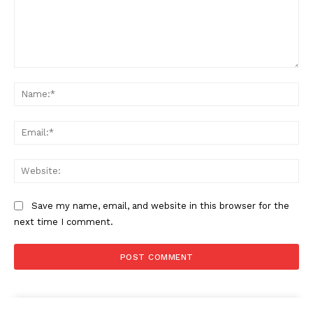
Comment:
Na
Ema
Web
Save my name, email, and website in this browser for the
next time I comment.