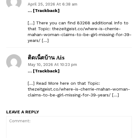
April 25, 2026 At 6:38 am
… [Trackback]
[…] There you can find 83268 additional Info to
that Topic: thezeitgeist.co/where-is-cherrie-
mahan-woman-claims-to-be-girl-missing-for-39-
years/ […]
ติดเน็ตบ้าน Ais
May 10, 2026 At 10:23 pm
… [Trackback]
[…] Read More here on that Topic:
thezeitgeist.co/where-is-cherrie-mahan-woman-
claims-to-be-girl-missing-for-39-years/ […]
LEAVE A REPLY