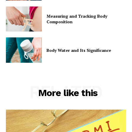
Measuring and Tracking Body
Composition
Body Water and Its Significance
RELATED
More like this