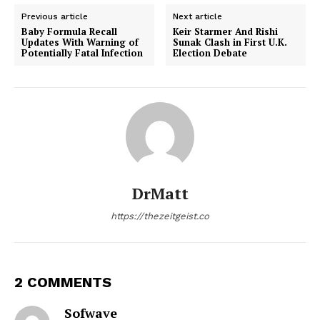
Previous article
Next article
Baby Formula Recall
Keir Starmer And Rishi
Updates With Warning of
Sunak Clash in First U.K.
Potentially Fatal Infection
Election Debate
DrMatt
https://thezeitgeist.co
2 COMMENTS
Sofwave