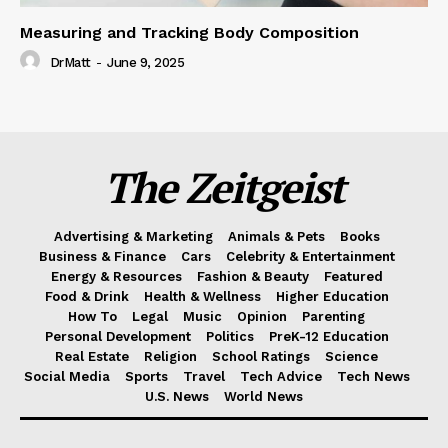
Measuring and Tracking Body Composition
DrMatt
-
June 9, 2025
The Zeitgeist
Advertising & Marketing
Animals & Pets
Books
Business & Finance
Cars
Celebrity & Entertainment
Energy & Resources
Fashion & Beauty
Featured
Food & Drink
Health & Wellness
Higher Education
How To
Legal
Music
Opinion
Parenting
Personal Development
Politics
PreK-12 Education
Real Estate
Religion
School Ratings
Science
Social Media
Sports
Travel
Tech Advice
Tech News
U.S. News
World News