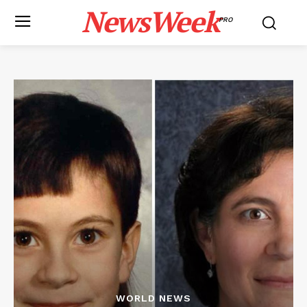
NewsWeek
PRO
WORLD NEWS