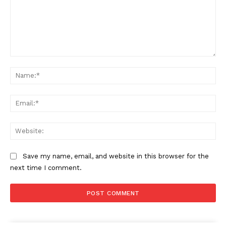
Comment:
Na
Ema
Web
Save my name, email, and website in this browser for the
next time I comment.