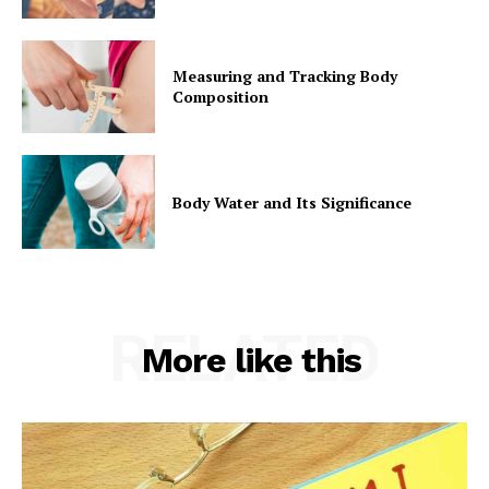
Measuring and Tracking Body
Composition
Body Water and Its Significance
RELATED
More like this