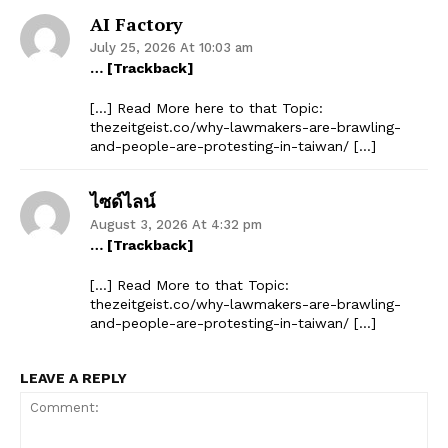
AI Factory
July 25, 2026 At 10:03 am
… [Trackback]
[…] Read More here to that Topic:
thezeitgeist.co/why-lawmakers-are-brawling-
and-people-are-protesting-in-taiwan/ […]
ไซด์ไลน์
August 3, 2026 At 4:32 pm
… [Trackback]
[…] Read More to that Topic:
thezeitgeist.co/why-lawmakers-are-brawling-
and-people-are-protesting-in-taiwan/ […]
LEAVE A REPLY