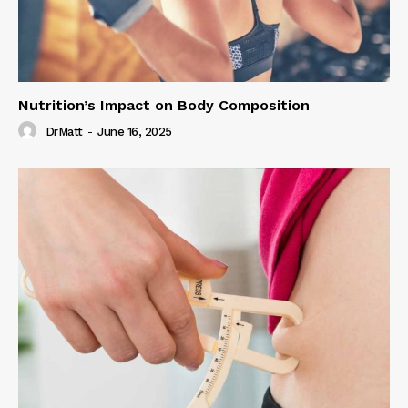
Nutrition’s Impact on Body Composition
DrMatt
-
June 16, 2025