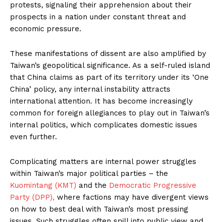
protests, signaling their apprehension about their
prospects in a nation under constant threat and
economic pressure.
These manifestations of dissent are also amplified by
Taiwan’s geopolitical significance. As a self-ruled island
that China claims as part of its territory under its ‘One
China’ policy, any internal instability attracts
international attention. It has become increasingly
common for foreign allegiances to play out in Taiwan’s
internal politics, which complicates domestic issues
even further.
Complicating matters are internal power struggles
within Taiwan’s major political parties – the
Kuomintang (KMT)
and the
Democratic Progressive
Party (DPP),
where factions may have divergent views
on how to best deal with Taiwan’s most pressing
issues. Such struggles often spill into public view and