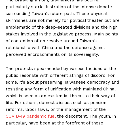
particularly stark illustration of the intense debate
surrounding Taiwan’s future path. These physical
skirmishes are not merely for political theater but are
emblematic of the deep-seated divisions and the high
stakes involved in the legislative process. Main points
of contention often revolve around Taiwan’s
relationship with China and the defense against
perceived encroachments on its sovereignty.
The protests spearheaded by various factions of the
public resonate with different strings of discord. For
some, it’s about preserving Taiwanese democracy and
resisting any form of unification with mainland China,
which is seen as an existential threat to their way of
life. For others, domestic issues such as pension
reforms, labor laws, or the management of the
COVID-19 pandemic fuel
the discontent. The youth, in
particular, have been at the forefront of these