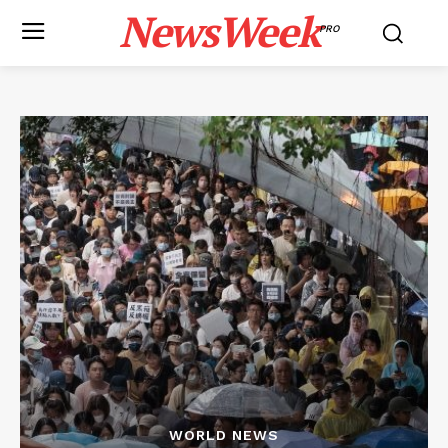
NewsWeek
PRO
WORLD NEWS