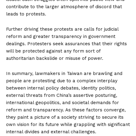
contribute to the larger atmosphere of discord that
leads to protests.
Further driving these protests are calls for judicial
reform and greater transparency in government
dealings. Protesters seek assurances that their rights
will be protected against any form sort of
authoritarian backslide or misuse of power.
In summary, lawmakers in Taiwan are brawling and
people are protesting due to a complex interplay
between internal policy debates, identity politics,
external threats from China’s assertive posturing,
international geopolitics, and societal demands for
reform and transparency. As these factors converge,
they paint a picture of a society striving to secure its
own vision for its future while grappling with significant
internal divides and external challenges.