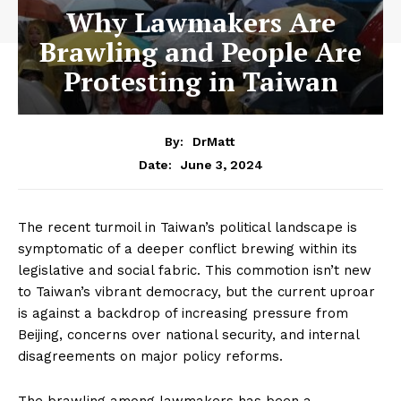
Why Lawmakers Are
Brawling and People Are
Protesting in Taiwan
By:
DrMatt
June 3, 2024
Date:
The recent turmoil in Taiwan’s political landscape is
symptomatic of a deeper conflict brewing within its
legislative and social fabric. This commotion isn’t new
to Taiwan’s vibrant democracy, but the current uproar
is against a backdrop of increasing pressure from
Beijing, concerns over national security, and internal
disagreements on major policy reforms.
The brawling among lawmakers has been a