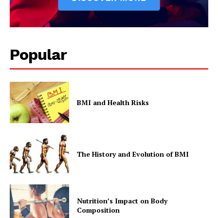
Popular
BMI and Health Risks
The History and Evolution of BMI
Nutrition’s Impact on Body
Composition