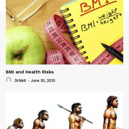
BMI and Health Risks
DrMatt
-
June 30, 2025