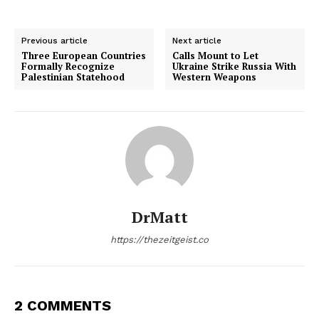
Previous article
Next article
Three European Countries
Calls Mount to Let
Formally Recognize
Ukraine Strike Russia With
Palestinian Statehood
Western Weapons
DrMatt
https://thezeitgeist.co
2 COMMENTS