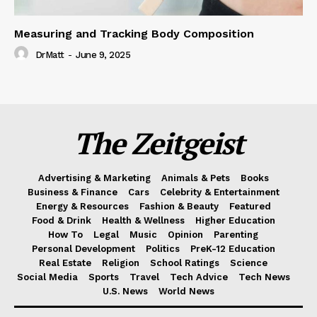
Measuring and Tracking Body Composition
DrMatt
-
June 9, 2025
The Zeitgeist
Advertising & Marketing
Animals & Pets
Books
Business & Finance
Cars
Celebrity & Entertainment
Energy & Resources
Fashion & Beauty
Featured
Food & Drink
Health & Wellness
Higher Education
How To
Legal
Music
Opinion
Parenting
Personal Development
Politics
PreK-12 Education
Real Estate
Religion
School Ratings
Science
Social Media
Sports
Travel
Tech Advice
Tech News
U.S. News
World News