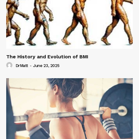
The History and Evolution of BMI
DrMatt
-
June 23, 2025