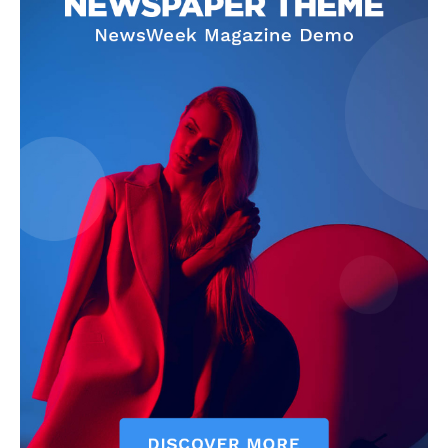
Company
Start Here
Contact Us
Privacy Policy