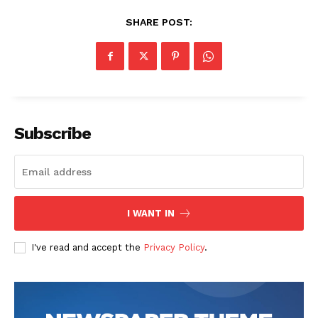
SHARE POST:
The Zeitgeist
Subscribe
I WANT IN
I've read and accept the
Privacy Policy
.
SUBSCRIBE NOW