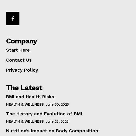
Company
Start Here
Contact Us
Privacy Policy
The Latest
BMI and Health Risks
HEALTH & WELLNESS
June 30, 2025
The History and Evolution of BMI
HEALTH & WELLNESS
June 23, 2025
Nutrition’s Impact on Body Composition