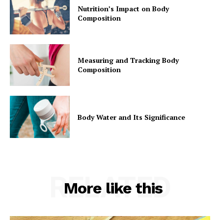
Nutrition’s Impact on Body
Composition
Measuring and Tracking Body
Composition
Body Water and Its Significance
RELATED
More like this