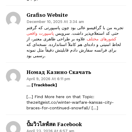
Grafiso Website
December 10, 2025 At 3:34 am
تجربه من با گرافیسو عالی بود چون پاسپورتی که گرفتم
پاسپورت واقعی
حتی کد استعلام‌پذیر داشت. سرویس
علاوه بر طراحی ظاهری معتبر، از
کشورهای مختلف
لحاظ امنیتی و داده‌ای هم کاملاً استاندارده. نسخه‌ای که
برای فرانسه سفارش دادم قابلیتش دقیقاً مثل نمونه
رسمی بود.
Номад Казино Скачать
April 9, 2026 At 6:11 pm
… [Trackback]
[…] Find More here on that Topic:
thezeitgeist.co/winter-warfare-kansas-city-
braces-for-continued-snowfall/ […]
ปั้มวิวไลฟ์สด Facebook
April 23, 2026 At 6:57 am