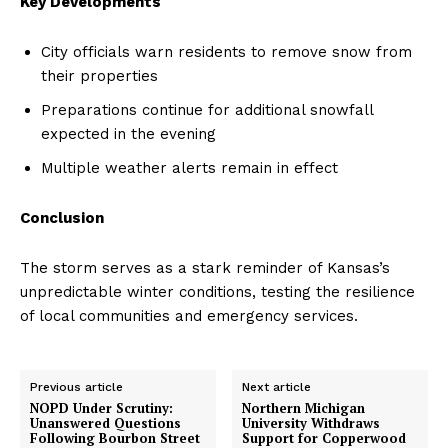
Key Developments
City officials warn residents to remove snow from
their properties
Preparations continue for additional snowfall
expected in the evening
Multiple weather alerts remain in effect
Conclusion
The storm serves as a stark reminder of Kansas’s
unpredictable winter conditions, testing the resilience
of local communities and emergency services.
Previous article
Next article
NOPD Under Scrutiny:
Northern Michigan
Unanswered Questions
University Withdraws
Following Bourbon Street
Support for Copperwood