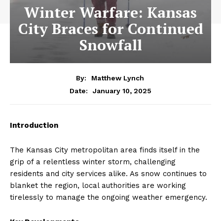
Winter Warfare: Kansas
City Braces for Continued
Snowfall
By:
Matthew Lynch
January 10, 2025
Date:
Introduction
The Kansas City metropolitan area finds itself in the
grip of a relentless winter storm, challenging
residents and city services alike. As snow continues to
blanket the region, local authorities are working
tirelessly to manage the ongoing weather emergency.