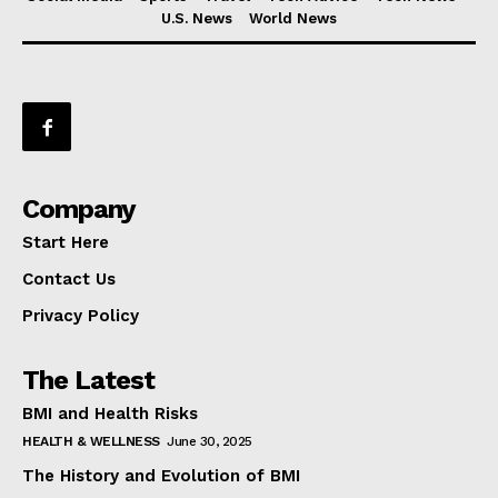
U.S. News
World News
Company
Start Here
Contact Us
Privacy Policy
The Latest
BMI and Health Risks
HEALTH & WELLNESS
June 30, 2025
The History and Evolution of BMI