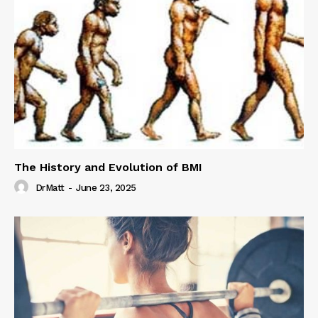
The History and Evolution of BMI
DrMatt
-
June 23, 2025