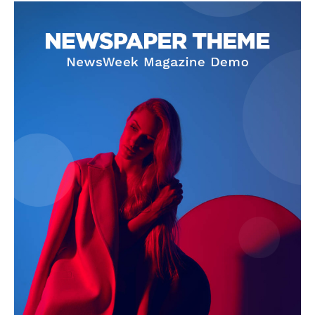
SUBSCRIBE NOW
Company
Start Here
Contact Us
Privacy Policy