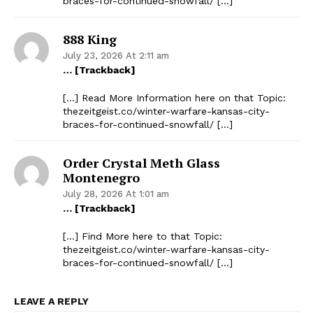
braces-for-continued-snowfall/ […]
888 King
July 23, 2026 At 2:11 am
… [Trackback]
[…] Read More Information here on that Topic:
thezeitgeist.co/winter-warfare-kansas-city-
braces-for-continued-snowfall/ […]
Order Crystal Meth Glass
Montenegro
July 28, 2026 At 1:01 am
… [Trackback]
[…] Find More here to that Topic:
thezeitgeist.co/winter-warfare-kansas-city-
braces-for-continued-snowfall/ […]
LEAVE A REPLY