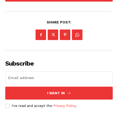
SHARE POST:
The Zeitgeist
Subscribe
I WANT IN
I've read and accept the
Privacy Policy
.