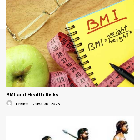
BMI and Health Risks
DrMatt
-
June 30, 2025