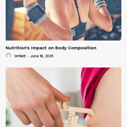
Nutrition’s Impact on Body Composition
DrMatt
-
June 16, 2025