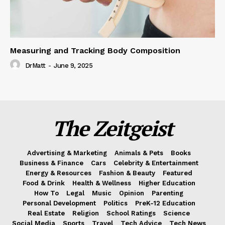
Measuring and Tracking Body Composition
DrMatt
-
June 9, 2025
The Zeitgeist
Advertising & Marketing
Animals & Pets
Books
Business & Finance
Cars
Celebrity & Entertainment
Energy & Resources
Fashion & Beauty
Featured
Food & Drink
Health & Wellness
Higher Education
How To
Legal
Music
Opinion
Parenting
Personal Development
Politics
PreK-12 Education
Real Estate
Religion
School Ratings
Science
Social Media
Sports
Travel
Tech Advice
Tech News