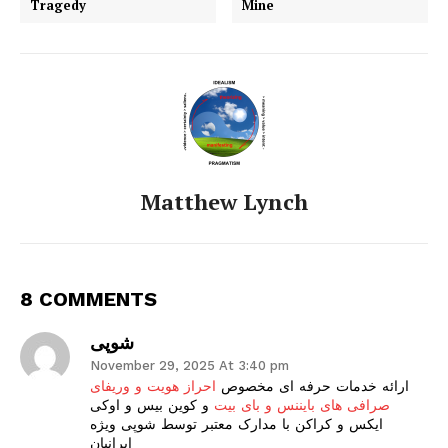
Tragedy
Mine
Matthew Lynch
8 COMMENTS
شوپی
November 29, 2025 At 3:40 pm
احراز هویت و وریفای
ارائه خدمات حرفه ای مخصوص
و کوین بیس و اوکی
صرافی های بایننس و بای بیت
ایکس و کراکن با مدارک معتبر توسط شوپی ویژه
ایرانیان