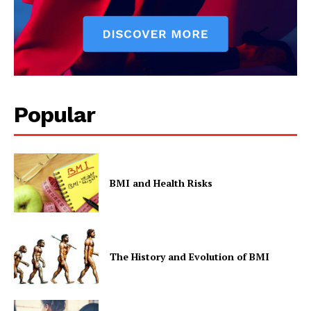
Popular
BMI and Health Risks
The History and Evolution of BMI