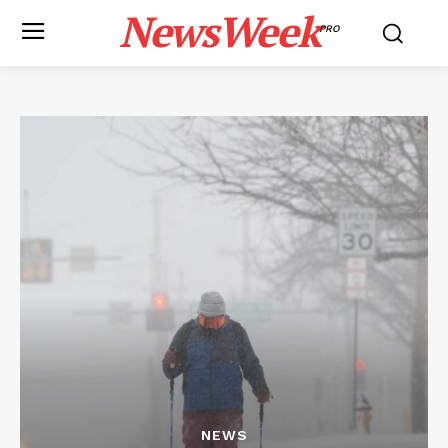
NewsWeek
PRO
NEWS