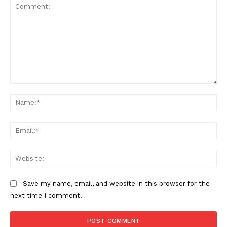
Comment:
Na
Ema
Web
Save my name, email, and website in this browser for the
next time I comment.