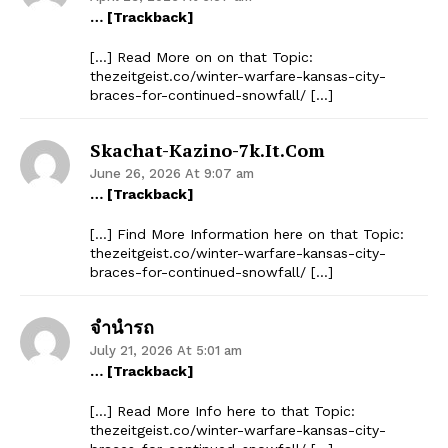
… [Trackback]
[…] Read More on on that Topic:
thezeitgeist.co/winter-warfare-kansas-city-
braces-for-continued-snowfall/ […]
Skachat-Kazino-7k.it.com
June 26, 2026 At 9:07 am
… [Trackback]
[…] Find More Information here on that Topic:
thezeitgeist.co/winter-warfare-kansas-city-
braces-for-continued-snowfall/ […]
จำนำรถ
July 21, 2026 At 5:01 am
… [Trackback]
[…] Read More Info here to that Topic:
thezeitgeist.co/winter-warfare-kansas-city-