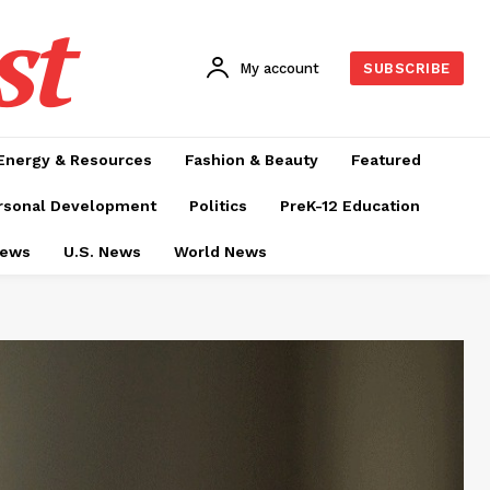
st
My account
SUBSCRIBE
Energy & Resources
Fashion & Beauty
Featured
rsonal Development
Politics
PreK-12 Education
News
U.S. News
World News