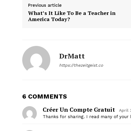
Previous article
What’s It Like To Be a Teacher in
America Today?
SUBSCRIB
DrMatt
https://thezeitgeist.co
6 COMMENTS
Créer Un Compte Gratuit
April
Thanks for sharing. I read many of your b