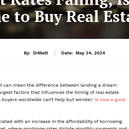
e to Buy Real Est
By:
DrMatt
Date:
May 24, 2024
 It can mean the difference between landing a dream
rgest factors that influences the timing of real estate
tial buyers worldwide can’t help but wonder:
Is now a good
ciated with an increase in the affordability of borrowing
rket, where mortgage rates dictate monthly payments and