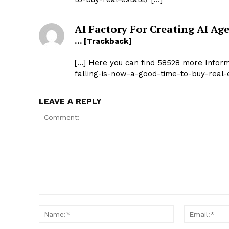
AI Factory For Creating AI Ag
… [Trackback]
[…] Here you can find 58528 more Informa
falling-is-now-a-good-time-to-buy-real-
LEAVE A REPLY
Comment:
Name:*