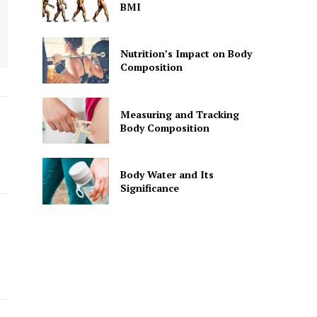
BMI
Nutrition’s Impact on Body
Composition
Measuring and Tracking
Body Composition
Body Water and Its
Significance