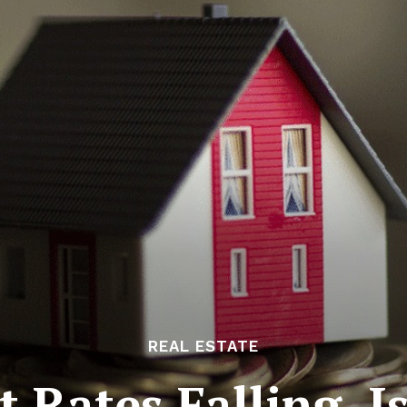
REAL ESTATE
t Rates Falling, 