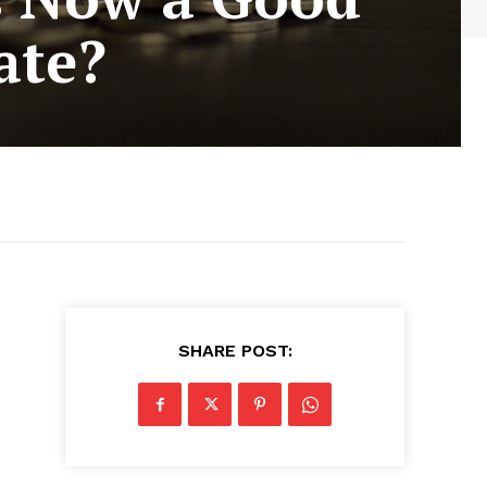
ate?
SHARE POST: