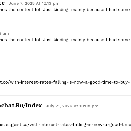
ce
June 7, 2025 At 12:13 pm
tches the content lol. Just kidding, mainly because I had some
05 am
tches the content lol. Just kidding, mainly because I had some
ist.co/with-interest-rates-falling-is-now-a-good-time-to-buy-
kachat.ru/index
July 21, 2026 At 10:08 pm
hezeitgeist.co/with-interest-rates-falling-is-now-a-good-tim