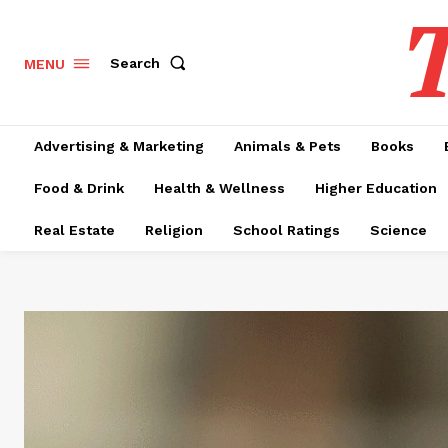
T
Search
MENU
Advertising & Marketing
Animals & Pets
Books
Food & Drink
Health & Wellness
Higher Education
Real Estate
Religion
School Ratings
Science