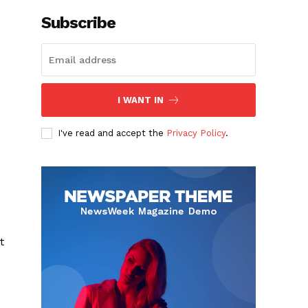
Subscribe
I WANT IN
I've read and accept the
Privacy Policy
.
e
t