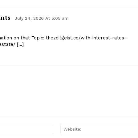
ents
July 24, 2026 At 5:05 am
tion on that Topic: thezeitgeist.co/with-interest-rates-
estate/ […]
Email:*