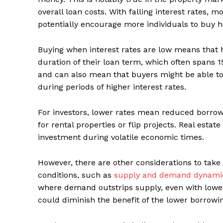
overall loan costs. With falling interest rates
potentially encourage more individuals to buy 
Buying when interest rates are low means that
duration of their loan term, which often spans 15
and can also mean that buyers might be able t
during periods of higher interest rates.
For investors, lower rates mean reduced borro
for rental properties or flip projects. Real estat
investment during volatile economic times.
However, there are other considerations to take 
conditions, such as
supply and demand dynami
where demand outstrips supply, even with lower 
could diminish the benefit of the lower borrowin