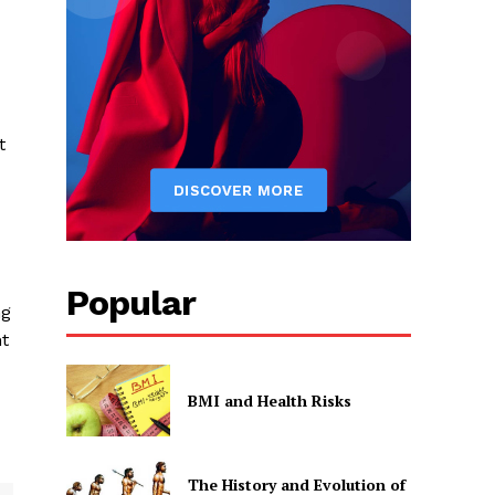
t
Popular
ng
nt
BMI and Health Risks
The History and Evolution of