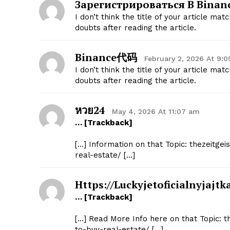
Зарегистрироваться В Binan
I don’t think the title of your article ma
doubts after reading the article.
Binance代码
February 2, 2026 At 9:
I don’t think the title of your article ma
doubts after reading the article.
หวย24
May 4, 2026 At 11:07 am
… [Trackback]
[…] Information on that Topic: thezeitge
real-estate/ […]
Https://luckyjetoficialnyjajt
… [Trackback]
[…] Read More Info here on that Topic: t
to-buy-real-estate/ […]