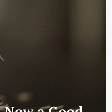
Is Now a Good