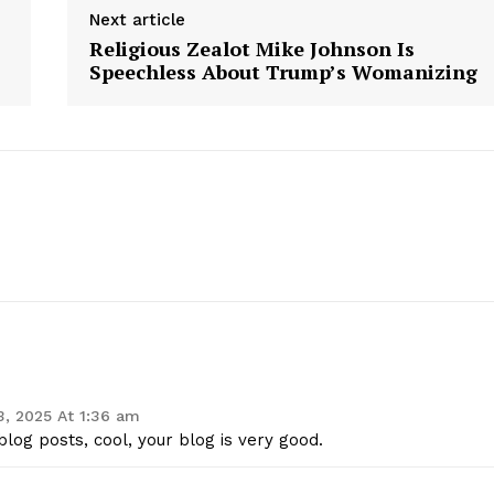
Next article
Contact Us
Religious Zealot Mike Johnson Is
Privacy Policy
Speechless About Trump’s Womanizing
E NOW
 3, 2025 At 1:36 am
log posts, cool, your blog is very good.