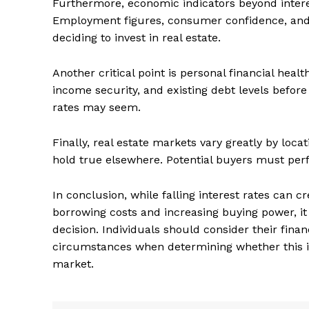
Furthermore, economic indicators beyond intere
Employment figures, consumer confidence, and f
deciding to invest in real estate.
Another critical point is personal financial healt
income security, and existing debt levels before
rates may seem.
Finally, real estate markets vary greatly by loc
hold true elsewhere. Potential buyers must per
In conclusion, while falling interest rates can c
The Zeit
borrowing costs and increasing buying power, it
decision. Individuals should consider their finan
circumstances when determining whether this is 
market.