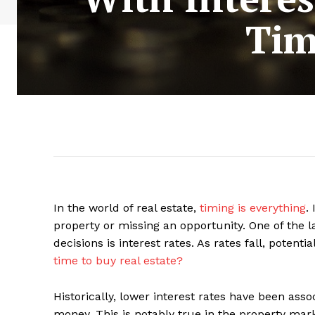
Tim
In the world of real estate,
timing is everything
.
property or missing an opportunity. One of the la
decisions is interest rates. As rates fall, poten
time to buy real estate?
Historically, lower interest rates have been asso
money. This is notably true in the property ma