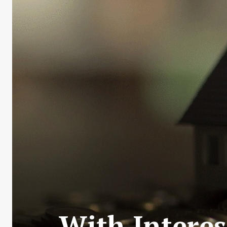
With Interes