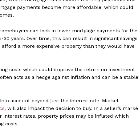
, mortgage payments become more affordable, which could
homes.
 homebuyers can lock in lower mortgage payments for the
-30 years. Over time, this can result in significant savings
o afford a more expensive property than they would have
wing costs which could improve the return on investment
e often acts as a hedge against inflation and can be a stabl
into account beyond just the interest rate. Market
cs,
will also impact the decision to buy. In a seller’s marke
interest rates, property prices may be inflated which
g costs.