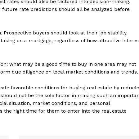
st rates should also be factored into decision-making.
uture rate predictions should all be analyzed before
h. Prospective buyers should look at their job stability,
 taking on a mortgage, regardless of how attractive interes
ation; what may be a good time to buy in one area may not
form due diligence on local market conditions and trends.
reate favorable conditions for buying real estate by reduci
geist
 should not be the sole factor in making such an importa
cial situation, market conditions, and personal
the right time for them to enter into the real estate
Company
Start Here