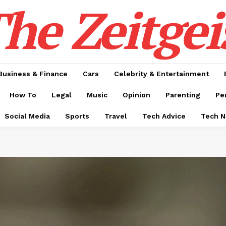
he Zeitgei
Business & Finance
Cars
Celebrity & Entertainment
How To
Legal
Music
Opinion
Parenting
Pe
Social Media
Sports
Travel
Tech Advice
Tech 