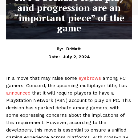
and progression are an
“important piece” of the
game
By:
DrMatt
July 2, 2024
Date:
In a move that may raise some
eyebrows
among PC
gamers, Concord, the upcoming multiplayer title, has
announced
that it will require players to have a
PlayStation Network (PSN) account to play on PC. This
decision has sparked debate among gamers, with
some expressing concerns about the implications of
this requirement. However, according to the
developers, this move is essential to ensure a unified
gaming experience across platforms, with cross-play