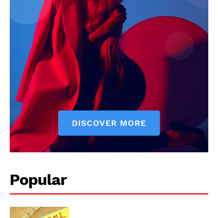
Popular