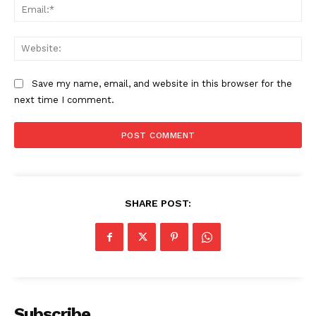
Ema
Web
Save my name, email, and website in this browser for the
next time I comment.
The Zeitgeist
SHARE POST:
Subscribe