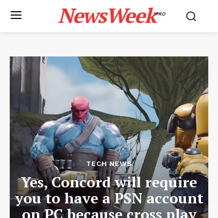
NewsWeek
PRO
TECH NEWS
Yes, Concord will require
you to have a PSN account
on PC because cross play