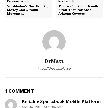
Previous article
Next article
Wimbledon’s New Era: Big
The Dysfunctional Family
Money And A Youth
Affair That Poisoned
Movement
Arizona Coyotes
DrMatt
https://thezeitgeist.co
1 COMMENT
Reliable Sportsbook Mobile Platform
April 14, 2026 At 10:06 pm