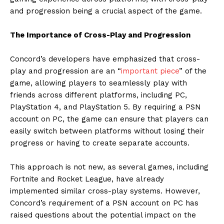
and progression being a crucial aspect of the game.
The Importance of Cross-Play and Progression
Concord’s developers have emphasized that cross-
play and progression are an “
important piece
” of the
game, allowing players to seamlessly play with
friends across different platforms, including PC,
PlayStation 4, and PlayStation 5. By requiring a PSN
account on PC, the game can ensure that players can
easily switch between platforms without losing their
progress or having to create separate accounts.
This approach is not new, as several games, including
Fortnite and Rocket League, have already
implemented similar cross-play systems. However,
Concord’s requirement of a PSN account on PC has
raised questions about the potential impact on the