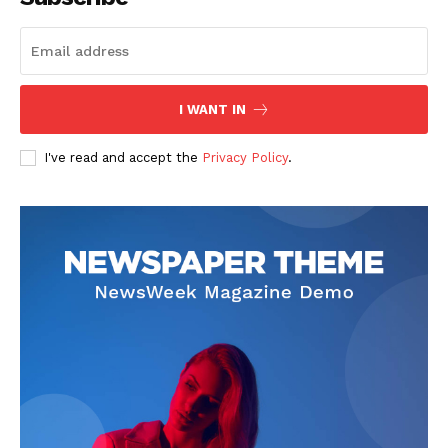
SUBSCRIBE NOW
I WANT IN
I've read and accept the
Privacy Policy
.
Company
Start Here
Contact Us
Privacy Policy