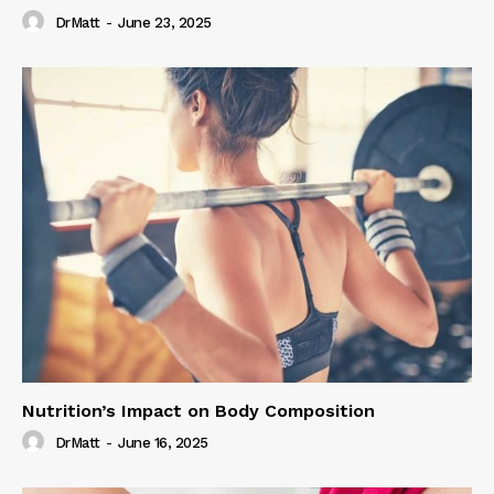
DrMatt
-
June 23, 2025
Nutrition’s Impact on Body Composition
DrMatt
-
June 16, 2025