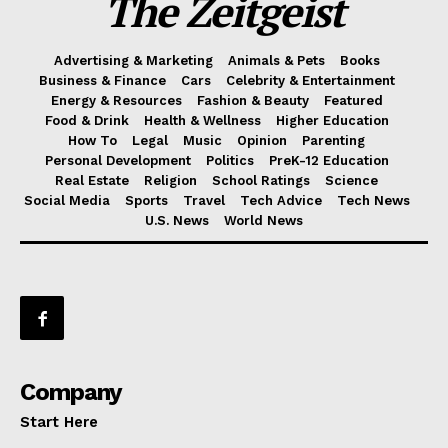
The Zeitgeist
Advertising & Marketing
Animals & Pets
Books
Business & Finance
Cars
Celebrity & Entertainment
Energy & Resources
Fashion & Beauty
Featured
Food & Drink
Health & Wellness
Higher Education
How To
Legal
Music
Opinion
Parenting
Personal Development
Politics
PreK-12 Education
Real Estate
Religion
School Ratings
Science
Social Media
Sports
Travel
Tech Advice
Tech News
U.S. News
World News
Company
Start Here