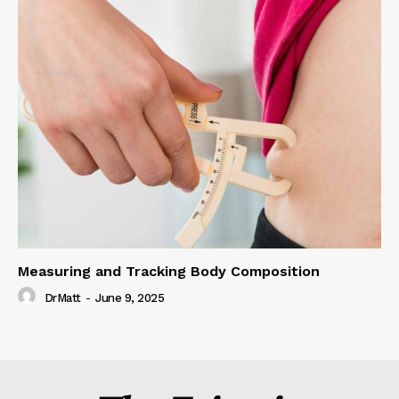
Measuring and Tracking Body Composition
DrMatt
-
June 9, 2025