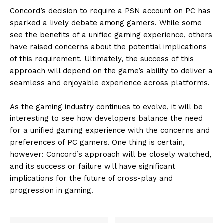
Concord’s decision to require a PSN account on PC has
sparked a lively debate among gamers. While some
see the benefits of a unified gaming experience, others
have raised concerns about the potential implications
of this requirement. Ultimately, the success of this
approach will depend on the game’s ability to deliver a
seamless and enjoyable experience across platforms.
As the gaming industry continues to evolve, it will be
interesting to see how developers balance the need
for a unified gaming experience with the concerns and
preferences of PC gamers. One thing is certain,
however: Concord’s approach will be closely watched,
and its success or failure will have significant
implications for the future of cross-play and
progression in gaming.