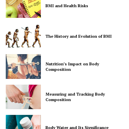
BMI and Health Risks
The History and Evolution of BMI
Nutrition’s Impact on Body
Composition
Measuring and Tracking Body
Composition
Body Water and Its Significance