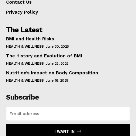
Contact Us
Privacy Policy
The Latest
BMI and Health Risks
HEALTH & WELLNESS
June 30, 2025
The History and Evolution of BMI
HEALTH & WELLNESS
June 23, 2025
Nutrition’s Impact on Body Composition
HEALTH & WELLNESS
June 16, 2025
Subscribe
I WANT IN