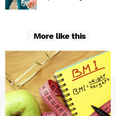
RELATED
More like this