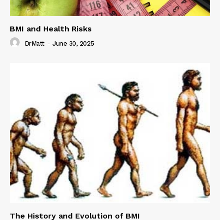
BMI and Health Risks
DrMatt
-
June 30, 2025
The History and Evolution of BMI