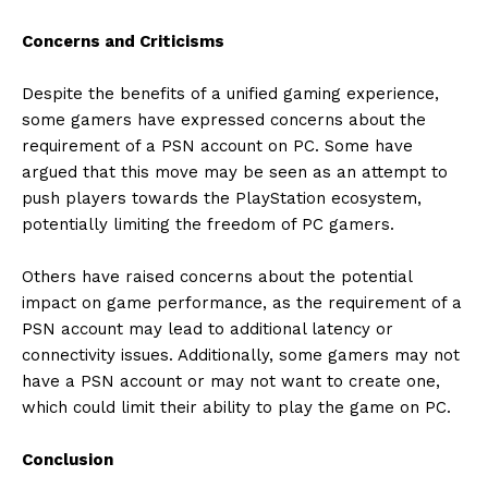
Concerns and Criticisms
Despite the benefits of a unified gaming experience,
some gamers have expressed concerns about the
requirement of a PSN account on PC. Some have
argued that this move may be seen as an attempt to
push players towards the PlayStation ecosystem,
potentially limiting the freedom of PC gamers.
Others have raised concerns about the potential
impact on game performance, as the requirement of a
PSN account may lead to additional latency or
connectivity issues. Additionally, some gamers may not
have a PSN account or may not want to create one,
which could limit their ability to play the game on PC.
Conclusion