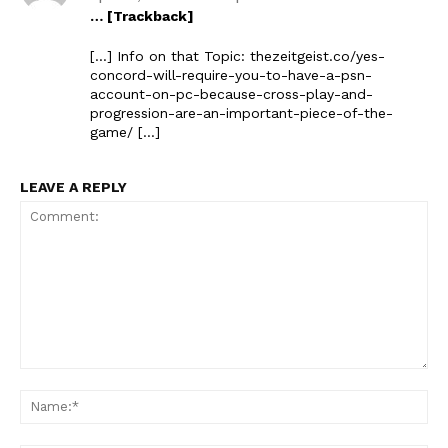
… [Trackback]
[…] Info on that Topic: thezeitgeist.co/yes-
concord-will-require-you-to-have-a-psn-
account-on-pc-because-cross-play-and-
progression-are-an-important-piece-of-the-
game/ […]
LEAVE A REPLY
Comment:
Na