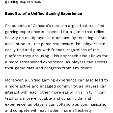
gaming experience.
Benefits of a Unified Gaming Experience
Proponents of Concord’s decision argue that a unified
gaming experience is essential for a game that relies
heavily on multiplayer interactions. By requiring a PSN
account on PC, the game can ensure that players can
easily find and play with friends, regardless of the
platform they are using. This approach also allows for
a more streamlined experience, as players can access
their game data and progress from any device.
Moreover, a unified gaming experience can also lead to
a more active and engaged community, as players can
interact with each other more easily. This, in turn, can
lead to a more enjoyable and dynamic gaming
experience, as players can collaborate, communicate,
and compete with each other more effectively.