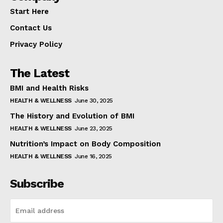
Start Here
Contact Us
Privacy Policy
The Latest
BMI and Health Risks
HEALTH & WELLNESS
June 30, 2025
The History and Evolution of BMI
HEALTH & WELLNESS
June 23, 2025
Nutrition’s Impact on Body Composition
HEALTH & WELLNESS
June 16, 2025
Subscribe