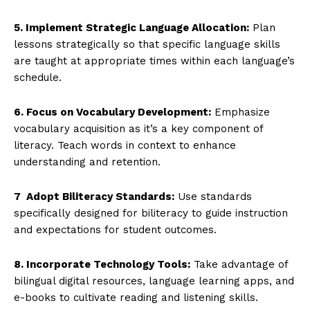
5. Implement Strategic Language Allocation:
Plan
lessons strategically so that specific language skills
are taught at appropriate times within each language’s
schedule.
6. Focus on Vocabulary Development:
Emphasize
vocabulary acquisition as it’s a key component of
literacy. Teach words in context to enhance
understanding and retention.
7 Adopt Biliteracy Standards:
Use standards
specifically designed for biliteracy to guide instruction
and expectations for student outcomes.
8. Incorporate Technology Tools:
Take advantage of
bilingual digital resources, language learning apps, and
e-books to cultivate reading and listening skills.