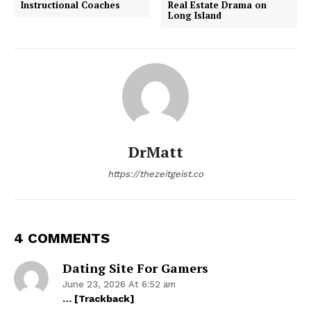
Instructional Coaches
Real Estate Drama on
Long Island
DrMatt
https://thezeitgeist.co
4 COMMENTS
Dating Site For Gamers
June 23, 2026 At 6:52 am
… [Trackback]