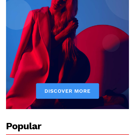
Popular