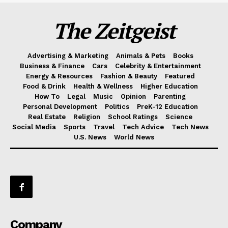
The Zeitgeist
Advertising & Marketing
Animals & Pets
Books
Business & Finance
Cars
Celebrity & Entertainment
Energy & Resources
Fashion & Beauty
Featured
Food & Drink
Health & Wellness
Higher Education
How To
Legal
Music
Opinion
Parenting
Personal Development
Politics
PreK-12 Education
Real Estate
Religion
School Ratings
Science
Social Media
Sports
Travel
Tech Advice
Tech News
U.S. News
World News
Company