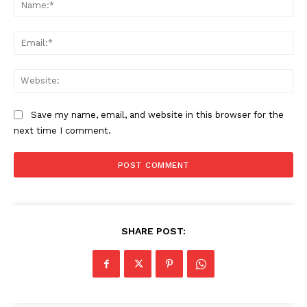
Na
Ema
Web
Save my name, email, and website in this browser for the
next time I comment.
The Zeitgeist
SHARE POST: