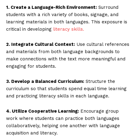
1. Create a Language-Rich Environment:
Surround
students with a rich variety of books, signage, and
learning materials in both languages. This exposure is
critical in developing
literacy skills.
2. Integrate Cultural Context:
Use cultural references
and materials from both language backgrounds to
make connections with the text more meaningful and
engaging for students.
3. Develop a Balanced Curriculum:
Structure the
curriculum so that students spend equal time learning
and practicing literacy skills in each language.
4. Utilize Cooperative Learning:
Encourage group
work where students can practice both languages
collaboratively, helping one another with language
acquisition and literacy.