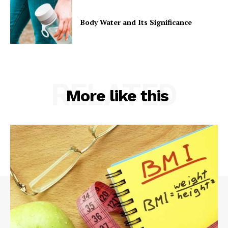
Body Water and Its Significance
RELATED
More like this