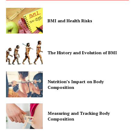
BMI and Health Risks
The History and Evolution of BMI
Nutrition’s Impact on Body
Composition
Measuring and Tracking Body
Composition