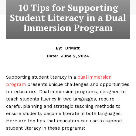
10 Tips for Supporting
Student Literacy in a Dual
Immersion Program
By:
DrMatt
June 2, 2024
Date:
Supporting student literacy in a
dual immersion
program
presents unique challenges and opportunities
for educators. Dual immersion programs, designed to
teach students fluency in two languages, require
careful planning and strategic teaching methods to
ensure students become literate in both languages.
Here are ten tips that educators can use to support
student literacy in these programs: