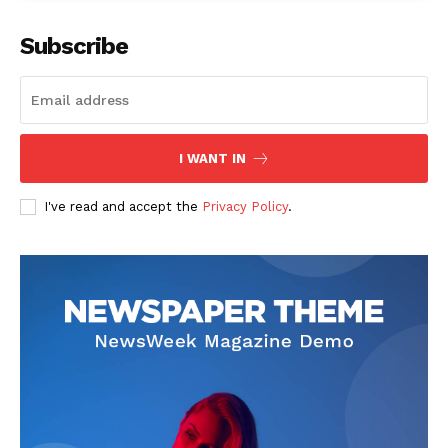
Subscribe
SUBSCRIBE NOW
I WANT IN
I've read and accept the
Privacy Policy
.
Company
Start Here
Contact Us
Privacy Policy