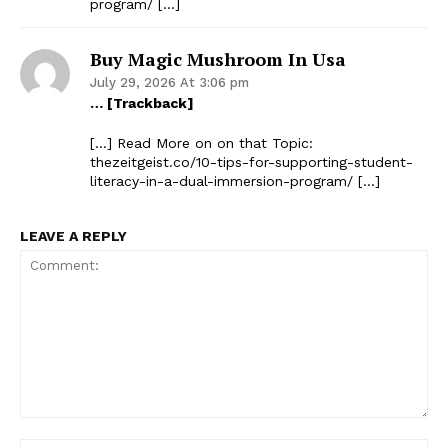
program/ […]
Buy Magic Mushroom In Usa
July 29, 2026 At 3:06 pm
… [Trackback]
[…] Read More on on that Topic:
thezeitgeist.co/10-tips-for-supporting-student-
literacy-in-a-dual-immersion-program/ […]
LEAVE A REPLY
Comment: