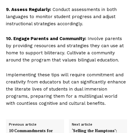
9. Assess Regularly:
Conduct assessments in both
languages to monitor student progress and adjust
instructional strategies accordingly.
10. Engage Parents and Community:
Involve parents
by providing resources and strategies they can use at
home to support biliteracy. Cultivate a community
around the program that values bilingual education.
Implementing these tips will require commitment and
creativity from educators but can significantly enhance
the literate lives of students in dual immersion
programs, preparing them for a multilingual world
with countless cognitive and cultural benefits.
Previous article
Next article
10 Commandments for
‘Selling the Hamptons’: