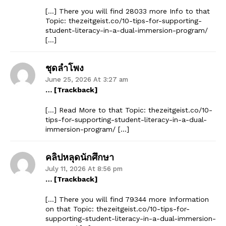
[…] There you will find 28033 more Info to that
Topic: thezeitgeist.co/10-tips-for-supporting-
student-literacy-in-a-dual-immersion-program/
[…]
ชุดลำโพง
June 25, 2026 At 3:27 am
… [Trackback]
[…] Read More to that Topic: thezeitgeist.co/10-
tips-for-supporting-student-literacy-in-a-dual-
immersion-program/ […]
คลิปหลุดนักศึกษา
July 11, 2026 At 8:56 pm
… [Trackback]
[…] There you will find 79344 more Information
on that Topic: thezeitgeist.co/10-tips-for-
supporting-student-literacy-in-a-dual-immersion-