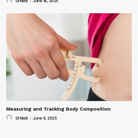
DrMatt
-
June 16, 2025
Measuring and Tracking Body Composition
DrMatt
-
June 9, 2025