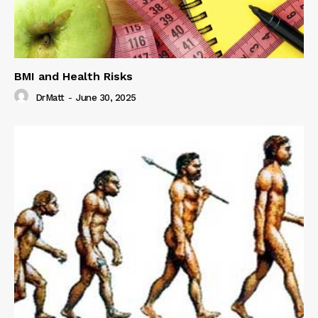
BMI and Health Risks
DrMatt
-
June 30, 2025