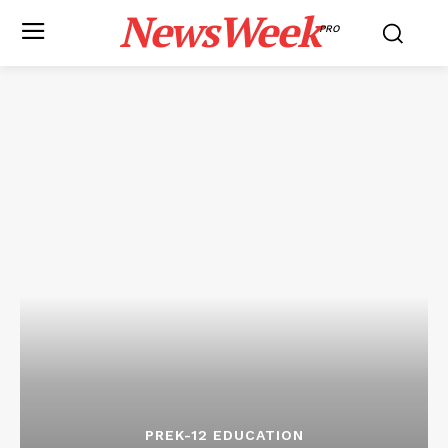
NewsWeek
PRO
PREK-12 EDUCATION