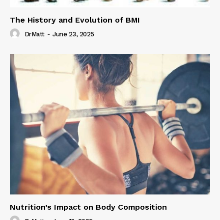
The History and Evolution of BMI
DrMatt
-
June 23, 2025
Nutrition’s Impact on Body Composition