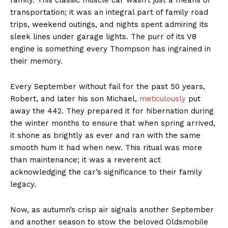
transportation; it was an integral part of family road
trips, weekend outings, and nights spent admiring its
sleek lines under garage lights. The purr of its V8
engine is something every Thompson has ingrained in
their memory.
Every September without fail for the past 50 years,
Robert, and later his son Michael,
meticulously
put
away the 442. They prepared it for hibernation during
the winter months to ensure that when spring arrived,
it shone as brightly as ever and ran with the same
smooth hum it had when new. This ritual was more
than maintenance; it was a reverent act
acknowledging the car’s significance to their family
legacy.
Now, as autumn’s crisp air signals another September
and another season to stow the beloved Oldsmobile