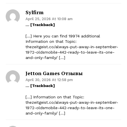
Sylfirm
April 25, 2026 At 10:08 am
… [Trackback]
[…] Here you can find 19974 additional
Information on that Topic:
thezeitgeist.co/always-put-away-in-september-
1972-oldsmobile-442-ready-to-leave-its-one-
and-only-family/ […]
Jetton Games Отзывы
April 30, 2026 At 12:58 pm
… [Trackback]
[…] Information on that Topic:
thezeitgeist.co/always-put-away-in-september-
1972-oldsmobile-442-ready-to-leave-its-one-
and-only-family/ […]