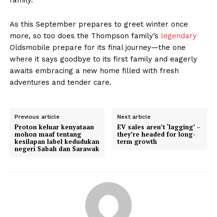
As this September prepares to greet winter once
more, so too does the Thompson family’s
legendary
Oldsmobile prepare for its final journey—the one
where it says goodbye to its first family and eagerly
awaits embracing a new home filled with fresh
adventures and tender care.
Previous article
Next article
Proton keluar kenyataan
EV sales aren’t ‘lagging’ –
mohon maaf tentang
they’re headed for long-
kesilapan label kedudukan
term growth
negeri Sabah dan Sarawak