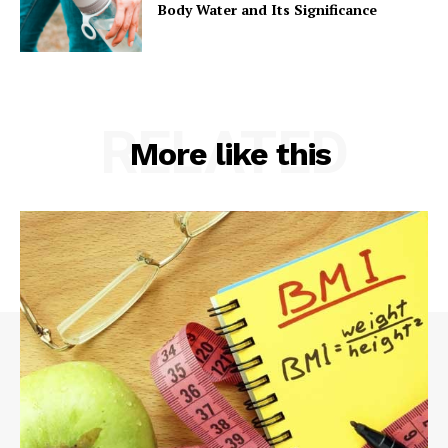
Body Water and Its Significance
RELATED
More like this