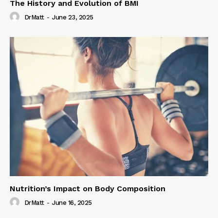
The History and Evolution of BMI
DrMatt
-
June 23, 2025
Nutrition’s Impact on Body Composition
DrMatt
-
June 16, 2025