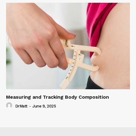
Measuring and Tracking Body Composition
DrMatt
-
June 9, 2025