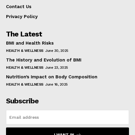
Contact Us
Privacy Policy
The Latest
BMI and Health Risks
HEALTH & WELLNESS
June 30, 2025
The History and Evolution of BMI
HEALTH & WELLNESS
June 23, 2025
Nutrition’s Impact on Body Composition
HEALTH & WELLNESS
June 16, 2025
Subscribe
I WANT IN