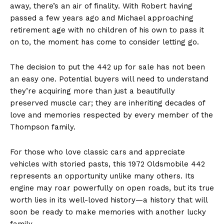
away, there’s an air of finality. With Robert having
passed a few years ago and Michael approaching
retirement age with no children of his own to pass it
on to, the moment has come to consider letting go.
The decision to put the 442 up for sale has not been
an easy one. Potential buyers will need to understand
they’re acquiring more than just a beautifully
preserved muscle car; they are inheriting decades of
love and memories respected by every member of the
Thompson family.
For those who love classic cars and appreciate
vehicles with storied pasts, this 1972 Oldsmobile 442
represents an opportunity unlike many others. Its
engine may roar powerfully on open roads, but its true
worth lies in its well-loved history—a history that will
soon be ready to make memories with another lucky
family.