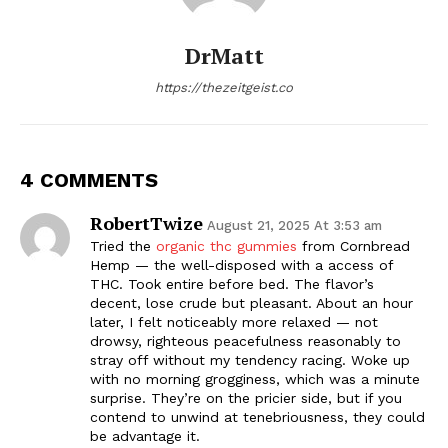
DrMatt
https://thezeitgeist.co
4 COMMENTS
RobertTwize
August 21, 2025 At 3:53 am
Tried the
organic thc gummies
from Cornbread
Hemp — the well-disposed with a access of
THC. Took entire before bed. The flavor’s
decent, lose crude but pleasant. About an hour
later, I felt noticeably more relaxed — not
drowsy, righteous peacefulness reasonably to
stray off without my tendency racing. Woke up
with no morning grogginess, which was a minute
surprise. They’re on the pricier side, but if you
contend to unwind at tenebriousness, they could
be advantage it.