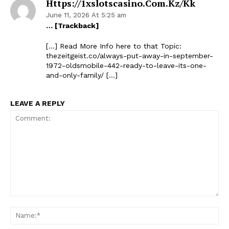
Https://1xslotscasino.com.kz/kk
June 11, 2026 At 5:25 am
… [Trackback]
[…] Read More Info here to that Topic:
thezeitgeist.co/always-put-away-in-september-
1972-oldsmobile-442-ready-to-leave-its-one-
and-only-family/ […]
LEAVE A REPLY
Comment:
Na