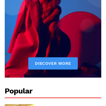
Popular