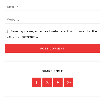
Ema
Web
Save my name, email, and website in this browser for the
next time I comment.
The Zeitgeist
SHARE POST: