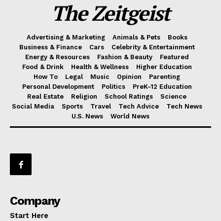
The Zeitgeist
Advertising & Marketing
Animals & Pets
Books
Business & Finance
Cars
Celebrity & Entertainment
Energy & Resources
Fashion & Beauty
Featured
Food & Drink
Health & Wellness
Higher Education
How To
Legal
Music
Opinion
Parenting
Personal Development
Politics
PreK-12 Education
Real Estate
Religion
School Ratings
Science
Social Media
Sports
Travel
Tech Advice
Tech News
U.S. News
World News
Company
Start Here