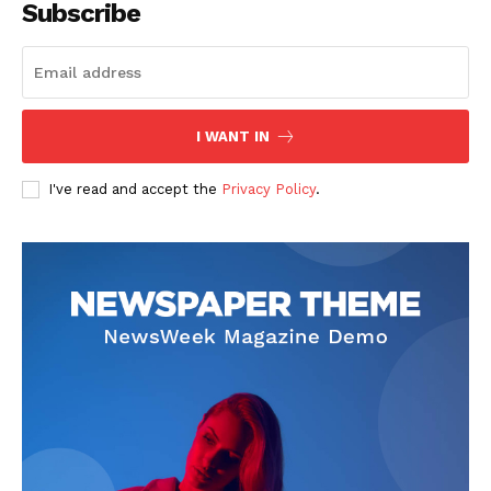
Subscribe
SUBSCRIBE NOW
I WANT IN
I've read and accept the
Privacy Policy
.
Company
Start Here
Contact Us
Privacy Policy