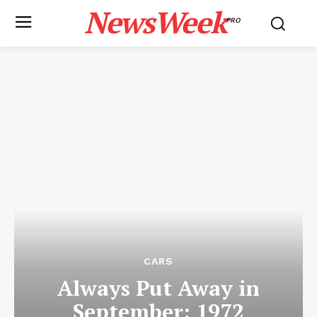
NewsWeek
PRO
CARS
Always Put Away in
September: 1972