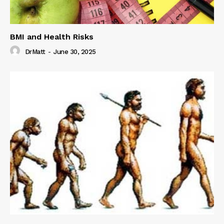
BMI and Health Risks
DrMatt
-
June 30, 2025