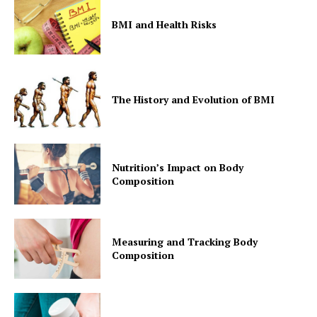
BMI and Health Risks
The History and Evolution of BMI
Nutrition’s Impact on Body
Composition
Measuring and Tracking Body
Composition