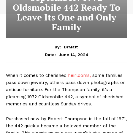
Oldsmobile 442 Ready To
Leave Its One and Only
Family
By:
DrMatt
June 14, 2024
Date:
When it comes to cherished
heirlooms,
some families
pass down jewelry, others pass down photographs or
antique furniture. For the Thompson family, it’s a
gleaming 1972 Oldsmobile 442, a symbol of cherished
memories and countless Sunday drives.
Purchased new by Robert Thompson in the fall of 1971,
the 442 quickly became a beloved member of the
family. This classic muscle car wasn’t just a means of