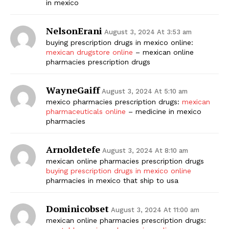
in mexico
NelsonErani
August 3, 2024 At 3:53 am
buying prescription drugs in mexico online:
mexican drugstore online
– mexican online
pharmacies prescription drugs
WayneGaiff
August 3, 2024 At 5:10 am
mexico pharmacies prescription drugs:
mexican
pharmaceuticals online
– medicine in mexico
pharmacies
Arnoldetefe
August 3, 2024 At 8:10 am
mexican online pharmacies prescription drugs
buying prescription drugs in mexico online
pharmacies in mexico that ship to usa
Dominicobset
August 3, 2024 At 11:00 am
mexican online pharmacies prescription drugs: