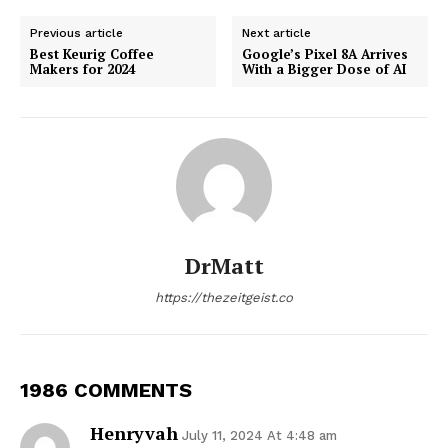
Previous article
Next article
Best Keurig Coffee
Google’s Pixel 8A Arrives
Makers for 2024
With a Bigger Dose of AI
DrMatt
https://thezeitgeist.co
1986 COMMENTS
Henryvah
July 11, 2024 At 4:48 am