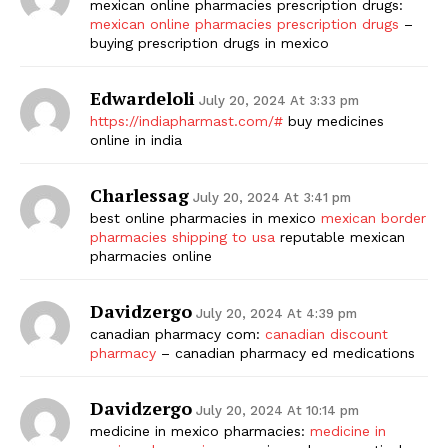
mexican online pharmacies prescription drugs:
mexican online pharmacies prescription drugs
–
buying prescription drugs in mexico
Edwardeloli
July 20, 2024 At 3:33 pm
https://indiapharmast.com/#
buy medicines
online in india
Charlessag
July 20, 2024 At 3:41 pm
best online pharmacies in mexico
mexican border
pharmacies shipping to usa
reputable mexican
pharmacies online
Davidzergo
July 20, 2024 At 4:39 pm
canadian pharmacy com:
canadian discount
pharmacy
– canadian pharmacy ed medications
Davidzergo
July 20, 2024 At 10:14 pm
medicine in mexico pharmacies:
medicine in