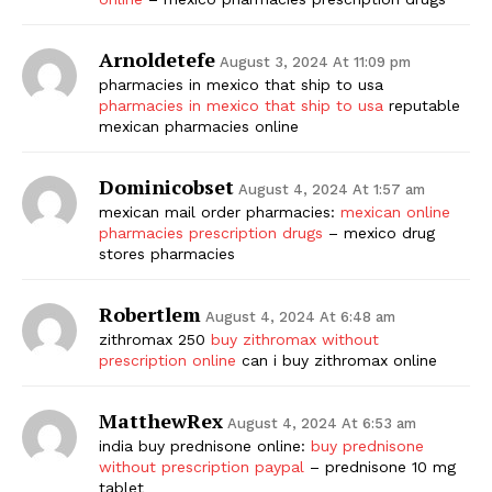
Arnoldetefe
August 3, 2024 At 11:09 pm
pharmacies in mexico that ship to usa
pharmacies in mexico that ship to usa
reputable
mexican pharmacies online
Dominicobset
August 4, 2024 At 1:57 am
mexican mail order pharmacies:
mexican online
pharmacies prescription drugs
– mexico drug
stores pharmacies
Robertlem
August 4, 2024 At 6:48 am
zithromax 250
buy zithromax without
prescription online
can i buy zithromax online
MatthewRex
August 4, 2024 At 6:53 am
india buy prednisone online:
buy prednisone
without prescription paypal
– prednisone 10 mg
tablet