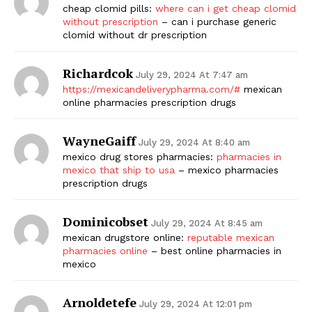
cheap clomid pills:
where can i get cheap clomid
without prescription
– can i purchase generic
clomid without dr prescription
Richardcok
July 29, 2024 At 7:47 am
https://mexicandeliverypharma.com/#
mexican
online pharmacies prescription drugs
WayneGaiff
July 29, 2024 At 8:40 am
mexico drug stores pharmacies:
pharmacies in
mexico that ship to usa
– mexico pharmacies
prescription drugs
Dominicobset
July 29, 2024 At 8:45 am
mexican drugstore online:
reputable mexican
pharmacies online
– best online pharmacies in
mexico
Arnoldetefe
July 29, 2024 At 12:01 pm