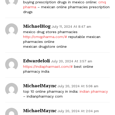
buying prescription drugs in mexico online:
cmq
pharma
– mexican online pharmacies prescription
drugs
MichaelHog
July 11, 2024 At 8:47 am
mexico drug stores pharmacies
http://cmqpharma.com/#
reputable mexican
pharmacies online
mexican drugstore online
Edwardeloli
July 20, 2024 At 3:57 am
https://indiapharmast.com/#
best online
pharmacy india
MichaelMaync
July 20, 2024 At 5:06 am
top 10 online pharmacy in india:
indian pharmacy
– indianpharmacy com
MichaelMaync
July 20, 2024 At 2:04 pm