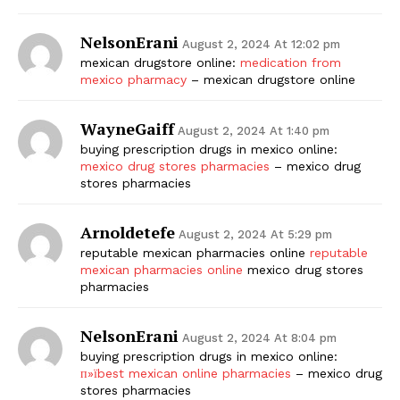
NelsonErani
August 2, 2024 At 12:02 pm
mexican drugstore online:
medication from
mexico pharmacy
– mexican drugstore online
WayneGaiff
August 2, 2024 At 1:40 pm
buying prescription drugs in mexico online:
mexico drug stores pharmacies
– mexico drug
stores pharmacies
Arnoldetefe
August 2, 2024 At 5:29 pm
reputable mexican pharmacies online
reputable
mexican pharmacies online
mexico drug stores
pharmacies
NelsonErani
August 2, 2024 At 8:04 pm
buying prescription drugs in mexico online:
п»їbest mexican online pharmacies
– mexico drug
stores pharmacies