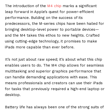
The introduction of the
M4 chip
marks a significant
leap forward in Apple’s quest for power-efficient
performance. Building on the success of its
predecessors, the M-series chips have been hailed for
bringing desktop-level power to portable devices—
and the M4 takes this ethos to new heights. Crafted
using cutting-edge technology, it promises to make
iPads more capable than ever before.
It’s not just about raw speed; it’s about what this chip
enables users to do. The M4 chip allows for seamless
multitasking and superior graphics performance that
can handle demanding applications with ease. This
means professionals and creators can use their iPads
for tasks that previously required a high-end laptop or
desktop.
Battery life has always been one of the strong suits of