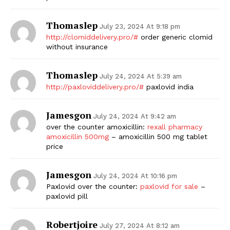
Thomaslep
July 23, 2024 At 9:18 pm
http://clomiddelivery.pro/#
order generic clomid
without insurance
Thomaslep
July 24, 2024 At 5:39 am
http://paxloviddelivery.pro/#
paxlovid india
Jamesgon
July 24, 2024 At 9:42 am
over the counter amoxicillin:
rexall pharmacy
amoxicillin 500mg
– amoxicillin 500 mg tablet
price
Jamesgon
July 24, 2024 At 10:16 pm
Paxlovid over the counter:
paxlovid for sale
–
paxlovid pill
Robertjoire
July 27, 2024 At 8:12 am