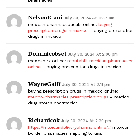
NelsonErani
July 30, 2024 At 11:37 am
mexican pharmaceuticals online:
buying
prescription drugs in mexico
– buying prescription
drugs in mexico
Dominicobset
July 30, 2024 At 2:06 pm
mexican rx online:
reputable mexican pharmacies
online
– buying prescription drugs in mexico
WayneGaiff
July 30, 2024 At 2:11 pm
buying prescription drugs in mexico online:
mexico pharmacies prescription drugs
– mexico
drug stores pharmacies
Richardcok
July 30, 2024 At 2:20 pm
https://mexicandeliverypharma.online/#
mexican
border pharmacies shipping to usa