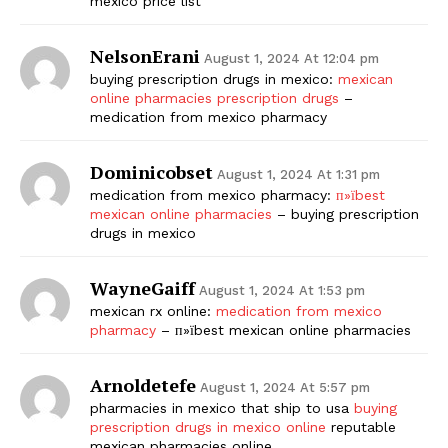
mexico price list
NelsonErani
August 1, 2024 At 12:04 pm
buying prescription drugs in mexico:
mexican
online pharmacies prescription drugs
–
medication from mexico pharmacy
Dominicobset
August 1, 2024 At 1:31 pm
medication from mexico pharmacy:
п»їbest
mexican online pharmacies
– buying prescription
drugs in mexico
WayneGaiff
August 1, 2024 At 1:53 pm
mexican rx online:
medication from mexico
pharmacy
– п»їbest mexican online pharmacies
Arnoldetefe
August 1, 2024 At 5:57 pm
pharmacies in mexico that ship to usa
buying
prescription drugs in mexico online
reputable
mexican pharmacies online