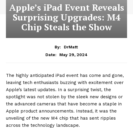
Apple’s iPad Event Reveals
Surprising Upgrades: M4
Chip Steals the Show
By:
DrMatt
May 29, 2024
Date:
The highly anticipated iPad event has come and gone,
leaving tech enthusiasts buzzing with excitement over
Apple’s latest updates. In a surprising twist, the
spotlight was not stolen by the sleek new designs or
the advanced cameras that have become a staple in
Apple product announcements. Instead, it was the
unveiling of the new M4 chip that has sent ripples
across the technology landscape.