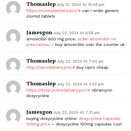
Thomaslep
July 21, 2024 At 10:46 pm
https://clomiddelivery.pro/#
can i order generic
clomid tablets
Jamesgon
July 22, 2024 At 6:58 am
amoxicillin 800 mg price:
order amoxicillin no
prescription
– buy amoxicillin over the counter uk
Thomaslep
July 22, 2024 At 7:03 am
http://ciprodelivery.pro/#
buy cipro cheap
Thomaslep
July 22, 2024 At 2:54 pm
https://doxycyclinedelivery.pro/#
vibramycin
doxycycline
Jamesgon
July 22, 2024 At 7:31 pm
buying doxycycline online:
doxycycline capsules
100mg price
– doxycycline 100mg capsules cost