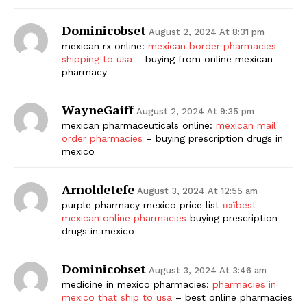
Dominicobset
August 2, 2024 At 8:31 pm
mexican rx online:
mexican border pharmacies
shipping to usa
– buying from online mexican
pharmacy
WayneGaiff
August 2, 2024 At 9:35 pm
mexican pharmaceuticals online:
mexican mail
order pharmacies
– buying prescription drugs in
mexico
Arnoldetefe
August 3, 2024 At 12:55 am
purple pharmacy mexico price list
п»їbest
mexican online pharmacies
buying prescription
drugs in mexico
Dominicobset
August 3, 2024 At 3:46 am
medicine in mexico pharmacies:
pharmacies in
mexico that ship to usa
– best online pharmacies