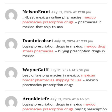
NelsonErani
July 31, 2024 At 12:18 pm
п»їbest mexican online pharmacies:
mexico
pharmacies prescription drugs
– pharmacies in
mexico that ship to usa
Dominicobset
July 31, 2024 At 2:13 pm
buying prescription drugs in mexico:
mexico drug
stores pharmacies
– buying prescription drugs in
mexico
WayneGaiff
July 31, 2024 At 2:28 pm
best online pharmacies in mexico:
mexican
border pharmacies shipping to usa
– mexico
pharmacies prescription drugs
Arnoldetefe
July 31, 2024 At 6:45 pm
buying prescription drugs in mexico
mexico
pharmacies prescription drugs
buying prescription