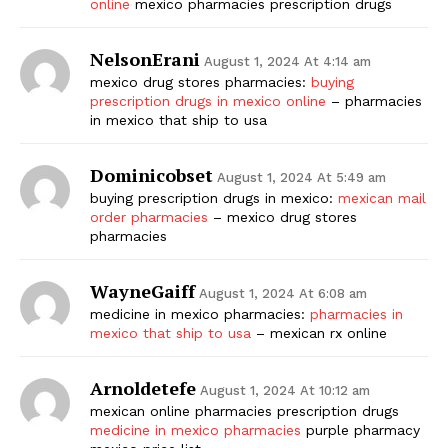
online
mexico pharmacies prescription drugs
NelsonErani
August 1, 2024 At 4:14 am
mexico drug stores pharmacies:
buying
prescription drugs in mexico online
– pharmacies
in mexico that ship to usa
Dominicobset
August 1, 2024 At 5:49 am
buying prescription drugs in mexico:
mexican mail
order pharmacies
– mexico drug stores
pharmacies
WayneGaiff
August 1, 2024 At 6:08 am
medicine in mexico pharmacies:
pharmacies in
mexico that ship to usa
– mexican rx online
Arnoldetefe
August 1, 2024 At 10:12 am
mexican online pharmacies prescription drugs
medicine in mexico pharmacies
purple pharmacy