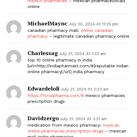
mexico pharmacies
– mexican pharmaceuticals
online
MichaelMaync
July 20, 2024 At 11:25 pm
canadian pharmacy mall:
online canadian
pharmacy
– legitimate canadian pharmacy online
Charlessag
July 21, 2024 At 1:33 am
top 10 online pharmacy in india
[url=http://indiapharmast.com/#]reputable indian
online pharmacy[/url] india pharmacy
Edwardeloli
July 21, 2024 At 2:23 am
https://foruspharma.com/#
mexico pharmacies
prescription drugs
Davidzergo
July 21, 2024 At 3:21 am
medication from mexico pharmacy:
mexican
online pharmacies prescription drugs
– mexican
mail order pharmacies