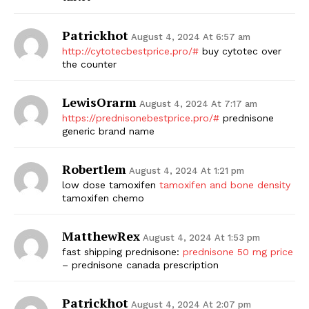
Patrickhot
August 4, 2024 At 6:57 am
http://cytotecbestprice.pro/#
buy cytotec over
the counter
LewisOrarm
August 4, 2024 At 7:17 am
https://prednisonebestprice.pro/#
prednisone
generic brand name
Robertlem
August 4, 2024 At 1:21 pm
low dose tamoxifen
tamoxifen and bone density
tamoxifen chemo
MatthewRex
August 4, 2024 At 1:53 pm
fast shipping prednisone:
prednisone 50 mg price
– prednisone canada prescription
Patrickhot
August 4, 2024 At 2:07 pm