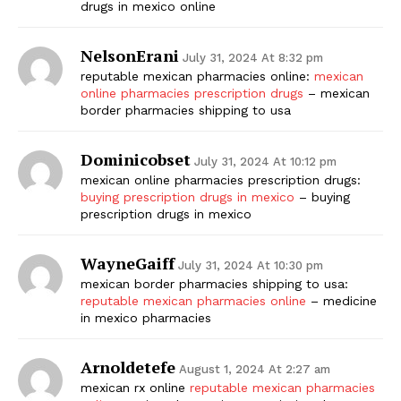
drugs in mexico online
NelsonErani
July 31, 2024 At 8:32 pm
reputable mexican pharmacies online:
mexican
online pharmacies prescription drugs
– mexican
border pharmacies shipping to usa
Dominicobset
July 31, 2024 At 10:12 pm
mexican online pharmacies prescription drugs:
buying prescription drugs in mexico
– buying
prescription drugs in mexico
WayneGaiff
July 31, 2024 At 10:30 pm
mexican border pharmacies shipping to usa:
reputable mexican pharmacies online
– medicine
in mexico pharmacies
Arnoldetefe
August 1, 2024 At 2:27 am
mexican rx online
reputable mexican pharmacies