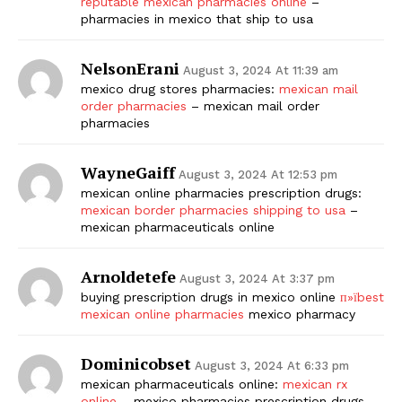
reputable mexican pharmacies online
–
pharmacies in mexico that ship to usa
NelsonErani
August 3, 2024 At 11:39 am
mexico drug stores pharmacies:
mexican mail
order pharmacies
– mexican mail order
pharmacies
WayneGaiff
August 3, 2024 At 12:53 pm
mexican online pharmacies prescription drugs:
mexican border pharmacies shipping to usa
–
mexican pharmaceuticals online
Arnoldetefe
August 3, 2024 At 3:37 pm
buying prescription drugs in mexico online
п»їbest
mexican online pharmacies
mexico pharmacy
Dominicobset
August 3, 2024 At 6:33 pm
mexican pharmaceuticals online:
mexican rx
online
– mexico pharmacies prescription drugs