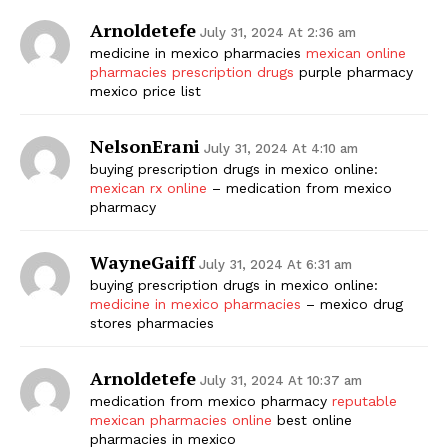
Arnoldetefe
July 31, 2024 At 2:36 am
medicine in mexico pharmacies
mexican online
pharmacies prescription drugs
purple pharmacy
mexico price list
NelsonErani
July 31, 2024 At 4:10 am
buying prescription drugs in mexico online:
mexican rx online
– medication from mexico
pharmacy
WayneGaiff
July 31, 2024 At 6:31 am
buying prescription drugs in mexico online:
medicine in mexico pharmacies
– mexico drug
stores pharmacies
Arnoldetefe
July 31, 2024 At 10:37 am
medication from mexico pharmacy
reputable
mexican pharmacies online
best online
pharmacies in mexico