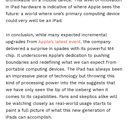
in iPad hardware is indicative of where Apple sees the
future: a world where one’s primary computing device
could very well be an iPad.
In conclusion, while many expected incremental
upgrades from
Apple’s latest event,
the company
delivered a surprise in spades with its powerful M4
chip. It underscores Apple’s dedication to pushing
boundaries and redefining what we can expect from
portable computing devices. The iPad has always been
an impressive piece of technology but throwing this
kind of processing power into the mix suggests that
we have only seen the tip of the iceberg when it
comes to its capabilities. Fans and skeptics alike will
be watching closely as real-world usage starts to
paint a full picture of what this new generation of
iPads can accomplish.