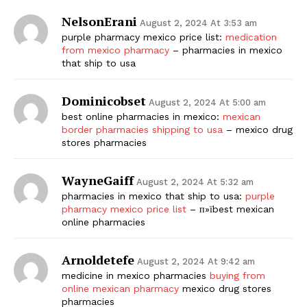
NelsonErani
August 2, 2024 At 3:53 am
purple pharmacy mexico price list:
medication
from mexico pharmacy
– pharmacies in mexico
that ship to usa
Dominicobset
August 2, 2024 At 5:00 am
best online pharmacies in mexico:
mexican
border pharmacies shipping to usa
– mexico drug
stores pharmacies
WayneGaiff
August 2, 2024 At 5:32 am
pharmacies in mexico that ship to usa:
purple
pharmacy mexico price list
– п»їbest mexican
online pharmacies
Arnoldetefe
August 2, 2024 At 9:42 am
medicine in mexico pharmacies
buying from
online mexican pharmacy
mexico drug stores
pharmacies