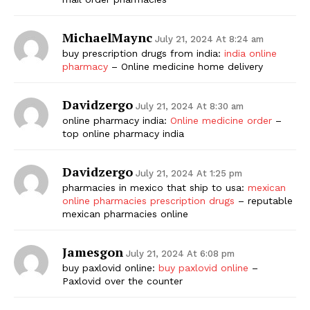
MichaelMaync
July 21, 2024 At 8:24 am
buy prescription drugs from india:
india online
pharmacy
– Online medicine home delivery
Davidzergo
July 21, 2024 At 8:30 am
online pharmacy india:
Online medicine order
–
top online pharmacy india
Davidzergo
July 21, 2024 At 1:25 pm
pharmacies in mexico that ship to usa:
mexican
online pharmacies prescription drugs
– reputable
mexican pharmacies online
Jamesgon
July 21, 2024 At 6:08 pm
buy paxlovid online:
buy paxlovid online
–
Paxlovid over the counter