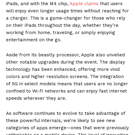
iPads, and with the M4 chip,
Apple claims
that users
will enjoy even longer usage times without reaching for
a charger. This is a game-changer for those who rely
on their iPads throughout the day, whether they’re
working from home, traveling, or simply enjoying
entertainment on the go.
Aside from its beastly processor, Apple also unveiled
other notable upgrades during the event. The display
technology has been enhanced, offering more vivid
colors and higher resolution screens. The integration
of 5G in select models means that users are no longer
confined to Wi-Fi networks and can enjoy fast internet
speeds wherever they are.
As software continues to evolve to take advantage of
these powerful internals, we’re likely to see new
categories of apps emerge—ones that were previously
unthinkable on a mobile device. This level of innovation