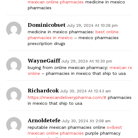
mexican online pharmacies
medicine in mexico
pharmacies
Dominicobset
July 29, 2024 At 10:28 pm
medicine in mexico pharmacies:
best online
pharmacies in mexico
– mexico pharmacies
prescription drugs
WayneGaiff
July 29, 2024 At 10:30 pm
The Zeitgeist
buying from online mexican pharmacy:
mexican rx
online
– pharmacies in mexico that ship to usa
Richardcok
July 30, 2024 At 12:43 am
https://mexicandeliverypharma.com/#
pharmacies
in mexico that ship to usa
Arnoldetefe
July 30, 2024 At 2:08 am
reputable mexican pharmacies online
п»їbest
mexican online pharmacies
purple pharmacy