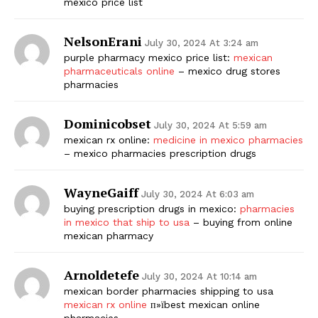
mexico price list
SUBSCRIBE NOW
NelsonErani
July 30, 2024 At 3:24 am
purple pharmacy mexico price list:
mexican
pharmaceuticals online
– mexico drug stores
pharmacies
Company
Dominicobset
July 30, 2024 At 5:59 am
Start Here
mexican rx online:
medicine in mexico pharmacies
– mexico pharmacies prescription drugs
Contact Us
Privacy Policy
WayneGaiff
July 30, 2024 At 6:03 am
buying prescription drugs in mexico:
pharmacies
in mexico that ship to usa
– buying from online
mexican pharmacy
Arnoldetefe
July 30, 2024 At 10:14 am
mexican border pharmacies shipping to usa
mexican rx online
п»їbest mexican online
pharmacies