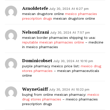
Arnoldetefe
July 30, 2024 At 6:27 pm
mexican drugstore online
mexico pharmacies
prescription drugs
mexican drugstore online
NelsonErani
July 30, 2024 At 7:57 pm
mexican border pharmacies shipping to usa:
reputable mexican pharmacies online
– medicine
in mexico pharmacies
Dominicobset
July 30, 2024 At 10:10 pm
purple pharmacy mexico price list:
mexico drug
stores pharmacies
– mexican pharmaceuticals
online
WayneGaiff
July 30, 2024 At 10:22 pm
buying from online mexican pharmacy:
mexico
drug stores pharmacies
– mexico pharmacies
prescription drugs