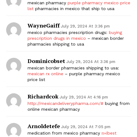
mexican pharmacy
purple pharmacy mexico price
list
pharmacies in mexico that ship to usa
WayneGaiff
July 29, 2024 At 3:36 pm
mexico pharmacies prescription drugs:
buying
prescription drugs in mexico
– mexican border
pharmacies shipping to usa
Dominicobset
July 29, 2024 At 3:36 pm
mexican border pharmacies shipping to usa:
mexican rx online
– purple pharmacy mexico
price list
Richardcok
July 29, 2024 At 4:16 pm
http://mexicandeliverypharma.com/#
buying from
online mexican pharmacy
Arnoldetefe
July 29, 2024 At 7:05 pm
medication from mexico pharmacy
п»їbest