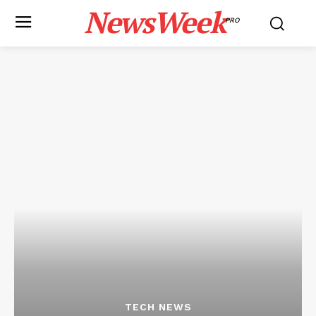
NewsWeek
PRO
TECH NEWS