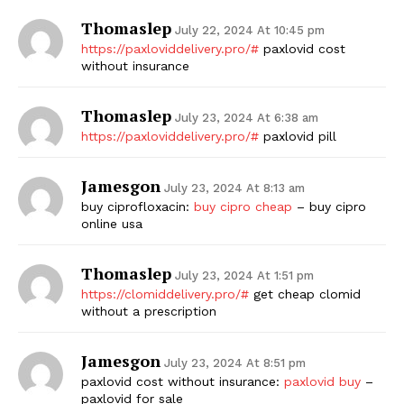
Thomaslep
July 22, 2024 At 10:45 pm
https://paxloviddelivery.pro/#
paxlovid cost
without insurance
Thomaslep
July 23, 2024 At 6:38 am
https://paxloviddelivery.pro/#
paxlovid pill
Jamesgon
July 23, 2024 At 8:13 am
buy ciprofloxacin:
buy cipro cheap
– buy cipro
online usa
Thomaslep
July 23, 2024 At 1:51 pm
https://clomiddelivery.pro/#
get cheap clomid
without a prescription
Jamesgon
July 23, 2024 At 8:51 pm
paxlovid cost without insurance:
paxlovid buy
–
paxlovid for sale