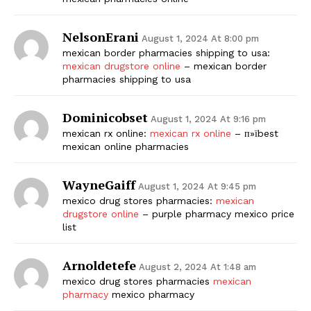
NelsonErani
August 1, 2024 At 8:00 pm
mexican border pharmacies shipping to usa:
mexican drugstore online
– mexican border
pharmacies shipping to usa
Dominicobset
August 1, 2024 At 9:16 pm
mexican rx online:
mexican rx online
– п»їbest
mexican online pharmacies
WayneGaiff
August 1, 2024 At 9:45 pm
mexico drug stores pharmacies:
mexican
drugstore online
– purple pharmacy mexico price
list
Arnoldetefe
August 2, 2024 At 1:48 am
mexico drug stores pharmacies
mexican
pharmacy
mexico pharmacy