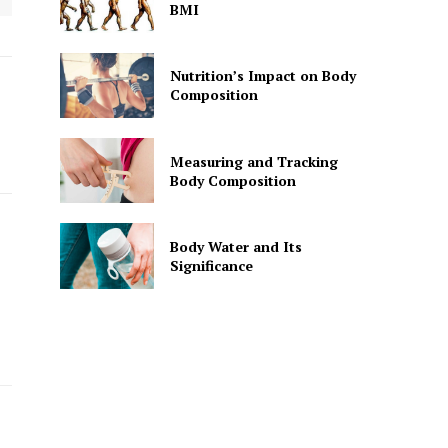
BMI
Nutrition’s Impact on Body
Composition
Measuring and Tracking
Body Composition
Body Water and Its
Significance