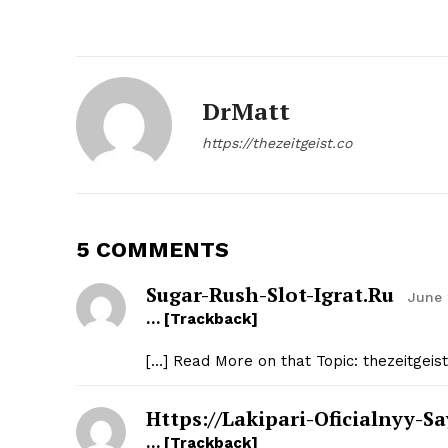
DrMatt
SUBSCRIB
https://thezeitgeist.co
5 COMMENTS
Sugar-Rush-Slot-Igrat.ru
June 
… [Trackback]
[…] Read More on that Topic: thezeitgeis
Https://lakipari-Oficialnyy-Sa
… [Trackback]