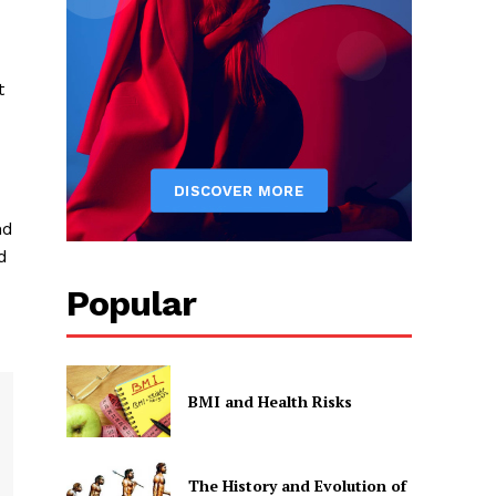
t
nd
d
Popular
BMI and Health Risks
The History and Evolution of