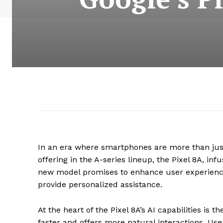
In an era where smartphones are more than just
offering in the A-series lineup, the Pixel 8A, inf
new model promises to enhance user experience
provide personalized assistance.
At the heart of the Pixel 8A’s AI capabilities is 
faster and offers more natural interactions. Us