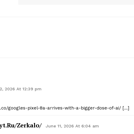
Contact Us
Privacy Policy
E NOW
2, 2026 At 12:39 pm
t.co/googles-pixel-8a-arrives-with-a-bigger-dose-of-ai/ […]
yt.ru/zerkalo/
June 11, 2026 At 6:04 am