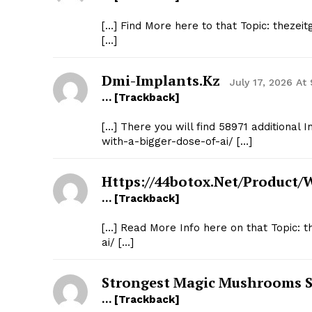
[…] Find More here to that Topic: thezeit
[…]
Dmi-Implants.kz
July 17, 2026 At
… [Trackback]
[…] There you will find 58971 additional I
with-a-bigger-dose-of-ai/ […]
Https://44botox.net/product/
… [Trackback]
[…] Read More Info here on that Topic: t
ai/ […]
Strongest Magic Mushrooms S
… [Trackback]