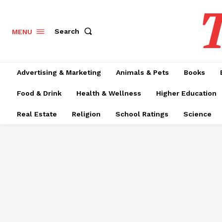
T
Search
MENU
Advertising & Marketing
Animals & Pets
Books
Food & Drink
Health & Wellness
Higher Education
Real Estate
Religion
School Ratings
Science