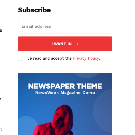
y
Subscribe
a
I WANT IN
I've read and accept the
Privacy Policy
.
e
t