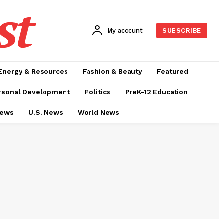
st
My account
SUBSCRIBE
Energy & Resources
Fashion & Beauty
Featured
rsonal Development
Politics
PreK-12 Education
News
U.S. News
World News