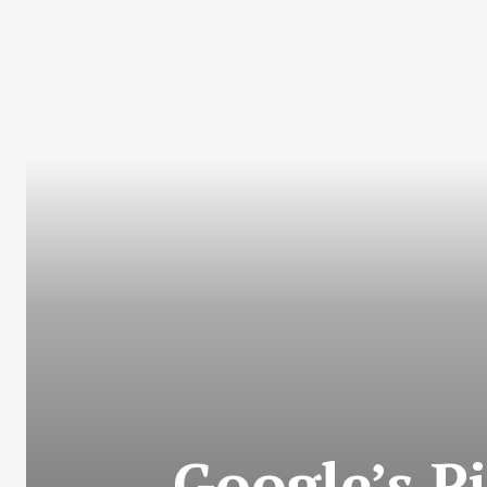
Google’s P