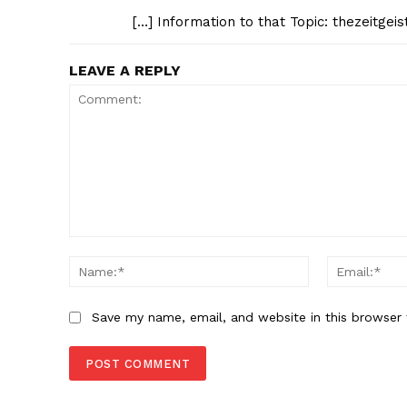
[…] Information to that Topic: thezeitgei
LEAVE A REPLY
Comment:
Name:*
Save my name, email, and website in this browser 