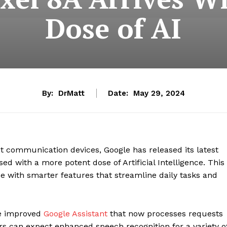
Dose of AI
By:
DrMatt
Date:
May 29, 2024
 communication devices, Google has released its latest
used with a more potent dose of Artificial Intelligence. This
 with smarter features that streamline daily tasks and
the improved
Google Assistant
that now processes requests
ers can expect enhanced speech recognition for a variety o