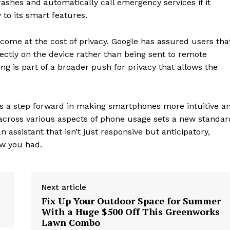
ashes and automatically call emergency services if it
 to its smart features.
 come at the cost of privacy. Google has assured users tha
ectly on the device rather than being sent to remote
g is part of a broader push for privacy that allows the
A is a step forward in making smartphones more intuitive a
ce across various aspects of phone usage sets a new standar
assistant that isn’t just responsive but anticipatory,
w you had.
geist
Next article
Company
Fix Up Your Outdoor Space for Summer
With a Huge $500 Off This Greenworks
Lawn Combo
Start Here