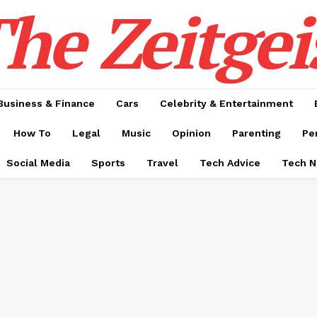
he Zeitgei
Business & Finance
Cars
Celebrity & Entertainment
How To
Legal
Music
Opinion
Parenting
Pe
Social Media
Sports
Travel
Tech Advice
Tech 