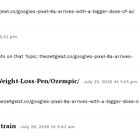
geist.co/googles-pixel-8a-arrives-with-a-bigger-dose-of-ai/
 9:32 pm
nfo on that Topic: thezeitgeist.co/googles-pixel-8a-arrives-
weight-Loss-Pen/ozempic/
July 25, 2026 At 1:45 pm
hezeitgeist.co/googles-pixel-8a-arrives-with-a-bigger-dose-o
train
July 29, 2026 At 5:42 am