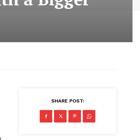
SHARE POST:
f