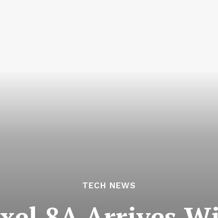
TECH NEWS
ixel 8A Arrives Wi