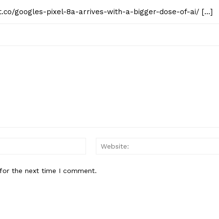
st.co/googles-pixel-8a-arrives-with-a-bigger-dose-of-ai/ […]
Email:*
for the next time I comment.