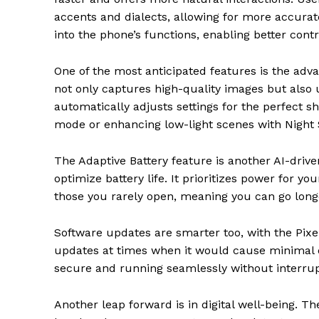
accents and dialects, allowing for more accurat
into the phone’s functions, enabling better contr
One of the most anticipated features is the ad
not only captures high-quality images but also 
automatically adjusts settings for the perfect sh
mode or enhancing low-light scenes with Night 
The Adaptive Battery feature is another AI-driv
optimize battery life. It prioritizes power for
those you rarely open, meaning you can go lo
Software updates are smarter too, with the Pixe
updates at times when it would cause minimal d
secure and running seamlessly without interrupt
Another leap forward is in digital well-being. T