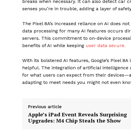
breaks when necessary. It can also detect car cr
senses you’re in trouble, adding a layer of safety
The Pixel 8A’s increased reliance on AI does not
data processing for many AI features occurs dir
servers. This commitment to on-device processin
benefits of AI while keeping
user data secure.
With its bolstered AI features, Google’s Pixel 8
helpful. The integration of artificial intelligen
for what users can expect from their devices—an 
adapting to meet needs you might not even kno
The Zeit
Previous article
Apple’s iPad Event Reveals Surprising
Upgrades: M4 Chip Steals the Show