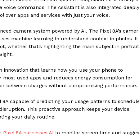
e voice commands. The Assistant is also integrated deepl
ol over apps and services with just your voice.
vanced camera system powered by AI. The Pixel 8A’s camer
uses machine learning to understand context in photos. It
ot, whether that’s highlighting the main subject in portrait
Sight.
en innovation that learns how you use your phone to
 your most used apps and reduces energy consumption for
nger between charges without compromising performance.
l 8A capable of predicting your usage patterns to schedul
isruption. This proactive approach keeps your device
ing your daily routine.
he
Pixel 8A harnesses AI
to monitor screen time and sugges