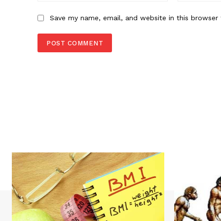
Save my name, email, and website in this browser 