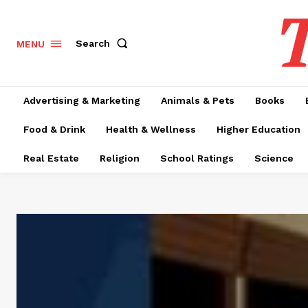
T
Search
MENU
Advertising & Marketing
Animals & Pets
Books
Food & Drink
Health & Wellness
Higher Education
Real Estate
Religion
School Ratings
Science