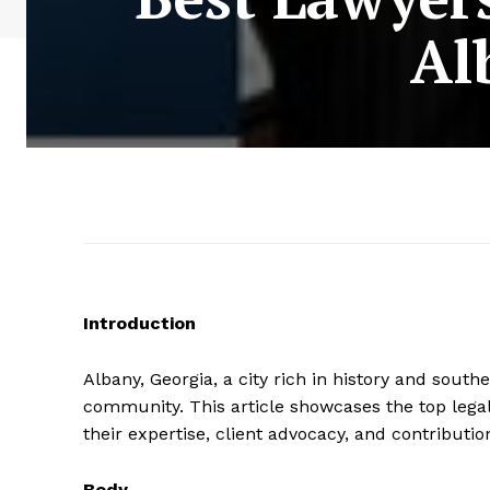
Al
Introduction
Albany, Georgia, a city rich in history and sout
community. This article showcases the top legal
their expertise, client advocacy, and contributio
Body