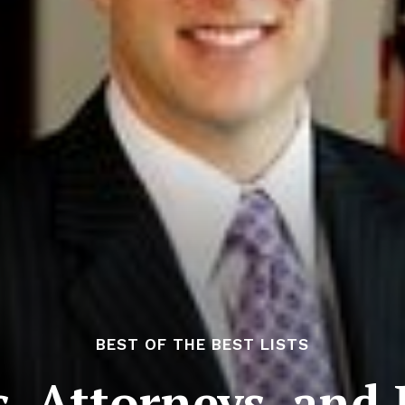
BEST OF THE BEST LISTS
, Attorneys, and 