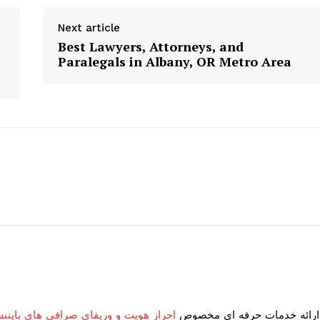
geist
Next article
Best Lawyers, Attorneys, and
Paralegals in Albany, OR Metro Area
Company
Start Here
Contact Us
Privacy Policy
E NOW
و وریفای صرافی های بایننس و بای بیت
ارائه خدمات حرفه ای مخصوص