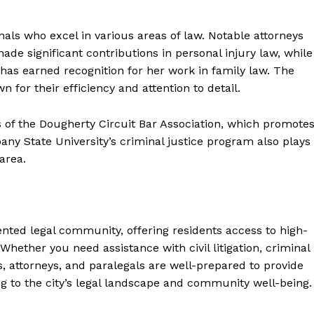
als who excel in various areas of law. Notable attorneys
e significant contributions in personal injury law, while
has earned recognition for her work in family law. The
n for their efficiency and attention to detail.
 of the Dougherty Circuit Bar Association, which promote
ny State University’s criminal justice program also plays
area.
nted legal community, offering residents access to high-
 Whether you need assistance with civil litigation, criminal
s, attorneys, and paralegals are well-prepared to provide
g to the city’s legal landscape and community well-being.