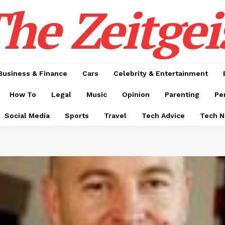
he Zeitgei
Business & Finance
Cars
Celebrity & Entertainment
How To
Legal
Music
Opinion
Parenting
Pe
Social Media
Sports
Travel
Tech Advice
Tech 