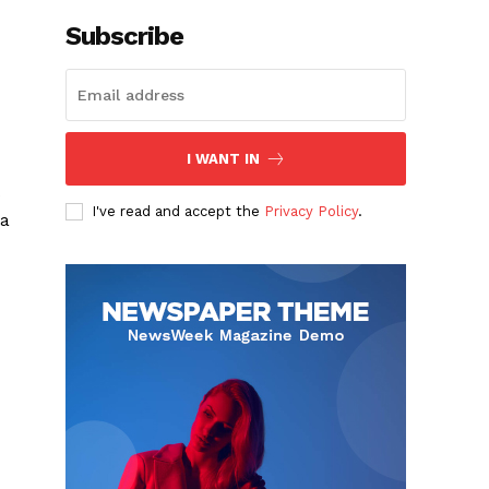
Subscribe
I WANT IN
s
I've read and accept the
Privacy Policy
.
 a