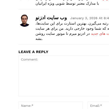
با مدارک معتبر توسط شوپی ویژه ایرانیان
وب سایت ادزنو
January 3, 2026 At 8
سایت‌های تازه تأسیس چون هیچ اعتباری ندارن،
ساختن پروفایل در سایت‌های تراست بالاست. ای
در ادزنو میرم تا موتور سایت روشن
سفارش بک ل
بشه.
LEAVE A REPLY
Comment:
Name:*