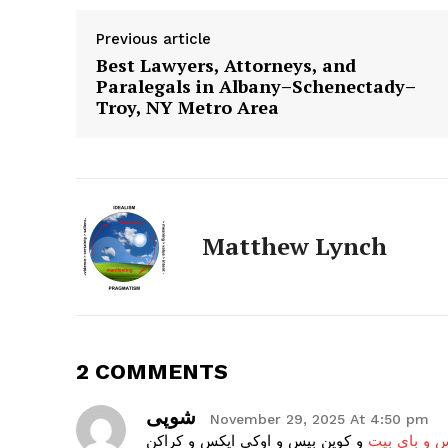
The Zeit
Previous article
Best Lawyers, Attorneys, and
Paralegals in Albany–Schenectady–
Troy, NY Metro Area
Matthew Lynch
SUBSCRIB
2 COMMENTS
شوپی
November 29, 2025 At 4:50 pm
و کوین بیس و اوکی ایکس و کراکن
احراز هویت 