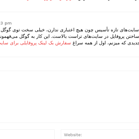
:43 pm
 خیلی سخت توی گوگل رتبه می‌گیرن. بهترین استارت برای این سایت‌ها،
ن کار به گوگل می‌فهمونه که شما وجود خارجی دارید. من برای هر سای
ینک پروفایلی برای سایت های جدید
جدیدی که میزنم، اول از همه سرا
Email:*