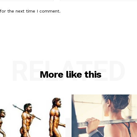
for the next time I comment.
RELATED
More like this