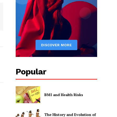
Popular
BMI and Health Risks
The History and Evolution of