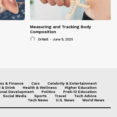
y
Measuring and Tracking Body
Composition
DrMatt
-
June 9, 2025
ss & Finance
Cars
Celebrity & Entertainment
 & Drink
Health & Wellness
Higher Education
onal Development
Politics
PreK-12 Education
Social Media
Sports
Travel
Tech Advice
Tech News
U.S. News
World News