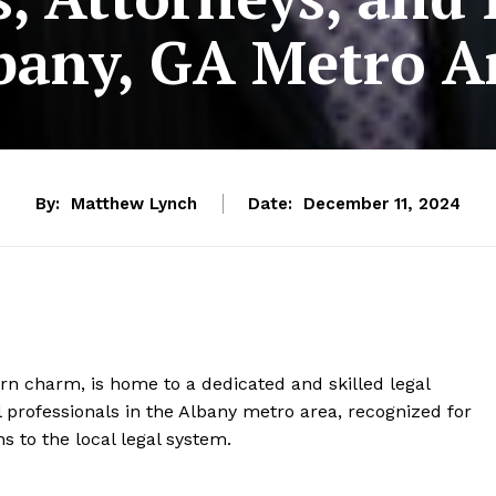
bany, GA Metro A
By:
Matthew Lynch
Date:
December 11, 2024
hern charm, is home to a dedicated and skilled legal
 professionals in the Albany metro area, recognized for
ns to the local legal system.