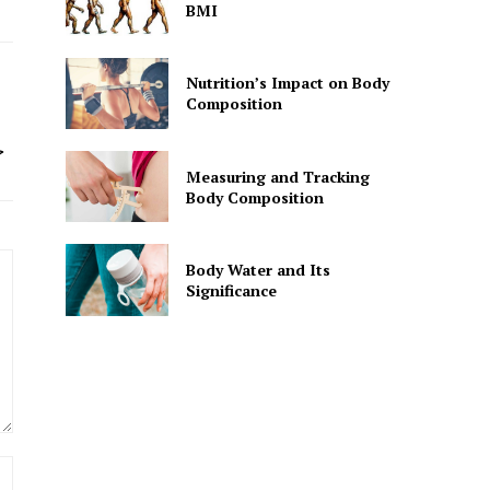
BMI
Nutrition’s Impact on Body
Composition
ت
غ
Measuring and Tracking
Body Composition
Body Water and Its
Significance
Website: