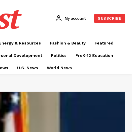
st
My account
SUBSCRIBE
Energy & Resources
Fashion & Beauty
Featured
rsonal Development
Politics
PreK-12 Education
News
U.S. News
World News