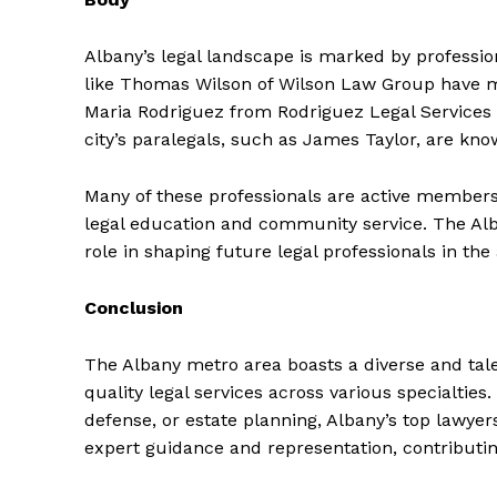
Albany’s legal landscape is marked by profession
like Thomas Wilson of Wilson Law Group have mad
Maria Rodriguez from Rodriguez Legal Services 
city’s paralegals, such as James Taylor, are know
Many of these professionals are active members
legal education and community service. The Alba
role in shaping future legal professionals in the 
Conclusion
The Albany metro area boasts a diverse and tale
quality legal services across various specialties.
defense, or estate planning, Albany’s top lawyer
expert guidance and representation, contributin