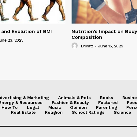
 and Evolution of BMI
Nutrition’s Impact on Bod
Composition
une 23, 2025
DrMatt
-
June 16, 2025
dvertising & Marketing
Animals & Pets
Books
Busine
Energy & Resources
Fashion & Beauty
Featured
Food
How To
Legal
Music
Opinion
Parenting
Pers
Real Estate
Religion
School Ratings
Science