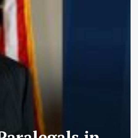
Paralegals in