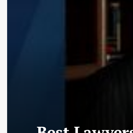
Best Lawyers