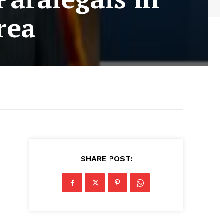
rea
SHARE POST: