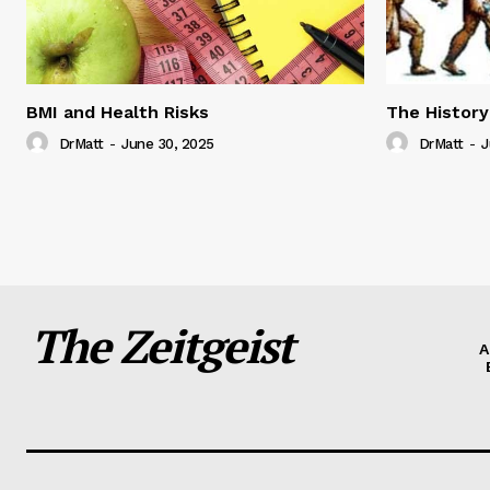
BMI and Health Risks
The History
DrMatt
-
June 30, 2025
DrMatt
-
J
The Zeitgeist
A