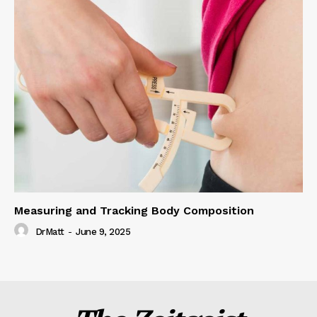
Measuring and Tracking Body Composition
DrMatt
-
June 9, 2025