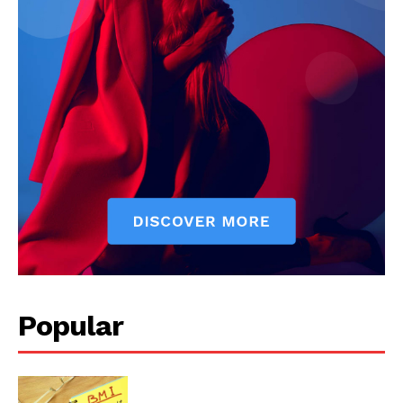
Start Here
Contact Us
Privacy Policy
Popular