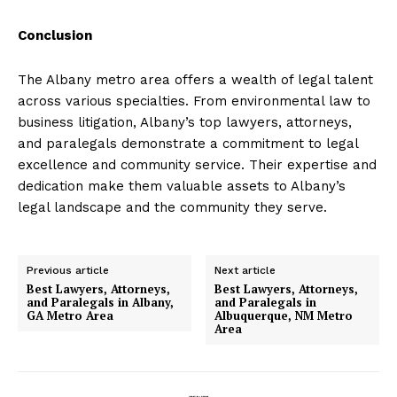
Conclusion
The Albany metro area offers a wealth of legal talent
across various specialties. From environmental law to
business litigation, Albany’s top lawyers, attorneys,
and paralegals demonstrate a commitment to legal
excellence and community service. Their expertise and
dedication make them valuable assets to Albany’s
legal landscape and the community they serve.
Previous article
Next article
Best Lawyers, Attorneys,
Best Lawyers, Attorneys,
and Paralegals in Albany,
and Paralegals in
GA Metro Area
Albuquerque, NM Metro
Area