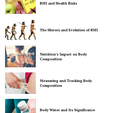
BMI and Health Risks
The History and Evolution of BMI
Nutrition’s Impact on Body
Composition
Measuring and Tracking Body
Composition
Body Water and Its Significance