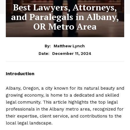
Best Lawyers, Attorneys,
and Paralegals in Albany,
OR Metro Area
By:
Matthew Lynch
December 11, 2024
Date:
Introduction
Albany, Oregon, a city known for its natural beauty and
growing economy, is home to a dedicated and skilled
legal community. This article highlights the top legal
professionals in the Albany metro area, recognized for
their expertise, client service, and contributions to the
local legal landscape.