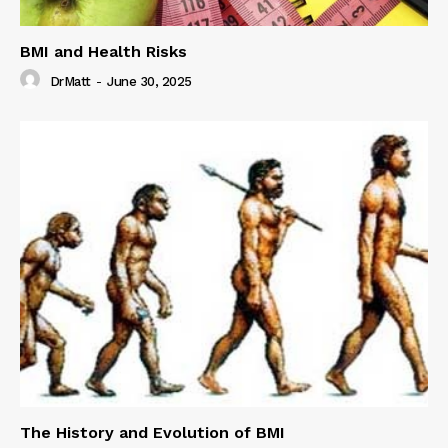
BMI and Health Risks
DrMatt
-
June 30, 2025
The History and Evolution of BMI