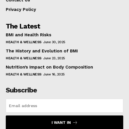
Contact Us
Privacy Policy
The Latest
BMI and Health Risks
HEALTH & WELLNESS
June 30, 2025
The History and Evolution of BMI
HEALTH & WELLNESS
June 23, 2025
Nutrition’s Impact on Body Composition
HEALTH & WELLNESS
June 16, 2025
Subscribe
I WANT IN