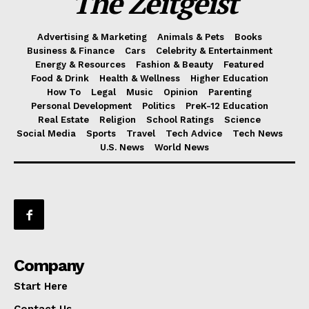
The Zeitgeist
Advertising & Marketing
Animals & Pets
Books
Business & Finance
Cars
Celebrity & Entertainment
Energy & Resources
Fashion & Beauty
Featured
Food & Drink
Health & Wellness
Higher Education
How To
Legal
Music
Opinion
Parenting
Personal Development
Politics
PreK-12 Education
Real Estate
Religion
School Ratings
Science
Social Media
Sports
Travel
Tech Advice
Tech News
U.S. News
World News
Company
Start Here