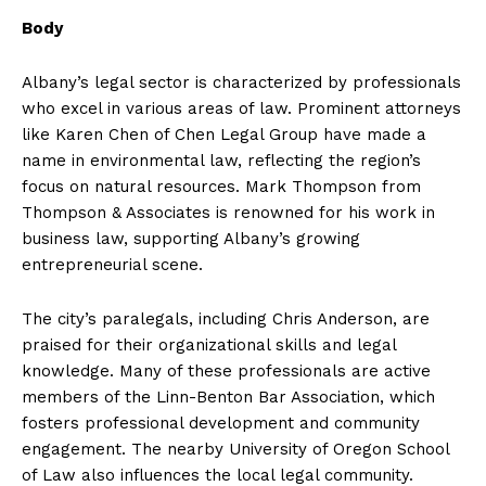
Body
Albany’s legal sector is characterized by professionals
who excel in various areas of law. Prominent attorneys
like Karen Chen of Chen Legal Group have made a
name in environmental law, reflecting the region’s
focus on natural resources. Mark Thompson from
Thompson & Associates is renowned for his work in
business law, supporting Albany’s growing
entrepreneurial scene.
The city’s paralegals, including Chris Anderson, are
praised for their organizational skills and legal
knowledge. Many of these professionals are active
members of the Linn-Benton Bar Association, which
fosters professional development and community
engagement. The nearby University of Oregon School
of Law also influences the local legal community.