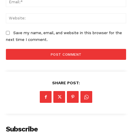
Web
Save my name, email, and website in this browser for the
next time I comment.
SHARE POST:
Subscribe