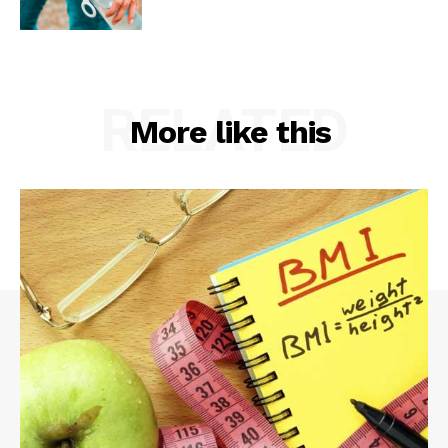
RELATED
More like this