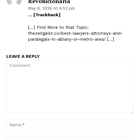
Revolucionária
May 8, 2026 At 6:53 pm
… [Trackback]
[…] Find More to that Topic:
thezeitgeist.co/best-lawyers-attorneys-and-
paralegals-in-albany-or-metro-area/ […]
LEAVE A REPLY
Comment:
Na
Ema