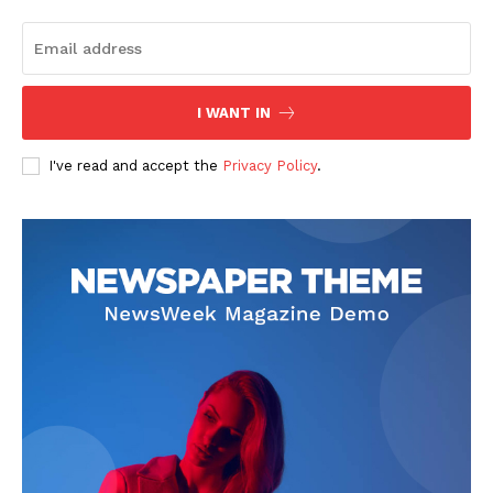
The Zeitgeist
I WANT IN
I've read and accept the
Privacy Policy
.
SUBSCRIBE NOW
Company