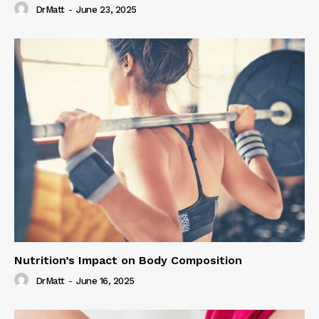
DrMatt
-
June 23, 2025
Nutrition’s Impact on Body Composition
DrMatt
-
June 16, 2025