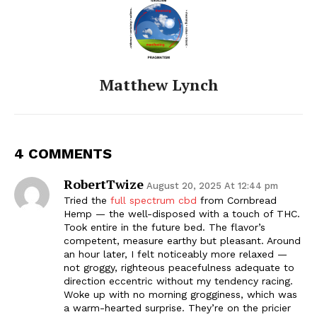
Matthew Lynch
4 COMMENTS
RobertTwize
August 20, 2025 At 12:44 pm
Tried the
full spectrum cbd
from Cornbread
Hemp — the well-disposed with a touch of THC.
Took entire in the future bed. The flavor’s
competent, measure earthy but pleasant. Around
an hour later, I felt noticeably more relaxed —
not groggy, righteous peacefulness adequate to
direction eccentric without my tendency racing.
Woke up with no morning grogginess, which was
a warm-hearted surprise. They’re on the pricier