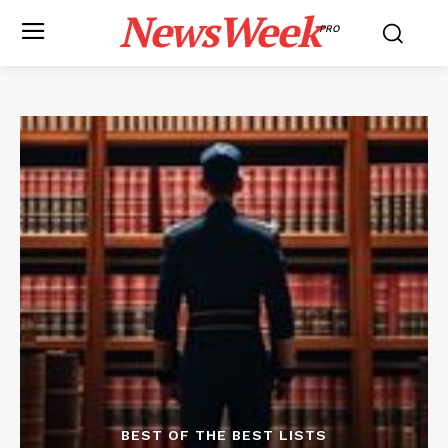
NewsWeek
PRO
BEST OF THE BEST LISTS