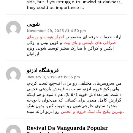
side, but if you struggle to unwind at darkness,
they could be importance it.
شوپی
November 29, 2025 At 4:50 pm
احراز هویت و وریفای
ارائه خدمات حرفه ای مخصوص
و کوین بیس و اوکی
صرافی های بایننس و بای بیت
ایکس و کراکن با مدارک معتبر توسط شوپی ویژه
ایرانیان
فروشگاه ادزنو
January 3, 2026 At 12:55 pm
من سرویس‌های مختلفی رو برای آف-پیج تست کردم،
ولی پکیج فروم ادزنو نسبت به قیمتش بازدهی عجیبی
داشت. هم تعدادش خوبه (۵۰ تا)، هم دائمیه و هم اینکه
گزارش کامل میدن. برای کسانی که می‌خوان با بودجه
محدود سئوی خارجی‌شون رو تقویت کنن، بدون شک
بهترین پکیج بک لینک فروم و انجمن
رو ادزنو ارائه میده.
Revival Da Vanguarda Popular