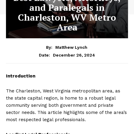
and Paralegals in
Charleston, WV Metro
Area
By:
Matthew Lynch
December 26, 2024
Date:
Introduction
The Charleston, West Virginia metropolitan area, as
the state capital region, is home to a robust legal
community serving both government and private
sector needs. This article highlights some of the area’s
most respected legal professionals.