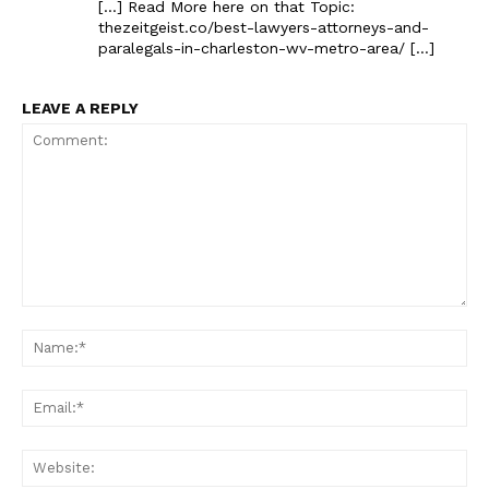
[…] Read More here on that Topic:
thezeitgeist.co/best-lawyers-attorneys-and-
paralegals-in-charleston-wv-metro-area/ […]
LEAVE A REPLY
Comment:
Na
Ema
Web