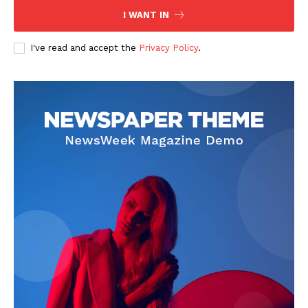
I WANT IN
I've read and accept the
Privacy Policy
.
The Zeitgeist