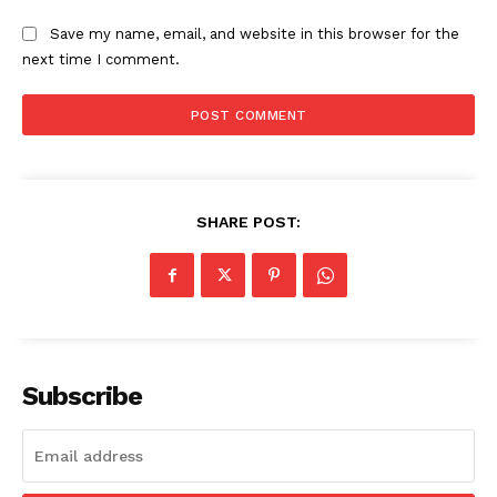
Save my name, email, and website in this browser for the
next time I comment.
SHARE POST:
Subscribe