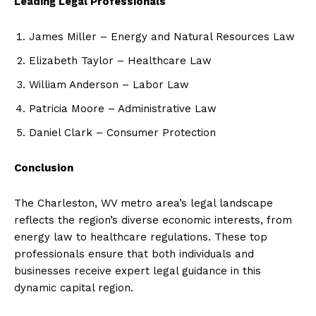
Leading Legal Professionals
James Miller – Energy and Natural Resources Law
Elizabeth Taylor – Healthcare Law
William Anderson – Labor Law
Patricia Moore – Administrative Law
Daniel Clark – Consumer Protection
Conclusion
The Charleston, WV metro area’s legal landscape
reflects the region’s diverse economic interests, from
energy law to healthcare regulations. These top
professionals ensure that both individuals and
businesses receive expert legal guidance in this
dynamic capital region.