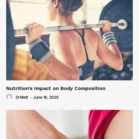
Nutrition’s Impact on Body Composition
DrMatt
-
June 16, 2025