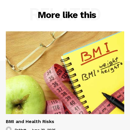
RELATED
More like this
BMI and Health Risks