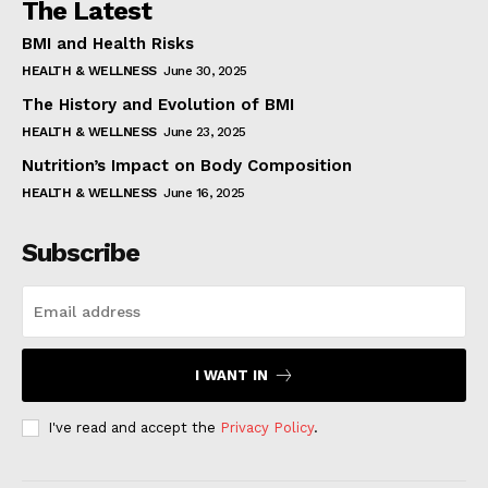
The Latest
BMI and Health Risks
HEALTH & WELLNESS
June 30, 2025
The History and Evolution of BMI
HEALTH & WELLNESS
June 23, 2025
Nutrition’s Impact on Body Composition
HEALTH & WELLNESS
June 16, 2025
Subscribe
I WANT IN
I've read and accept the
Privacy Policy
.