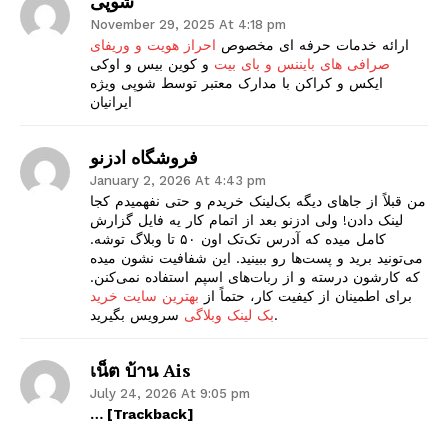
شوپی
November 29, 2025 At 4:18 pm
احراز هویت و وریفای
ارائه خدمات حرفه ای مخصوص
و کوین بیس و اوکی
صرافی های بایننس و بای بیت
ایکس و کراکن با مدارک معتبر توسط شوپی ویژه
ایرانیان
فروشگاه ادزنو
January 2, 2026 At 4:43 pm
من قبلاً از جاهای دیگه بک‌لینک خریدم و حتی نفهمیدم کجا
لینک دادن! ولی ادزنو بعد از اتمام کار یه فایل گزارش
کامل میده که آدرس تک‌تک اون ۵۰ تا وبلاگ توشه.
می‌تونید برید و پست‌ها رو ببینید. این شفافیت نشون میده
که کارشون درسته و از ربات‌های اسپم استفاده نمی‌کنن.
بهترین سایت خرید
برای اطمینان از کیفیت کار، حتماً از
بک لینک وبلاگی
سرویس بگیرید.
เน็ต บ้าน Ais
July 24, 2026 At 9:05 pm
… [Trackback]