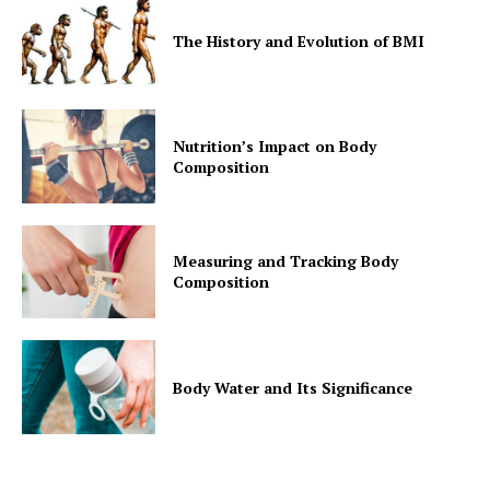
The History and Evolution of BMI
Nutrition’s Impact on Body
Composition
Measuring and Tracking Body
Composition
Body Water and Its Significance