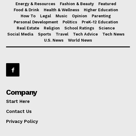
Energy & Resources
Fashion & Beauty
Featured
Food & Drink
Health & Wellness
Higher Education
How To
Legal
Music
Opinion
Parenting
Personal Development
Politics
PreK-12 Education
Real Estate
Religion
School Ratings
Science
Social Media
Sports
Travel
Tech Advice
Tech News
U.S. News
World News
Company
Start Here
Contact Us
Privacy Policy