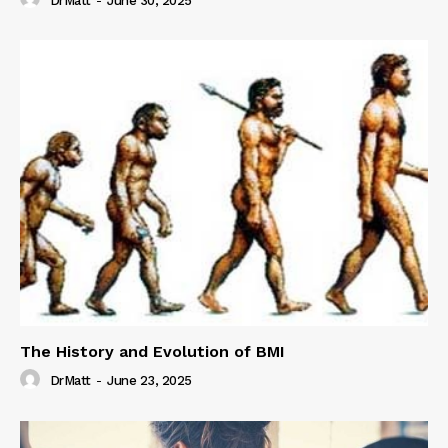
DrMatt
-
June 30, 2025
The History and Evolution of BMI
DrMatt
-
June 23, 2025