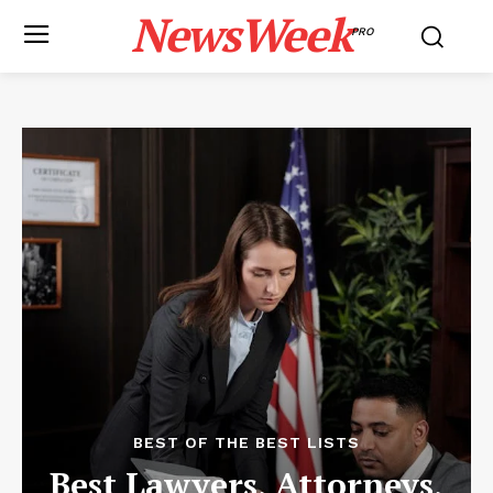
NewsWeek
PRO
BEST OF THE BEST LISTS
Best Lawyers, Attorneys,