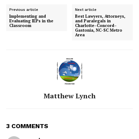
Previous article
Next article
Implementing and
Best Lawyers, Attorneys,
Evaluating IEPs in the
and Paralegals in
Classroom
Charlotte–Concord–
Gastonia, NC-SC Metro
Area
Matthew Lynch
3 COMMENTS