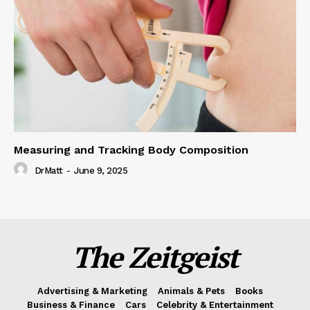
Measuring and Tracking Body Composition
DrMatt
-
June 9, 2025
The Zeitgeist
Advertising & Marketing
Animals & Pets
Books
Business & Finance
Cars
Celebrity & Entertainment