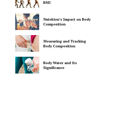
BMI
Nutrition’s Impact on Body
Composition
Measuring and Tracking
Body Composition
Body Water and Its
Significance