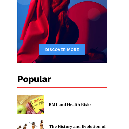
Popular
BMI and Health Risks
The History and Evolution of