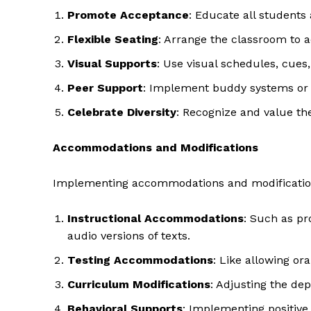
Promote Acceptance
: Educate all students 
Flexible Seating
: Arrange the classroom to 
Visual Supports
: Use visual schedules, cues
Peer Support
: Implement buddy systems or 
Celebrate Diversity
: Recognize and value the
Accommodations and Modifications
Implementing accommodations and modifications 
The Zeit
Instructional Accommodations
: Such as pr
audio versions of texts.
Testing Accommodations
: Like allowing or
Curriculum Modifications
: Adjusting the de
Behavioral Supports
: Implementing positive 