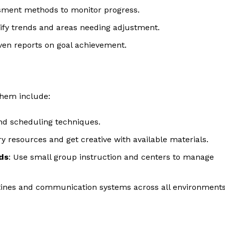
essment methods to monitor progress.
ntify trends and areas needing adjustment.
iven reports on goal achievement.
them include:
and scheduling techniques.
y resources and get creative with available materials.
ds
: Use small group instruction and centers to manage
utines and communication systems across all environments