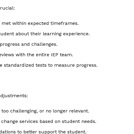
rucial:
g met within expected timeframes.
tudent about their learning experience.
 progress and challenges.
views with the entire IEP team.
te standardized tests to measure progress.
adjustments:
, too challenging, or no longer relevant.
or change services based on student needs.
ations to better support the student.