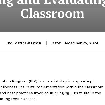
Classroom
By:
Matthew Lynch
Date:
December 25, 2024
ation Program (IEP) is a crucial step in supporting
ffectiveness lies in its implementation within the classroom.
and best practices involved in bringing IEPs to life in the
uating their success.