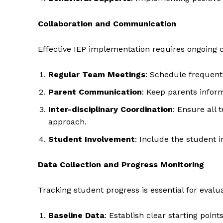
Collaboration and Communication
Effective IEP implementation requires ongoing c
SUBSCRIB
Regular Team Meetings
: Schedule frequent
Parent Communication
: Keep parents infor
Inter-disciplinary Coordination
: Ensure all 
approach.
Student Involvement
: Include the student 
Data Collection and Progress Monitoring
Tracking student progress is essential for evalua
Baseline Data
: Establish clear starting point