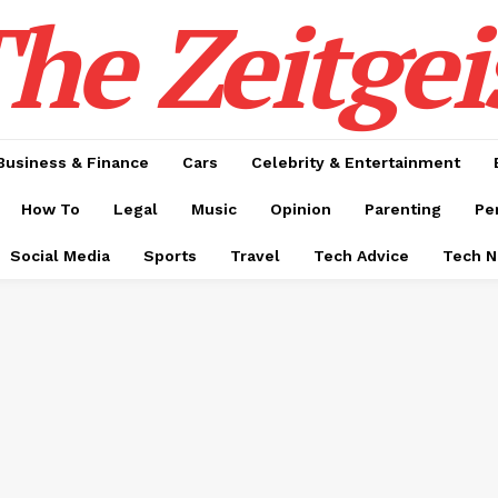
he Zeitgei
Business & Finance
Cars
Celebrity & Entertainment
How To
Legal
Music
Opinion
Parenting
Pe
Social Media
Sports
Travel
Tech Advice
Tech 