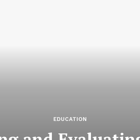
EDUCATION
g and Evaluating