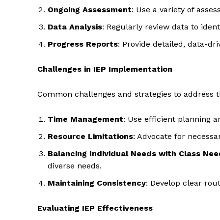
Ongoing Assessment
: Use a variety of ass
Data Analysis
: Regularly review data to ide
Progress Reports
: Provide detailed, data-dr
Challenges in IEP Implementation
Common challenges and strategies to address 
Time Management
: Use efficient planning 
Resource Limitations
: Advocate for necessar
Balancing Individual Needs with Class Nee
diverse needs.
Maintaining Consistency
: Develop clear ro
Evaluating IEP Effectiveness