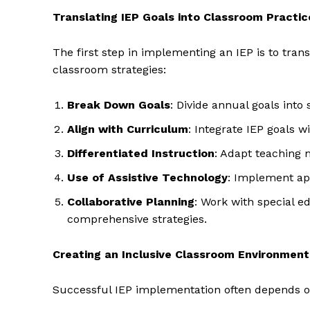
Translating IEP Goals into Classroom Practic
The first step in implementing an IEP is to trans
classroom strategies:
Break Down Goals
: Divide annual goals into
Align with Curriculum
: Integrate IEP goals 
Differentiated Instruction
: Adapt teaching 
Use of Assistive Technology
: Implement app
Collaborative Planning
: Work with special e
comprehensive strategies.
Creating an Inclusive Classroom Environment
Successful IEP implementation often depends on