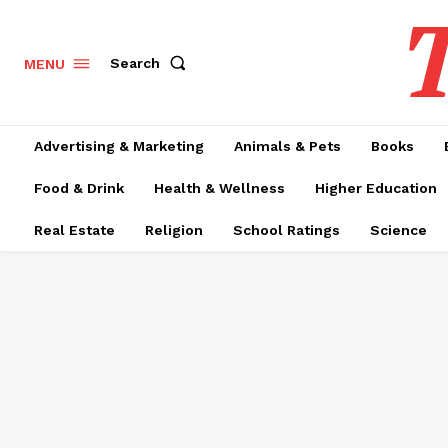
T
Search
MENU
Advertising & Marketing
Animals & Pets
Books
Food & Drink
Health & Wellness
Higher Education
Real Estate
Religion
School Ratings
Science