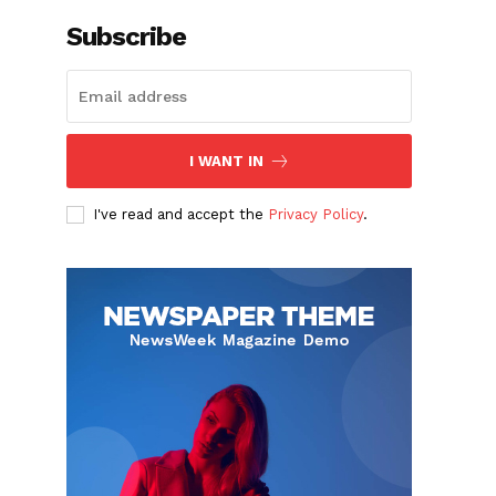
Subscribe
I WANT IN
I've read and accept the
Privacy Policy
.