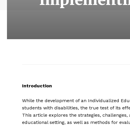
Introduction
While the development of an Individualized Educ
students with disabilities, the true test of its e
This article explores the strategies, challenges, 
educational setting, as well as methods for eval