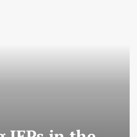
 IEPs in the