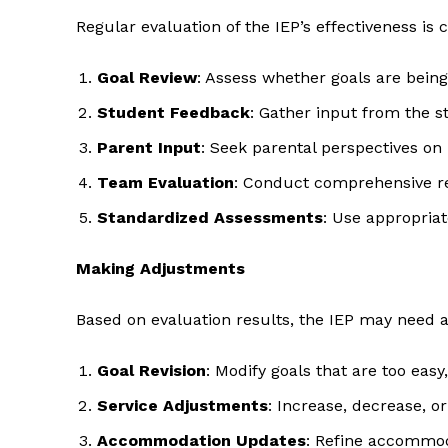
Regular evaluation of the IEP’s effectiveness is c
Goal Review
: Assess whether goals are bein
Student Feedback
: Gather input from the s
Parent Input
: Seek parental perspectives on
Team Evaluation
: Conduct comprehensive re
Standardized Assessments
: Use appropria
Making Adjustments
Based on evaluation results, the IEP may need 
Goal Revision
: Modify goals that are too easy
Service Adjustments
: Increase, decrease, 
Accommodation Updates
: Refine accommod