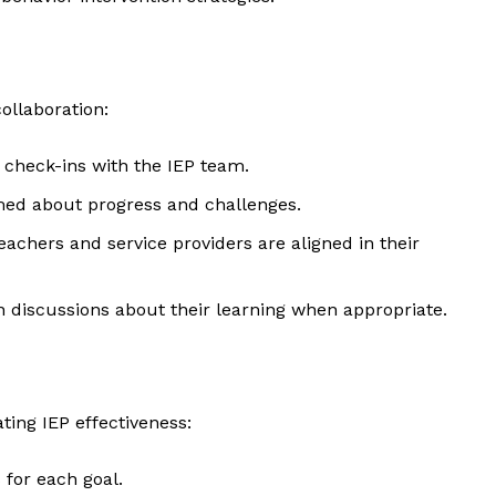
Contact Us
Privacy Policy
ollaboration:
E NOW
 check-ins with the IEP team.
med about progress and challenges.
teachers and service providers are aligned in their
in discussions about their learning when appropriate.
ting IEP effectiveness:
s for each goal.