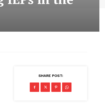
SHARE POST: