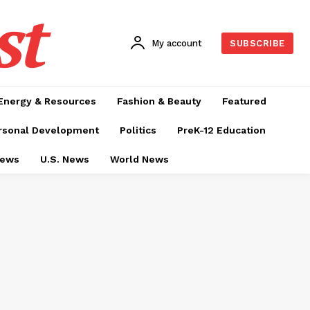
st
My account
SUBSCRIBE
Energy & Resources
Fashion & Beauty
Featured
rsonal Development
Politics
PreK-12 Education
News
U.S. News
World News