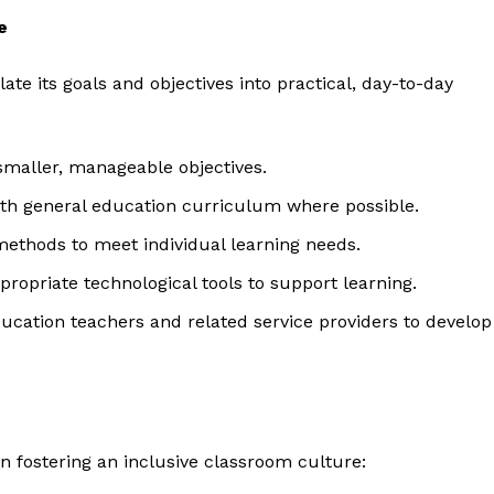
e
late its goals and objectives into practical, day-to-day
 smaller, manageable objectives.
with general education curriculum where possible.
methods to meet individual learning needs.
ropriate technological tools to support learning.
ducation teachers and related service providers to develop
 fostering an inclusive classroom culture: