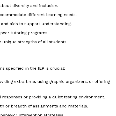
about diversity and inclusion.
accommodate different learning needs.
, and aids to support understanding.
peer tutoring programs.
 unique strengths of all students.
specified in the IEP is crucial:
geist
oviding extra time, using graphic organizers, or offering
al responses or providing a quiet testing environment.
Company
pth or breadth of assignments and materials.
Start Here
behavior intervention strategies.