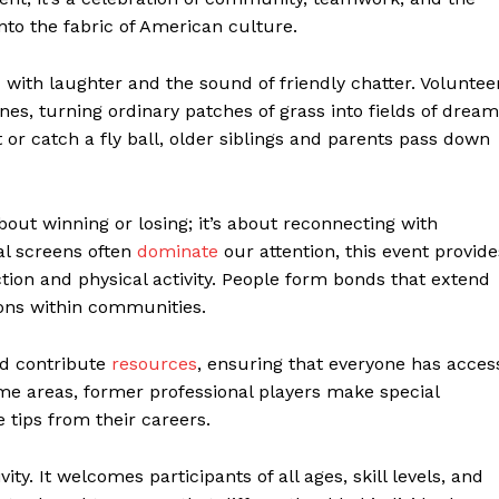
to the fabric of American culture.
led with laughter and the sound of friendly chatter. Voluntee
es, turning ordinary patches of grass into fields of dream
or catch a fly ball, older siblings and parents pass down
bout winning or losing; it’s about reconnecting with
al screens often
dominate
our attention, this event provide
ction and physical activity. People form bonds that extend
ons within communities.
nd contribute
resources
, ensuring that everyone has acces
ome areas, former professional players make special
 tips from their careers.
y. It welcomes participants of all ages, skill levels, and