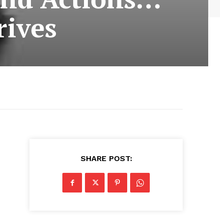
rives
SHARE POST: