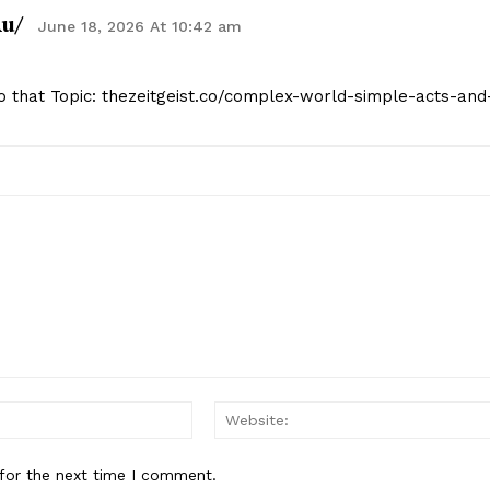
ru/
June 18, 2026 At 10:42 am
to that Topic: thezeitgeist.co/complex-world-simple-acts-and
Email:*
for the next time I comment.