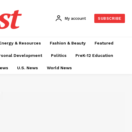
st
My account
SUBSCRIBE
Energy & Resources
Fashion & Beauty
Featured
rsonal Development
Politics
PreK-12 Education
News
U.S. News
World News