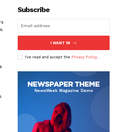
Subscribe
rs
s.
I WANT IN
I've read and accept the
Privacy Policy
.
s
s