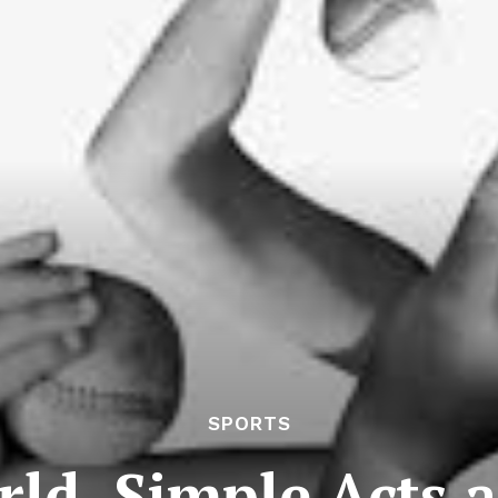
SPORTS
ld, Simple Acts 