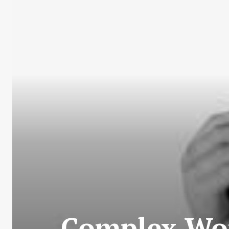
Complex Wor