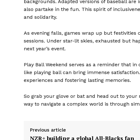
backgrounds. Adapted versions of baseball are i
also partake in the fun. This spirit of inclusi
and solidarity.
As evening falls, games wrap up but festivities 
sessions. Under star-lit skies, exhausted but ha
next year’s event.
The Zeit
Play Ball Weekend serves as a reminder that in o
like playing ball can bring immense satisfactio
experiences and fostering lasting memories.
So grab your glove or bat and head out to you
way to navigate a complex world is through simpl
Previous article
NZR+ building a global All-Blacks fan