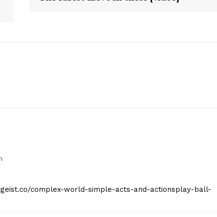
E NOW
m
itgeist.co/complex-world-simple-acts-and-actionsplay-ball-