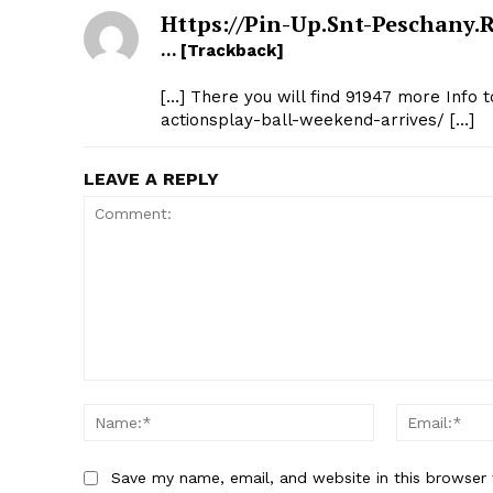
Https://pin-Up.snt-Peschany.
… [Trackback]
[…] There you will find 91947 more Info 
actionsplay-ball-weekend-arrives/ […]
LEAVE A REPLY
Comment:
Name:*
Save my name, email, and website in this browser 