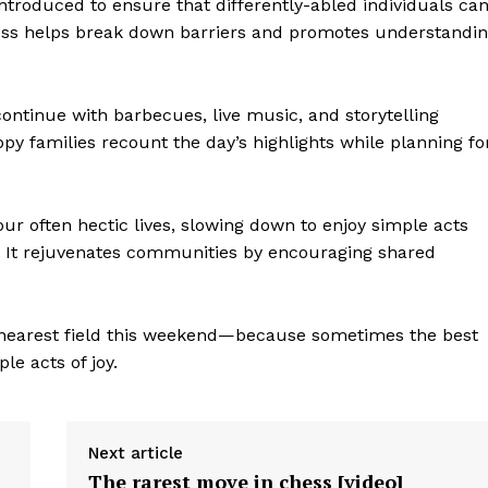
ntroduced to ensure that differently-abled individuals ca
veness helps break down barriers and promotes understandi
continue with barbecues, live music, and storytelling
ppy families recount the day’s highlights while planning fo
geist
ur often hectic lives, slowing down to enjoy simple acts
n. It rejuvenates communities by encouraging shared
Company
r nearest field this weekend—because sometimes the best
e acts of joy.
Start Here
Contact Us
Privacy Policy
Next article
The rarest move in chess [video]