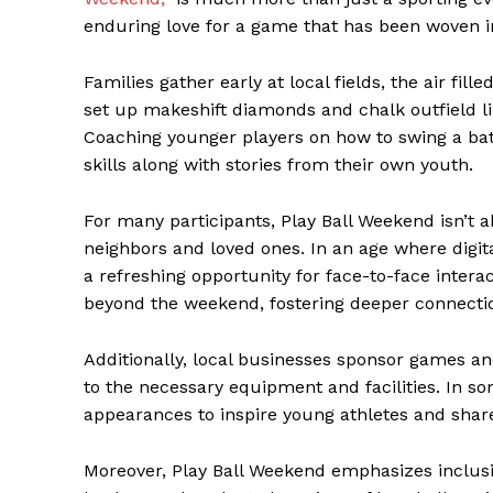
enduring love for a game that has been woven in
Families gather early at local fields, the air fil
set up makeshift diamonds and chalk outfield lin
Coaching younger players on how to swing a bat 
skills along with stories from their own youth.
For many participants, Play Ball Weekend isn’t a
neighbors and loved ones. In an age where digit
a refreshing opportunity for face-to-face intera
beyond the weekend, fostering deeper connecti
Additionally, local businesses sponsor games a
to the necessary equipment and facilities. In s
appearances to inspire young athletes and share
Moreover, Play Ball Weekend emphasizes inclusivit