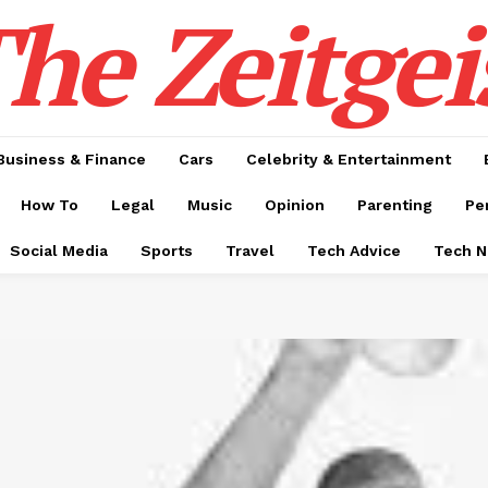
he Zeitgei
Business & Finance
Cars
Celebrity & Entertainment
How To
Legal
Music
Opinion
Parenting
Pe
Social Media
Sports
Travel
Tech Advice
Tech 