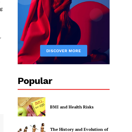
n
ng
r
Popular
BMI and Health Risks
The History and Evolution of