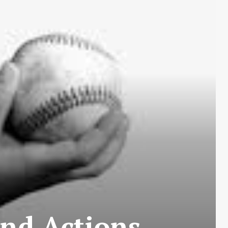
and Actions…