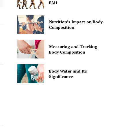
BMI
Nutrition’s Impact on Body
Composition
Measuring and Tracking
Body Composition
Body Water and Its
Significance