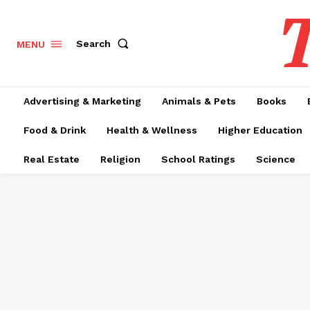
T
Search
MENU
Advertising & Marketing
Animals & Pets
Books
Food & Drink
Health & Wellness
Higher Education
Real Estate
Religion
School Ratings
Science