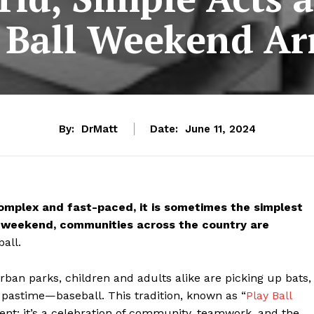
 Ball Weekend Ar
By:
DrMatt
Date:
June 11, 2024
complex and fast-paced, it is sometimes the simplest
his weekend, communities across the country are
all.
ban parks, children and adults alike are picking up bats,
e pastime—baseball. This tradition, known as “
Play Ball
nt; it’s a celebration of community, teamwork, and the