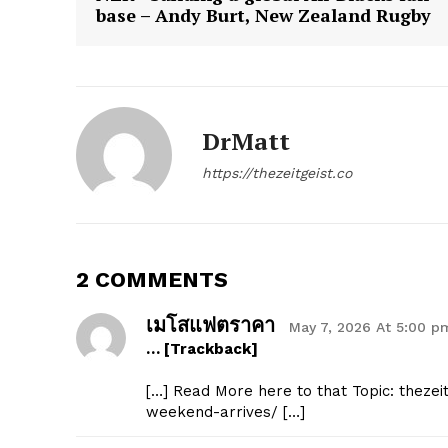
base – Andy Burt, New Zealand Rugby
SUBSCRIB
DrMatt
https://thezeitgeist.co
2 COMMENTS
เมโสแฟตราคา
May 7, 2026 At 5:00 p
… [Trackback]
[…] Read More here to that Topic: theze
weekend-arrives/ […]