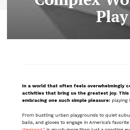
Play
In a world that often feels overwhelmingly 
activities that bring us the greatest joy. T
embracing one such simple pleasure:
playing b
From bustling urban playgrounds to quiet subur
balls, and gloves to engage in America’s favorit
Weekend,”
is much more than just a sporting eve