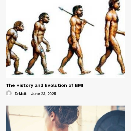
The History and Evolution of BMI
DrMatt
-
June 23, 2025