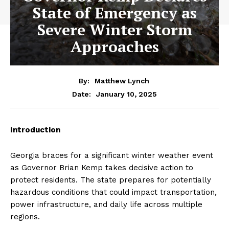
State of Emergency as
Severe Winter Storm
Approaches
By:
Matthew Lynch
January 10, 2025
Date:
Introduction
Georgia braces for a significant winter weather event
as Governor Brian Kemp takes decisive action to
protect residents. The state prepares for potentially
hazardous conditions that could impact transportation,
power infrastructure, and daily life across multiple
regions.