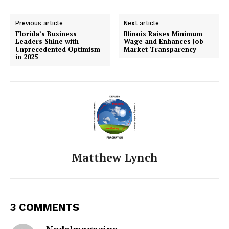
Previous article
Next article
Florida’s Business
Illinois Raises Minimum
Leaders Shine with
Wage and Enhances Job
Unprecedented Optimism
Market Transparency
in 2025
Matthew Lynch
3 COMMENTS
Nodelmagazine