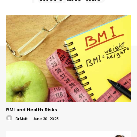
BMI and Health Risks
DrMatt
-
June 30, 2025