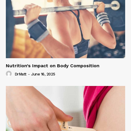
Nutrition’s Impact on Body Composition
DrMatt
-
June 16, 2025