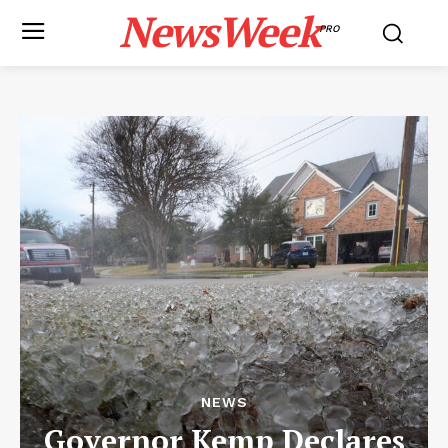
NewsWeek
PRO
NEWS
Governor Kemp Declares