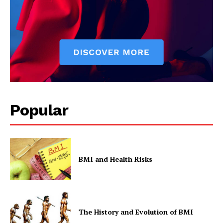
SUBSCRIBE NOW
Company
Start Here
Popular
Contact Us
Privacy Policy
BMI and Health Risks
The History and Evolution of BMI