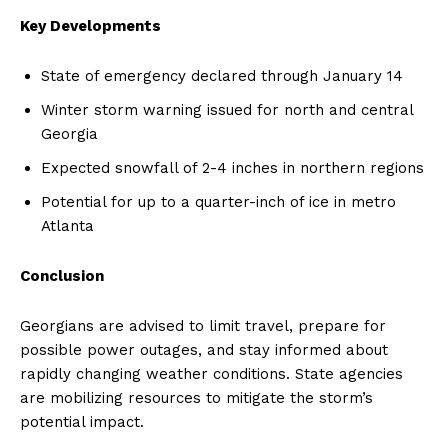
Key Developments
State of emergency declared through January 14
Winter storm warning issued for north and central
Georgia
Expected snowfall of 2-4 inches in northern regions
Potential for up to a quarter-inch of ice in metro
Atlanta
Conclusion
Georgians are advised to limit travel, prepare for
possible power outages, and stay informed about
rapidly changing weather conditions. State agencies
are mobilizing resources to mitigate the storm’s
potential impact.