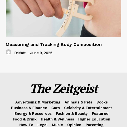
Measuring and Tracking Body Composition
DrMatt
-
June 9, 2025
The Zeitgeist
Advertising & Marketing
Animals & Pets
Books
Business & Finance
Cars
Celebrity & Entertainment
Energy & Resources
Fashion & Beauty
Featured
Food & Drink
Health & Wellness
Higher Education
How To
Legal
Music
Opinion
Parenting