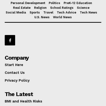
Personal Development
Politics
PreK-12 Education
Real Estate
Religion
School Ratings
Science
Social Media
Sports
Travel
Tech Advice
Tech News
U.S. News
World News
Company
Start Here
Contact Us
Privacy Policy
The Latest
BMI and Health Risks