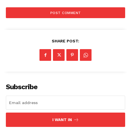
SHARE POST:
Subscribe
I WANT IN