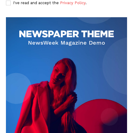
I've read and accept the
Privacy Policy
.
The Zeitgeist