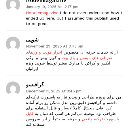
January 10, 2025 At 12:17 pm
Noodlemagazine
I do not even understand how I
ended up here, but I assumed this publish used
to be great
شوپی
November 29, 2025 At 3:43 pm
احراز هویت و وریفای
ارائه خدمات حرفه ای مخصوص
و کوین بیس و اوکی
صرافی های بایننس و بای بیت
ایکس و کراکن با مدارک معتبر توسط شوپی ویژه
ایرانیان
گرافیسو
December 11, 2025 At 9:46 pm
من برای پروژه طراحی و ویدیو نیاز به پاسپورت ترکیه‌ای
داشتم و گرافیسو دقیق‌ترین مدل ممکن رو برام آماده
کرد. فایل دیجیتال کاملاً لایه‌باز و قابل استفاده برای
فایل
طراحی بود. توصیه می‌کنم هر کسی که دنبال یه
و حرفه‌ایه، حتماً از این سرویس
پاسپورت ترکیه واقعی
استفاده کنه.