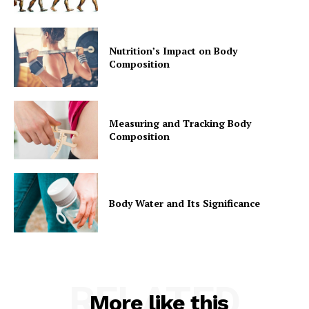
Nutrition’s Impact on Body
Composition
Measuring and Tracking Body
Composition
Body Water and Its Significance
RELATED
More like this