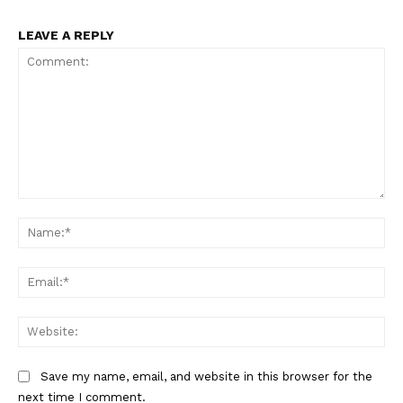
LEAVE A REPLY
Comment:
Na
Ema
Web
Save my name, email, and website in this browser for the
next time I comment.