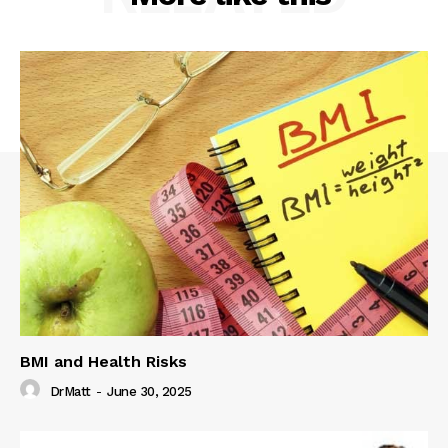
BMI and Health Risks
DrMatt
-
June 30, 2025