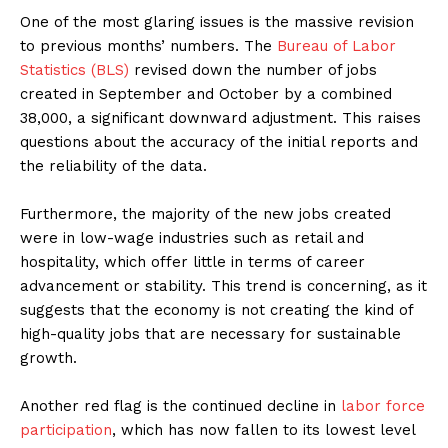
One of the most glaring issues is the massive revision
to previous months’ numbers. The
Bureau of Labor
Statistics (BLS)
revised down the number of jobs
created in September and October by a combined
38,000, a significant downward adjustment. This raises
questions about the accuracy of the initial reports and
the reliability of the data.
Furthermore, the majority of the new jobs created
were in low-wage industries such as retail and
hospitality, which offer little in terms of career
advancement or stability. This trend is concerning, as it
suggests that the economy is not creating the kind of
high-quality jobs that are necessary for sustainable
growth.
Another red flag is the continued decline in
labor force
participation
, which has now fallen to its lowest level