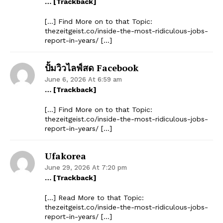
… [Trackback]
[…] Find More on to that Topic:
thezeitgeist.co/inside-the-most-ridiculous-jobs-
report-in-years/ […]
ปั้มวิวไลฟ์สด Facebook
June 6, 2026 At 6:59 am
… [Trackback]
[…] Find More on to that Topic:
thezeitgeist.co/inside-the-most-ridiculous-jobs-
report-in-years/ […]
Ufakorea
June 29, 2026 At 7:20 pm
… [Trackback]
[…] Read More to that Topic:
thezeitgeist.co/inside-the-most-ridiculous-jobs-
report-in-years/ […]