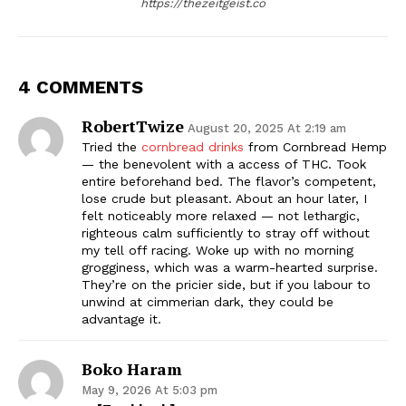
https://thezeitgeist.co
4 COMMENTS
RobertTwize
August 20, 2025 At 2:19 am
Tried the
cornbread drinks
from Cornbread Hemp
— the benevolent with a access of THC. Took
entire beforehand bed. The flavor’s competent,
lose crude but pleasant. About an hour later, I
felt noticeably more relaxed — not lethargic,
righteous calm sufficiently to stray off without
my tell off racing. Woke up with no morning
grogginess, which was a warm-hearted surprise.
They’re on the pricier side, but if you labour to
unwind at cimmerian dark, they could be
advantage it.
Boko Haram
May 9, 2026 At 5:03 pm