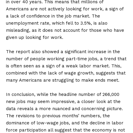
in over 40 years. This means that millions of
Americans are not actively looking for work, a sign of
a lack of confidence in the job market. The
unemployment rate, which fell to 3.5%, is also
misleading, as it does not account for those who have
given up looking for work.
The report also showed a significant increase in the
number of people working part-time jobs, a trend that
is often seen as a sign of a weak labor market. This,
combined with the lack of wage growth, suggests that
many Americans are struggling to make ends meet.
In conclusion, while the headline number of 266,000
new jobs may seem impressive, a closer look at the
data reveals a more nuanced and concerning picture.
The revisions to previous months’ numbers, the
dominance of low-wage jobs, and the decline in labor
force participation all suggest that the economy is not