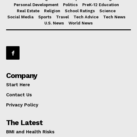
Personal Development
Politics
PreK-12 Education
Real Estate
Religion
School Ratings
Science
Social Media
Sports
Travel
Tech Advice
Tech News
U.S. News
World News
Company
Start Here
Contact Us
Privacy Policy
The Latest
BMI and Health Risks