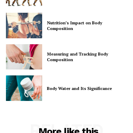
Nutrition’s Impact on Body
Composition
Measuring and Tracking Body
Composition
Body Water and Its Significance
RELATED
More like this