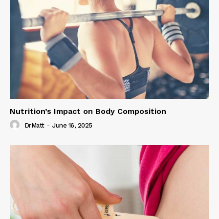
Nutrition’s Impact on Body Composition
DrMatt
-
June 16, 2025