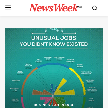
NewsWeek
PRO
BUSINESS & FINANCE