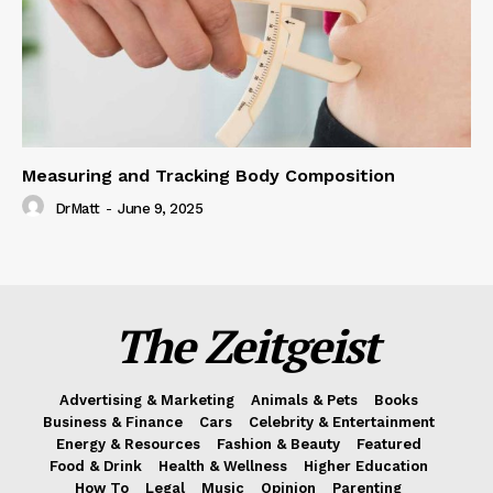
Measuring and Tracking Body Composition
DrMatt
-
June 9, 2025
The Zeitgeist
Advertising & Marketing
Animals & Pets
Books
Business & Finance
Cars
Celebrity & Entertainment
Energy & Resources
Fashion & Beauty
Featured
Food & Drink
Health & Wellness
Higher Education
How To
Legal
Music
Opinion
Parenting