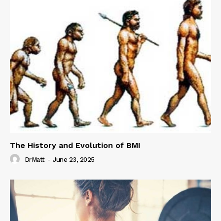
The History and Evolution of BMI
DrMatt
-
June 23, 2025