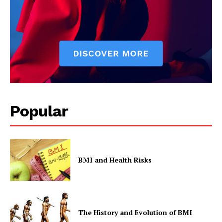
Popular
BMI and Health Risks
The History and Evolution of BMI