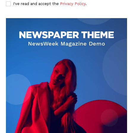
I've read and accept the
Privacy Policy
.
SUBSCRIBE NOW
Company
Start Here
Contact Us
Privacy Policy