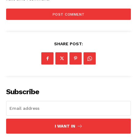
SHARE POST:
The Zeitgeist
Subscribe
I WANT IN