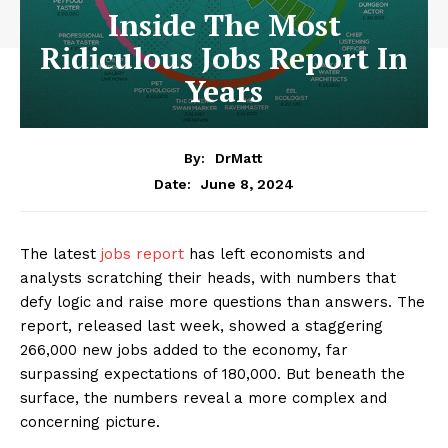
Inside The Most
Ridiculous Jobs Report In
Years
By:
DrMatt
June 8, 2024
Date:
The latest
jobs report
has left economists and
analysts scratching their heads, with numbers that
defy logic and raise more questions than answers. The
report, released last week, showed a staggering
266,000 new jobs added to the economy, far
surpassing expectations of 180,000. But beneath the
surface, the numbers reveal a more complex and
concerning picture.