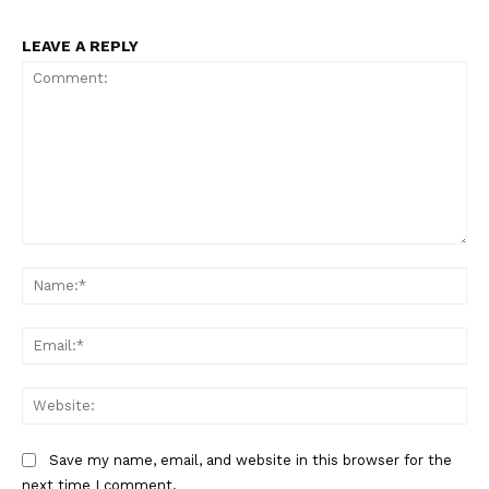
LEAVE A REPLY
Comment:
Na
Ema
Web
Save my name, email, and website in this browser for the
next time I comment.