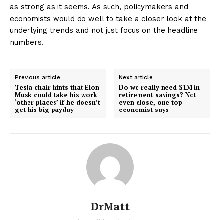
as strong as it seems. As such, policymakers and
economists would do well to take a closer look at the
underlying trends and not just focus on the headline
numbers.
Previous article
Next article
Tesla chair hints that Elon
Do we really need $1M in
Musk could take his work
retirement savings? Not
‘other places’ if he doesn’t
even close, one top
get his big payday
economist says
DrMatt