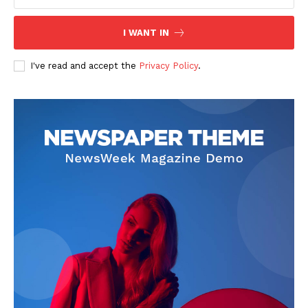
I WANT IN
I've read and accept the
Privacy Policy
.