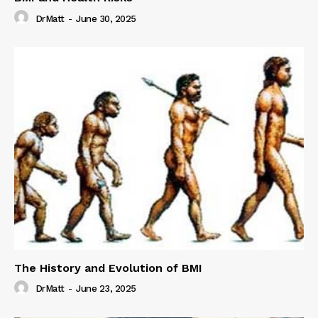
DrMatt
-
June 30, 2025
The History and Evolution of BMI
DrMatt
-
June 23, 2025