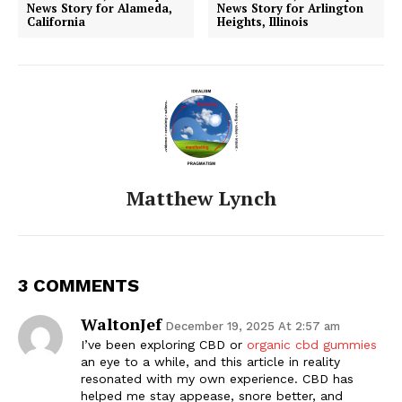
News Story for Alameda,
News Story for Arlington
California
Heights, Illinois
Matthew Lynch
3 COMMENTS
WaltonJef
December 19, 2025 At 2:57 am
I’ve been exploring CBD or
organic cbd gummies
an eye to a while, and this article in reality
resonated with my own experience. CBD has
helped me stay appease, snore better, and