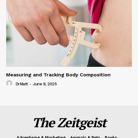
Measuring and Tracking Body Composition
DrMatt
-
June 9, 2025
The Zeitgeist
Advertising & Marketing
Animals & Pets
Books