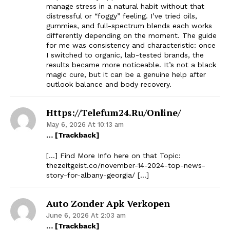
manage stress in a natural habit without that
distressful or “foggy” feeling. I’ve tried oils,
gummies, and full-spectrum blends each works
differently depending on the moment. The guide
for me was consistency and characteristic: once
I switched to organic, lab-tested brands, the
results became more noticeable. It’s not a black
magic cure, but it can be a genuine help after
outlook balance and body recovery.
Https://telefum24.ru/online/
May 6, 2026 At 10:13 am
… [Trackback]
[…] Find More Info here on that Topic:
thezeitgeist.co/november-14-2024-top-news-
story-for-albany-georgia/ […]
Auto Zonder Apk Verkopen
June 6, 2026 At 2:03 am
… [Trackback]