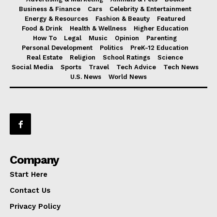
Business & Finance
Cars
Celebrity & Entertainment
Energy & Resources
Fashion & Beauty
Featured
Food & Drink
Health & Wellness
Higher Education
How To
Legal
Music
Opinion
Parenting
Personal Development
Politics
PreK-12 Education
Real Estate
Religion
School Ratings
Science
Social Media
Sports
Travel
Tech Advice
Tech News
U.S. News
World News
Company
Start Here
Contact Us
Privacy Policy