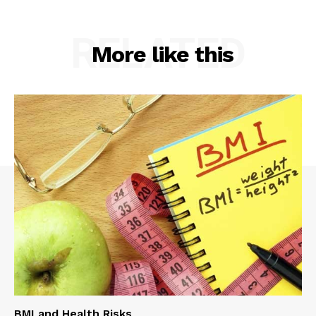
RELATED
More like this
BMI and Health Risks