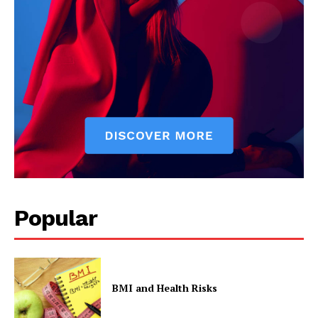
The Zeitgeist
Popular
SUBSCRIBE NOW
Company
BMI and Health Risks
Start Here