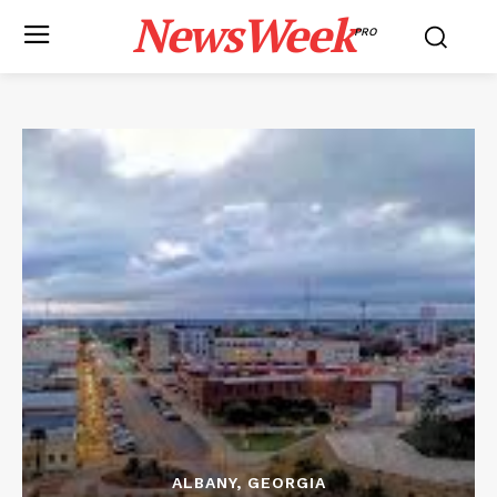
NewsWeek
PRO
ALBANY, GEORGIA