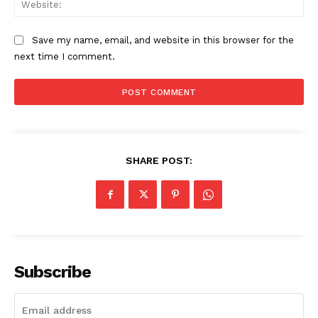
Save my name, email, and website in this browser for the
next time I comment.
SHARE POST:
Subscribe