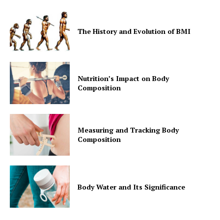
Contact Us
Privacy Policy
The History and Evolution of BMI
Nutrition’s Impact on Body
Composition
Measuring and Tracking Body
Composition
Body Water and Its Significance