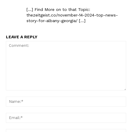
[…] Find More on to that Topic:
thezeitgeist.co/november-14-2024-top-news-
story-for-albany-georgia/ […]
LEAVE A REPLY
Comment:
Na
Ema
Web