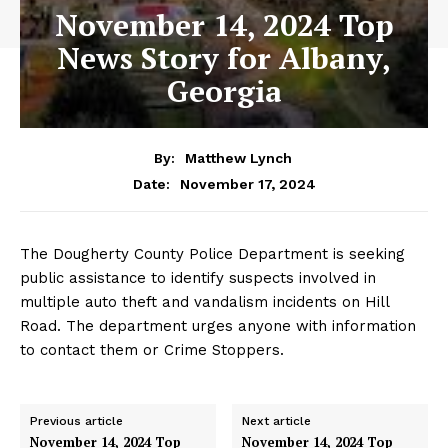
November 14, 2024 Top
News Story for Albany,
Georgia
By:
Matthew Lynch
November 17, 2024
Date:
The Dougherty County Police Department is seeking
public assistance to identify suspects involved in
multiple auto theft and vandalism incidents on Hill
Road. The department urges anyone with information
to contact them or Crime Stoppers.
Previous article
Next article
November 14, 2024 Top
November 14, 2024 Top