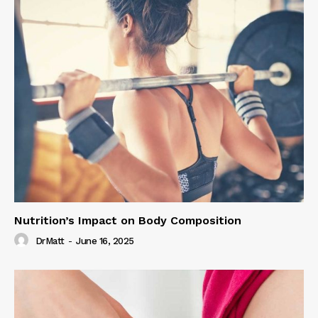
Nutrition’s Impact on Body Composition
DrMatt
-
June 16, 2025