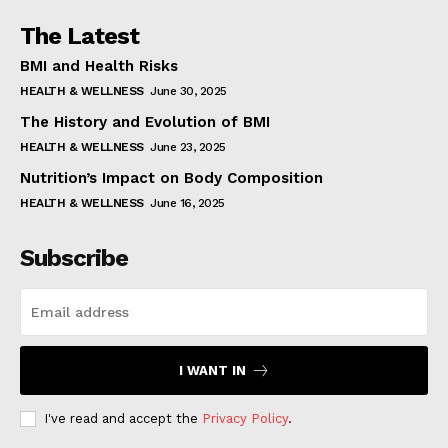
The Latest
BMI and Health Risks
HEALTH & WELLNESS
June 30, 2025
The History and Evolution of BMI
HEALTH & WELLNESS
June 23, 2025
Nutrition’s Impact on Body Composition
HEALTH & WELLNESS
June 16, 2025
Subscribe
I WANT IN
I've read and accept the
Privacy Policy
.