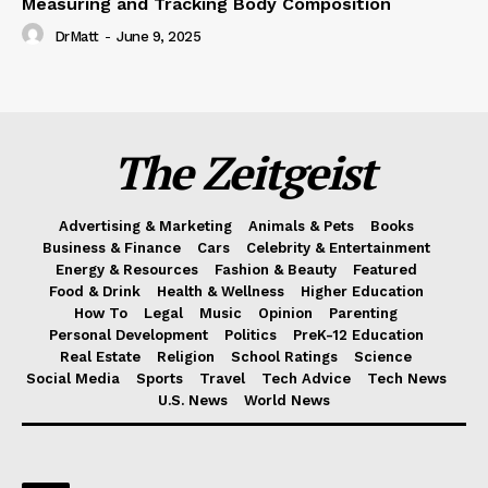
Measuring and Tracking Body Composition
DrMatt
-
June 9, 2025
The Zeitgeist
Advertising & Marketing
Animals & Pets
Books
Business & Finance
Cars
Celebrity & Entertainment
Energy & Resources
Fashion & Beauty
Featured
Food & Drink
Health & Wellness
Higher Education
How To
Legal
Music
Opinion
Parenting
Personal Development
Politics
PreK-12 Education
Real Estate
Religion
School Ratings
Science
Social Media
Sports
Travel
Tech Advice
Tech News
U.S. News
World News