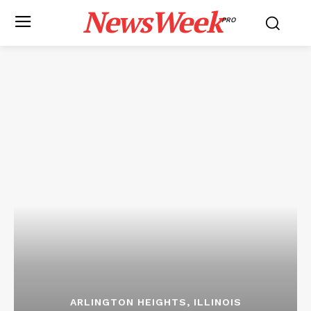
NewsWeek
PRO
ARLINGTON HEIGHTS, ILLINOIS