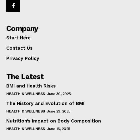
Company
Start Here
Contact Us
Privacy Policy
The Latest
BMI and Health Risks
HEALTH & WELLNESS
June 30, 2025
The History and Evolution of BMI
HEALTH & WELLNESS
June 23, 2025
Nutrition’s Impact on Body Composition
HEALTH & WELLNESS
June 16, 2025