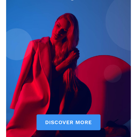
The Zeitgeist