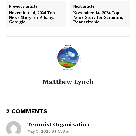
Previous article
Next article
November 14, 2024 Top
November 14, 2024 Top
News Story for Albany,
News Story for Scranton,
Georgia
Pennsylvania
Matthew Lynch
2 COMMENTS
Terrorist Organization
May 9, 2026 At 1:58 am