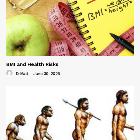
BMI and Health Risks
DrMatt
-
June 30, 2025