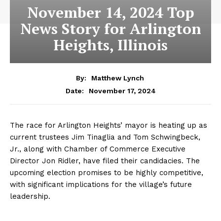
November 14, 2024 Top
News Story for Arlington
Heights, Illinois
By:
Matthew Lynch
November 17, 2024
Date:
The race for Arlington Heights’ mayor is heating up as
current trustees Jim Tinaglia and Tom Schwingbeck,
Jr., along with Chamber of Commerce Executive
Director Jon Ridler, have filed their candidacies. The
upcoming election promises to be highly competitive,
with significant implications for the village’s future
leadership.