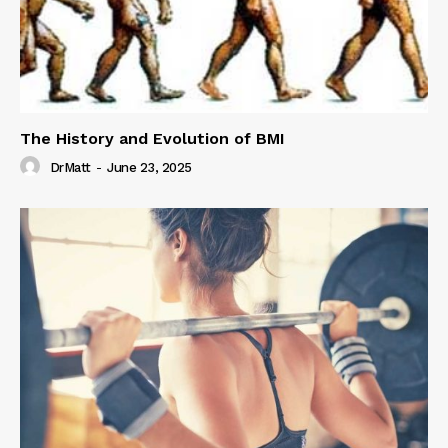
The History and Evolution of BMI
DrMatt
-
June 23, 2025