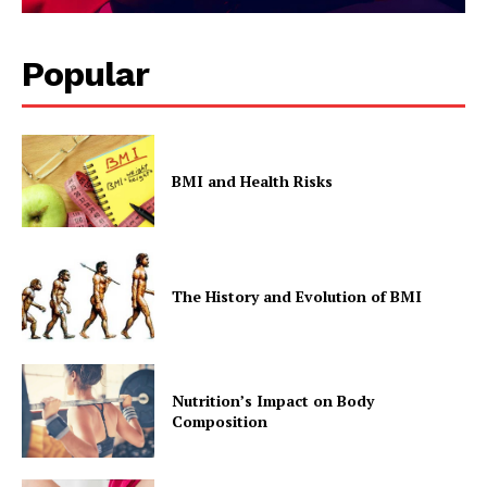
Popular
BMI and Health Risks
SUBSCRIBE NOW
The History and Evolution of BMI
Company
Start Here
Contact Us
Nutrition’s Impact on Body
Composition
Privacy Policy