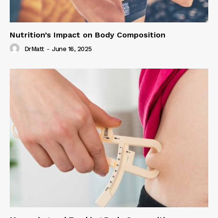
Nutrition’s Impact on Body Composition
DrMatt
-
June 16, 2025