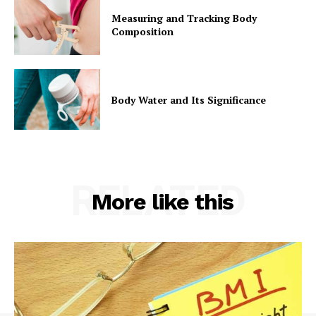
Measuring and Tracking Body
Composition
Body Water and Its Significance
RELATED
More like this