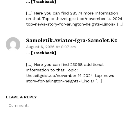
… [Trackback]
[…] Here you can find 28574 more Information
on that Topic: thezeitgeist.co/november-14-2024-
top-news-story-for-arlington-heights-illinois/ […]
Samoletik.aviator-Igra-Samolet.kz
August 6, 2026 At 8:07 am
… [Trackback]
[…] Here you can find 23068 additional
Information to that Topic:
thezeitgeist.co/november-14-2024-top-news-
story-for-arlington-heights-illinois/ […]
LEAVE A REPLY