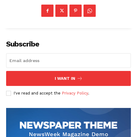
Subscribe
I WANT IN
I've read and accept the
Privacy Policy
.