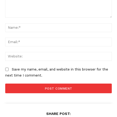
Comment:
Na
Ema
Web
Save my name, email, and website in this browser for the
next time I comment.
SHARE POST: