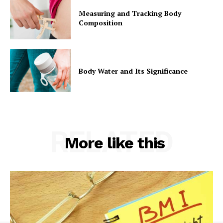
Measuring and Tracking Body
Composition
Body Water and Its Significance
RELATED
More like this