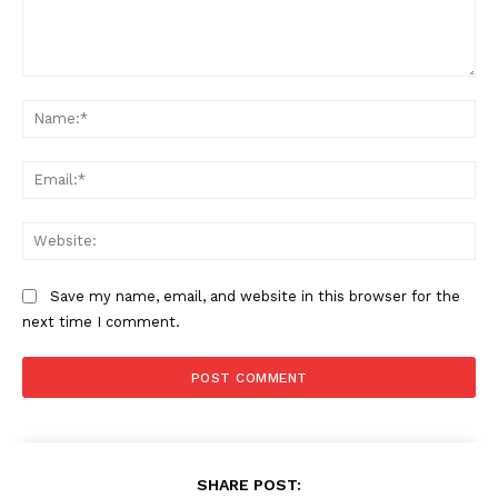
Comment:
Na
Ema
Web
Save my name, email, and website in this browser for the
next time I comment.
SHARE POST: