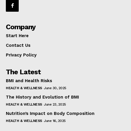
Company
Start Here
Contact Us
Privacy Policy
The Latest
BMI and Health Risks
HEALTH & WELLNESS
June 30, 2025
The History and Evolution of BMI
HEALTH & WELLNESS
June 23, 2025
Nutrition’s Impact on Body Composition
HEALTH & WELLNESS
June 16, 2025