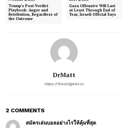
Trump’s Post-Verdict
Gaza Offensive Will Last
Playbook: Anger and
at Least Through End of
Retribution, Regardless of
Year, Israeli Official Says
the Outcome
DrMatt
https://thezeitgeist.co
2 COMMENTS
สมัครเล่นบอลอย่างไรให้คุ้มที่สุด