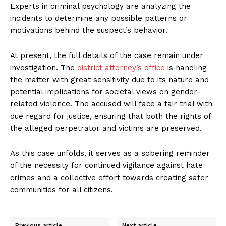
Experts in criminal psychology are analyzing the
incidents to determine any possible patterns or
motivations behind the suspect’s behavior.
At present, the full details of the case remain under
investigation. The
district attorney’s office
is handling
the matter with great sensitivity due to its nature and
potential implications for societal views on gender-
related violence. The accused will face a fair trial with
due regard for justice, ensuring that both the rights of
the alleged perpetrator and victims are preserved.
As this case unfolds, it serves as a sobering reminder
of the necessity for continued vigilance against hate
crimes and a collective effort towards creating safer
communities for all citizens.
Previous article
Next article