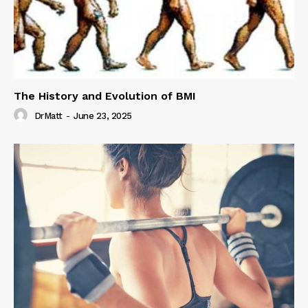
The History and Evolution of BMI
DrMatt
-
June 23, 2025