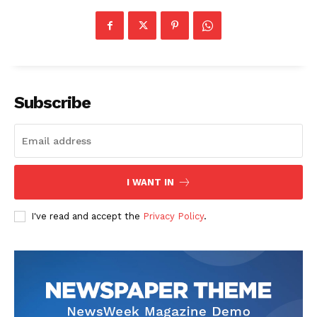
Subscribe
I WANT IN
I've read and accept the
Privacy Policy
.
The Zeitgeist