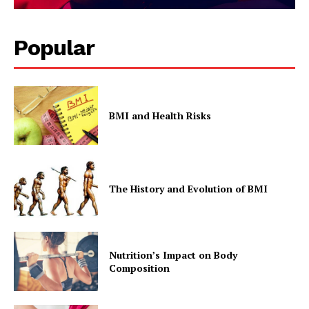
Popular
BMI and Health Risks
The History and Evolution of BMI
Nutrition’s Impact on Body
Composition