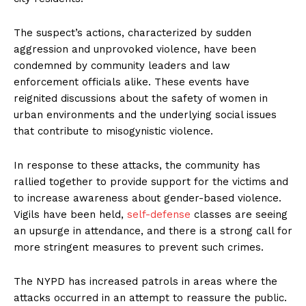
The suspect’s actions, characterized by sudden
aggression and unprovoked violence, have been
condemned by community leaders and law
enforcement officials alike. These events have
reignited discussions about the safety of women in
urban environments and the underlying social issues
that contribute to misogynistic violence.
In response to these attacks, the community has
rallied together to provide support for the victims and
to increase awareness about gender-based violence.
Vigils have been held,
self-defense
classes are seeing
an upsurge in attendance, and there is a strong call for
more stringent measures to prevent such crimes.
The NYPD has increased patrols in areas where the
attacks occurred in an attempt to reassure the public.