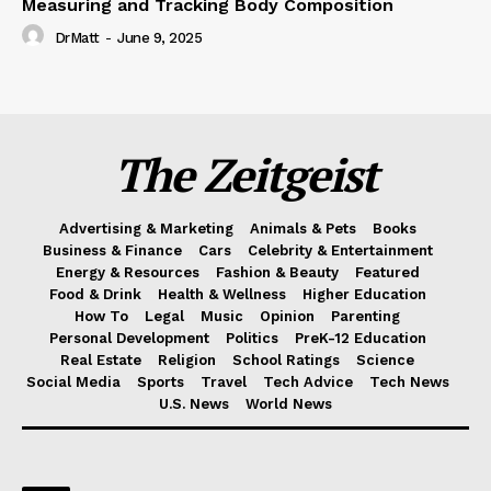
Measuring and Tracking Body Composition
DrMatt
-
June 9, 2025
The Zeitgeist
Advertising & Marketing
Animals & Pets
Books
Business & Finance
Cars
Celebrity & Entertainment
Energy & Resources
Fashion & Beauty
Featured
Food & Drink
Health & Wellness
Higher Education
How To
Legal
Music
Opinion
Parenting
Personal Development
Politics
PreK-12 Education
Real Estate
Religion
School Ratings
Science
Social Media
Sports
Travel
Tech Advice
Tech News
U.S. News
World News