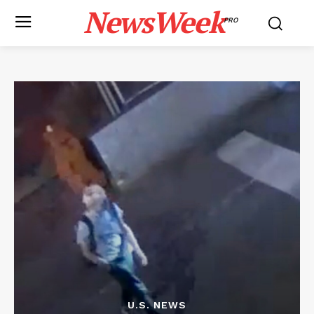
NewsWeek
PRO
U.S. NEWS