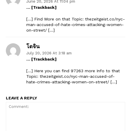
June 20, 2026 At 11:04 pm
… [Trackback]
[…] Find More on that Topic: thezeitgeist.co/nyc-
man-accused-of-hate-crimes-attacking-women-
on-street/ […]
โดจิน
July 20, 2026 At 3:18 am
… [Trackback]
[…] Here you can find 97263 more Info to that
Topic: thezeitgeist.co/nyc-man-accused-of-
hate-crimes-attacking-women-on-street/ […]
LEAVE A REPLY