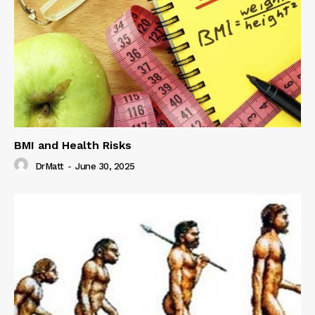
BMI and Health Risks
DrMatt
-
June 30, 2025