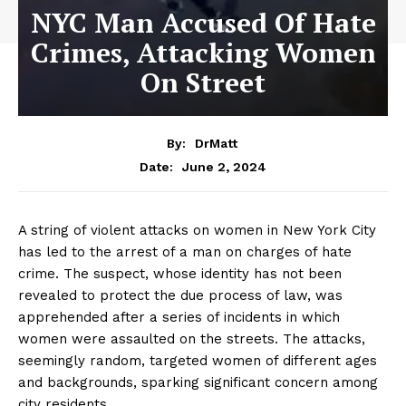
NYC Man Accused Of Hate
Crimes, Attacking Women
On Street
By:
DrMatt
June 2, 2024
Date:
A string of violent attacks on women in New York City
has led to the arrest of a man on charges of hate
crime. The suspect, whose identity has not been
revealed to protect the due process of law, was
apprehended after a series of incidents in which
women were assaulted on the streets. The attacks,
seemingly random, targeted women of different ages
and backgrounds, sparking significant concern among
city residents.