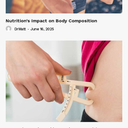
Nutrition’s Impact on Body Composition
DrMatt
-
June 16, 2025