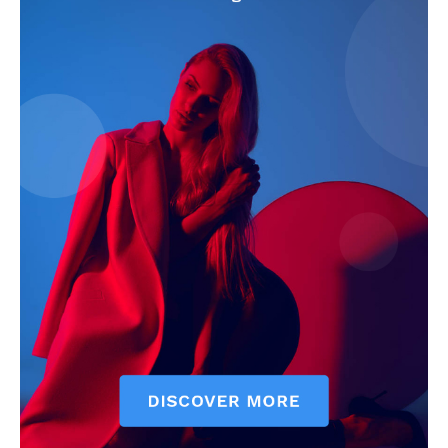
SUBSCRIBE NOW
Company
Start Here
Contact Us
Privacy Policy