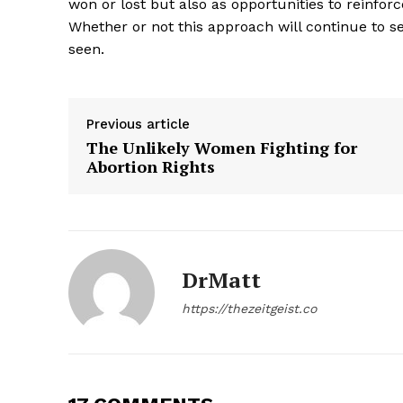
won or lost but also as opportunities to reinfor
Whether or not this approach will continue to se
seen.
Previous article
The Unlikely Women Fighting for
Abortion Rights
DrMatt
The Zeit
https://thezeitgeist.co