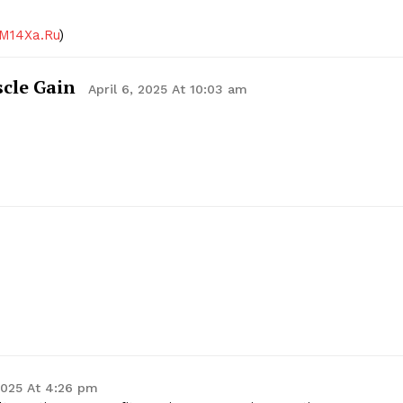
M14Xa.Ru
)
scle Gain
April 6, 2025 At 10:03 am
 2025 At 4:26 pm