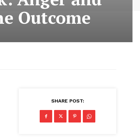
the Outcome
SHARE POST: