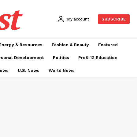
st
My account
SUBSCRIBE
Energy & Resources
Fashion & Beauty
Featured
rsonal Development
Politics
PreK-12 Education
News
U.S. News
World News