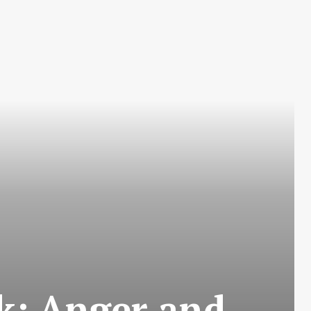
k: Anger and