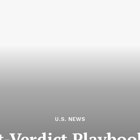
U.S. NEWS
t-Verdict Playboo