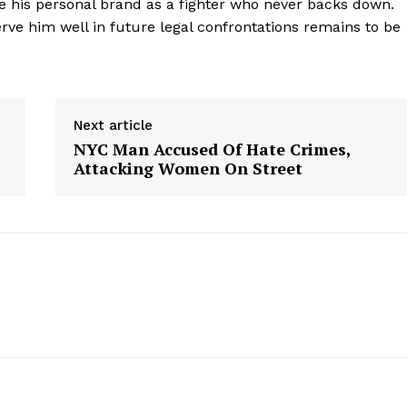
ce his personal brand as a fighter who never backs down.
rve him well in future legal confrontations remains to be
Next article
NYC Man Accused Of Hate Crimes,
Attacking Women On Street
geist
Company
Start Here