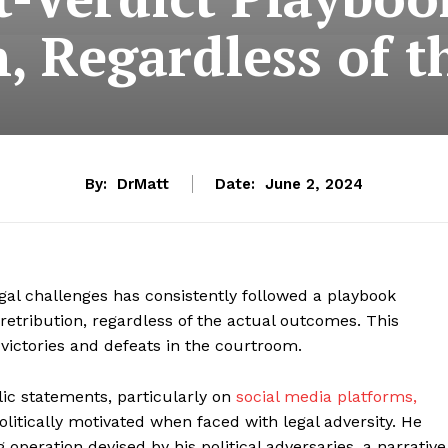
n, Regardless of 
By:
DrMatt
Date:
June 2, 2024
gal challenges has consistently followed a playbook
 retribution, regardless of the actual outcomes. This
victories and defeats in the courtroom.
ic statements, particularly on
social media platforms,
itically motivated when faced with legal adversity. He
 operation devised by his political adversaries, a narrative