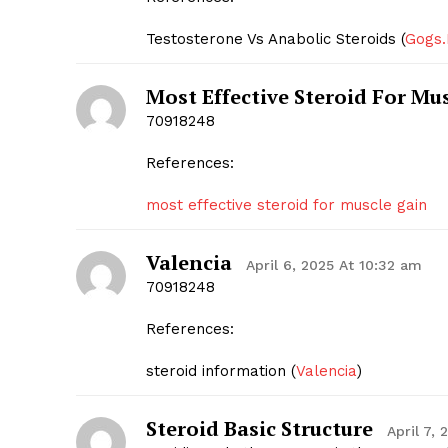
Testosterone Vs Anabolic Steroids (
Gogs.
Most Effective Steroid For Mu
70918248
References:
most effective steroid for muscle gain
Valencia
April 6, 2025 At 10:32 am
70918248
References:
steroid information (
Valencia
)
Steroid Basic Structure
April 7,