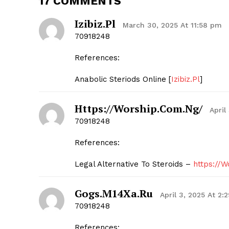
17 COMMENTS
Izibiz.Pl
March 30, 2025 At 11:58 pm
70918248
References:
SUBSCRIB
Anabolic Steriods Online [
Izibiz.Pl
]
Https://Worship.Com.Ng/
April
70918248
References:
Legal Alternative To Steroids –
https://
Gogs.M14Xa.Ru
April 3, 2025 At 2:
70918248
References: