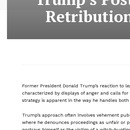
Retributio
Former President Donald Trump’s reaction to le
characterized by displays of anger and calls for
strategy is apparent in the way he handles both 
Trump’s approach often involves vehement publ
where he denounces proceedings as unfair or pol
portrays himself as the victim of a witch-hunting