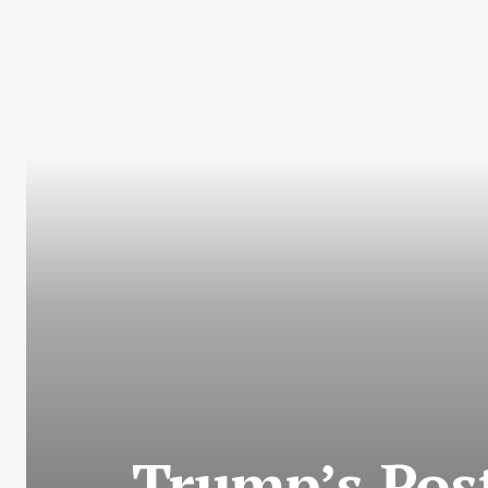
Trump’s Pos