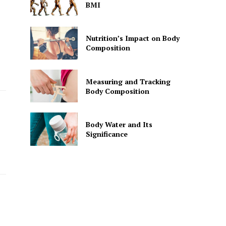
BMI
Nutrition’s Impact on Body
Composition
Measuring and Tracking
Body Composition
Body Water and Its
Significance