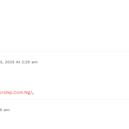
Contact Us
Privacy Policy
E NOW
 3, 2025 At 2:29 am
Worship.Com.Ng/
,
29 am