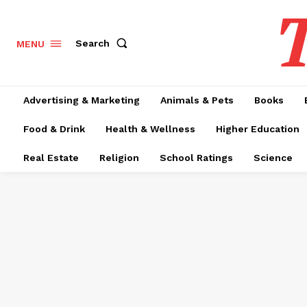
T
Search
MENU
Advertising & Marketing
Animals & Pets
Books
Food & Drink
Health & Wellness
Higher Education
Real Estate
Religion
School Ratings
Science