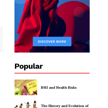
Popular
BMI and Health Risks
The History and Evolution of