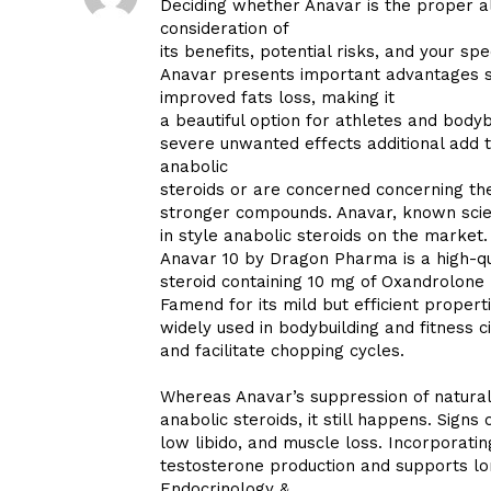
Deciding whether Anavar is the proper al
consideration of
its benefits, potential risks, and your spe
Anavar presents important advantages si
improved fats loss, making it
a beautiful option for athletes and bodyb
severe unwanted effects additional add t
anabolic
steroids or are concerned concerning th
stronger compounds. Anavar, known scien
in style anabolic steroids on the market.
Anavar 10 by Dragon Pharma is a high-qu
steroid containing 10 mg of Oxandrolone p
Famend for its mild but efficient properti
widely used in bodybuilding and fitness 
and facilitate chopping cycles.
Whereas Anavar’s suppression of natural
anabolic steroids, it still happens. Signs
low libido, and muscle loss. Incorporat
testosterone production and supports lo
Endocrinology &