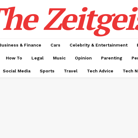
he Zeitgei
Business & Finance
Cars
Celebrity & Entertainment
How To
Legal
Music
Opinion
Parenting
Pe
Social Media
Sports
Travel
Tech Advice
Tech 