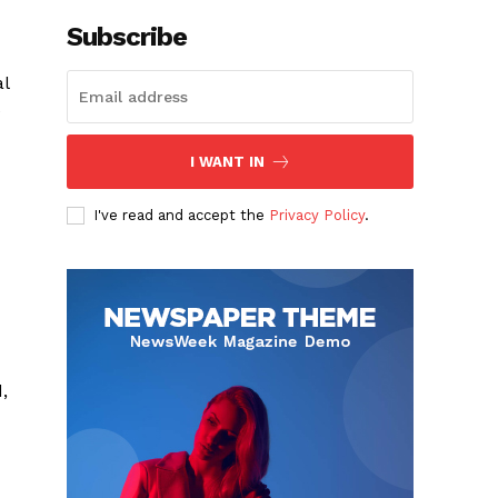
Subscribe
al
e
I WANT IN
I've read and accept the
Privacy Policy
.
,