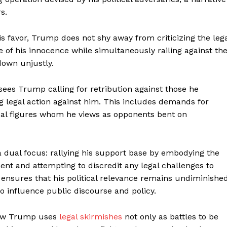
s.
s favor, Trump does not shy away from criticizing the leg
 of his innocence while simultaneously railing against th
down unjustly.
sees Trump calling for retribution against those he
ng legal action against him. This includes demands for
tical figures whom he views as opponents bent on
 dual focus: rallying his support base by embodying the
ment and attempting to discredit any legal challenges to
 ensures that his political relevance remains undiminished
 influence public discourse and policy.
 how Trump uses
legal skirmishes
not only as battles to be