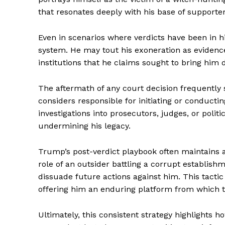
that resonates deeply with his base of supporter
Even in scenarios where verdicts have been in hi
system. He may tout his exoneration as evidence
institutions that he claims sought to bring him 
The aftermath of any court decision frequently 
considers responsible for initiating or conducti
investigations into prosecutors, judges, or poli
undermining his legacy.
Trump’s post-verdict playbook often maintains a
role of an outsider battling a corrupt establish
dissuade future actions against him. This tactic
offering him an enduring platform from which to
Ultimately, this consistent strategy highlights