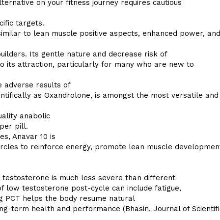
ternative on your fitness journey requires cautious
cific targets.
milar to lean muscle positive aspects, enhanced power, an
uilders. Its gentle nature and decrease risk of
o its attraction, particularly for many who are new to
e adverse results of
tifically as Oxandrolone, is amongst the most versatile and
ality anabolic
er pill.
es, Anavar 10 is
circles to reinforce energy, promote lean muscle developmen
 testosterone is much less severe than different
 of low testosterone post-cycle can include fatigue,
ing PCT helps the body resume natural
ng-term health and performance (Bhasin, Journal of Scientifi