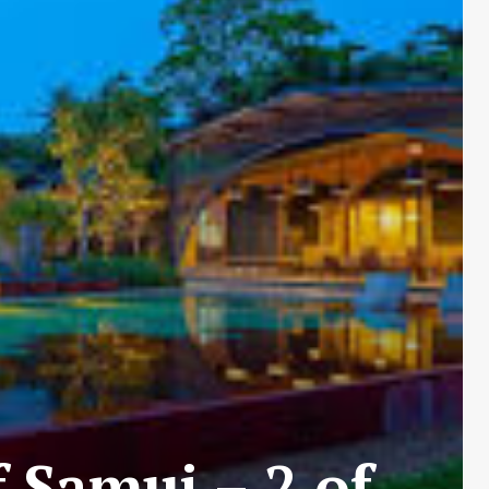
 Samui – 2 of