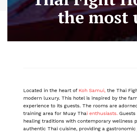
the most 
Located in the heart of
Koh Samui,
the Thai Figh
modern luxury. This hotel is inspired by the fam
experience to its guests. The rooms are adorned
training area for Muay Tha
i enthusiasts.
Guests 
healing traditions with contemporary wellness p
authentic Thai cuisine, providing a gastronomic 