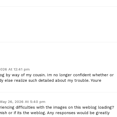
Company
Start Here
Contact Us
Privacy Policy
E NOW
2026 At 12:41 pm
og by way of my cousin. Im no longer confident whether or
dy else realize such detailed about my trouble. Youre
May 26, 2026 At 5:40 pm
ncing difficulties with the images on this weblog loading?
 finish or if its the weblog. Any responses would be greatly