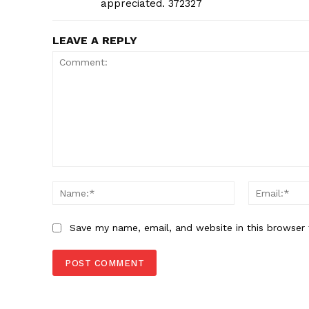
appreciated. 372327
LEAVE A REPLY
Comment:
Name:*
Save my name, email, and website in this browser 