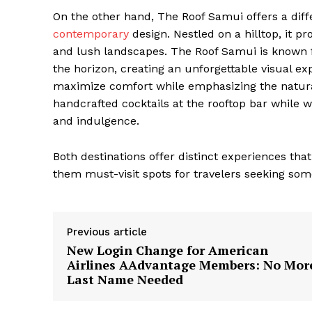
On the other hand, The Roof Samui offers a diff
contemporary
design. Nestled on a hilltop, it p
and lush landscapes. The Roof Samui is known fo
the horizon, creating an unforgettable visual e
maximize comfort while emphasizing the natura
handcrafted cocktails at the rooftop bar while w
and indulgence.
Both destinations offer distinct experiences tha
them must-visit spots for travelers seeking some
Previous article
New Login Change for American
The Zeit
Airlines AAdvantage Members: No Mor
Last Name Needed