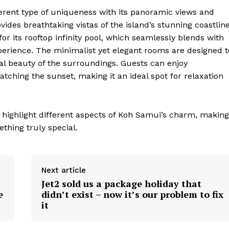
erent type of uniqueness with its panoramic views and
rovides breathtaking vistas of the island’s stunning coastlin
r its rooftop infinity pool, which seamlessly blends with
xperience. The minimalist yet elegant rooms are designed t
l beauty of the surroundings. Guests can enjoy
atching the sunset, making it an ideal spot for relaxation
t highlight different aspects of Koh Samui’s charm, making
thing truly special.
Next article
Jet2 sold us a package holiday that
geist
e
didn’t exist – now it’s our problem to fix
it