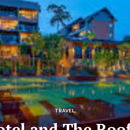
TRAVEL
otel and The Roof