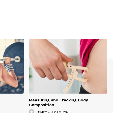
y
Measuring and Tracking Body
Composition
DrMatt
-
June 9, 2025