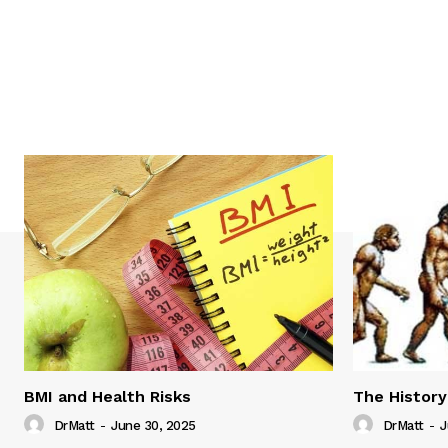
BMI and Health Risks
The History
DrMatt
-
June 30, 2025
DrMatt
-
J