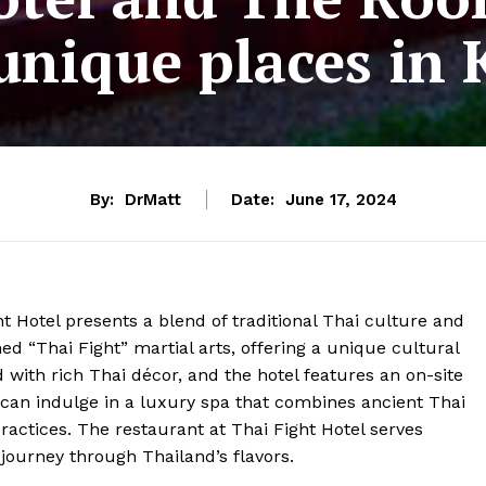
unique places in
By:
DrMatt
Date:
June 17, 2024
t Hotel presents a blend of traditional Thai culture and
ed “Thai Fight” martial arts, offering a unique cultural
 with rich Thai décor, and the hotel features an on-site
can indulge in a luxury spa that combines ancient Thai
ractices. The restaurant at Thai Fight Hotel serves
journey through Thailand’s flavors.