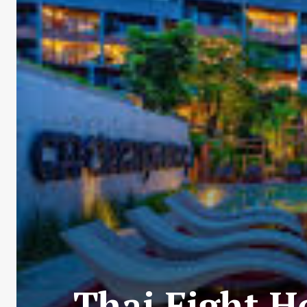
Thai Fight H