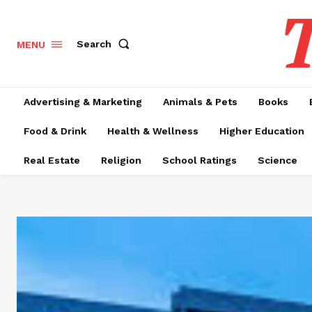
T
Search
MENU
Advertising & Marketing
Animals & Pets
Books
Food & Drink
Health & Wellness
Higher Education
Real Estate
Religion
School Ratings
Science