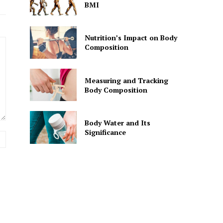
BMI
Nutrition’s Impact on Body
Composition
Measuring and Tracking
Body Composition
Body Water and Its
Significance
Website: