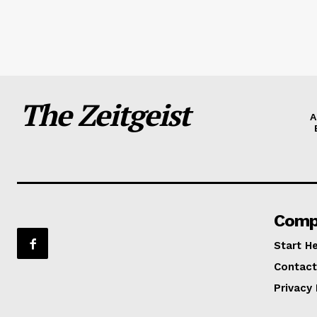
The Zeitgeist
A
Comp
Start H
Contact
Privacy 