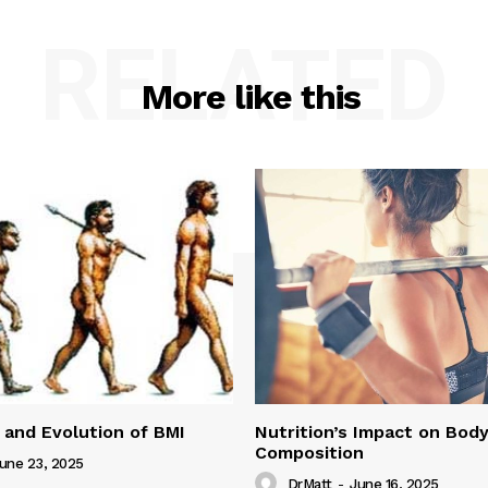
RELATED
More like this
 and Evolution of BMI
Nutrition’s Impact on Bod
Composition
une 23, 2025
DrMatt
-
June 16, 2025