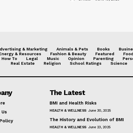
dvertising & Marketing
Animals & Pets
Books
Busine
Energy & Resources
Fashion & Beauty
Featured
Food
How To
Legal
Music
Opinion
Parenting
Pers
Real Estate
Religion
School Ratings
Science
any
The Latest
ere
BMI and Health Risks
HEALTH & WELLNESS
June 30, 2025
 Us
The History and Evolution of BMI
Policy
HEALTH & WELLNESS
June 23, 2025