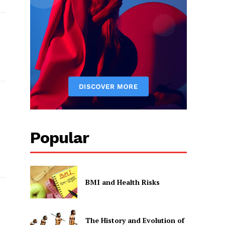
Popular
BMI and Health Risks
The History and Evolution of