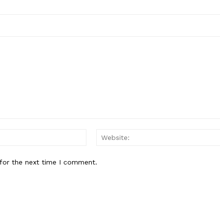
Email:*
for the next time I comment.