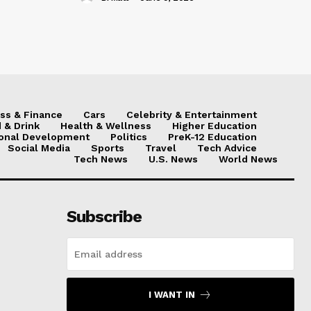
ss & Finance
Cars
Celebrity & Entertainment
 & Drink
Health & Wellness
Higher Education
onal Development
Politics
PreK-12 Education
Social Media
Sports
Travel
Tech Advice
Tech News
U.S. News
World News
Subscribe
I WANT IN