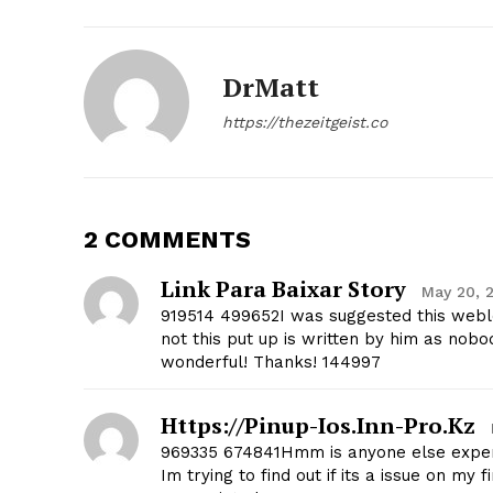
DrMatt
https://thezeitgeist.co
SUBSCRIB
2 COMMENTS
Link Para Baixar Story
May 20, 
919514 499652I was suggested this webl
not this put up is written by him as nobo
wonderful! Thanks! 144997
Https://pinup-Ios.inn-Pro.kz
969335 674841Hmm is anyone else experie
Im trying to find out if its a issue on my