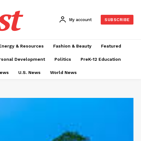
st
My account
SUBSCRIBE
Energy & Resources
Fashion & Beauty
Featured
rsonal Development
Politics
PreK-12 Education
News
U.S. News
World News