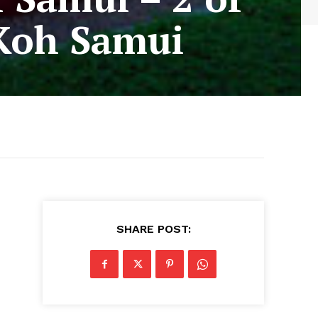
 Koh Samui
SHARE POST: