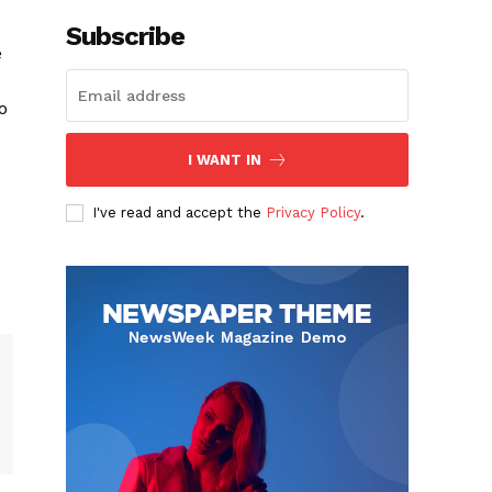
Subscribe
e
o
I WANT IN
I've read and accept the
Privacy Policy
.