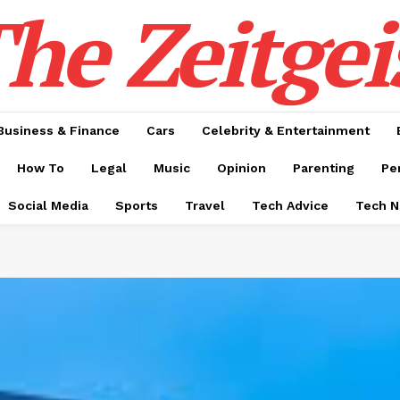
he Zeitgei
Business & Finance
Cars
Celebrity & Entertainment
How To
Legal
Music
Opinion
Parenting
Pe
Social Media
Sports
Travel
Tech Advice
Tech 