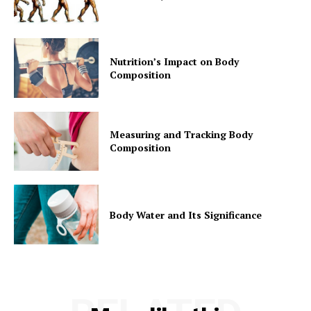
Nutrition’s Impact on Body
Composition
Measuring and Tracking Body
Composition
Body Water and Its Significance