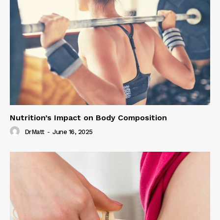
Nutrition’s Impact on Body Composition
DrMatt
-
June 16, 2025