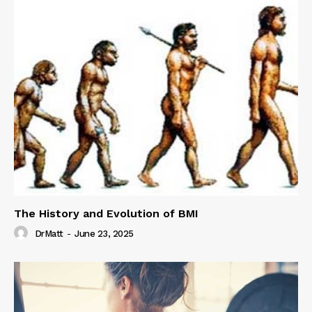
The History and Evolution of BMI
DrMatt
-
June 23, 2025