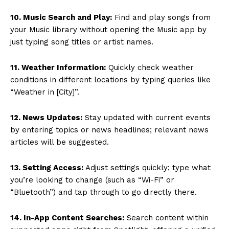
10. Music Search and Play:
Find and play songs from
your Music library without opening the Music app by
just typing song titles or artist names.
11. Weather Information:
Quickly check weather
conditions in different locations by typing queries like
“Weather in [City]”.
12. News Updates:
Stay updated with current events
by entering topics or news headlines; relevant news
articles will be suggested.
13. Setting Access:
Adjust settings quickly; type what
you’re looking to change (such as “Wi-Fi” or
“Bluetooth”) and tap through to go directly there.
14. In-App Content Searches:
Search content within