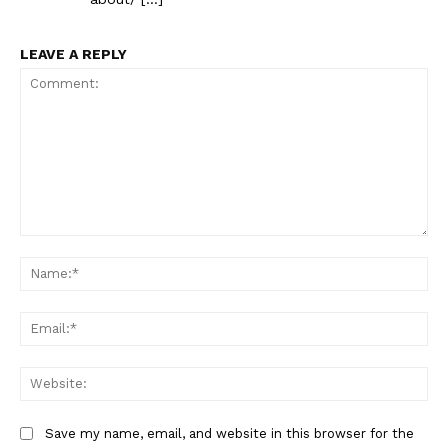
LEAVE A REPLY
Comment:
Na
Ema
Web
Save my name, email, and website in this browser for the
The Zeitgeist