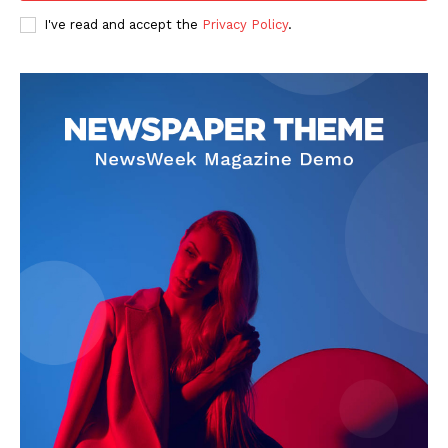
Privacy Policy
I've read and accept the
Privacy Policy
.