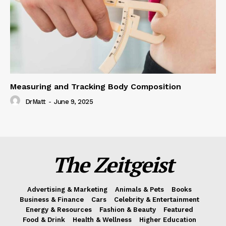
Measuring and Tracking Body Composition
DrMatt
-
June 9, 2025
The Zeitgeist
Advertising & Marketing
Animals & Pets
Books
Business & Finance
Cars
Celebrity & Entertainment
Energy & Resources
Fashion & Beauty
Featured
Food & Drink
Health & Wellness
Higher Education