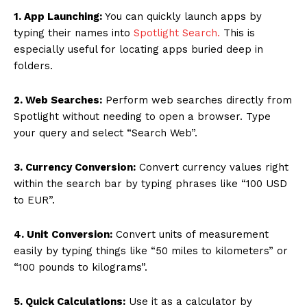
1. App Launching:
You can quickly launch apps by
typing their names into
Spotlight Search.
This is
especially useful for locating apps buried deep in
folders.
2. Web Searches:
Perform web searches directly from
Spotlight without needing to open a browser. Type
your query and select “Search Web”.
3. Currency Conversion:
Convert currency values right
within the search bar by typing phrases like “100 USD
to EUR”.
4. Unit Conversion:
Convert units of measurement
easily by typing things like “50 miles to kilometers” or
“100 pounds to kilograms”.
5. Quick Calculations:
Use it as a calculator by