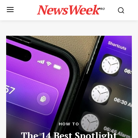
NewsWeek
PRO
HOW TO
The 14 Best Spotlight