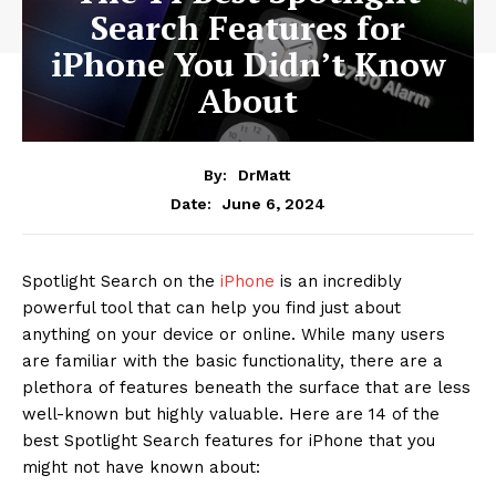
Search Features for
iPhone You Didn’t Know
About
By:
DrMatt
June 6, 2024
Date:
Spotlight Search on the
iPhone
is an incredibly
powerful tool that can help you find just about
anything on your device or online. While many users
are familiar with the basic functionality, there are a
plethora of features beneath the surface that are less
well-known but highly valuable. Here are 14 of the
best Spotlight Search features for iPhone that you
might not have known about: