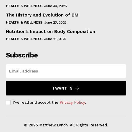
HEALTH & WELLNESS
June 30, 2025
The History and Evolution of BMI
HEALTH & WELLNESS
June 23, 2025
Nutrition’s Impact on Body Composition
HEALTH & WELLNESS
June 16, 2025
Subscribe
I WANT IN
I've read and accept the
Privacy Policy
.
© 2025 Matthew Lynch. All Rights Reserved.