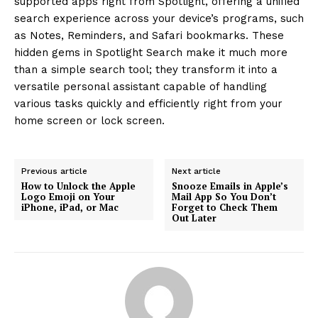
supported apps right from Spotlight, offering a unified
search experience across your device’s programs, such
as Notes, Reminders, and Safari bookmarks. These
hidden gems in Spotlight Search make it much more
than a simple search tool; they transform it into a
versatile personal assistant capable of handling
various tasks quickly and efficiently right from your
home screen or lock screen.
Previous article
Next article
How to Unlock the Apple
Snooze Emails in Apple’s
Logo Emoji on Your
Mail App So You Don’t
iPhone, iPad, or Mac
Forget to Check Them
Out Later