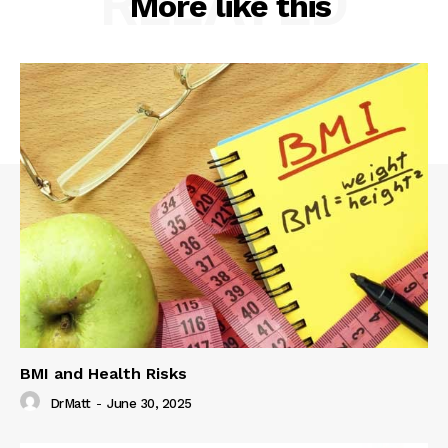
RELATED
More like this
BMI and Health Risks
DrMatt
-
June 30, 2025