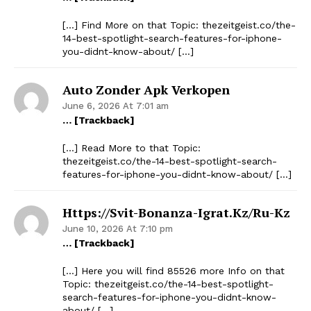
[…] Find More on that Topic: thezeitgeist.co/the-
14-best-spotlight-search-features-for-iphone-
you-didnt-know-about/ […]
Auto Zonder Apk Verkopen
June 6, 2026 At 7:01 am
… [Trackback]
[…] Read More to that Topic:
thezeitgeist.co/the-14-best-spotlight-search-
features-for-iphone-you-didnt-know-about/ […]
Https://svit-Bonanza-Igrat.kz/ru-Kz
June 10, 2026 At 7:10 pm
… [Trackback]
[…] Here you will find 85526 more Info on that
Topic: thezeitgeist.co/the-14-best-spotlight-
search-features-for-iphone-you-didnt-know-
about/ […]