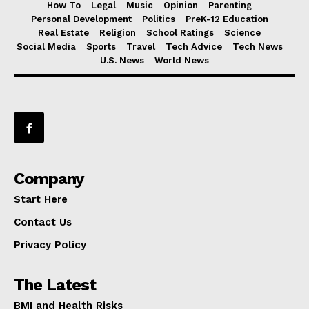
How To
Legal
Music
Opinion
Parenting
Personal Development
Politics
PreK-12 Education
Real Estate
Religion
School Ratings
Science
Social Media
Sports
Travel
Tech Advice
Tech News
U.S. News
World News
Company
Start Here
Contact Us
Privacy Policy
The Latest
BMI and Health Risks