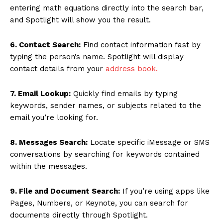
entering math equations directly into the search bar,
and Spotlight will show you the result.
6. Contact Search:
Find contact information fast by
typing the person’s name. Spotlight will display
contact details from your
address book.
7. Email Lookup:
Quickly find emails by typing
keywords, sender names, or subjects related to the
email you’re looking for.
8. Messages Search:
Locate specific iMessage or SMS
conversations by searching for keywords contained
within the messages.
9. File and Document Search:
If you’re using apps like
Pages, Numbers, or Keynote, you can search for
documents directly through Spotlight.