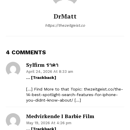
DrMatt
https://thezeitgeist.co
4 COMMENTS
Sylfirm ราคา
April 24, 2026 At 8:33 am
… [Trackback]
[…] Find More to that Topic: thezeitgeist.co/the-
14-best-spotlight-search-features-for-iphone-
you-didnt-know-about/ […]
Medvirkende I Barbie Film
May 19, 2026 At 4:26 pm
… [Trackback]