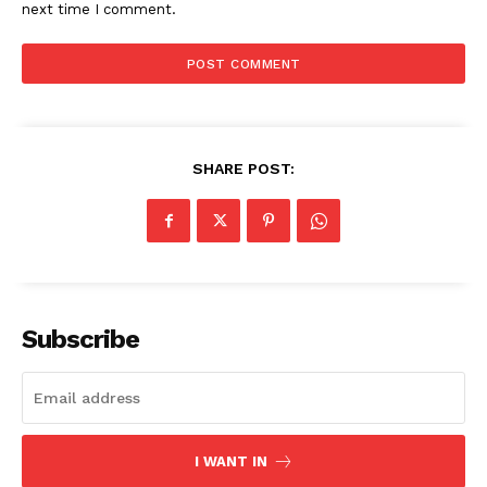
next time I comment.
SHARE POST:
SUBSCRIBE NOW
Subscribe
Company
Start Here
I WANT IN
Contact Us