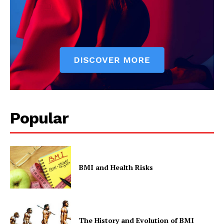
Popular
BMI and Health Risks
The History and Evolution of BMI