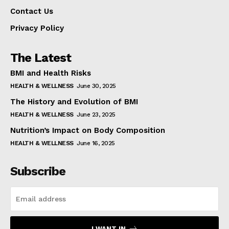
Contact Us
Privacy Policy
The Latest
BMI and Health Risks
HEALTH & WELLNESS
June 30, 2025
The History and Evolution of BMI
HEALTH & WELLNESS
June 23, 2025
Nutrition’s Impact on Body Composition
HEALTH & WELLNESS
June 16, 2025
Subscribe
I WANT IN