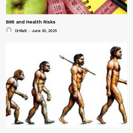
BMI and Health Risks
DrMatt
-
June 30, 2025