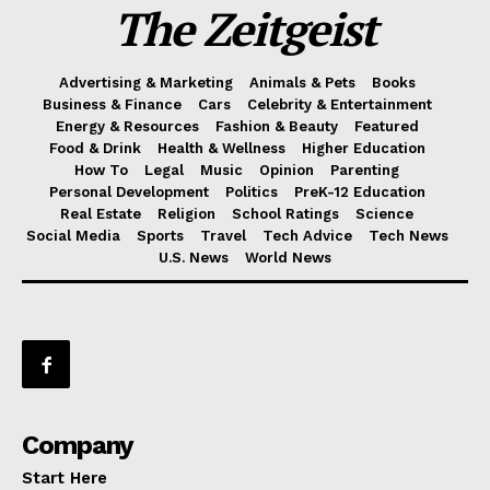
The Zeitgeist
Advertising & Marketing
Animals & Pets
Books
Business & Finance
Cars
Celebrity & Entertainment
Energy & Resources
Fashion & Beauty
Featured
Food & Drink
Health & Wellness
Higher Education
How To
Legal
Music
Opinion
Parenting
Personal Development
Politics
PreK-12 Education
Real Estate
Religion
School Ratings
Science
Social Media
Sports
Travel
Tech Advice
Tech News
U.S. News
World News
Company
Start Here