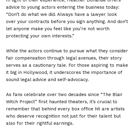
advice to young actors entering the business today:
“Don’t do what we did. Always have a lawyer look
over your contracts before you sign anything. And don’t
let anyone make you feel like you’re not worth
protecting your own interests.”
While the actors continue to pursue what they consider
fair compensation through legal avenues, their story
serves as a cautionary tale. For those aspiring to make
it big in Hollywood, it underscores the importance of
sound legal advice and self-advocacy.
As fans celebrate over two decades since “The Blair
Witch Project” first haunted theaters, it’s crucial to
remember that behind every box office hit are artists
who deserve recognition not just for their talent but
also for their rightful earnings.