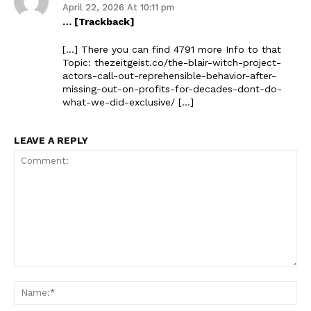
April 22, 2026 At 10:11 pm
… [Trackback]
[…] There you can find 4791 more Info to that
Topic: thezeitgeist.co/the-blair-witch-project-
actors-call-out-reprehensible-behavior-after-
missing-out-on-profits-for-decades-dont-do-
what-we-did-exclusive/ […]
LEAVE A REPLY
Comment:
Na