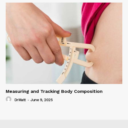
Measuring and Tracking Body Composition
DrMatt
-
June 9, 2025