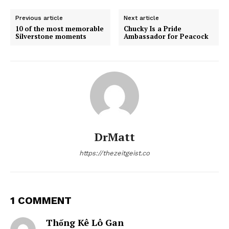
Previous article
Next article
10 of the most memorable
Chucky Is a Pride
Silverstone moments
Ambassador for Peacock
DrMatt
https://thezeitgeist.co
1 COMMENT
Thống Kê Lô Gan