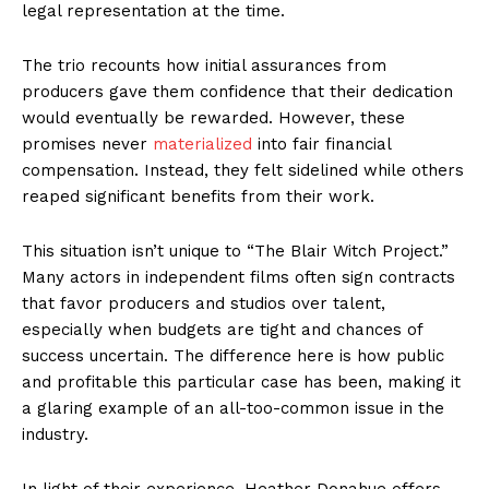
legal representation at the time.
The trio recounts how initial assurances from
producers gave them confidence that their dedication
would eventually be rewarded. However, these
promises never
materialized
into fair financial
compensation. Instead, they felt sidelined while others
reaped significant benefits from their work.
This situation isn’t unique to “The Blair Witch Project.”
Many actors in independent films often sign contracts
that favor producers and studios over talent,
especially when budgets are tight and chances of
success uncertain. The difference here is how public
and profitable this particular case has been, making it
a glaring example of an all-too-common issue in the
industry.
In light of their experience, Heather Donahue offers