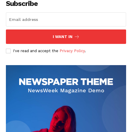
Subscribe
The Zeitgeist
I WANT IN
I've read and accept the
Privacy Policy
.
SUBSCRIBE NOW
Company