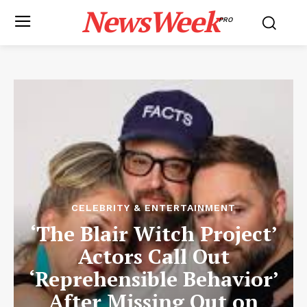
NewsWeek
PRO
CELEBRITY & ENTERTAINMENT
‘The Blair Witch Project’
Actors Call Out
‘Reprehensible Behavior’
After Missing Out on