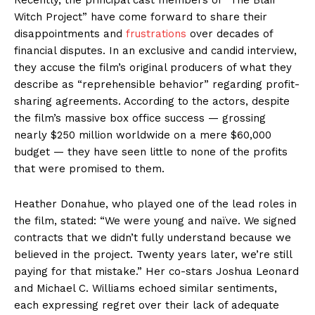
Witch Project” have come forward to share their
disappointments and
frustrations
over decades of
financial disputes. In an exclusive and candid interview,
they accuse the film’s original producers of what they
describe as “reprehensible behavior” regarding profit-
sharing agreements. According to the actors, despite
the film’s massive box office success — grossing
nearly $250 million worldwide on a mere $60,000
budget — they have seen little to none of the profits
that were promised to them.
Heather Donahue, who played one of the lead roles in
the film, stated: “We were young and naïve. We signed
contracts that we didn’t fully understand because we
believed in the project. Twenty years later, we’re still
paying for that mistake.” Her co-stars Joshua Leonard
and Michael C. Williams echoed similar sentiments,
each expressing regret over their lack of adequate