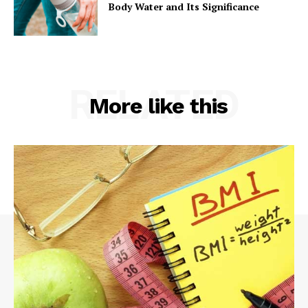
Body Water and Its Significance
RELATED
More like this