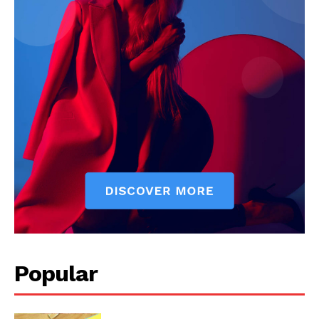
Start Here
Contact Us
Privacy Policy
Popular