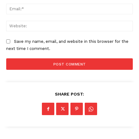
Ema
Web
Save my name, email, and website in this browser for the
next time I comment.
SHARE POST: