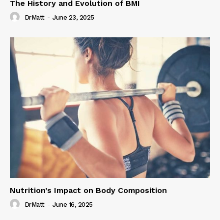
The History and Evolution of BMI
DrMatt
-
June 23, 2025
Nutrition’s Impact on Body Composition
DrMatt
-
June 16, 2025