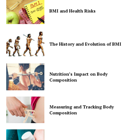
BMI and Health Risks
The History and Evolution of BMI
Nutrition’s Impact on Body
Composition
Measuring and Tracking Body
Composition