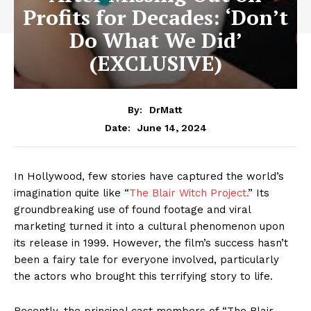
Profits for Decades: ‘Don’t
Do What We Did’
(EXCLUSIVE)
By:
DrMatt
June 14, 2024
Date:
In Hollywood, few stories have captured the world’s
imagination quite like “
The Blair Witch Project.
” Its
groundbreaking use of found footage and viral
marketing turned it into a cultural phenomenon upon
its release in 1999. However, the film’s success hasn’t
been a fairy tale for everyone involved, particularly
the actors who brought this terrifying story to life.
Recently, the principal cast members of “The Blair