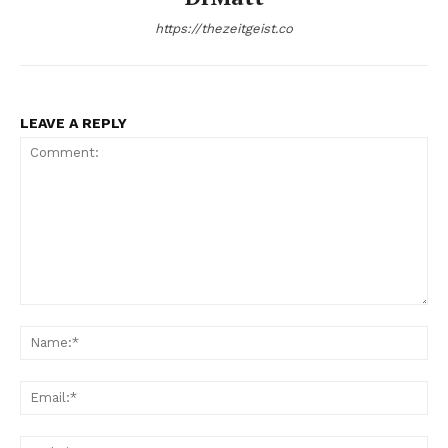
https://thezeitgeist.co
LEAVE A REPLY
Comment:
Na
Ema
Web