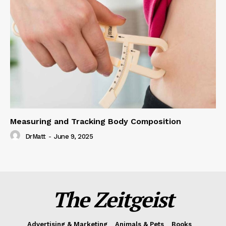
Measuring and Tracking Body Composition
DrMatt
-
June 9, 2025
The Zeitgeist
Advertising & Marketing
Animals & Pets
Books