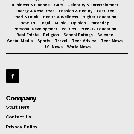
Business & Finance
Cars
Celebrity & Entertainment
Energy & Resources
Fashion & Beauty
Featured
Food & Drink
Health & Wellness
Higher Education
How To
Legal
Music
Opinion
Parenting
Personal Development
Politics
PreK-12 Education
Real Estate
Religion
School Ratings
Science
Social Media
Sports
Travel
Tech Advice
Tech News
U.S. News
World News
Company
Start Here
Contact Us
Privacy Policy