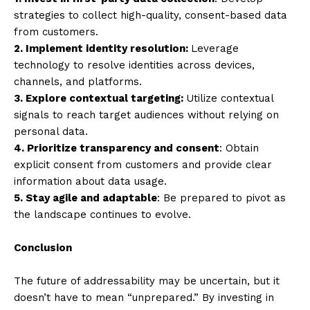
strategies to collect high-quality, consent-based data
from customers.
2. Implement identity resolution:
Leverage
technology to resolve identities across devices,
channels, and platforms.
3. Explore contextual targeting:
Utilize contextual
signals to reach target audiences without relying on
personal data.
4. Prioritize transparency and consent
: Obtain
explicit consent from customers and provide clear
information about data usage.
5. Stay agile and adaptable
: Be prepared to pivot as
the landscape continues to evolve.
Conclusion
The future of addressability may be uncertain, but it
doesn’t have to mean “unprepared.” By investing in