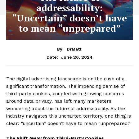
addressability:
“Uncertain” doesn’t have
to mean “unprepared”
By:
DrMatt
June 26, 2024
Date:
The digital advertising landscape is on the cusp of a
significant transformation. The impending demise of
third-party cookies, coupled with growing concerns
around data privacy, has left many marketers
wondering about the future of addressability. As the
industry navigates this uncharted territory, one thing is
clear: “uncertain” doesn’t have to mean “unprepared.”
The Shift Away from Third-Party Cookies