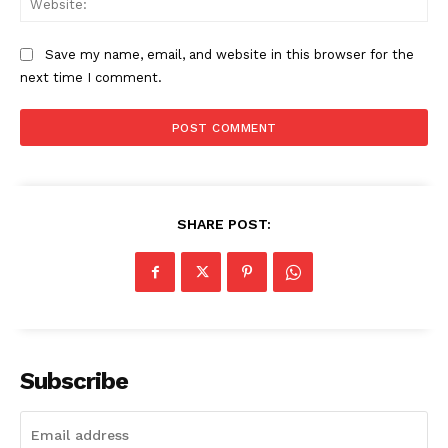
Save my name, email, and website in this browser for the
next time I comment.
SHARE POST:
The Zeitgeist
Subscribe