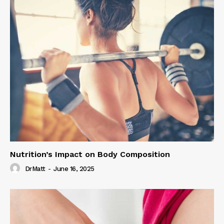
Nutrition’s Impact on Body Composition
DrMatt
-
June 16, 2025