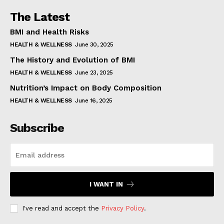
The Latest
BMI and Health Risks
HEALTH & WELLNESS
June 30, 2025
The History and Evolution of BMI
HEALTH & WELLNESS
June 23, 2025
Nutrition’s Impact on Body Composition
HEALTH & WELLNESS
June 16, 2025
Subscribe
I WANT IN
I've read and accept the
Privacy Policy
.