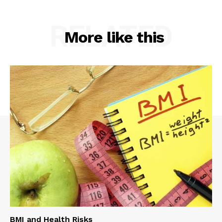
RELATED
More like this
BMI and Health Risks