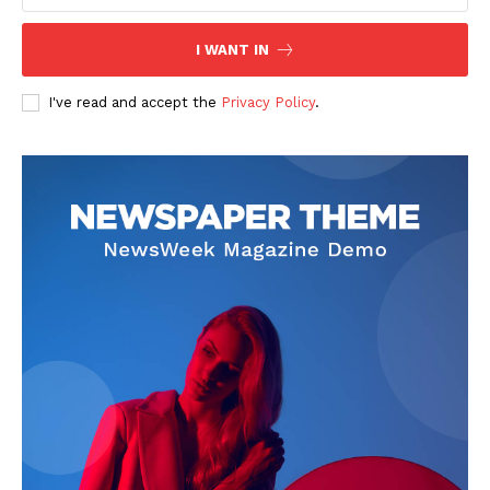
I WANT IN
SUBSCRIBE NOW
I've read and accept the
Privacy Policy
.
Company
Start Here
Contact Us
Privacy Policy