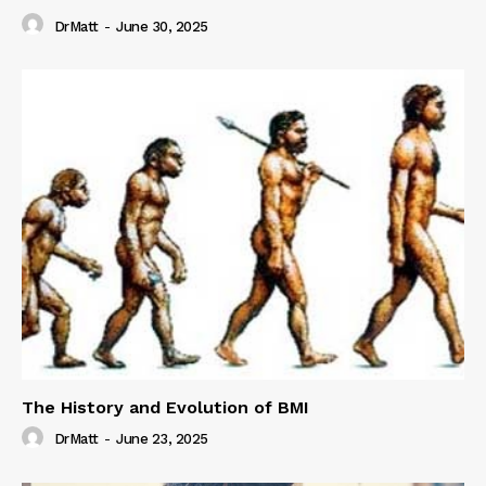
DrMatt
-
June 30, 2025
The History and Evolution of BMI
DrMatt
-
June 23, 2025