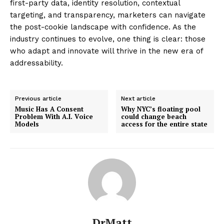
first-party data, identity resolution, contextual
targeting, and transparency, marketers can navigate
the post-cookie landscape with confidence. As the
industry continues to evolve, one thing is clear: those
who adapt and innovate will thrive in the new era of
addressability.
Previous article
Next article
Music Has A Consent
Why NYC’s floating pool
Problem With A.I. Voice
could change beach
Models
access for the entire state
DrMatt