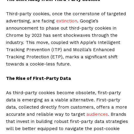
Third-party cookies, once the cornerstone of targeted
advertising, are facing
extinction
. Google’s
announcement to phase out third-party cookies in
Chrome by 2023 has sent shockwaves through the
industry. This move, coupled with Apple’s Intelligent
Tracking Prevention (ITP) and Mozilla’s Enhanced
Tracking Protection (ETP), marks a significant shift
towards a cookie-less future.
The Rise of First-Party Data
As third-party cookies become obsolete, first-party
data is emerging as a viable alternative. First-party
data, collected directly from customers, offers a more
accurate and reliable way to target
audiences
. Brands
that invest in building robust first-party data strategies
will be better equipped to navigate the post-cookie