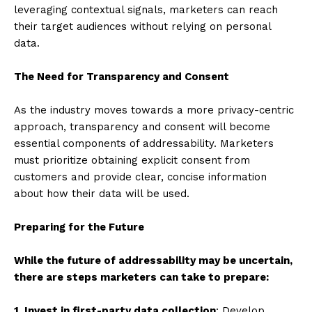
leveraging contextual signals, marketers can reach
their target audiences without relying on personal
data.
The Need for Transparency and Consent
As the industry moves towards a more privacy-centric
approach, transparency and consent will become
essential components of addressability. Marketers
must prioritize obtaining explicit consent from
customers and provide clear, concise information
about how their data will be used.
Preparing for the Future
While the future of addressability may be uncertain,
there are steps marketers can take to prepare:
1. Invest in first-party data collection
: Develop