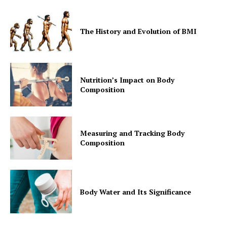
The History and Evolution of BMI
Nutrition’s Impact on Body
Composition
Measuring and Tracking Body
Composition
Body Water and Its Significance