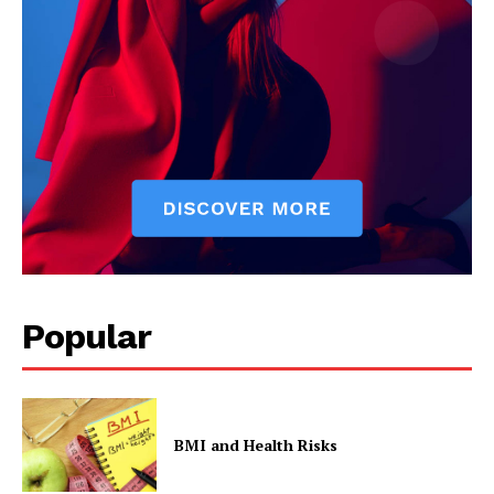
Popular
BMI and Health Risks