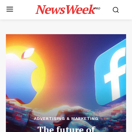
NewsWeek
PRO
ADVERTISING & MARKETING
The future of