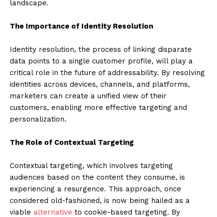
landscape.
The Importance of Identity Resolution
Identity resolution, the process of linking disparate
data points to a single customer profile, will play a
critical role in the future of addressability. By resolving
identities across devices, channels, and platforms,
marketers can create a unified view of their
customers, enabling more effective targeting and
personalization.
The Role of Contextual Targeting
Contextual targeting, which involves targeting
audiences based on the content they consume, is
experiencing a resurgence. This approach, once
considered old-fashioned, is now being hailed as a
viable
alternative
to cookie-based targeting. By