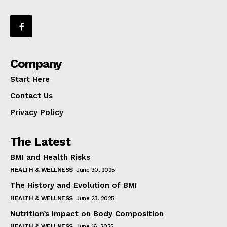
Company
Start Here
Contact Us
Privacy Policy
The Latest
BMI and Health Risks
HEALTH & WELLNESS
June 30, 2025
The History and Evolution of BMI
HEALTH & WELLNESS
June 23, 2025
Nutrition’s Impact on Body Composition
HEALTH & WELLNESS
June 16, 2025