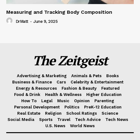
Measuring and Tracking Body Composition
DrMatt
-
June 9, 2025
The Zeitgeist
Advertising & Marketing
Animals & Pets
Books
Business & Finance
Cars
Celebrity & Entertainment
Energy & Resources
Fashion & Beauty
Featured
Food & Drink
Health & Wellness
Higher Education
How To
Legal
Music
Opinion
Parenting
Personal Development
Politics
PreK-12 Education
Real Estate
Religion
School Ratings
Science
Social Media
Sports
Travel
Tech Advice
Tech News
U.S. News
World News