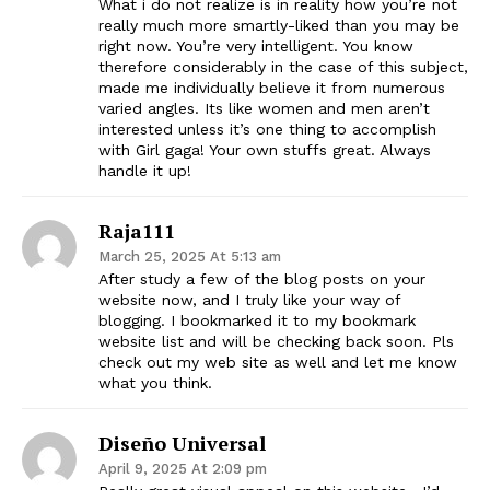
What i do not realize is in reality how you’re not
really much more smartly-liked than you may be
right now. You’re very intelligent. You know
therefore considerably in the case of this subject,
made me individually believe it from numerous
varied angles. Its like women and men aren’t
interested unless it’s one thing to accomplish
with Girl gaga! Your own stuffs great. Always
handle it up!
Raja111
March 25, 2025 At 5:13 am
After study a few of the blog posts on your
website now, and I truly like your way of
blogging. I bookmarked it to my bookmark
website list and will be checking back soon. Pls
check out my web site as well and let me know
what you think.
Diseño Universal
April 9, 2025 At 2:09 pm