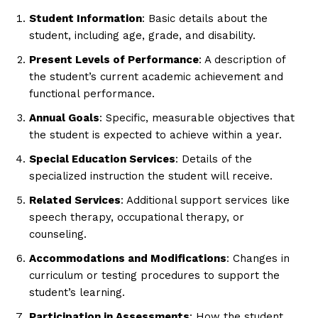
Student Information
: Basic details about the
student, including age, grade, and disability.
Present Levels of Performance
: A description of
the student’s current academic achievement and
functional performance.
Annual Goals
: Specific, measurable objectives that
the student is expected to achieve within a year.
Special Education Services
: Details of the
specialized instruction the student will receive.
Related Services
: Additional support services like
speech therapy, occupational therapy, or
counseling.
Accommodations and Modifications
: Changes in
curriculum or testing procedures to support the
student’s learning.
Participation in Assessments
: How the student