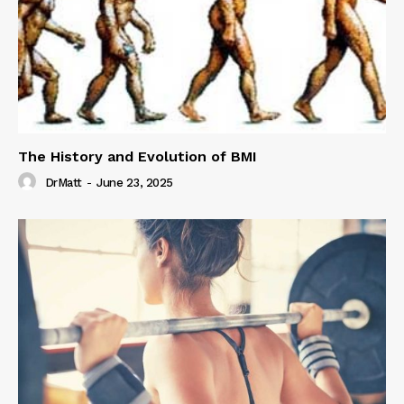
The History and Evolution of BMI
DrMatt
-
June 23, 2025