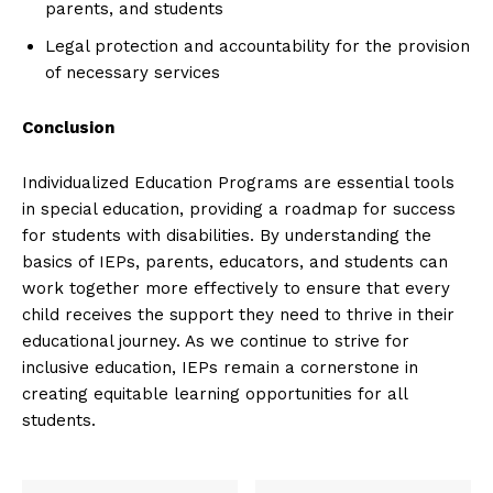
parents, and students
Legal protection and accountability for the provision
of necessary services
Conclusion
Individualized Education Programs are essential tools
in special education, providing a roadmap for success
for students with disabilities. By understanding the
basics of IEPs, parents, educators, and students can
work together more effectively to ensure that every
child receives the support they need to thrive in their
educational journey. As we continue to strive for
inclusive education, IEPs remain a cornerstone in
creating equitable learning opportunities for all
students.