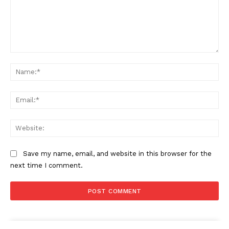
Comment:
Na
Ema
SUBSCRIBE NOW
Web
Company
Save my name, email, and website in this browser for the
next time I comment.
Start Here
Contact Us
Privacy Policy