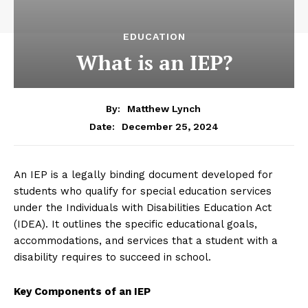
EDUCATION
What is an IEP?
By:
Matthew Lynch
December 25, 2024
Date:
An IEP is a legally binding document developed for
students who qualify for special education services
under the Individuals with Disabilities Education Act
(IDEA). It outlines the specific educational goals,
accommodations, and services that a student with a
disability requires to succeed in school.
Key Components of an IEP