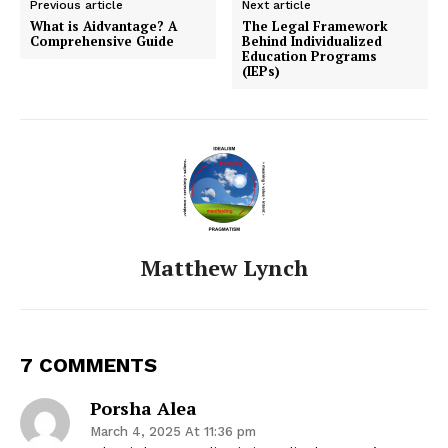
Previous article
Next article
What is Aidvantage? A
The Legal Framework
Comprehensive Guide
Behind Individualized
Education Programs
(IEPs)
Matthew Lynch
7 COMMENTS
Porsha Alea
March 4, 2025 At 11:36 pm