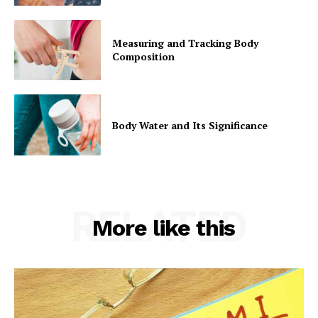
Measuring and Tracking Body
Composition
Body Water and Its Significance
RELATED
More like this