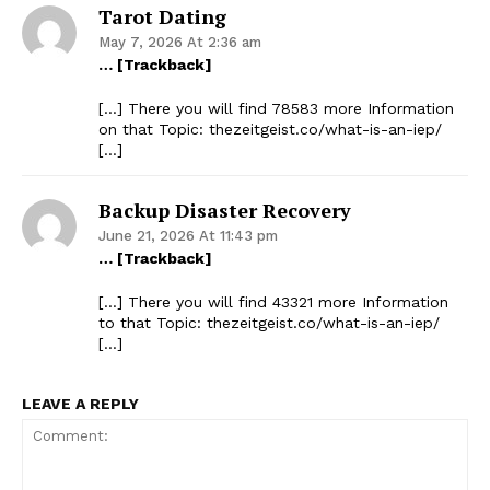
Tarot Dating
May 7, 2026 At 2:36 am
… [Trackback]
[…] There you will find 78583 more Information
on that Topic: thezeitgeist.co/what-is-an-iep/
[…]
Backup Disaster Recovery
June 21, 2026 At 11:43 pm
… [Trackback]
[…] There you will find 43321 more Information
to that Topic: thezeitgeist.co/what-is-an-iep/
[…]
LEAVE A REPLY
The Zeitgeist