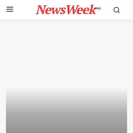
NewsWeek
PRO