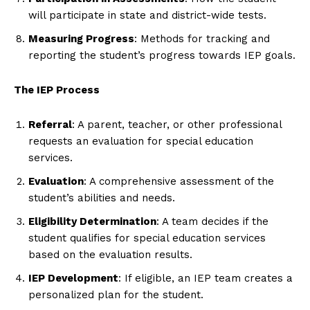
will participate in state and district-wide tests.
Measuring Progress
: Methods for tracking and
reporting the student’s progress towards IEP goals.
The IEP Process
Referral
: A parent, teacher, or other professional
requests an evaluation for special education
services.
Evaluation
: A comprehensive assessment of the
student’s abilities and needs.
Eligibility Determination
: A team decides if the
student qualifies for special education services
based on the evaluation results.
IEP Development
: If eligible, an IEP team creates a
personalized plan for the student.