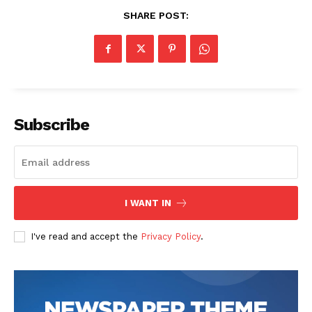
SHARE POST:
Subscribe
I WANT IN
I've read and accept the
Privacy Policy
.