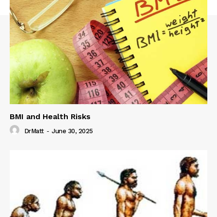
BMI and Health Risks
DrMatt
-
June 30, 2025