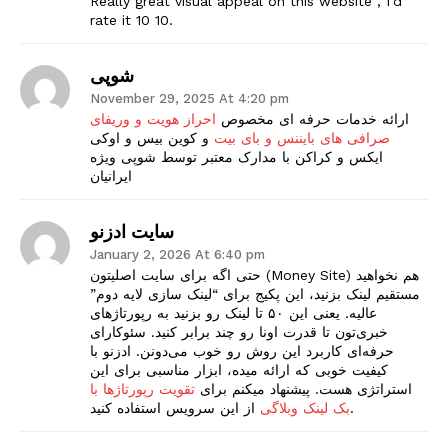
Really great visual appeal on this website , I’d
rate it 10 10.
شوپی
November 29, 2025 At 4:20 pm
احراز هویت و وریفای
ارائه خدمات حرفه ای مخصوص
و کوین بیس و اوکی
صرافی های بایننس و بای بیت
ایکس و کراکن با مدارک معتبر توسط شوپی ویژه
ایرانیان
سایت ادزنو
January 2, 2026 At 6:40 pm
حتی اگه برای سایت اصلیتون (Money Site) هم نخواهید
مستقیم لینک بزنید، این پکیج برای “لینک سازی لایه دوم”
عالیه. یعنی این ۵۰ تا لینک رو بزنید به رپورتاژهای
خبری‌تون تا قدرت اونا رو چند برابر کنید. سئوکارای
حرفه‌ای کاربرد این روش رو خوب می‌دونن. ادزنو با
کیفیت خوبی که ارائه میده، ابزار مناسبی برای این
تقویت رپورتاژها با
استراتژی هست. پیشنهاد میکنم برای
بک لینک وبلاگی
از این سرویس استفاده کنید.