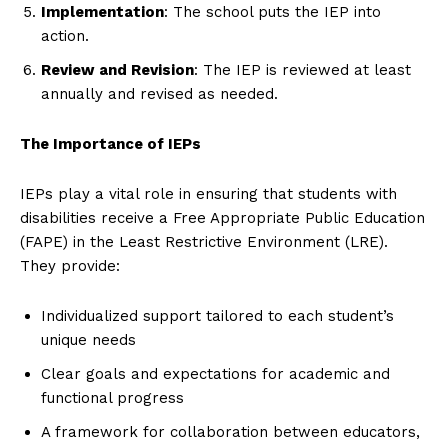
Implementation
: The school puts the IEP into
action.
Review and Revision
: The IEP is reviewed at least
annually and revised as needed.
The Importance of IEPs
IEPs play a vital role in ensuring that students with
disabilities receive a Free Appropriate Public Education
(FAPE) in the Least Restrictive Environment (LRE).
They provide:
Individualized support tailored to each student’s
unique needs
Clear goals and expectations for academic and
functional progress
A framework for collaboration between educators,