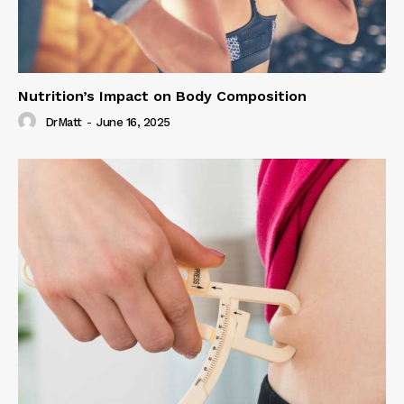
Nutrition’s Impact on Body Composition
DrMatt
-
June 16, 2025