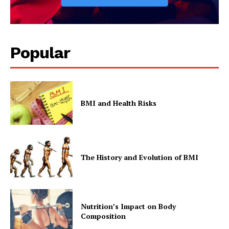
Popular
BMI and Health Risks
The History and Evolution of BMI
Nutrition’s Impact on Body
Composition