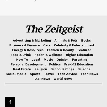
The Zeitgeist
Advertising & Marketing
Animals & Pets
Books
Business & Finance
Cars
Celebrity & Entertainment
Energy & Resources
Fashion & Beauty
Featured
Food & Drink
Health & Wellness
Higher Education
How To
Legal
Music
Opinion
Parenting
Personal Development
Politics
PreK-12 Education
Real Estate
Religion
School Ratings
Science
Social Media
Sports
Travel
Tech Advice
Tech News
U.S. News
World News