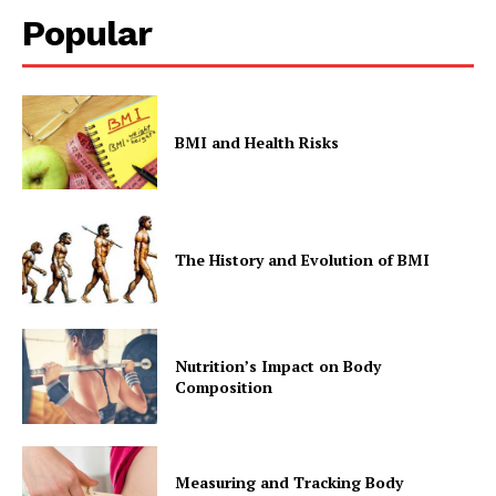
Popular
BMI and Health Risks
The History and Evolution of BMI
Nutrition’s Impact on Body
Composition
Measuring and Tracking Body