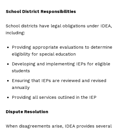
School District Responsibilities
School districts have legal obligations under IDEA,
including:
Providing appropriate evaluations to determine
eligibility for special education
Developing and implementing IEPs for eligible
students
Ensuring that IEPs are reviewed and revised
annually
Providing all services outlined in the IEP
Dispute Resolution
When disagreements arise, IDEA provides several