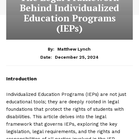
Behind Individualized
Education Programs
(IEPs)
By:
Matthew Lynch
December 25, 2024
Date:
Introduction
Individualized Education Programs (IEPs) are not just
educational tools; they are deeply rooted in legal
foundations that protect the rights of students with
disabilities. This article delves into the legal
framework that governs IEPs, exploring the key
legislation, legal requirements, and the rights and
responsibilities of all parties involved in the IEP