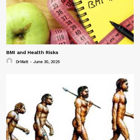
BMI and Health Risks
DrMatt
-
June 30, 2025