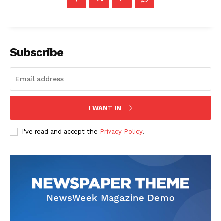
Subscribe
I WANT IN
I've read and accept the
Privacy Policy
.