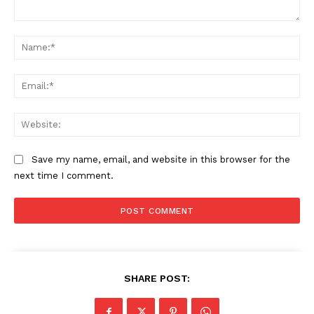
Comment:
Na
Ema
Web
Save my name, email, and website in this browser for the
next time I comment.
SHARE POST: