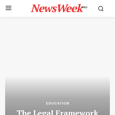
NewsWeek
PRO
EDUCATION
The Legal Framework