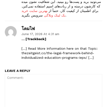
می‌تونید برید و پست‌ها رو ببینید. این شفافیت نشون میده
که کارشون درسته و از ربات‌های اسپم استفاده نمی‌کنن.
Company
بهترین سایت خرید
برای اطمینان از کیفیت کار، حتماً از
بک لینک وبلاگی
سرویس بگیرید.
Start Here
โคมไฟ
Contact Us
June 17, 2026 At 4:31 am
Privacy Policy
… [Trackback]
[…] Read More Information here on that Topic:
thezeitgeist.co/the-legal-framework-behind-
individualized-education-programs-ieps/ […]
LEAVE A REPLY