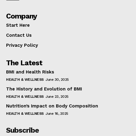
Company
Start Here
Contact Us
Privacy Policy
The Latest
BMI and Health Risks
HEALTH & WELLNESS
June 30, 2025
The History and Evolution of BMI
HEALTH & WELLNESS
June 23, 2025
Nutrition’s Impact on Body Composition
HEALTH & WELLNESS
June 16, 2025
Subscribe