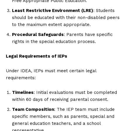
Free Appropriate Public Education.
Least Restrictive Environment (LRE)
: Students
should be educated with their non-disabled peers
to the maximum extent appropriate.
Procedural Safeguards
: Parents have specific
rights in the special education process.
Legal Requirements of IEPs
Under IDEA, IEPs must meet certain legal
requirements:
Timelines
: Initial evaluations must be completed
within 60 days of receiving parental consent.
Team Composition
: The IEP team must include
specific members, such as parents, special and
general education teachers, and a school
representative.