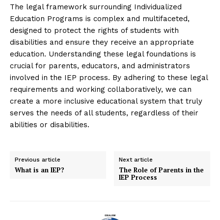
The legal framework surrounding Individualized
Education Programs is complex and multifaceted,
designed to protect the rights of students with
disabilities and ensure they receive an appropriate
education. Understanding these legal foundations is
crucial for parents, educators, and administrators
involved in the IEP process. By adhering to these legal
requirements and working collaboratively, we can
create a more inclusive educational system that truly
serves the needs of all students, regardless of their
abilities or disabilities.
Previous article
Next article
What is an IEP?
The Role of Parents in the
IEP Process