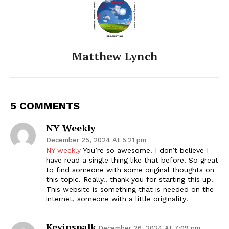
Matthew Lynch
5 COMMENTS
NY Weekly
December 25, 2024 At 5:21 pm
NY weekly
You’re so awesome! I don’t believe I
have read a single thing like that before. So great
to find someone with some original thoughts on
this topic. Really.. thank you for starting this up.
This website is something that is needed on the
internet, someone with a little originality!
Kevinspalk
December 26, 2024 At 7:09 pm