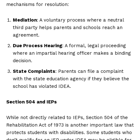
mechanisms for resolution:
Mediation
: A voluntary process where a neutral
third party helps parents and schools reach an
agreement.
Due Process Hearing
: A formal, legal proceeding
where an impartial hearing officer makes a binding
decision.
State Complaints
: Parents can file a complaint
with the state education agency if they believe the
school has violated IDEA.
Section 504 and IEPs
While not directly related to IEPs, Section 504 of the
Rehabilitation Act of 1973 is another important law that
protects students with disabilities. Some students who
don’t qualify for an IEP under IDEA may be eligible for