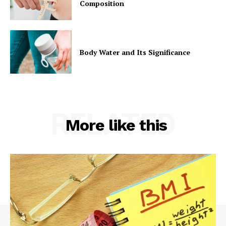
Composition
Body Water and Its Significance
RELATED
More like this