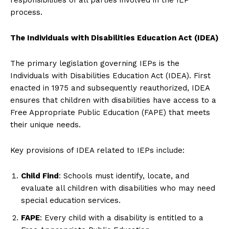
process.
The Individuals with Disabilities Education Act (IDEA)
The primary legislation governing IEPs is the
Individuals with Disabilities Education Act (IDEA). First
enacted in 1975 and subsequently reauthorized, IDEA
ensures that children with disabilities have access to a
Free Appropriate Public Education (FAPE) that meets
their unique needs.
Key provisions of IDEA related to IEPs include:
Child Find
: Schools must identify, locate, and
evaluate all children with disabilities who may need
special education services.
FAPE
: Every child with a disability is entitled to a