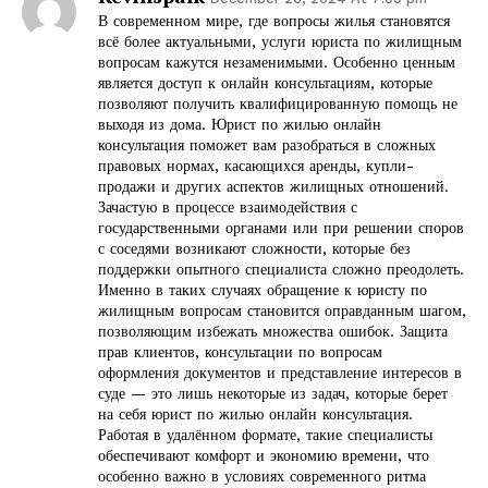
В современном мире, где вопросы жилья становятся
всё более актуальными, услуги юриста по жилищным
вопросам кажутся незаменимыми. Особенно ценным
является доступ к онлайн консультациям, которые
позволяют получить квалифицированную помощь не
выходя из дома. Юрист по жилью онлайн
консультация поможет вам разобраться в сложных
правовых нормах, касающихся аренды, купли-
продажи и других аспектов жилищных отношений.
Зачастую в процессе взаимодействия с
государственными органами или при решении споров
с соседями возникают сложности, которые без
поддержки опытного специалиста сложно преодолеть.
Именно в таких случаях обращение к юристу по
жилищным вопросам становится оправданным шагом,
позволяющим избежать множества ошибок. Защита
прав клиентов, консультации по вопросам
оформления документов и представление интересов в
суде — это лишь некоторые из задач, которые берет
на себя юрист по жилью онлайн консультация.
Работая в удалённом формате, такие специалисты
обеспечивают комфорт и экономию времени, что
особенно важно в условиях современного ритма