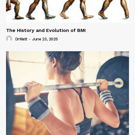
The History and Evolution of BMI
DrMatt
-
June 23, 2025