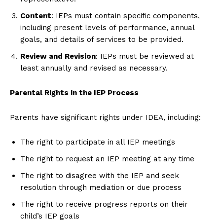
Content
: IEPs must contain specific components,
including present levels of performance, annual
goals, and details of services to be provided.
Review and Revision
: IEPs must be reviewed at
least annually and revised as necessary.
Parental Rights in the IEP Process
Parents have significant rights under IDEA, including:
The right to participate in all IEP meetings
The right to request an IEP meeting at any time
The right to disagree with the IEP and seek
resolution through mediation or due process
The right to receive progress reports on their
child’s IEP goals