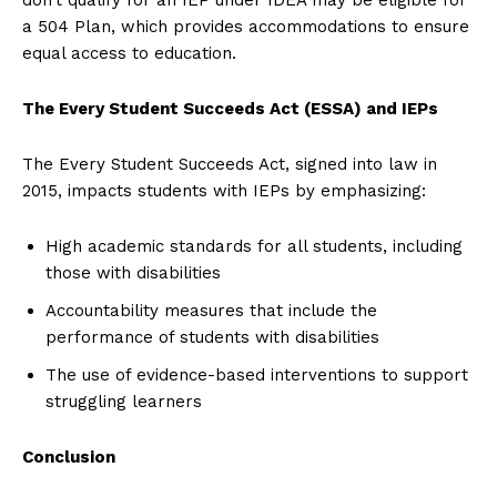
a 504 Plan, which provides accommodations to ensure
equal access to education.
The Every Student Succeeds Act (ESSA) and IEPs
The Every Student Succeeds Act, signed into law in
2015, impacts students with IEPs by emphasizing:
High academic standards for all students, including
those with disabilities
Accountability measures that include the
performance of students with disabilities
The use of evidence-based interventions to support
struggling learners
Conclusion