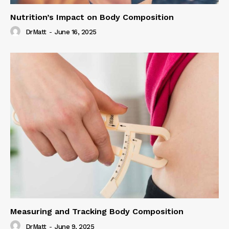
Nutrition’s Impact on Body Composition
DrMatt
-
June 16, 2025
Measuring and Tracking Body Composition
DrMatt
-
June 9, 2025