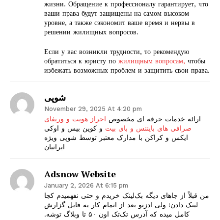
жизни. Обращение к профессионалу гарантирует, что
ваши права будут защищены на самом высоком
уровне, а также сэкономит ваше время и нервы в
решении жилищных вопросов.
Если у вас возникли трудности, то рекомендую
The Zeitgeist
обратиться к юристу по
жилищным вопросам,
чтобы
избежать возможных проблем и защитить свои права.
شوپی
November 29, 2025 At 4:20 pm
احراز هویت و وریفای
ارائه خدمات حرفه ای مخصوص
و کوین بیس و اوکی
صرافی های بایننس و بای بیت
ایکس و کراکن با مدارک معتبر توسط شوپی ویژه
ایرانیان
Adsnow Website
January 2, 2026 At 6:15 pm
SUBSCRIBE NOW
من قبلاً از جاهای دیگه بک‌لینک خریدم و حتی نفهمیدم کجا
لینک دادن! ولی ادزنو بعد از اتمام کار یه فایل گزارش
کامل میده که آدرس تک‌تک اون ۵۰ تا وبلاگ توشه.