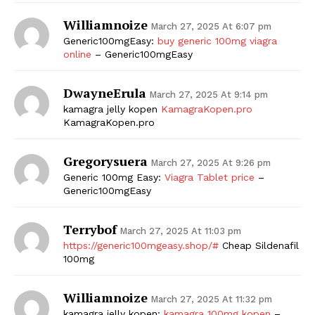
Williamnoize
March 27, 2025 At 6:07 pm
Generic100mgEasy:
buy generic 100mg viagra
online
– Generic100mgEasy
DwayneErula
March 27, 2025 At 9:14 pm
kamagra jelly kopen
KamagraKopen.pro
KamagraKopen.pro
Gregorysuera
March 27, 2025 At 9:26 pm
Generic 100mg Easy:
Viagra Tablet price
–
Generic100mgEasy
Terrybof
March 27, 2025 At 11:03 pm
https://generic100mgeasy.shop/#
Cheap Sildenafil
100mg
Williamnoize
March 27, 2025 At 11:32 pm
kamagra jelly kopen:
kamagra 100mg kopen
–