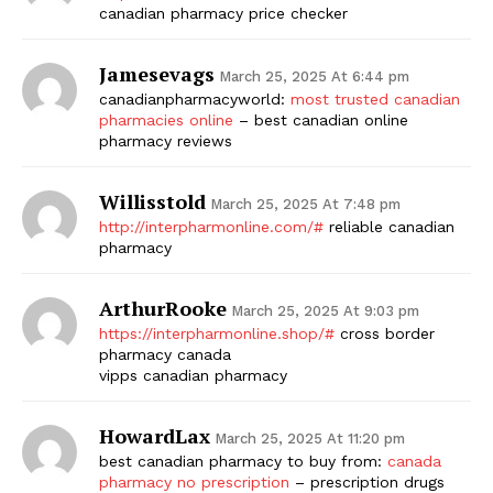
canadian pharmacy price checker
Jamesevags
March 25, 2025 At 6:44 pm
canadianpharmacyworld:
most trusted canadian
pharmacies online
– best canadian online
pharmacy reviews
Willisstold
March 25, 2025 At 7:48 pm
http://interpharmonline.com/#
reliable canadian
pharmacy
ArthurRooke
March 25, 2025 At 9:03 pm
https://interpharmonline.shop/#
cross border
pharmacy canada
vipps canadian pharmacy
HowardLax
March 25, 2025 At 11:20 pm
best canadian pharmacy to buy from:
canada
pharmacy no prescription
– prescription drugs