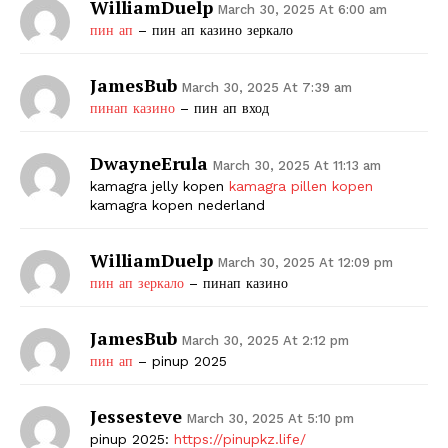
WilliamDuelp
March 30, 2025 At 6:00 am
пин ап
– пин ап казино зеркало
JamesBub
March 30, 2025 At 7:39 am
пинап казино
– пин ап вход
DwayneErula
March 30, 2025 At 11:13 am
kamagra jelly kopen
kamagra pillen kopen
kamagra kopen nederland
WilliamDuelp
March 30, 2025 At 12:09 pm
пин ап зеркало
– пинап казино
JamesBub
March 30, 2025 At 2:12 pm
пин ап
– pinup 2025
Jessesteve
March 30, 2025 At 5:10 pm
pinup 2025:
https://pinupkz.life/