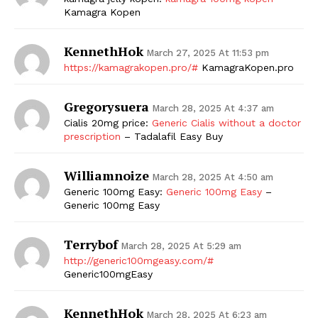
Kamagra Kopen
KennethHok
March 27, 2025 At 11:53 pm
https://kamagrakopen.pro/#
KamagraKopen.pro
Gregorysuera
March 28, 2025 At 4:37 am
Cialis 20mg price:
Generic Cialis without a doctor
prescription
– Tadalafil Easy Buy
Williamnoize
March 28, 2025 At 4:50 am
Generic 100mg Easy:
Generic 100mg Easy
–
Generic 100mg Easy
Terrybof
March 28, 2025 At 5:29 am
http://generic100mgeasy.com/#
Generic100mgEasy
KennethHok
March 28, 2025 At 6:23 am