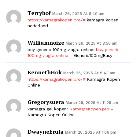
Terrybof
March 26, 2025 At 8:40 am
https://kamagrakopen.pro/#
kamagra kopen
nederland
Williamnoize
March 26, 2025 At 8:50 am
buy generic 100mg viagra online:
buy generic
100mg viagra online
– Generic100mgEasy
KennethHok
March 26, 2025 At 9:43 am
https://kamagrakopen.pro/#
Kamagra Kopen
Online
Gregorysuera
March 26, 2025 At 11:25 am
kamagra gel kopen:
KamagraKopen.pro
–
Kamagra Kopen Online
DwayneErula
March 26, 2025 At 1:06 pm