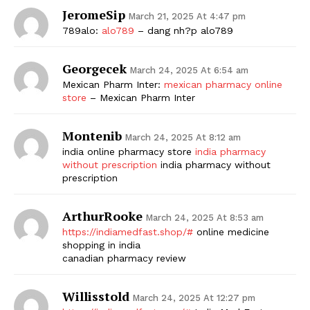
JeromeSip
March 21, 2025 At 4:47 pm
789alo:
alo789
– dang nh?p alo789
Georgecek
March 24, 2025 At 6:54 am
Mexican Pharm Inter:
mexican pharmacy online
store
– Mexican Pharm Inter
Montenib
March 24, 2025 At 8:12 am
india online pharmacy store
india pharmacy
without prescription
india pharmacy without
prescription
ArthurRooke
March 24, 2025 At 8:53 am
https://indiamedfast.shop/#
online medicine
shopping in india
canadian pharmacy review
Willisstold
March 24, 2025 At 12:27 pm