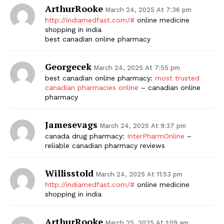
ArthurRooke
March 24, 2025 At 7:36 pm
http://indiamedfast.com/#
online medicine
shopping in india
best canadian online pharmacy
Georgecek
March 24, 2025 At 7:55 pm
best canadian online pharmacy:
most trusted
canadian pharmacies online
– canadian online
pharmacy
Jamesevags
March 24, 2025 At 9:37 pm
canada drug pharmacy:
InterPharmOnline
–
reliable canadian pharmacy reviews
Willisstold
March 24, 2025 At 11:53 pm
http://indiamedfast.com/#
online medicine
shopping in india
ArthurRooke
March 25, 2025 At 1:09 am