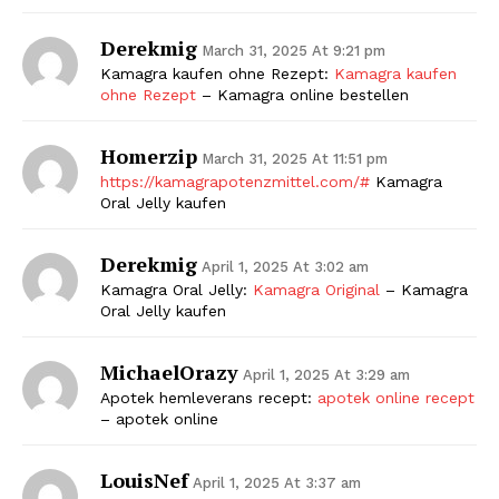
Derekmig
March 31, 2025 At 9:21 pm
Kamagra kaufen ohne Rezept:
Kamagra kaufen
ohne Rezept
– Kamagra online bestellen
Homerzip
March 31, 2025 At 11:51 pm
https://kamagrapotenzmittel.com/#
Kamagra
Oral Jelly kaufen
Derekmig
April 1, 2025 At 3:02 am
Kamagra Oral Jelly:
Kamagra Original
– Kamagra
Oral Jelly kaufen
MichaelOrazy
April 1, 2025 At 3:29 am
Apotek hemleverans recept:
apotek online recept
– apotek online
LouisNef
April 1, 2025 At 3:37 am