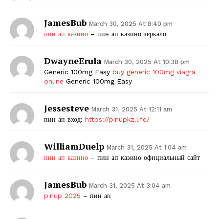
JamesBub
March 30, 2025 At 8:40 pm
пин ап казино
– пин ап казино зеркало
DwayneErula
March 30, 2025 At 10:38 pm
Generic 100mg Easy
buy generic 100mg viagra
online
Generic 100mg Easy
Jessesteve
March 31, 2025 At 12:11 am
пин ап вход:
https://pinupkz.life/
WilliamDuelp
March 31, 2025 At 1:04 am
пин ап казино
– пин ап казино официальный сайт
JamesBub
March 31, 2025 At 3:04 am
pinup 2025
– пин ап