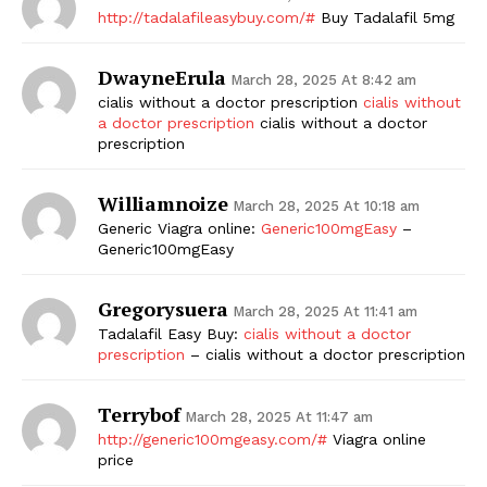
http://tadalafileasybuy.com/#
Buy Tadalafil 5mg
DwayneErula
March 28, 2025 At 8:42 am
cialis without a doctor prescription
cialis without
a doctor prescription
cialis without a doctor
prescription
Williamnoize
March 28, 2025 At 10:18 am
Generic Viagra online:
Generic100mgEasy
–
Generic100mgEasy
Gregorysuera
March 28, 2025 At 11:41 am
Tadalafil Easy Buy:
cialis without a doctor
prescription
– cialis without a doctor prescription
Terrybof
March 28, 2025 At 11:47 am
http://generic100mgeasy.com/#
Viagra online
price