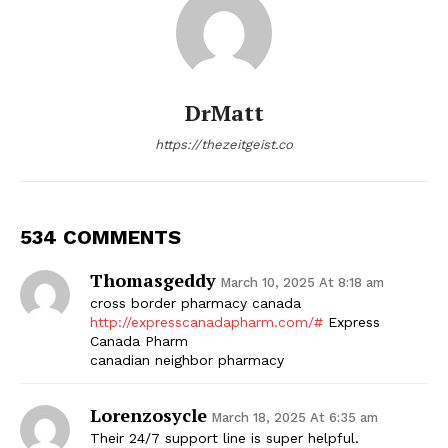
DrMatt
https://thezeitgeist.co
534 COMMENTS
Thomasgeddy
March 10, 2025 At 8:18 am
cross border pharmacy canada
http://expresscanadapharm.com/#
Express
Canada Pharm
canadian neighbor pharmacy
Lorenzosycle
March 18, 2025 At 6:35 am
Their 24/7 support line is super helpful.