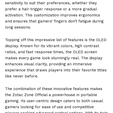
sensitivity to suit their preferences, whether they
prefer a hair-trigger response or a more gradual
activation. This customization improves ergonomics
and ensures that gamers’ fingers don’t fatigue during
long sessions.
Topping off this impressive list of features is the OLED
display. Known for its vibrant colors, high contrast
ratios, and fast response times, the OLED screen
makes every game look stunningly real. The display
enhances visual clarity, providing an immersive
experience that draws players into their favorite titles
like never before.
The combination of these innovative features makes
the Zotac Zone Official a powerhouse in portable
gaming. Its user-centric design caters to both casual
gamers looking for ease of use and competitive
players seeking advanced control options. With its twin