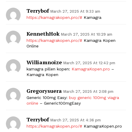
Terrybof
March 27, 2025 At 9:33 am
https://kamagrakopen.pro/#
Kamagra
KennethHok
March 27, 2025 At 10:29 am
https://kamagrakopen.pro/#
Kamagra Kopen
Online
Williamnoize
March 27, 2025 At 12:42 pm
kamagra pillen kopen:
KamagraKopen.pro
–
Kamagra Kopen
Gregorysuera
March 27, 2025 At 2:08 pm
Generic 100mg Easy:
buy generic 100mg viagra
online
– Generic100mgEasy
Terrybof
March 27, 2025 At 4:36 pm
https://kamagrakopen.pro/#
KamagraKopen.pro