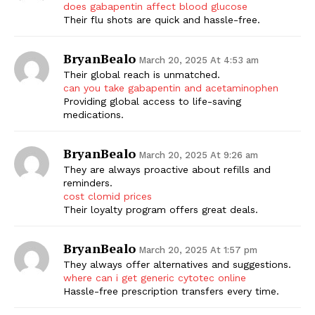
does gabapentin affect blood glucose
Their flu shots are quick and hassle-free.
BryanBealo
March 20, 2025 At 4:53 am
Their global reach is unmatched.
can you take gabapentin and acetaminophen
Providing global access to life-saving
medications.
BryanBealo
March 20, 2025 At 9:26 am
They are always proactive about refills and
reminders.
cost clomid prices
Their loyalty program offers great deals.
BryanBealo
March 20, 2025 At 1:57 pm
They always offer alternatives and suggestions.
where can i get generic cytotec online
Hassle-free prescription transfers every time.