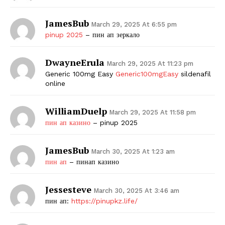
JamesBub
March 29, 2025 At 6:55 pm
pinup 2025
– пин ап зеркало
DwayneErula
March 29, 2025 At 11:23 pm
Generic 100mg Easy
Generic100mgEasy
sildenafil
online
WilliamDuelp
March 29, 2025 At 11:58 pm
пин ап казино
– pinup 2025
JamesBub
March 30, 2025 At 1:23 am
пин ап
– пинап казино
Jessesteve
March 30, 2025 At 3:46 am
пин ап:
https://pinupkz.life/