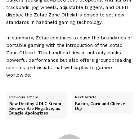
trackpads, jog wheels, adjustable triggers, and OLED
display, the Zotac Zone Official is poised to set new
standards in handheld gaming technology.
In summary, Zotac continues to push the boundaries of
portable gaming with the introduction of the Zotac
Zone Official. This handheld device not only packs
powerful performance but also offers groundbreaking
controls and visuals that will captivate gamers
worldwide.
Previous article
Next article
New Destiny 2 DLC Steam
Bacon, Corn and Cheese
Reviews Are Negative, as
Dip
Bungie Apologizes