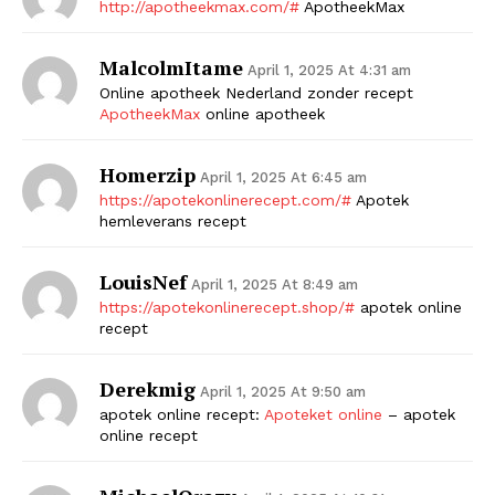
http://apotheekmax.com/#
ApotheekMax
MalcolmItame
April 1, 2025 At 4:31 am
Online apotheek Nederland zonder recept
ApotheekMax
online apotheek
Homerzip
April 1, 2025 At 6:45 am
https://apotekonlinerecept.com/#
Apotek
hemleverans recept
LouisNef
April 1, 2025 At 8:49 am
https://apotekonlinerecept.shop/#
apotek online
recept
Derekmig
April 1, 2025 At 9:50 am
apotek online recept:
Apoteket online
– apotek
online recept