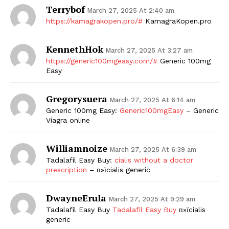
Terrybof
March 27, 2025 At 2:40 am
https://kamagrakopen.pro/#
KamagraKopen.pro
KennethHok
March 27, 2025 At 3:27 am
https://generic100mgeasy.com/#
Generic 100mg
Easy
Gregorysuera
March 27, 2025 At 6:14 am
Generic 100mg Easy:
Generic100mgEasy
– Generic
Viagra online
Williamnoize
March 27, 2025 At 6:39 am
Tadalafil Easy Buy:
cialis without a doctor
prescription
– п»їcialis generic
DwayneErula
March 27, 2025 At 9:29 am
Tadalafil Easy Buy
Tadalafil Easy Buy
п»їcialis
generic