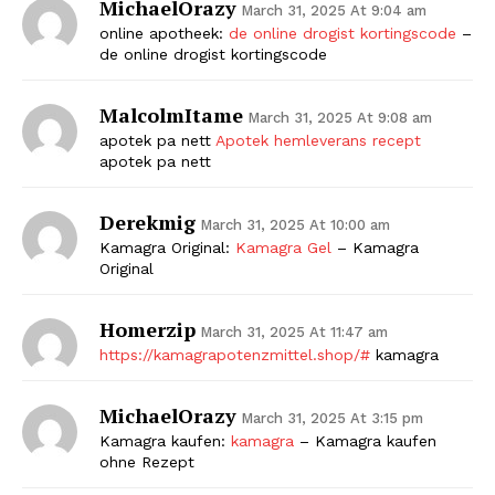
MichaelOrazy
March 31, 2025 At 9:04 am
online apotheek:
de online drogist kortingscode
–
de online drogist kortingscode
MalcolmItame
March 31, 2025 At 9:08 am
apotek pa nett
Apotek hemleverans recept
apotek pa nett
Derekmig
March 31, 2025 At 10:00 am
Kamagra Original:
Kamagra Gel
– Kamagra
Original
Homerzip
March 31, 2025 At 11:47 am
https://kamagrapotenzmittel.shop/#
kamagra
MichaelOrazy
March 31, 2025 At 3:15 pm
Kamagra kaufen:
kamagra
– Kamagra kaufen
ohne Rezept