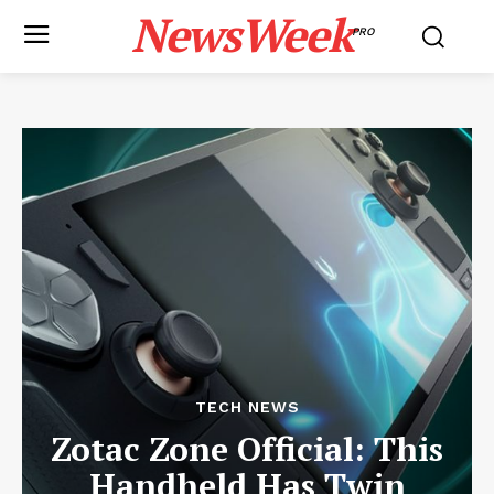
NewsWeek
PRO
TECH NEWS
Zotac Zone Official: This
Handheld Has Twin