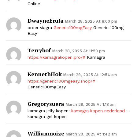
Online
DwayneErula
March 28, 2025 At 8:00 pm
order viagra
Generic100mgEasy
Generic 100mg
Easy
Terrybof
March 28, 2025 At 11:59 pm
https://kamagrakopen.pro/#
Kamagra
KennethHok
March 29, 2025 At 12:54 am
https://generic100mgeasy.shop/#
Generic100mgEasy
Gregorysuera
March 29, 2025 At 1:18 am
kamagra jelly kopen:
kamagra kopen nederland
–
kamagra gel kopen
Williamnoize
March 29, 2025 At 1:42 am