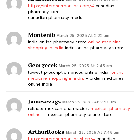
https://interpharmonline.com/#
canadian
pharmacy com
canadian pharmacy meds
Montenib
March 25, 2025 At 2:22 am
india online pharmacy store
online medicine
shopping in india
india online pharmacy store
Georgecek
March 25, 2025 At 2:45 am
lowest prescription prices online india:
online
medicine shopping in india
– order medicines
online india
Jamesevags
March 25, 2025 At 3:44 am
reliable mexican pharmacies:
mexican pharmacy
online
– mexican pharmacy online store
ArthurRooke
March 25, 2025 At 7:45 am
https://interpharmonline.shop/#
canadian