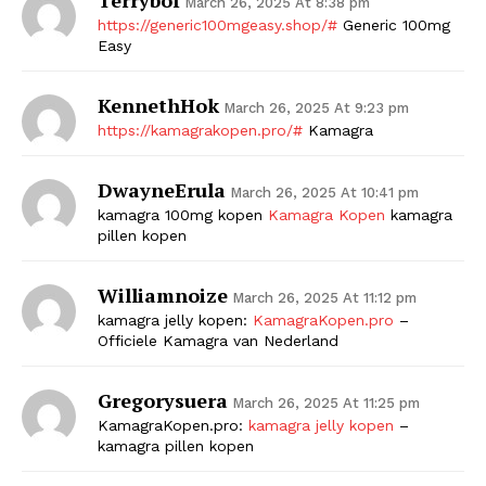
March 26, 2025 At 8:38 pm
https://generic100mgeasy.shop/#
Generic 100mg
SUBSCRIBE NOW
Easy
KennethHok
March 26, 2025 At 9:23 pm
https://kamagrakopen.pro/#
Kamagra
Company
DwayneErula
March 26, 2025 At 10:41 pm
Start Here
kamagra 100mg kopen
Kamagra Kopen
kamagra
Contact Us
pillen kopen
Privacy Policy
Williamnoize
March 26, 2025 At 11:12 pm
kamagra jelly kopen:
KamagraKopen.pro
–
Officiele Kamagra van Nederland
Gregorysuera
March 26, 2025 At 11:25 pm
KamagraKopen.pro:
kamagra jelly kopen
–
kamagra pillen kopen