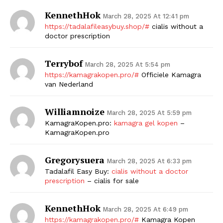
KennethHok
March 28, 2025 At 12:41 pm
https://tadalafileasybuy.shop/#
cialis without a
doctor prescription
Terrybof
March 28, 2025 At 5:54 pm
https://kamagrakopen.pro/#
Officiele Kamagra
van Nederland
Williamnoize
March 28, 2025 At 5:59 pm
KamagraKopen.pro:
kamagra gel kopen
–
KamagraKopen.pro
Gregorysuera
March 28, 2025 At 6:33 pm
Tadalafil Easy Buy:
cialis without a doctor
prescription
– cialis for sale
KennethHok
March 28, 2025 At 6:49 pm
https://kamagrakopen.pro/#
Kamagra Kopen