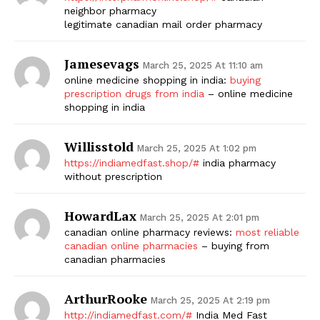
neighbor pharmacy
legitimate canadian mail order pharmacy
Jamesevags
March 25, 2025 At 11:10 am
online medicine shopping in india:
buying
prescription drugs from india
– online medicine
shopping in india
Willisstold
March 25, 2025 At 1:02 pm
https://indiamedfast.shop/#
india pharmacy
without prescription
HowardLax
March 25, 2025 At 2:01 pm
canadian online pharmacy reviews:
most reliable
canadian online pharmacies
– buying from
canadian pharmacies
ArthurRooke
March 25, 2025 At 2:19 pm
http://indiamedfast.com/#
India Med Fast