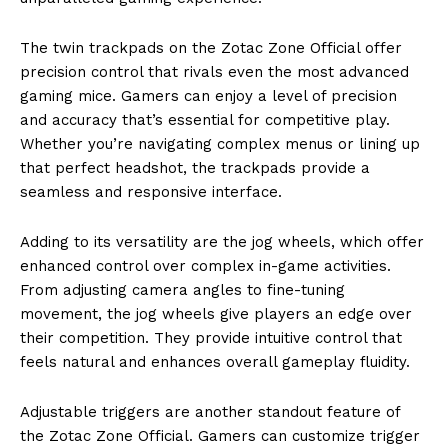
The twin trackpads on the Zotac Zone Official offer
precision control that rivals even the most advanced
gaming mice. Gamers can enjoy a level of precision
and accuracy that’s essential for competitive play.
Whether you’re navigating complex menus or lining up
that perfect headshot, the trackpads provide a
seamless and responsive interface.
Adding to its versatility are the jog wheels, which offer
enhanced control over complex in-game activities.
From adjusting camera angles to fine-tuning
movement, the jog wheels give players an edge over
their competition. They provide intuitive control that
feels natural and enhances overall gameplay fluidity.
Adjustable triggers are another standout feature of
the Zotac Zone Official. Gamers can customize trigger