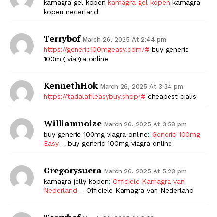
kamagra gel kopen
kamagra gel kopen
kamagra
kopen nederland
Terrybof
March 26, 2025 At 2:44 pm
https://generic100mgeasy.com/#
buy generic
100mg viagra online
KennethHok
March 26, 2025 At 3:34 pm
https://tadalafileasybuy.shop/#
cheapest cialis
The Zeitgeist
Williamnoize
March 26, 2025 At 3:58 pm
buy generic 100mg viagra online:
Generic 100mg
Easy
– buy generic 100mg viagra online
Gregorysuera
March 26, 2025 At 5:23 pm
kamagra jelly kopen:
Officiele Kamagra van
Nederland
– Officiele Kamagra van Nederland
Terrybof