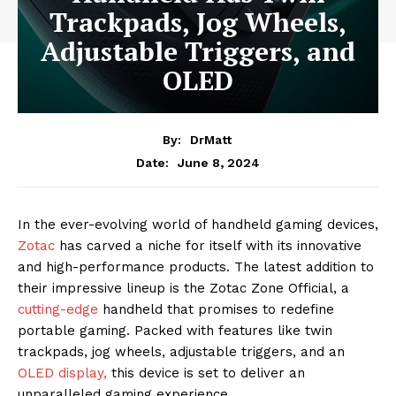
Trackpads, Jog Wheels,
Adjustable Triggers, and
OLED
By:
DrMatt
June 8, 2024
Date:
In the ever-evolving world of handheld gaming devices,
Zotac
has carved a niche for itself with its innovative
and high-performance products. The latest addition to
their impressive lineup is the Zotac Zone Official, a
cutting-edge
handheld that promises to redefine
portable gaming. Packed with features like twin
trackpads, jog wheels, adjustable triggers, and an
OLED display,
this device is set to deliver an
unparalleled gaming experience.