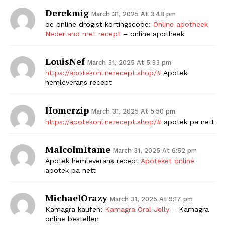
Derekmig
March 31, 2025 At 3:48 pm
de online drogist kortingscode:
Online apotheek
Nederland met recept
– online apotheek
LouisNef
March 31, 2025 At 5:33 pm
https://apotekonlinerecept.shop/#
Apotek
hemleverans recept
Homerzip
March 31, 2025 At 5:50 pm
https://apotekonlinerecept.shop/#
apotek pa nett
MalcolmItame
March 31, 2025 At 6:52 pm
Apotek hemleverans recept
Apoteket online
apotek pa nett
MichaelOrazy
March 31, 2025 At 9:17 pm
Kamagra kaufen:
Kamagra Oral Jelly
– Kamagra
online bestellen