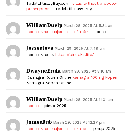
TadalafilEasyBuy.com:
cialis without a doctor
prescription
– Tadalafil Easy Buy
WilliamDuelp
March 29, 2025 At 5:34 am
пин ап казино официальный сайт
– пин ап
Jessesteve
March 29, 2025 At 7:49 am
пин ап казино:
https://pinupkz.life/
DwayneErula
March 29, 2025 At 8:16 am
Kamagra Kopen Online
kamagra 100mg kopen
Kamagra Kopen Online
WilliamDuelp
March 29, 2025 At 11:31 am
пин ап
– pinup 2025
JamesBub
March 29, 2025 At 12:27 pm
пин ап казино официальный сайт
– pinup 2025