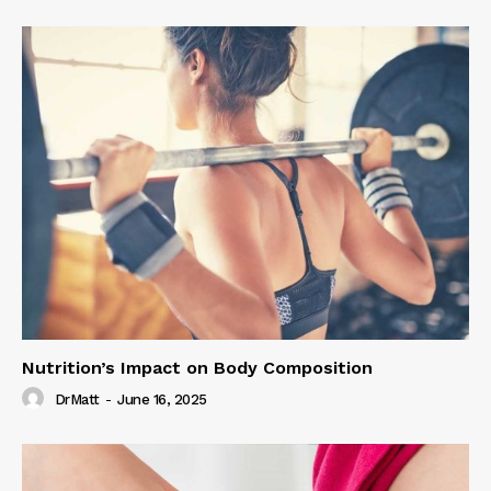
Nutrition’s Impact on Body Composition
DrMatt
-
June 16, 2025