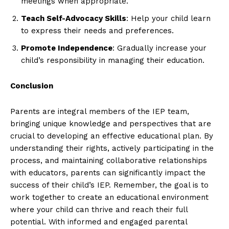
meetings when appropriate.
Teach Self-Advocacy Skills
: Help your child learn
to express their needs and preferences.
Promote Independence
: Gradually increase your
child’s responsibility in managing their education.
Conclusion
Parents are integral members of the IEP team,
bringing unique knowledge and perspectives that are
crucial to developing an effective educational plan. By
understanding their rights, actively participating in the
process, and maintaining collaborative relationships
with educators, parents can significantly impact the
success of their child’s IEP. Remember, the goal is to
work together to create an educational environment
where your child can thrive and reach their full
potential. With informed and engaged parental