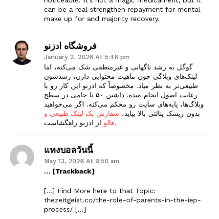
can be a real strengthen repayment for mental
make up for and majority recovery.
فروشگاه ادزنو
January 2, 2026 At 5:46 pm
گوگل به رشد ناگهانی و غیرمنطقی شک می‌کنه، اما
لینک‌های وبلاگی چون ماهیت محتوایی دارن، رشدشون
طبیعی‌تر به نظر میاد. مخصوصاً که ادزنو این کار رو با
رعایت اصول انجام میده. داشتن ۵۰ تا حامی در سطح
وبلاگ‌ها، پایه‌های سایت رو محکم می‌کنه. اگر می‌خواهید
سفارش بک لینک طبیعی و
بدون ریسک پنالتی بالا بیاید،
فالو
از ادزنو راهگشاست.
The Zeitgeist
แทงบอลวันนี้
May 13, 2026 At 8:50 am
… [Trackback]
[…] Find More here to that Topic:
thezeitgeist.co/the-role-of-parents-in-the-iep-
process/ […]