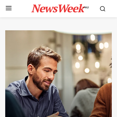
NewsWeek
PRO