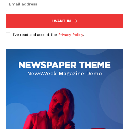
I WANT IN
I've read and accept the
Privacy Policy
.