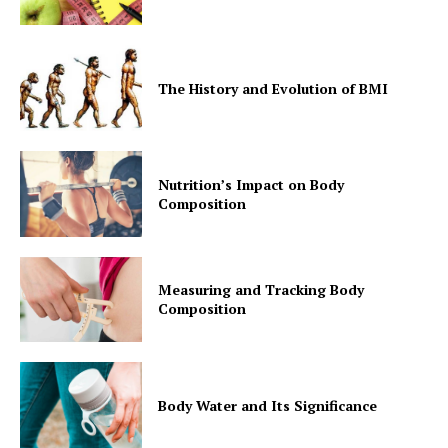
The History and Evolution of BMI
Nutrition’s Impact on Body
Composition
Measuring and Tracking Body
Composition
Body Water and Its Significance