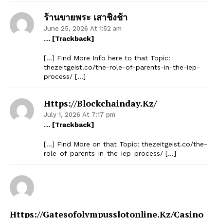
ร้านขายพระ เสาชิงช้า
June 25, 2026 At 1:52 am
… [Trackback]
SUBSCRIBE NOW
[…] Find More Info here to that Topic:
thezeitgeist.co/the-role-of-parents-in-the-iep-
process/ […]
Company
Https://blockchainday.kz/
Start Here
July 1, 2026 At 7:17 pm
… [Trackback]
Contact Us
[…] Find More on that Topic: thezeitgeist.co/the-
Privacy Policy
role-of-parents-in-the-iep-process/ […]
Https://gatesofolympusslotonline.kz/casino