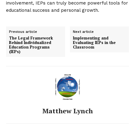
involvement, IEPs can truly become powerful tools for
educational success and personal growth.
Previous article
Next article
The Legal Framework
Implementing and
Behind Individualized
Evaluating IEPs in the
Education Programs
Classroom
(IEPs)
Matthew Lynch