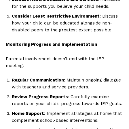
for the supports you believe your child needs.
Consider Least Restrictive Environment
: Discuss
how your child can be educated alongside non-
disabled peers to the greatest extent possible.
Monitoring Progress and Implementation
Parental involvement doesn’t end with the IEP
meeting:
Regular Communication
: Maintain ongoing dialogue
with teachers and service providers.
Review Progress Reports
: Carefully examine
reports on your child’s progress towards IEP goals.
Home Support
: Implement strategies at home that
complement school-based interventions.