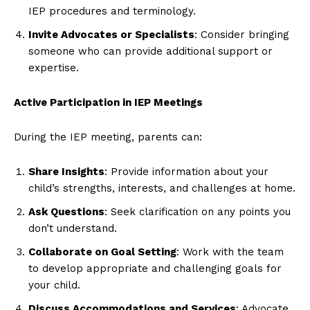
IEP procedures and terminology.
Invite Advocates or Specialists
: Consider bringing
someone who can provide additional support or
expertise.
Active Participation in IEP Meetings
During the IEP meeting, parents can:
Share Insights
: Provide information about your
child’s strengths, interests, and challenges at home.
Ask Questions
: Seek clarification on any points you
don’t understand.
Collaborate on Goal Setting
: Work with the team
to develop appropriate and challenging goals for
your child.
Discuss Accommodations and Services
: Advocate