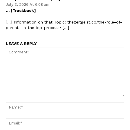
July 3, 2026 At 6:08 am
… [Trackback]
[…] Information on that Topic: thezeitgeist.co/the-role-of-
parents-in-the-iep-process/ […]
LEAVE A REPLY
Comment:
Na
Ema