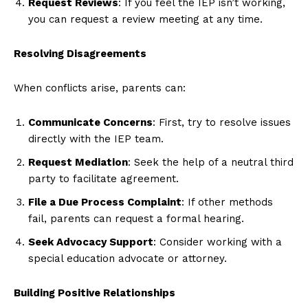
Request Reviews
: If you feel the IEP isn’t working,
you can request a review meeting at any time.
Resolving Disagreements
When conflicts arise, parents can:
Communicate Concerns
: First, try to resolve issues
directly with the IEP team.
Request Mediation
: Seek the help of a neutral third
party to facilitate agreement.
File a Due Process Complaint
: If other methods
fail, parents can request a formal hearing.
Seek Advocacy Support
: Consider working with a
special education advocate or attorney.
Building Positive Relationships