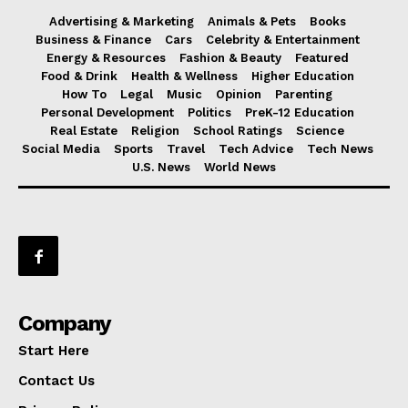
Advertising & Marketing
Animals & Pets
Books
Business & Finance
Cars
Celebrity & Entertainment
Energy & Resources
Fashion & Beauty
Featured
Food & Drink
Health & Wellness
Higher Education
How To
Legal
Music
Opinion
Parenting
Personal Development
Politics
PreK-12 Education
Real Estate
Religion
School Ratings
Science
Social Media
Sports
Travel
Tech Advice
Tech News
U.S. News
World News
Company
Start Here
Contact Us