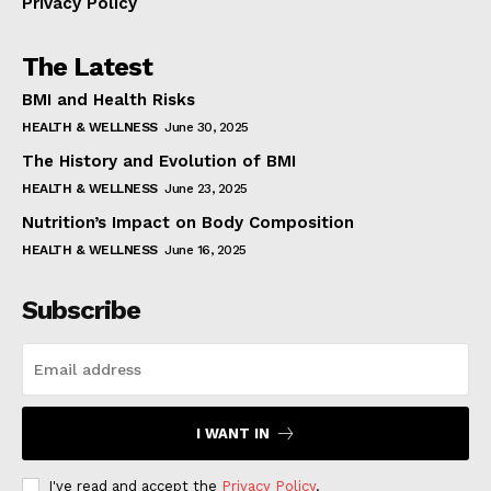
Privacy Policy
The Latest
BMI and Health Risks
HEALTH & WELLNESS
June 30, 2025
The History and Evolution of BMI
HEALTH & WELLNESS
June 23, 2025
Nutrition’s Impact on Body Composition
HEALTH & WELLNESS
June 16, 2025
Subscribe
I WANT IN
I've read and accept the
Privacy Policy
.