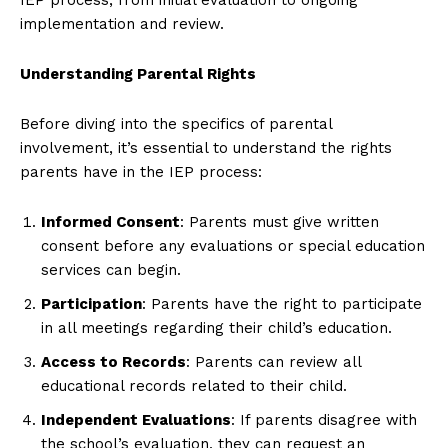
implementation and review.
Understanding Parental Rights
Before diving into the specifics of parental
involvement, it’s essential to understand the rights
parents have in the IEP process:
Informed Consent
: Parents must give written
consent before any evaluations or special education
services can begin.
Participation
: Parents have the right to participate
in all meetings regarding their child’s education.
Access to Records
: Parents can review all
educational records related to their child.
Independent Evaluations
: If parents disagree with
the school’s evaluation, they can request an