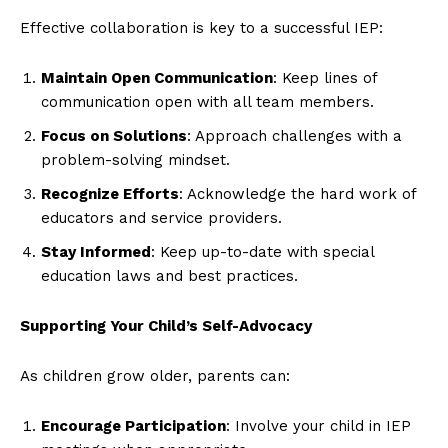
Effective collaboration is key to a successful IEP:
Maintain Open Communication
: Keep lines of
communication open with all team members.
Focus on Solutions
: Approach challenges with a
problem-solving mindset.
Recognize Efforts
: Acknowledge the hard work of
educators and service providers.
Stay Informed
: Keep up-to-date with special
education laws and best practices.
Supporting Your Child’s Self-Advocacy
As children grow older, parents can:
Encourage Participation
: Involve your child in IEP