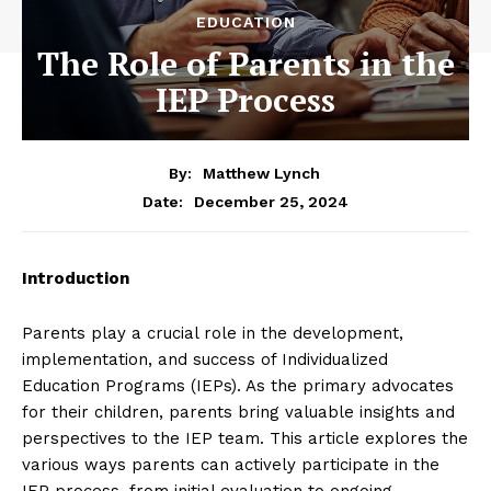
EDUCATION
The Role of Parents in the
IEP Process
By:
Matthew Lynch
December 25, 2024
Date:
Introduction
Parents play a crucial role in the development,
implementation, and success of Individualized
Education Programs (IEPs). As the primary advocates
for their children, parents bring valuable insights and
perspectives to the IEP team. This article explores the
various ways parents can actively participate in the
IEP process, from initial evaluation to ongoing