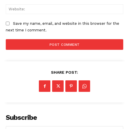
Web
Save my name, email, and website in this browser for the
next time I comment.
SHARE POST:
Subscribe