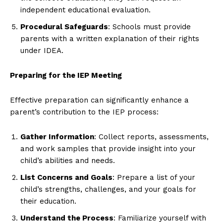
independent educational evaluation.
Procedural Safeguards
: Schools must provide
parents with a written explanation of their rights
under IDEA.
Preparing for the IEP Meeting
Effective preparation can significantly enhance a
parent’s contribution to the IEP process:
Gather Information
: Collect reports, assessments,
and work samples that provide insight into your
child’s abilities and needs.
List Concerns and Goals
: Prepare a list of your
child’s strengths, challenges, and your goals for
their education.
Understand the Process
: Familiarize yourself with