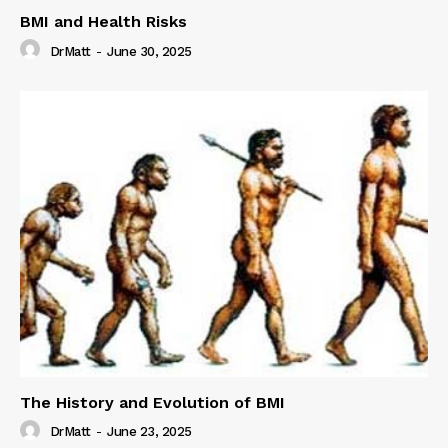
BMI and Health Risks
DrMatt
-
June 30, 2025
The History and Evolution of BMI
DrMatt
-
June 23, 2025