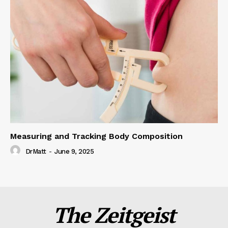
Measuring and Tracking Body Composition
DrMatt
-
June 9, 2025
The Zeitgeist