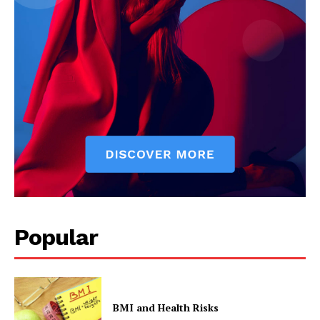
Popular
BMI and Health Risks