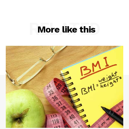
RELATED
More like this