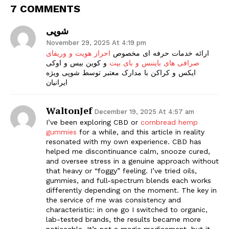
7 COMMENTS
شوپی
November 29, 2025 At 4:19 pm
احراز هویت و وریفای
ارائه خدمات حرفه ای مخصوص
و کوین بیس و اوکی
صرافی های بایننس و بای بیت
ایکس و کراکن با مدارک معتبر توسط شوپی ویژه
ایرانیان
WaltonJef
December 19, 2025 At 4:57 am
I’ve been exploring CBD or
cornbread hemp
gummies
for a while, and this article in reality
resonated with my own experience. CBD has
helped me discontinuance calm, snooze cured,
and oversee stress in a genuine approach without
that heavy or “foggy” feeling. I’ve tried oils,
gummies, and full-spectrum blends each works
differently depending on the moment. The key in
the service of me was consistency and
characteristic: in one go I switched to organic,
lab-tested brands, the results became more
noticeable. It’s not a magic medicament, but it